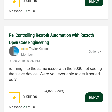
0
KUDOS
REPLY
Message
19
of 20
Re: Controlling Rexroth Automation with Rexroth
Open Core Engineering
Taylor.Kendall
Options
Member
‎05-30-2018
04:36 PM
running into the same issue with the 9030 not seeing
the slave device. Were you ever able to get it sorted
out?
(4,822 Views)
0
KUDOS
REPLY
Message
20
of 20