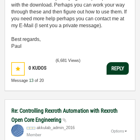
with the download. Perhaps you can work your way
through these and then figure out how to use them. If
you need more help perhaps you can contact me at
my E-Mail (I sent you a private message).
Best regards,
Paul
(6,681 Views)
0
KUDOS
REPLY
Message
13
of 20
Re: Controlling Rexroth Automation with Rexroth
Open Core Engineering
akkulab_admin_2
016
Options
Member