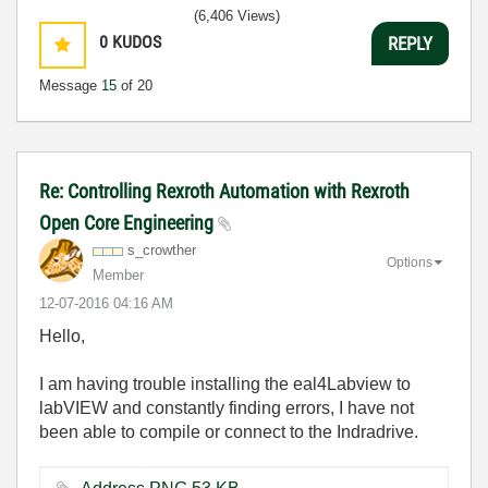
(6,406 Views)
0
KUDOS
REPLY
Message
15
of 20
Re: Controlling Rexroth Automation with Rexroth
Open Core Engineering
s_crowther
Options
Member
‎12-07-2016
04:16 AM
Hello,
I am having trouble installing the eal4Labview to
labVIEW and constantly finding errors, I have not
been able to compile or connect to the Indradrive.