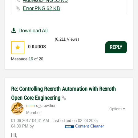
Address.PNG ‏53 KB
Error.PNG ‏62 KB
Download All
(6,211 Views)
0
KUDOS
REPLY
Message
16
of 20
Re: Controlling Rexroth Automation with Rexroth
Open Core Engineering
s_crowther
Options
Member
‎01-06-2017
04:31 AM
- last edited on
‎02-28-2025
04:00 PM
by
Content Cleaner
Hi,