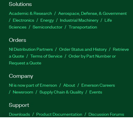
Solutions
Academic & Research
Aerospace, Defense, & Government
Electronics
Energy
Industrial Machinery
Life
Sciences
Semiconductor
Transportation
Orders
NI Distribution Partners
Order Status and History
Retrieve
a Quote
Terms of Service
Order by Part Number or
Request a Quote
Company
NI is now part of Emerson
About
Emerson Careers
Newsroom
Supply Chain & Quality
Events
Support
Downloads
Product Documentation
Discussion Forums
Activate a Product
Submit a Service Request
Site
Feedback