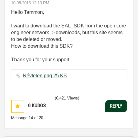
‎10-08-2016
12:10 PM
Hello Tammon,
I want to download the EAL_SDK from the open core
engineer network -> downloads, but this site seems
to be deleted or moved.
How to download this SDK?
Thank you for your support.
Névtelen.png ‏25 KB
(6,421 Views)
0
KUDOS
REPLY
Message
14
of 20