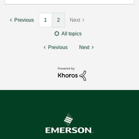
Previous
1
2
Next
All topics
Previous
Next