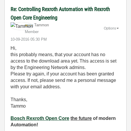
Re: Controlling Rexroth Automation with Rexroth
Open Core Engineering
Tammon
Options
Member
‎10-09-2016
05:30 PM
Hi,
this probably means, that your account has no
access to the download area yet. This access is set
by the Engineering Network admins.
Please try again, if your account has been granted
access. If not, please send me a personal message
with your email address.
Thanks,
Tammo
Bosch Rexroth Open Core
the future
of modern
Automation!