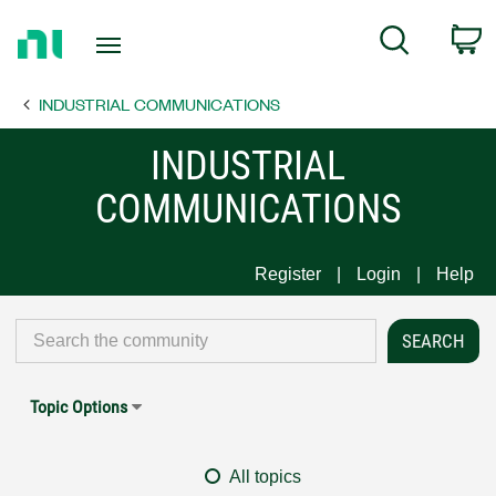
Return
C
Search
to
Home
INDUSTRIAL COMMUNICATIONS
Page
INDUSTRIAL
COMMUNICATIONS
Register
Login
Help
Topic Options
All topics