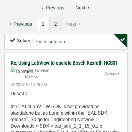
Previous
Next
Previous
1
2
Next
Solved!
Go to solution
Re: Using LabView to operate Bosch Rexroth HCS01
Tammon
Options
Member
‎06-23-2016
10:16 AM
Hi smLv,
the EAL4LabVIEW SDK is not provided as
standalone but as bundle within the "EAL SDK
release". So go for Engineering Network >
Downloads > SDK > eal_sdk_1_1_15_0.zip