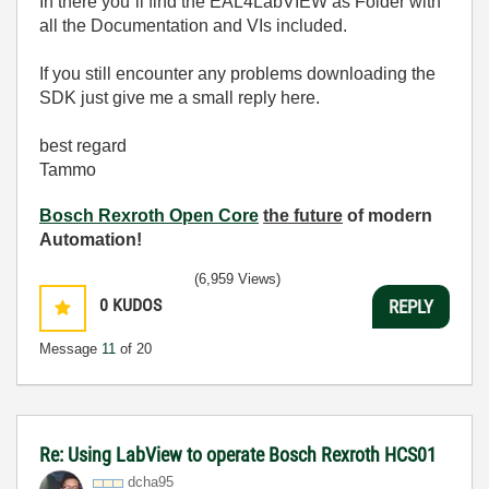
In there you´ll find the EAL4LabVIEW as Folder with
all the Documentation and VIs included.
If you still encounter any problems downloading the
SDK just give me a small reply here.
best regard
Tammo
Bosch Rexroth Open Core
the future
of modern
Automation!
(6,959 Views)
0
KUDOS
REPLY
Message
11
of 20
Re: Using LabView to operate Bosch Rexroth HCS01
dcha95