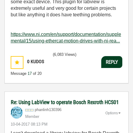
some exact device. This plugin for labview is
extremely useful and very good for certain projects
but like anything it does have teething problems.
https://www.ni.com/en/support/documentation/supple
mental/15/using-ethercat-motion-drives-with-ni-rea...
(6,083 Views)
0
KUDOS
REPLY
Message
17
of 20
Re: Using LabView to operate Bosch Rexroth HCS01
phanlinh130396
Options
Member
‎10-04-2017
08:13 PM