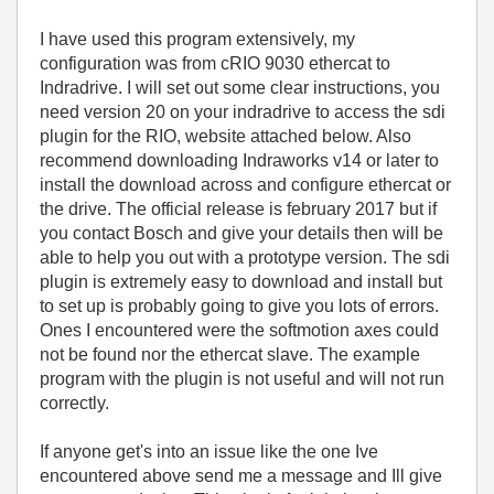
I have used this program extensively, my
configuration was from cRIO 9030 ethercat to
Indradrive. I will set out some clear instructions, you
need version 20 on your indradrive to access the sdi
plugin for the RIO, website attached below. Also
recommend downloading Indraworks v14 or later to
install the download across and configure ethercat or
the drive. The official release is february 2017 but if
you contact Bosch and give your details then will be
able to help you out with a prototype version. The sdi
plugin is extremely easy to download and install but
to set up is probably going to give you lots of errors.
Ones I encountered were the softmotion axes could
not be found nor the ethercat slave. The example
program with the plugin is not useful and will not run
correctly.
If anyone get's into an issue like the one Ive
encountered above send me a message and Ill give