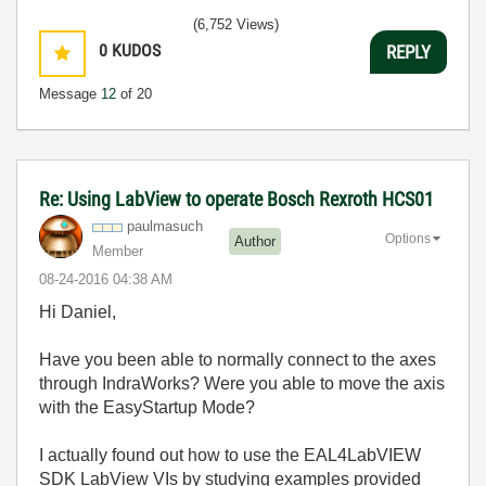
(6,752 Views)
0
KUDOS
REPLY
Message
12
of 20
Re: Using LabView to operate Bosch Rexroth HCS01
paulmasuch
Options
Author
Member
‎08-24-2016
04:38 AM
Hi Daniel,
Have you been able to normally connect to the axes
through IndraWorks? Were you able to move the axis
with the EasyStartup Mode?
I actually found out how to use the EAL4LabVIEW
SDK LabView VIs by studying examples provided