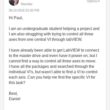
Options
Member
‎08-10-2016
01:00 PM
Hi Paul,
I am an undergraduate student helping a project and
I am also struggling with trying to control all three
axes from one central VI through labVIEW.
I have already been able to get LabVIEW to connect
to the master drive and even have it power on, but I
cannot find a way to control all three axes to move.
I have all the packages and searched through the
individual VI's, but wasn't able to find a VI to control
each axis. Can you help me find the specific VI for
this task?
Best,
Daniel