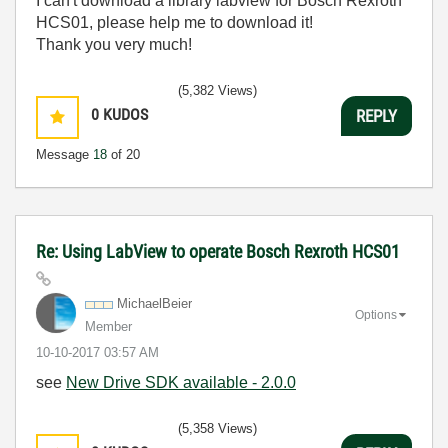
I can't download a library labview for Bosch Rexroth
HCS01, please help me to download it!
Thank you very much!
(5,382 Views)
0
KUDOS
REPLY
Message
18
of 20
Re: Using LabView to operate Bosch Rexroth HCS01
MichaelBeier
Options
Member
‎10-10-2017
03:57 AM
see
New Drive SDK available - 2.0.0
(5,358 Views)