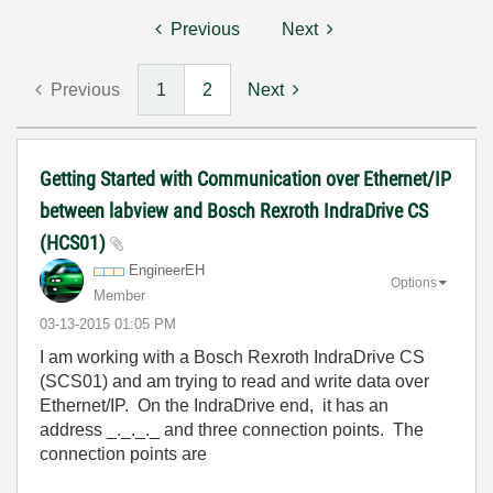
Previous
Next
Previous
1
2
Next
Getting Started with Communication over Ethernet/IP
between labview and Bosch Rexroth IndraDrive CS
(HCS01)
EngineerEH
Options
Member
‎03-13-2015
01:05 PM
I am working with a Bosch Rexroth IndraDrive CS
(SCS01) and am trying to read and write data over
Ethernet/IP. On the IndraDrive end, it has an
address _._._._ and three connection points. The
connection points are