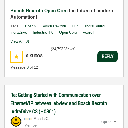
Bosch Rexroth Open Core
the future
of modern
Automation!
Tags:
Bosch
Bosch Rexroth
HCS
IndraControl
IndraDrive
Industrie 4.0
Open Core
Rexroth
View All (8)
(24,793 Views)
0
KUDOS
REPLY
Message
8
of 12
Re: Getting Started with Communication over
Ethernet/IP between labview and Bosch Rexroth
IndraDrive CS (HCS01)
MandarG
Options
Member