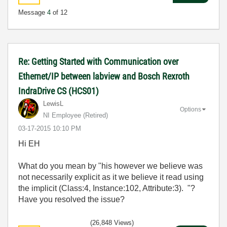
Message
4
of 12
Re: Getting Started with Communication over
Ethernet/IP between labview and Bosch Rexroth
IndraDrive CS (HCS01)
LewisL
Options
NI Employee (retired)
‎03-17-2015
10:10 PM
Hi EH
What do you mean by "
his however we believe was
not necessarily explicit as it we believe it read using
the implicit (Class:4, Instance:102, Attribute:3).
"?
Have you resolved the issue?
(26,848 Views)