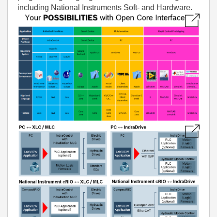
including National Instruments Soft- and Hardware.