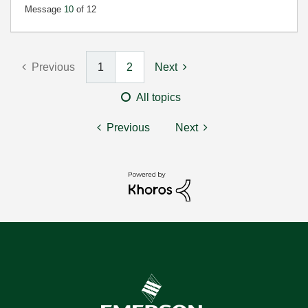
Message
10
of 12
Previous
1
2
Next
All topics
Previous
Next