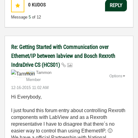
0
KUDOS
REPLY
Message
5
of 12
Re: Getting Started with Communication over
Ethernet/IP between labview and Bosch Rexroth
IndraDrive CS (HCS01)
Tammon
Options
Member
‎12-16-2015
11:02 AM
Hi Everybody,
I just found this forum entry about controlling Rexroth
components with LabView and as a Rexroth
representative I have to disagree that there´s no
easier way to control than using Ethernet/IP.
🙂
We have a official Partnership with National