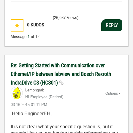
(26,937 Views)
0
KUDOS
REPLY
Message
1
of 12
Re: Getting Started with Communication over
Ethernet/IP between labview and Bosch Rexroth
IndraDrive CS (HCS01)
Lemongrab
Options
NI Employee (retired)
‎03-16-2015
01:11 PM
Hello EngineerEH,
It is not clear what your specific question is, but it