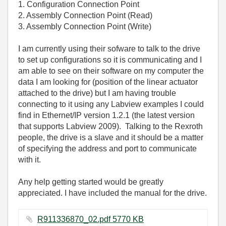
1. Configuration Connection Point
2. Assembly Connection Point (Read)
3. Assembly Connection Point (Write)
I am currently using their sofware to talk to the drive
to set up configurations so it is communicating and I
am able to see on their software on my computer the
data I am looking for (position of the linear actuator
attached to the drive) but I am having trouble
connecting to it using any Labview examples I could
find in Ethernet/IP version 1.2.1 (the latest version
that supports Labview 2009). Talking to the Rexroth
people, the drive is a slave and it should be a matter
of specifying the address and port to communicate
with it.
Any help getting started would be greatly
appreciated. I have included the manual for the drive.
R911336870_02.pdf ‏5770 KB