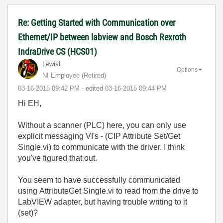
Re: Getting Started with Communication over
Ethernet/IP between labview and Bosch Rexroth
IndraDrive CS (HCS01)
LewisL
Options
NI Employee (retired)
‎03-16-2015
09:42 PM
- edited
‎03-16-2015
09:44 PM
Hi EH,
Without a scanner (PLC) here, you can only use
explicit messaging VI's - (CIP Attribute Set/Get
Single.vi) to communicate with the driver. I think
you've figured that out.
You seem to have successfully communicated
using
AttributeGet Single.vi to read from the drive to
LabVIEW adapter, but having trouble writing to it
(set)?