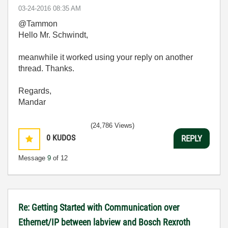
‎03-24-2016
08:35 AM
@Tammon
Hello Mr. Schwindt,
meanwhile it worked using your reply on another
thread. Thanks.
Regards,
Mandar
(24,786 Views)
0
KUDOS
REPLY
Message
9
of 12
Re: Getting Started with Communication over
Ethernet/IP between labview and Bosch Rexroth