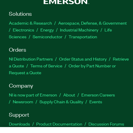
Solutions
Academic & Research
Aerospace, Defense, & Government
Electronics
Energy
Industrial Machinery
Life
Sciences
Semiconductor
Transportation
Orders
NI Distribution Partners
Order Status and History
Retrieve
a Quote
Terms of Service
Order by Part Number or
Request a Quote
Company
NI is now part of Emerson
About
Emerson Careers
Newsroom
Supply Chain & Quality
Events
Support
Downloads
Product Documentation
Discussion Forums
Activate a Product
Submit a Service Request
Site