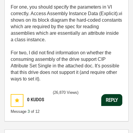
For one, you should specify the parameters in VI
correctly. Access Assembly Instance Data (Explicit).vi
shows on its block diagram the hard-coded constants
which are required by the spec for reading
assemblies which are essentially an attribute inside
a class instance.
For two, I did not find information on whether the
consuming assembly of the drive support CIP
Attribute Set Single in the attached doc. It's possible
that this drive does not support it (and require other
ways to set it).
(26,870 Views)
0
KUDOS
REPLY
Message
3
of 12