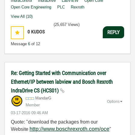
IndraControl
IndraDrive
LabVIEW
Open Core
Open Core Engineering
PLC
Rexroth
View All (10)
(25,657 Views)
0
KUDOS
REPLY
Message
6
of 12
Re: Getting Started with Communication over
Ethernet/IP between labview and Bosch Rexroth
IndraDrive CS (HCS01)
MandarG
Options
Member
‎03-17-2016
09:46 AM
Quote: "download the packages from our
http://www.boschrexroth.com/oce
Website
"