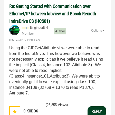
Re: Getting Started with Communication over
Ethernet/IP between labview and Bosch Rexroth
IndraDrive CS (HCS01)
EngineerEH
Options
Author
Member
‎03-17-2015
11:00 AM
Using the CIPGetAttribute.vi we were able to read
from the IndraDrive. This however we believe was
not necessarily explicit as it we believe it read using
the implicit (Class:4, Instance:102, Attribute:3). We
were not able to read implicit
(Class:4,Instance:101,Attribute:3). We were ablt to
eventually get it to write explicit using class 100,
Instance 34138 (32768 + 1370 to read P1370),
Attribute:7.
(26,855 Views)
0
KUDOS
REPLY