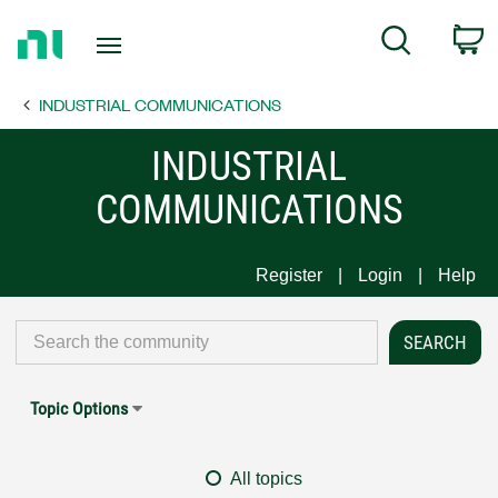
Return
C
Search
to
Home
INDUSTRIAL COMMUNICATIONS
Page
INDUSTRIAL
COMMUNICATIONS
Register
Login
Help
Topic Options
All topics