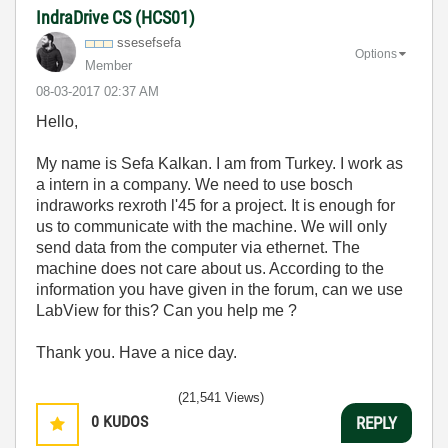
IndraDrive CS (HCS01)
ssesefsefa
Options
Member
‎08-03-2017
02:37 AM
Hello,
My name is Sefa Kalkan. I am from Turkey. I work as
a intern in a company. We need to use bosch
indraworks rexroth l'45 for a project. It is enough for
us to communicate with the machine. We will only
send data from the computer via ethernet. The
machine does not care about us. According to the
information you have given in the forum, can we use
LabView for this? Can you help me ?
Thank you. Have a nice day.
(21,541 Views)
0
KUDOS
REPLY