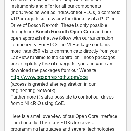
Instruments and offer for all our components
(IndrDrives as well as IndraControl PLCs) a complete
VI Package to access any functionality of a PLC or
Drive of Bosch Rexroth. These is only possible
through our
Bosch Rexroth Open Core
and our
open approach that we follow with our automation
components. For PLCs the VI Package contains
more than 850 VIs to communicate directly from your
LabView runtime to the controller. These packages
are completely free of charge for you and you can
download the packages from our Website
http://www.boschrexroth.com/oce
(access is granted after registration in our
engineering Network).
Furthermore it´s also possible to control our drives
from a NI cRIO using CoE.
Here is a small overview of our Open Core Interface
Functionality. There are SDKs for several
programming languages and several technologies