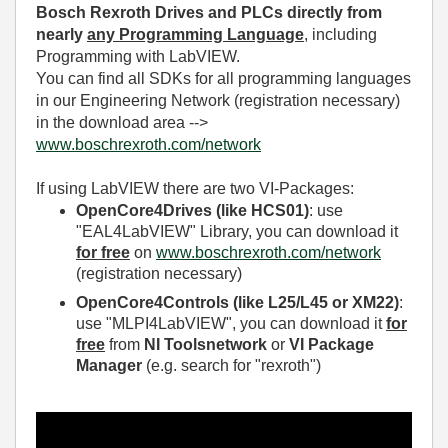
Bosch Rexroth Drives and PLCs directly from
nearly
any Programming Language
, including
Programming with LabVIEW.
You can find all SDKs for all programming languages
in our Engineering Network (registration necessary)
in the download area -->
www.boschrexroth.com/network
If using LabVIEW there are two VI-Packages:
OpenCore4Drives (like HCS01)
: use
"
EAL4LabVIEW
" Library, you can download it
for free
on
www.boschrexroth.com/network
(registration necessary)
OpenCore4Controls (like L25/L45 or XM22)
:
use "
MLPI4LabVIEW
", you can download it
for
free
from
NI Toolsnetwork
or
VI Package
Manager
(e.g. search for "rexroth")