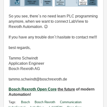
So you see, there´s no need learn PLC programming
anymore, when we want to connect LabView to
Rexroth Automation.
😉
If you have any trouble don´t hasitate to contact me!!!
best regards,
Tammo Schwindt
Application Engineer
Bosch Rexroth AG
tammo.schwindt@boschrexroth.de
Bosch Rexroth Open Core
the future
of modern
Automation!
Tags:
Bosch
Bosch Rexroth
Communication