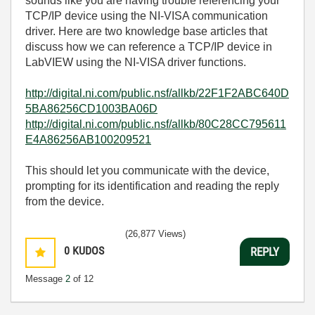
sounds like you are having trouble referencing your
TCP/IP device using the NI-VISA communication
driver. Here are two knowledge base articles that
discuss how we can reference a TCP/IP device in
LabVIEW using the NI-VISA driver functions.
http://digital.ni.com/public.nsf/allkb/22F1F2ABC640D
5BA86256CD1003BA06D
http://digital.ni.com/public.nsf/allkb/80C28CC795611
E4A86256AB100209521
This should let you communicate with the device,
prompting for its identification and reading the reply
from the device.
(26,877 Views)
0
KUDOS
REPLY
Message
2
of 12