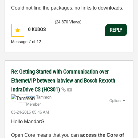
Could not find the packages, no links to downloads.
(24,870 Views)
0
KUDOS
REPLY
Message
7
of 12
Re: Getting Started with Communication over
Ethernet/IP between labview and Bosch Rexroth
IndraDrive CS (HCS01)
Tammon
Options
Member
‎03-24-2016
05:46 AM
Hello MandarG,
Open Core means that you can
access the Core of