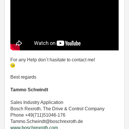
For any Help don´t hasitate to contact me!
Best regards
Tammo Schwindt
Sales Industry Application
Bosch Rexroth. The Drive & Control Company
Phone +49(711)51046-176
Tammo.Schwindt@boschrexroth.de
www.boschrexroth.com