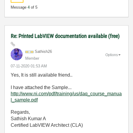
Message
4
of 5
Re: Printed LabVIEW documentation available (free)
Sathish26
Options
Member
‎07-11-2020
01:53 AM
Yes, It is still available friend..
I have attached the Sample...
http://www.ni.com/pdf/training/us/daq_course_manua
l_sample.pdf
Regards,
Sathish Kumar A
Certified LabVIEW Architect (CLA)