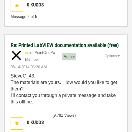
0
KUDOS
Message
2
of 5
Re: Printed LabVIEW documentation available (free)
PointOnePa
Options
Author
Member
‎08-14-2014
06:20 AM
SteveC_43,
The materials are yours. How would you like to get
them?
I'll contact you through a private message and take
this offline.
(9,781 Views)
0
KUDOS