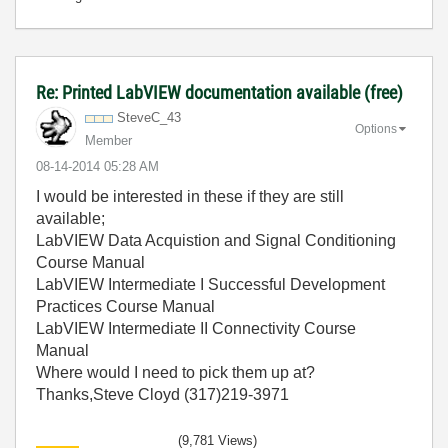
Re: Printed LabVIEW documentation available (free)
SteveC_43
Options
Member
‎08-14-2014
05:28 AM
I would be interested in these if they are still
available;
LabVIEW Data Acquistion and Signal Conditioning
Course Manual
LabVIEW Intermediate I Successful Development
Practices Course Manual
LabVIEW Intermediate II Connectivity Course
Manual
Where would I need to pick them up at?
Thanks,Steve Cloyd (317)219-3971
(9,781 Views)