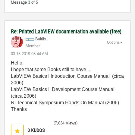
Message
3
of 5
Re: Printed LabVIEW documentation available (free)
Baltibu
Options
Member
‎03-15-2019
08:44 AM
Hello,
I hope that some Books still to have ..
LabVIEW Basics I Introduction Course Manual (circa
2006)
LabVIEW Basics II Development Course Manual
(circa 2006)
NI Technical Symposium Hands On Manual (2006)
Thanks
(7,034 Views)
0
KUDOS