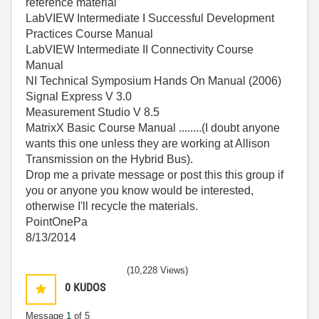
reference material
LabVIEW Intermediate I Successful Development
Practices Course Manual
LabVIEW Intermediate II Connectivity Course
Manual
NI Technical Symposium Hands On Manual (2006)
Signal Express V 3.0
Measurement Studio V 8.5
MatrixX Basic Course Manual ........(I doubt anyone
wants this one unless they are working at Allison
Transmission on the Hybrid Bus).
Drop me a private message or post this this group if
you or anyone you know would be interested,
otherwise I'll recycle the materials.
PointOnePa
8/13/2014
(10,228 Views)
0
KUDOS
Message
1
of 5