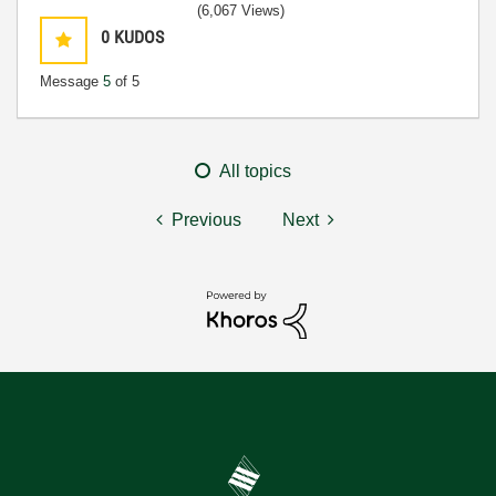
(6,067 Views)
0
KUDOS
Message
5
of 5
All topics
Previous
Next