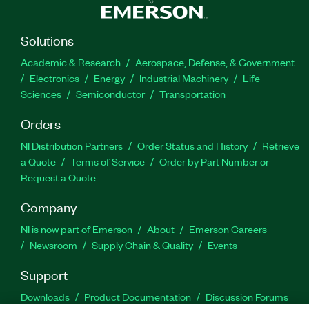
Solutions
Academic & Research
Aerospace, Defense, & Government
Electronics
Energy
Industrial Machinery
Life
Sciences
Semiconductor
Transportation
Orders
NI Distribution Partners
Order Status and History
Retrieve
a Quote
Terms of Service
Order by Part Number or
Request a Quote
Company
NI is now part of Emerson
About
Emerson Careers
Newsroom
Supply Chain & Quality
Events
Support
Downloads
Product Documentation
Discussion Forums