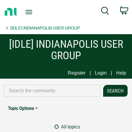
Return
C
Search
to
Home
[IDLE] INDIANAPOLIS USER GROUP
Page
[IDLE] INDIANAPOLIS USER
GROUP
Register
Login
Help
Topic Options
All topics