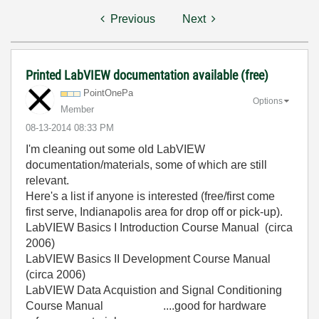
Previous
Next
Printed LabVIEW documentation available (free)
PointOnePa
Options
Member
‎08-13-2014
08:33 PM
I'm cleaning out some old LabVIEW
documentation/materials, some of which are still
relevant.
Here's a list if anyone is interested (free/first come
first serve, Indianapolis area for drop off or pick-up).
LabVIEW Basics I Introduction Course Manual (circa
2006)
LabVIEW Basics II Development Course Manual
(circa 2006)
LabVIEW Data Acquistion and Signal Conditioning
Course Manual ....good for hardware