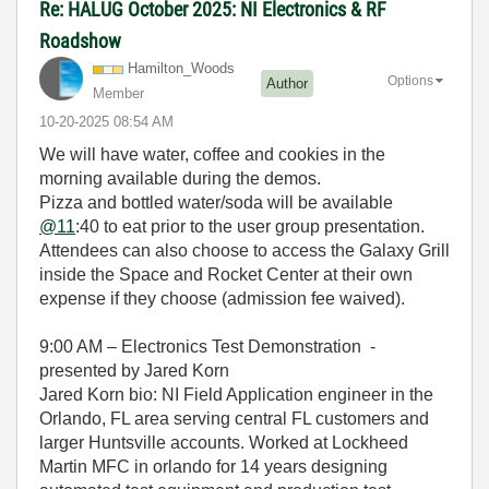
Re: HALUG October 2025: NI Electronics & RF
Roadshow
Hamilton_Woods
Options
Author
Member
‎10-20-2025
08:54 AM
We will have water, coffee and cookies in the
morning available during the demos.
Pizza and bottled water/soda will be available
@11
:40 to eat prior to the user group presentation.
Attendees can also choose to access the Galaxy Grill
inside the Space and Rocket Center at their own
expense if they choose (admission fee waived).
9:00 AM – Electronics Test Demonstration -
presented by Jared Korn
Jared Korn bio: NI Field Application engineer in the
Orlando, FL area serving central FL customers and
larger Huntsville accounts. Worked at Lockheed
Martin MFC in orlando for 14 years designing