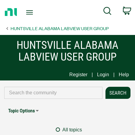
Return
C
Search
to
Home
HUNTSVILLE ALABAMA LABVIEW USER GROUP
Page
HUNTSVILLE ALABAMA
LABVIEW USER GROUP
Register
Login
Help
Topic Options
All topics