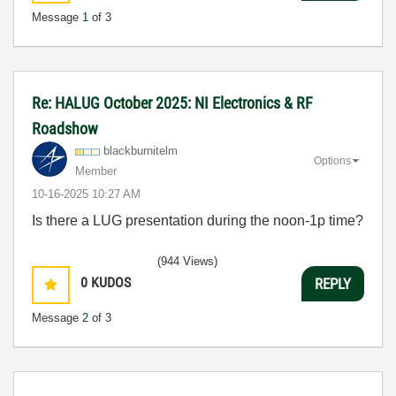
Message
1
of 3
Re: HALUG October 2025: NI Electronics & RF
Roadshow
blackburnitelm
Options
Member
‎10-16-2025
10:27 AM
Is there a LUG presentation during the noon-1p time?
(944 Views)
0
KUDOS
REPLY
Message
2
of 3