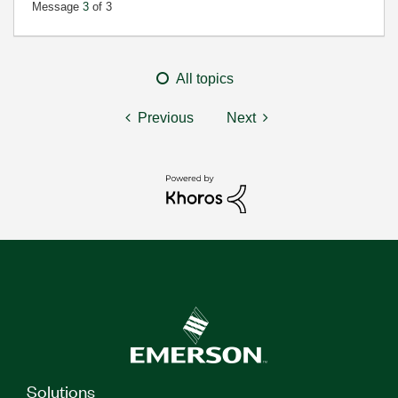
Message
3
of 3
All topics
Previous
Next
Solutions