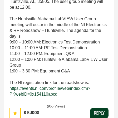
Huntsville, AL, 35805. The user group meeting will
be at 12:00.
The Huntsville Alabama LabVIEW User Group
meeting will occur in the middle of the NI Electronics
& RF Roadshow – Huntsville.
The agenda for the
day is:
9:00 – 10:00 AM: Electronics Test Demonstration
10:00 – 11:00 AM: RF Test Demonstration
11:00 – 12:00 PM: Equipment Q&A
12:00 – 1:00 PM: Huntsville Alabama LabVIEW User
Group
1:00 – 3:30 PM: Equipment Q&A
The NI registration link for the roadshow is:
https://events.ni.com/profile/web/index.cfm?
PKwebID=0x154110abcd
(965 Views)
0
KUDOS
REPLY