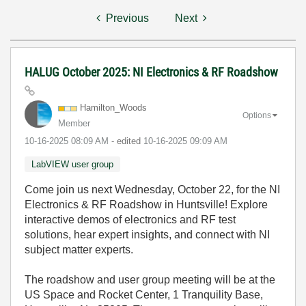
Previous
Next
HALUG October 2025: NI Electronics & RF Roadshow
Hamilton_Woods
Options
Member
‎10-16-2025
08:09 AM
- edited
‎10-16-2025
09:09 AM
LabVIEW user group
Come join us next Wednesday, October 22, for the NI
Electronics & RF Roadshow in Huntsville! Explore
interactive demos of electronics and RF test
solutions, hear expert insights, and connect with NI
subject matter experts.
The roadshow and user group meeting will be at the
US Space and Rocket Center, 1 Tranquility Base,