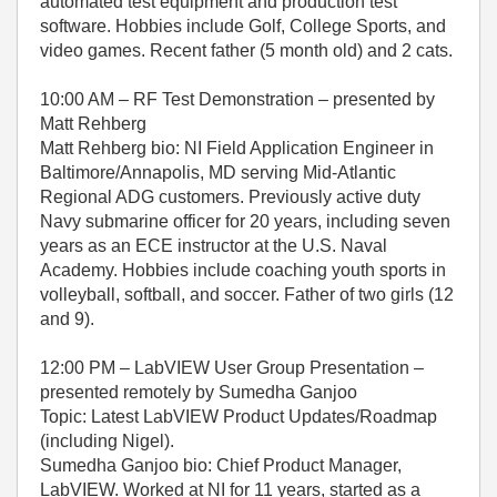
automated test equipment and production test
software. Hobbies include Golf, College Sports, and
video games. Recent father (5 month old) and 2 cats.
10:00 AM – RF Test Demonstration – presented by
Matt Rehberg
Matt Rehberg bio: NI Field Application Engineer in
Baltimore/Annapolis, MD serving Mid-Atlantic
Regional ADG customers. Previously active duty
Navy submarine officer for 20 years, including seven
years as an ECE instructor at the U.S. Naval
Academy. Hobbies include coaching youth sports in
volleyball, softball, and soccer. Father of two girls (12
and 9).
12:00 PM – LabVIEW User Group Presentation –
presented remotely by Sumedha Ganjoo
Topic: Latest LabVIEW Product Updates/Roadmap
(including Nigel).
Sumedha Ganjoo bio: Chief Product Manager,
LabVIEW. Worked at NI for 11 years, started as a