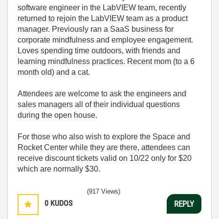
software engineer in the LabVIEW team, recently
returned to rejoin the LabVIEW team as a product
manager. Previously ran a SaaS business for
corporate mindfulness and employee engagement.
Loves spending time outdoors, with friends and
learning mindfulness practices. Recent mom (to a 6
month old) and a cat.
Attendees are welcome to ask the engineers and
sales managers all of their individual questions
during the open house.
For those who also wish to explore the Space and
Rocket Center while they are there, attendees can
receive discount tickets valid on 10/22 only for $20
which are normally $30.
(917 Views)
0
KUDOS
REPLY