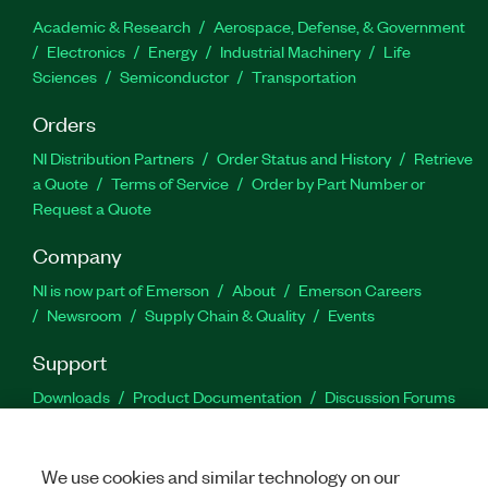
Academic & Research
Aerospace, Defense, & Government
Electronics
Energy
Industrial Machinery
Life
Sciences
Semiconductor
Transportation
Orders
NI Distribution Partners
Order Status and History
Retrieve
a Quote
Terms of Service
Order by Part Number or
Request a Quote
Company
NI is now part of Emerson
About
Emerson Careers
Newsroom
Supply Chain & Quality
Events
Support
Downloads
Product Documentation
Discussion Forums
Activate a Product
Submit a Service Request
Site
Feedback
We use cookies and similar technology on our