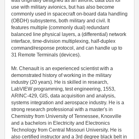
was originally designed as an avionic data bus for
use with military avionics, but has also become
commonly used in spacecraft on-board data handling
(OBDH) subsystems, both military and civil. It
features multiple (commonly dual) redundant
balanced line physical layers, a (differential) network
interface, time-division multiplexing, half-duplex
command/response protocol, and can handle up to
31 Remote Terminals (devices).
Mr. Chenault is an experienced scientist with a
demonstrated history of working in the military
industry (20 years). He is skilled in research,
LabVIEW programming, test engineering, 1553,
ARINC-429, GIS, data acquisition and analysis,
systems integration and aerospace industry. He is a
strong research professional with a master's in
Chemistry from University of Tennessee, Knoxville
and a bachelors in Electricity and Electronics
Technology from Central Missouri University. He is
also certified instructor and a 3rd degree black belt in