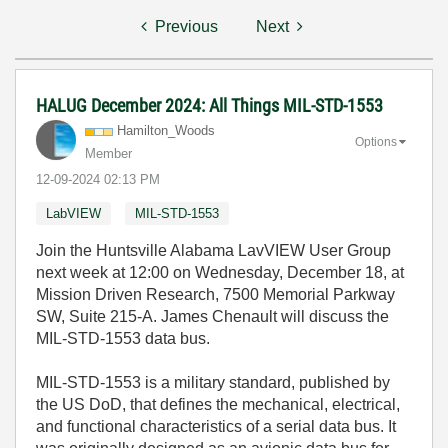
Previous
Next
HALUG December 2024: All Things MIL-STD-1553
Hamilton_Woods
Options
Member
‎12-09-2024
02:13 PM
LabVIEW
MIL-STD-1553
Join the Huntsville Alabama LavVIEW User Group
next week at 12:00 on Wednesday, December 18, at
Mission Driven Research, 7500 Memorial Parkway
SW, Suite 215-A. James Chenault will discuss the
MIL-STD-1553 data bus.
MIL-STD-1553 is a military standard, published by
the US DoD, that defines the mechanical, electrical,
and functional characteristics of a serial data bus. It