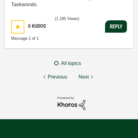
Taekwondo.
(1,195 Views)
0
KUDOS
REPLY
Message
1
of 1
All topics
Previous
Next