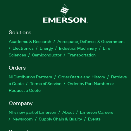
Solutions
Academic & Research
Aerospace, Defense, & Government
Electronics
Energy
Industrial Machinery
Life
Sciences
Semiconductor
Transportation
Orders
NI Distribution Partners
Order Status and History
Retrieve
a Quote
Terms of Service
Order by Part Number or
Request a Quote
Company
NI is now part of Emerson
About
Emerson Careers
Newsroom
Supply Chain & Quality
Events