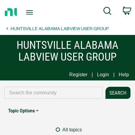
Return
C
Search
to
Home
HUNTSVILLE ALABAMA LABVIEW USER GROUP
Page
HUNTSVILLE ALABAMA
LABVIEW USER GROUP
Register
Login
Help
Topic Options
All topics