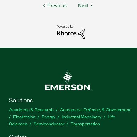
Previous
Next
Solutions
Academic & Research
Aerospace, Defense, & Government
Electronics
Energy
Industrial Machinery
Life
Sciences
Semiconductor
Transportation
Orders