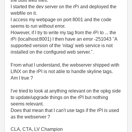
the built web files.
I started the dev server on the rPi and deployed the
webfile on it.
I access my webpage on port 8001 and the code
seems to run without error.
However, if I try to write my tag from the rPi to ... the
rPi (localhost:8001) I then have an error -251043 "A
supported version of the 'nitag' web service is not
installed on the configured web server.".
From what I understand, the webserver shipped with
LINX on the rPI is not able to handle skyline tags.
Am I true ?
I've tried to look at anything relevant on the opkg side
to update/upgrade things on the rPI but nothing
seems relevant.
Does that mean that I can't use tags if the rPI is used
as the webserver ?
CLA, CTA, LV Champion