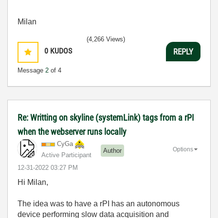
Milan
(4,266 Views)
0
KUDOS
REPLY
Message
2
of 4
Re: Writting on skyline (systemLink) tags from a rPI
when the webserver runs locally
CyGa
Options
Author
Active Participant
‎12-31-2022
03:27 PM
Hi Milan,
The idea was to have a rPI has an autonomous
device performing slow data acquisition and