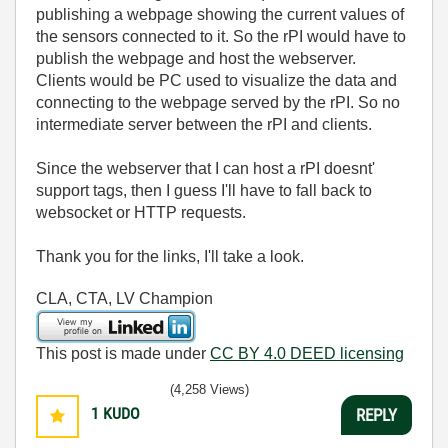
publishing a webpage showing the current values of
the sensors connected to it. So the rPI would have to
publish the webpage and host the webserver.
Clients would be PC used to visualize the data and
connecting to the webpage served by the rPI. So no
intermediate server between the rPI and clients.
Since the webserver that I can host a rPI doesnt'
support tags, then I guess I'll have to fall back to
websocket or HTTP requests.
Thank you for the links, I'll take a look.
CLA, CTA, LV Champion
This post is made under
CC BY 4.0 DEED licensing
(4,258 Views)
1
KUDO
REPLY