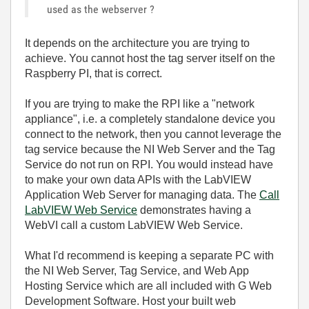
used as the webserver ?
It depends on the architecture you are trying to
achieve. You cannot host the tag server itself on the
Raspberry PI, that is correct.
If you are trying to make the RPI like a "network
appliance", i.e. a completely standalone device you
connect to the network, then you cannot leverage the
tag service because the NI Web Server and the Tag
Service do not run on RPI. You would instead have
to make your own data APIs with the LabVIEW
Application Web Server for managing data. The
Call
LabVIEW Web Service
demonstrates having a
WebVI call a custom LabVIEW Web Service.
What I'd recommend is keeping a separate PC with
the NI Web Server, Tag Service, and Web App
Hosting Service which are all included with G Web
Development Software. Host your built web