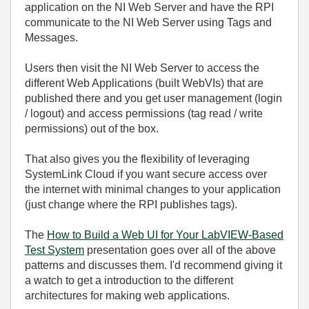
application on the NI Web Server and have the RPI
communicate to the NI Web Server using Tags and
Messages.
Users then visit the NI Web Server to access the
different Web Applications (built WebVIs) that are
published there and you get user management (login
/ logout) and access permissions (tag read / write
permissions) out of the box.
That also gives you the flexibility of leveraging
SystemLink Cloud if you want secure access over
the internet with minimal changes to your application
(just change where the RPI publishes tags).
The
How to Build a Web UI for Your LabVIEW-Based
Test System
presentation goes over all of the above
patterns and discusses them. I'd recommend giving it
a watch to get a introduction to the different
architectures for making web applications.