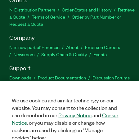
NI Distribution Partners
Order Status and History
Retrieve
a Quote
Terms of Service
Order by Part Number or
Request a Quote
Company
NI is now part of Emerson
About
Emerson Careers
Newsroom
Supply Chain & Quality
Events
Support
Downloads
Product Documentation
Discussion Forums
Activate a Product
Submit a Service Request
Site
Feedback
We use cookies and similar technology on our
website. You may consent to the collection and
Facebook
Twitter
LinkedIn
YouTu
In
use described in our
Privacy Notice
and
Cookie
Notice
, or you may disable or change how
cookies are used by clicking on "Manage
©
2026
NATIONAL INSTRUMENTS CORP. ALL RIGHTS RESERVED.
cookies" below.