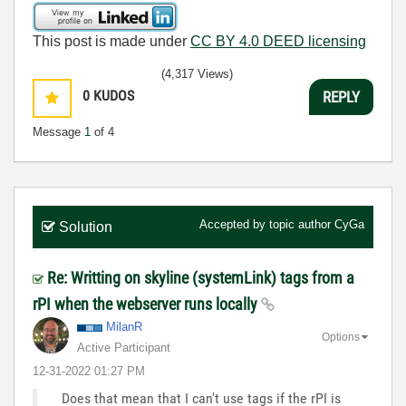
This post is made under
CC BY 4.0 DEED licensing
(4,317 Views)
0
KUDOS
REPLY
Message
1
of 4
Accepted by topic author
CyGa
Solution
Re: Writting on skyline (systemLink) tags from a
rPI when the webserver runs locally
MilanR
Options
Active Participant
‎12-31-2022
01:27 PM
Does that mean that I can't use tags if the rPI is