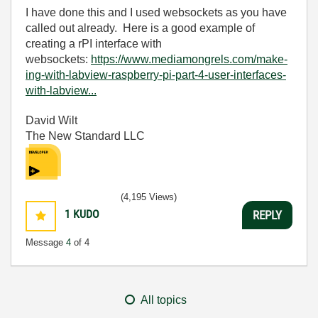
I have done this and I used websockets as you have
called out already. Here is a good example of
creating a rPI interface with
websockets:
https://www.mediamongrels.com/make-
ing-with-labview-raspberry-pi-part-4-user-interfaces-
with-labview...
David Wilt
The New Standard LLC
(4,195 Views)
1
KUDO
REPLY
Message
4
of 4
All topics