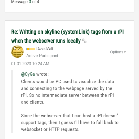
Message
3
of 4
Re: Writting on skyline (systemLink) tags from a rPI
when the webserver runs locally
DavidWilt
Options
Active Participant
‎01-01-2023
10:24 AM
@CyGa
wrote:
Clients would be PC used to visualize the data
and connecting to the webpage served by the
rPI. So no intermediate server between the rPI
and clients.
Since the webserver that I can host a rPI doesnt'
support tags, then I guess I'll have to fall back to
websocket or HTTP requests.