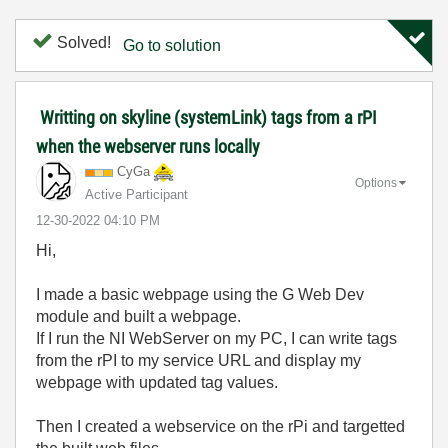
Solved!
Go to solution
Writting on skyline (systemLink) tags from a rPI
when the webserver runs locally
CyGa
Options
Active Participant
‎12-30-2022
04:10 PM
Hi,
I made a basic webpage using the G Web Dev
module and built a webpage.
If I run the NI WebServer on my PC, I can write tags
from the rPI to my service URL and display my
webpage with updated tag values.
Then I created a webservice on the rPi and targetted