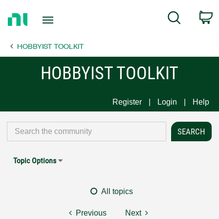
Return
C
Search
to
Home
HOBBYIST TOOLKIT
Page
HOBBYIST TOOLKIT
Register
Login
Help
Topic Options
All topics
Previous
Next