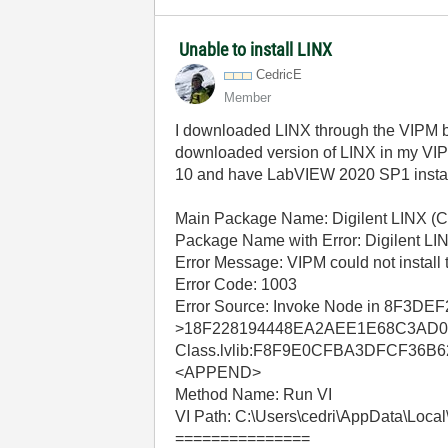
Unable to install LINX
CedricE
Member
I downloaded LINX through the VIPM brows
downloaded version of LINX in my VIPM a
10 and have LabVIEW 2020 SP1 instal
Main Package Name: Digilent LINX (Co
Package Name with Error: Digilent LI
Error Message: VIPM could not install 
Error Code: 1003
Error Source: Invoke Node in 8
>18F228194448EA2AEE1E68C3AD0
Class.lvlib:F8F9E0CFBA3DFCF36B
<APPEND>
Method Name: Run VI
VI Path: C:\Users\cedri\AppData\Local\
===============