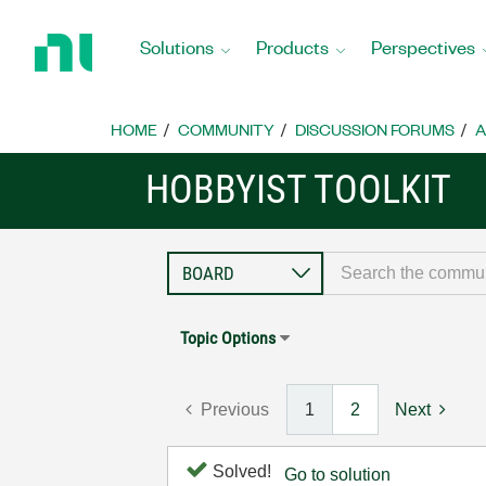
Return
to
Solutions
Products
Perspectives
Home
Page
HOME
COMMUNITY
DISCUSSION FORUMS
A
HOBBYIST TOOLKIT
Topic Options
Previous
1
2
Next
Solved!
Go to solution