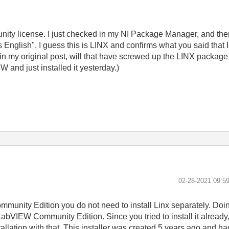
unity license. I just checked in my NI Package Manager, and t
nglish". I guess this is LINX and confirms what you said that I sh
in my original post, will that have screwed up the LINX package
 and just installed it yesterday.)
‎02-28-2021
09:5
 Community Edition you do not need to install Linx separately. Doi
n LabVIEW Community Edition. Since you tried to install it alread
allation with that. This installer was created 5 years ago and