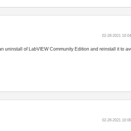
‎02-28-2021
10:0
an uninstall of LabVIEW Community Edition and reinstall it to a
‎02-28-2021
10:0