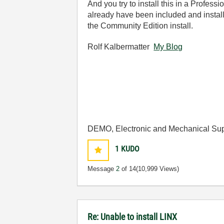
And you try to install this in a Profe
already have been included and install
the Community Edition install.
Rolf Kalbermatter
My Blog
DEMO, Electronic and Mechanical Sup
1
KUDO
Message
2
of 14
(10,999 Views)
Re: Unable to install LINX