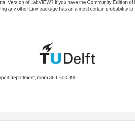
ssional Version of LabVIEW? If you have the Community Edition 
ing any other Linx package has an almost certain probability to 
port department, room 36.LB00.390