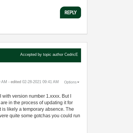
REPLY
Accepted by topic author
CedricE
0 AM
- edited
‎02-28-2021
09:41 AM
Options
 with version number 1.xxxx. But I
e in the process of updating it for
 is likely a temporary absence. The
were quite some gotchas you could run