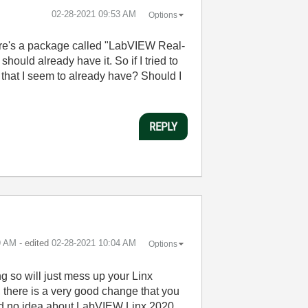
‎02-28-2021
09:53 AM
Options
here's a package called "LabVIEW Real-
ould already have it. So if I tried to
 that I seem to already have? Should I
REPLY
9 AM
- edited
‎02-28-2021
10:04 AM
Options
ng so will just mess up your Linx
y, there is a very good change that you
 had no idea about LabVIEW Linx 2020