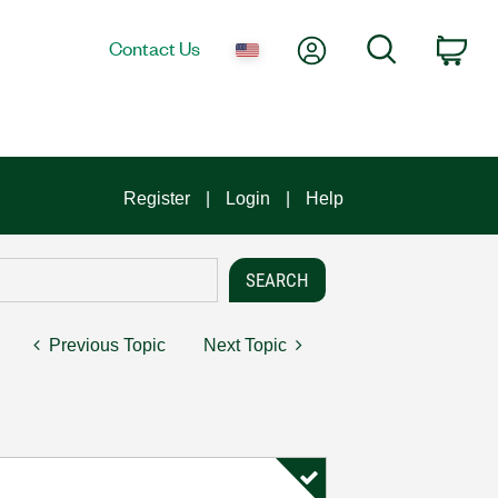
My Account
Search
Contact Us
Car
Register
Login
Help
Previous Topic
Next Topic