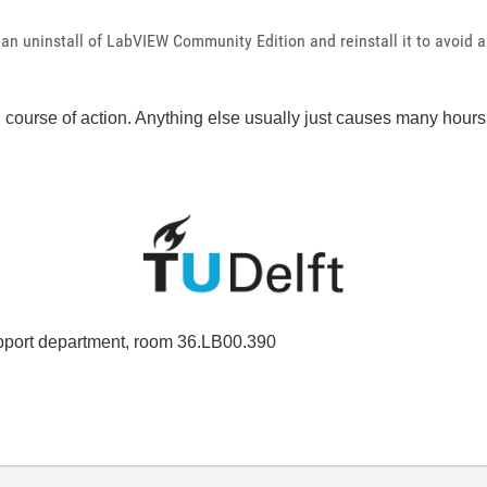
lean uninstall of LabVIEW Community Edition and reinstall it to avoid 
course of action. Anything else usually just causes many hours o
port department, room 36.LB00.390