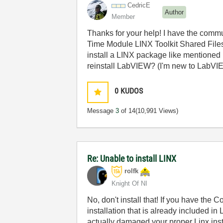
CedricE
Author
Member
Thanks for your help! I have the comm
Time Module LINX Toolkit Shared Files E
install a LINX package like mentioned 
reinstall LabVIEW? (I'm new to LabVIEW
0
KUDOS
Message
3
of 14
(10,991 Views)
Re: Unable to install LINX
rolfk
Knight Of NI
No, don't install that! If you have the
installation that is already included i
actually damaged your proper Linx inst