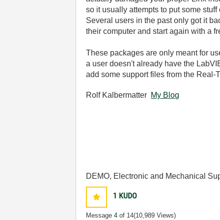
so it usually attempts to put some stuf
Several users in the past only got it
their computer and start again with a fr
These packages are only meant for use
a user doesn't already have the LabVIE
add some support files from the Real-
Rolf Kalbermatter
My Blog
DEMO, Electronic and Mechanical Sup
1
KUDO
Message
4
of 14
(10,989 Views)