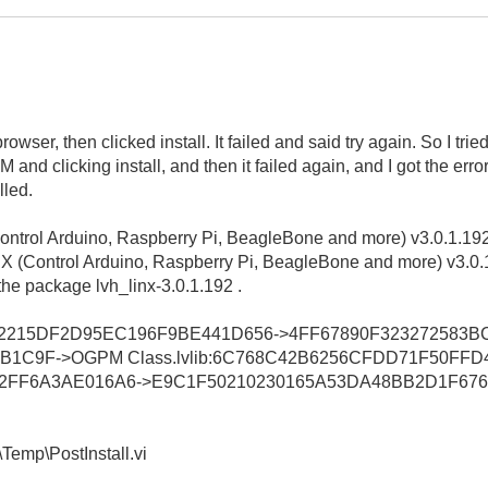
er, then clicked install. It failed and said try again. So I tried
nd clicking install, and then it failed again, and I got the err
led.
ntrol Arduino, Raspberry Pi, BeagleBone and more) v3.0.1.19
NX (Control Arduino, Raspberry Pi, BeagleBone and more) v3.0.
the package lvh_linx-3.0.1.192 .
F3DEF2215DF2D95EC196F9BE441D656->4FF67890F323272583
B1C9F->OGPM Class.lvlib:6C768C42B6256CFDD71F50FF
62FF6A3AE016A6->E9C1F50210230165A53DA48BB2D1F676->
Temp\PostInstall.vi