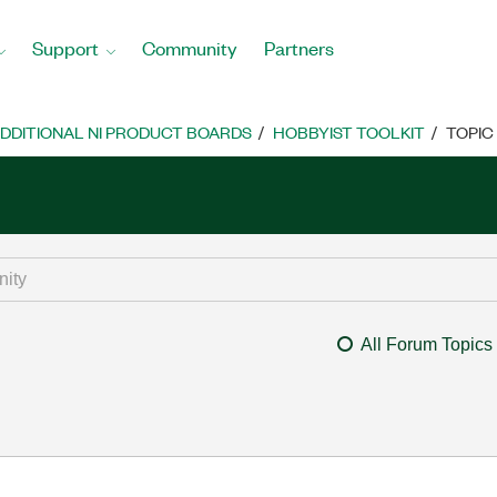
Support
Community
Partners
DDITIONAL NI PRODUCT BOARDS
HOBBYIST TOOLKIT
TOPIC
All Forum Topics