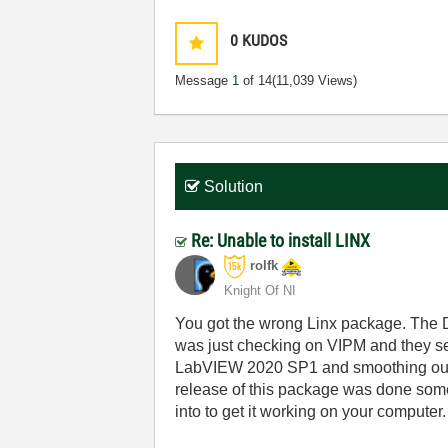
0
KUDOS
Message
1
of 14
(11,039 Views)
Solution
Re: Unable to install LINX
rolfk
Knight Of NI
You got the wrong Linx package. The D
was just checking on VIPM and they see
LabVIEW 2020 SP1 and smoothing out th
release of this package was done some
into to get it working on your computer.