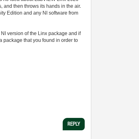
, and then throws its hands in the air.
ity Edition and any NI software from
I version of the Linx package and if
a package that you found in order to
REPLY