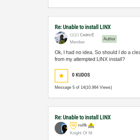
Re: Unable to install LINX
CedricE
Author
Member
Ok, I had no idea.
So should I do a cle
from my attempted LINX install?
0
KUDOS
Message
5
of 14
(10,984 Views)
Re: Unable to install LINX
rolfk
Knight Of NI