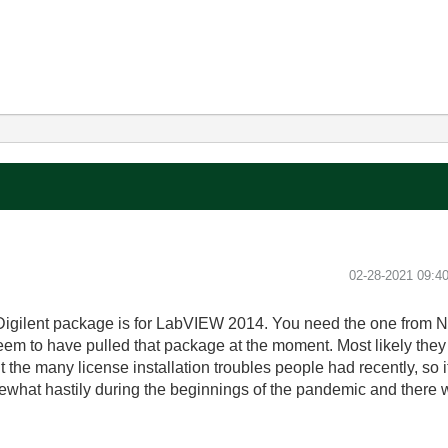
‎02-28-2021
09:4
igilent package is for LabVIEW 2014. You need the one from NI
m to have pulled that package at the moment. Most likely they ar
e many license installation troubles people had recently, so it
what hastily during the beginnings of the pandemic and there 