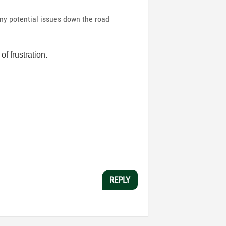
any potential issues down the road
f frustration.
REPLY