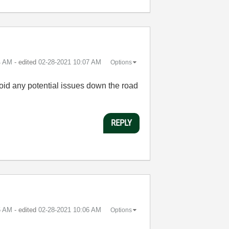
4 AM
- edited
‎02-28-2021
10:07 AM
Options
void any potential issues down the road
REPLY
6 AM
- edited
‎02-28-2021
10:06 AM
Options