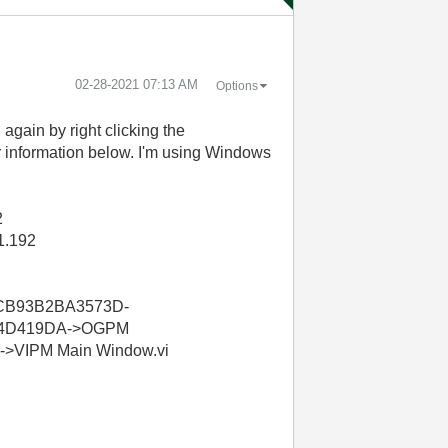
‎02-28-2021
07:13 AM
Options
 again by right clicking the
or information below. I'm using Windows
2
1.192
BCB93B2BA3573D-
D4D419DA->OGPM
VIPM Main Window.vi