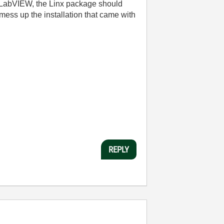
of LabVIEW, the Linx package should
mess up the installation that came with
REPLY