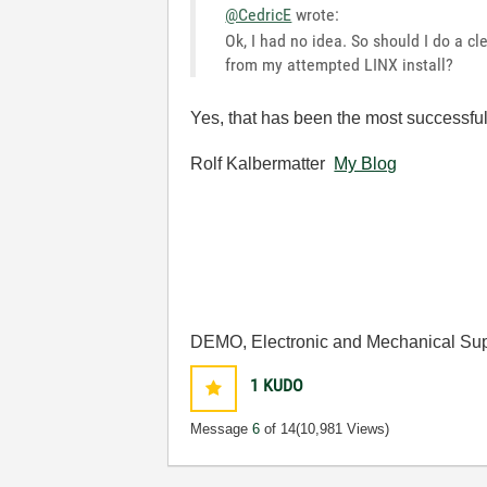
@CedricE
wrote:
Ok, I had no idea. So should I do a c
from my attempted LINX install?
Yes, that has been the most successful 
Rolf Kalbermatter
My Blog
DEMO, Electronic and Mechanical Sup
1
KUDO
Message
6
of 14
(10,981 Views)