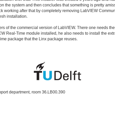
f on the system and then concludes that something is pretty amiss
 back working after that by completely removing LabVIEW Commun
esh installation.
rs of the commercial version of LabVIEW. There one needs the N
W Real-Time module installed, he also needs to install the extr
Time package that the Linx package reuses.
port department, room 36.LB00.390