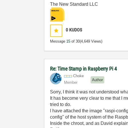
The New Standard LLC
0
KUDOS
Message
15
of 30
(4,649 Views)
Re: Time Stamp in Raspberry Pi 4
Choke
Author
Member
Sorry, I think it was not understood wh
It has become very clear to me that I m
tried to do.
I have attached the image "raspi-confi
config" of the host system of the Raspbe
Inside the chroot, and as David explains