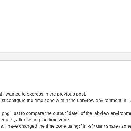
at I wanted to express in the previous post.
ust configure the time zone within the Labview environment in: "s
g.png" just to compare the output "date" of the labview environme
rry Pi, after setting the time zone.
, I have changed the time zone using: "ln -sf / usr / share / zone