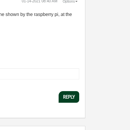
‎01-14-2021
08:40 AM
Options
ne shown by the raspberry pi, at the
REPLY