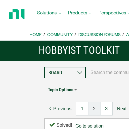
Return
to
Solutions
Products
Perspectives
Home
Page
HOME
COMMUNITY
DISCUSSION FORUMS
A
HOBBYIST TOOLKIT
Topic Options
Previous
1
2
3
Next
Solved!
Go to solution