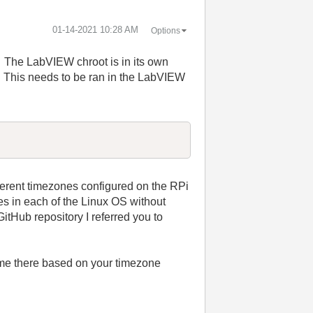
‎01-14-2021
10:28 AM
Options
i. The LabVIEW chroot is in its own
. This needs to be ran in the LabVIEW
fferent timezones configured on the RPi
es in each of the Linux OS without
itHub repository I referred you to
ime there based on your timezone