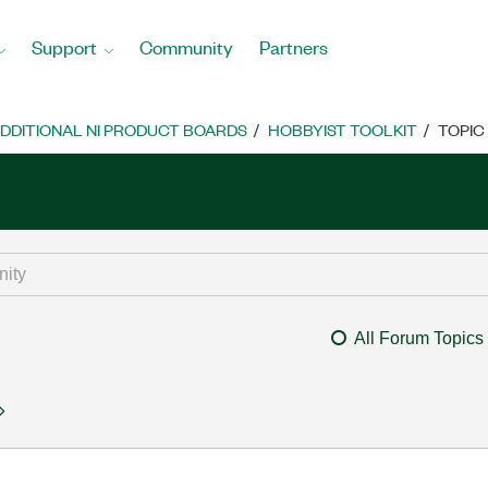
Support
Community
Partners
DDITIONAL NI PRODUCT BOARDS
HOBBYIST TOOLKIT
TOPIC
All Forum Topics