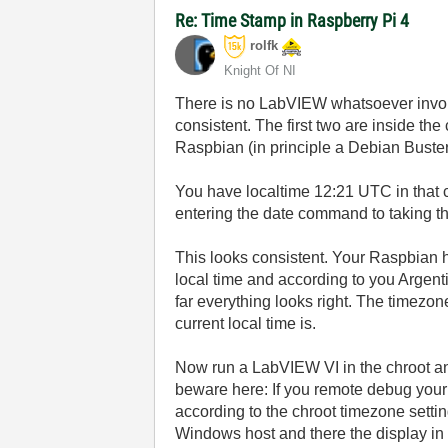
Re: Time Stamp in Raspberry Pi 4
rolfk
Knight Of NI
There is no LabVIEW whatsoever invol
consistent. The first two are inside t
Raspbian (in principle a Debian Buster d
You have localtime 12:21 UTC in that 
entering the date command to taking th
This looks consistent. Your Raspbian 
local time and according to you Argenti
far everything looks right. The timezo
current local time is.
Now run a LabVIEW VI in the chroot a
beware here: If you remote debug your
according to the chroot timezone setti
Windows host and there the display in t