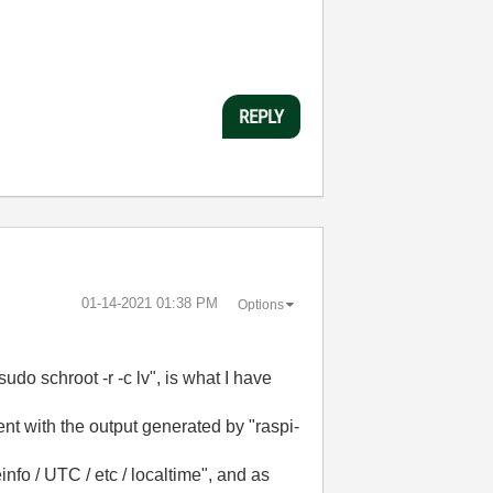
REPLY
‎01-14-2021
01:38 PM
Options
udo schroot -r -c lv", is what I have
nt with the output generated by "raspi-
info / UTC / etc / localtime", and as