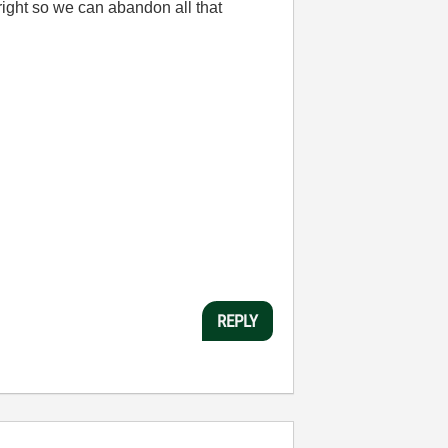
 right so we can abandon all that
REPLY