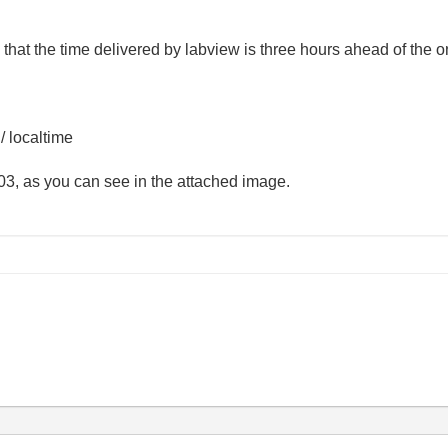
that the time delivered by labview is three hours ahead of the o
 / localtime
-03, as you can see in the attached image.