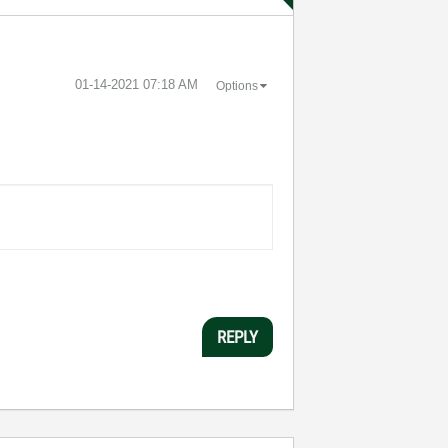
‎01-14-2021
07:18 AM
Options
REPLY