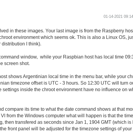
‎01-14-2021
09:1
ved in these images. Your last image is from the Raspberry ho
he chroot environment which seems ok. This is also a Linux OS, j
istribution I think).
command window, while your Raspbian host has local time 09:30
e screen shot.
host shows Argentinian local time in the menu bar, while your 
nian timezone offset is UTC - 3 hours. So 12:30 UTC will turn ou
ne settings inside the chroot environment have no influence on w
nd compare its time to what the date command shows at that m
 VI from the Windows computer what will happen is that the tim
ng, then transfered as seconds since Jan 1, 1904 GMT (which is 
he front panel will be adjusted for the timezone settings of your