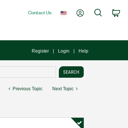
My Account
Search
Contact Us
Car
Register
Login
Help
Previous Topic
Next Topic