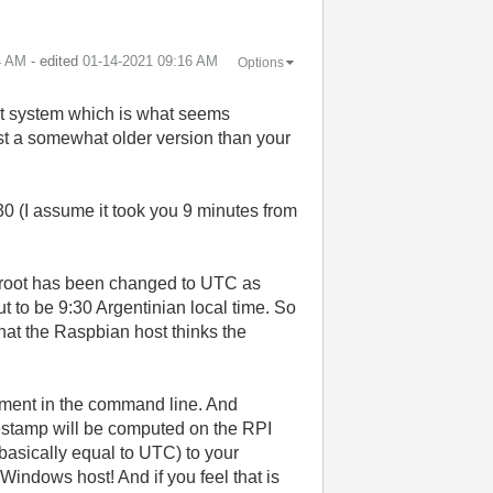
4 AM
- edited
‎01-14-2021
09:16 AM
Options
st system which is what seems
ust a somewhat older version than your
 (I assume it took you 9 minutes from
chroot has been changed to UTC as
t to be 9:30 Argentinian local time. So
hat the Raspbian host thinks the
oment in the command line. And
estamp will be computed on the RPI
basically equal to UTC) to your
 Windows host! And if you feel that is