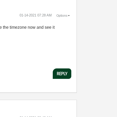
‎01-14-2021
07:28 AM
Options
ge the timezone now and see it
REPLY