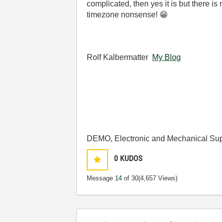
complicated, then yes it is but there i
timezone nonsense!
😁
Rolf Kalbermatter
My Blog
DEMO, Electronic and Mechanical Sup
0
KUDOS
Message
14
of 30
(4,657 Views)