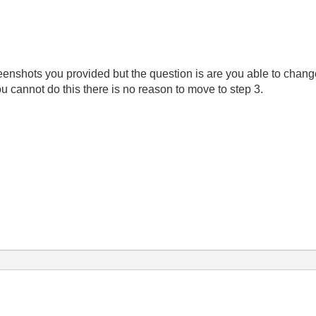
reenshots you provided but the question is are you able to chan
u cannot do this there is no reason to move to step 3.