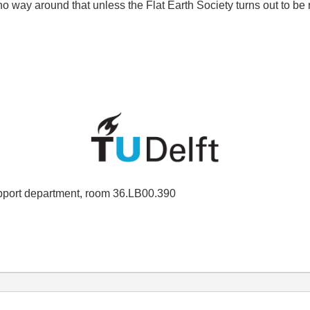
s no way around that unless the Flat Earth Society turns out to be
port department, room 36.LB00.390