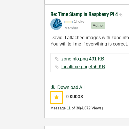
Re: Time Stamp in Raspberry Pi 4
Choke
Author
Member
David, I attached images with zoneinfo
You will tell me if everything is correct.
zoneinfo.png ‏491 KB
localtime.png ‏456 KB
Download All
0
KUDOS
Message
11
of 30
(4,672 Views)