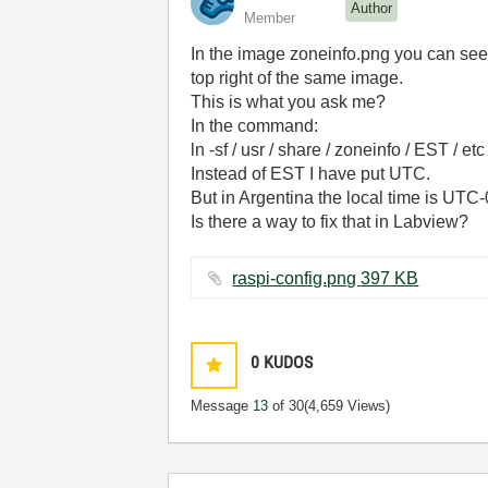
Author
Member
In the image zoneinfo.png you can see 
top right of the same image.
This is what you ask me?
In the command:
ln -sf / usr / share / zoneinfo / EST / etc
Instead of EST I have put UTC.
But in Argentina the local time is UTC
Is there a way to fix that in Labview?
raspi-config.png ‏397 KB
0
KUDOS
Message
13
of 30
(4,659 Views)