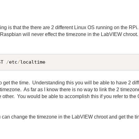
ing is that the there are 2 different Linux OS running on the RP
n
Raspbian will never effect the timezone in the LabVIEW chroot
ST 
/
etc
/
localtime
 get the time. Understanding this you will be able to have 2 di
timezone. As far as I know there is no way to link the 2 timezon
other. You would be able to accomplish this if you refer to the G
u can change the timezone in the LabVIEW chroot and get the t