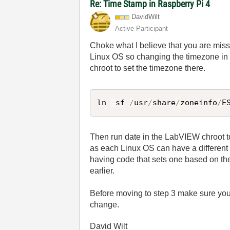
Re: Time Stamp in Raspberry Pi 4
DavidWilt
Active Participant
Choke what I believe that you are miss
Linux OS so changing the timezone i
chroot to set the timezone there.
ln 
-
sf 
/
usr
/
share
/
zoneinfo
/
E
Then run date in the LabVIEW chroot to
as each Linux OS can have a different 
having code that sets one based on the 
earlier.
Before moving to step 3 make sure yo
change.
David Wilt