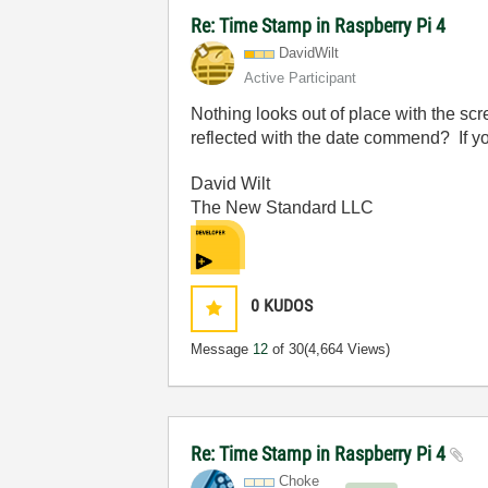
Re: Time Stamp in Raspberry Pi 4
DavidWilt
Active Participant
Nothing looks out of place with the sc
reflected with the date commend? If yo
David Wilt
The New Standard LLC
0
KUDOS
Message
12
of 30
(4,664 Views)
Re: Time Stamp in Raspberry Pi 4
Choke