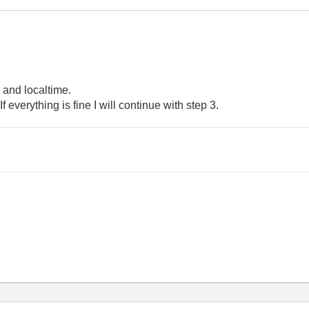
 and localtime.
 If everything is fine I will continue with step 3.