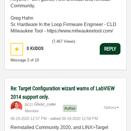
Community.
Greg Hahn
Sr. Hardware In the Loop Firmware Engineer - CLD
Milwaukee Tool - https://www.milwaukeetool.com/
(7,467 Views)
0
KUDOS
REPLY
Message
2
of 10
Re: Target Configuration wizard warns of LabVIEW
2014 support only.
Ghost_coder
Options
Author
Member
‎06-19-2020
12:57 PM
- edited
‎06-19-2020
12:59 PM
Reinstalled Community 2020, and LINX>Target