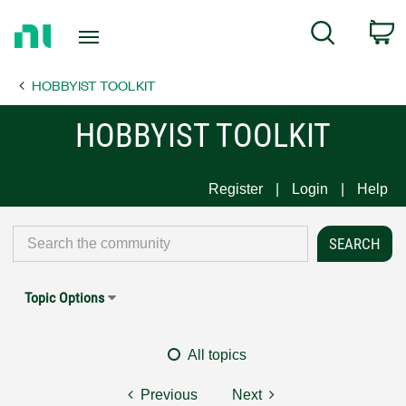
Return
C
Search
to
Home
HOBBYIST TOOLKIT
Page
HOBBYIST TOOLKIT
Register
Login
Help
Topic Options
All topics
Previous
Next