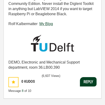
Community Edition. Never install the Diglent Toolkit
in anything but LabVIEW 2014 if you want to target
Raspberry Pi or Beaglebone Black.
Rolf Kalbermatter
My Blog
DEMO, Electronic and Mechanical Support
department, room 36.LB00.390
(6,607 Views)
0
KUDOS
REPLY
Message
8
of 10