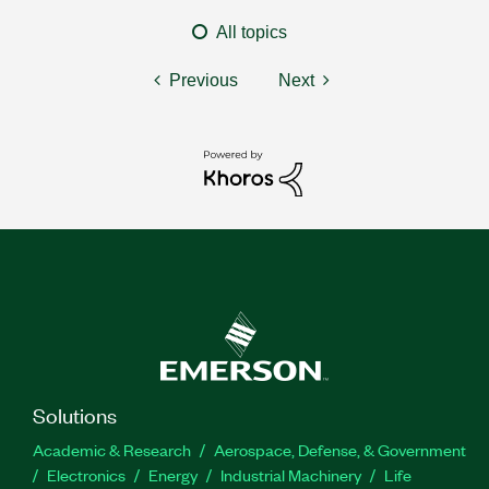
All topics
Previous
Next
Solutions
Academic & Research
Aerospace, Defense, & Government
Electronics
Energy
Industrial Machinery
Life