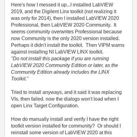
Here's how I messed it up...I installed LabVIEW
2019, and the Digilent Linx toolkit (not realizing it
was only for 2014), then I installed LabVIEW 2020
Professional, then LabVIEW 2020 Community. It
seems community overwrites Professional because
now Community is the only 2020 version installed.
Perhaps it didn't install the toolkit. Then VIPM warns
against installing NI LabVIEW LINX toolkit.
"Do not install this package if you are running
LabVIEW 2020 Community Edition or later, as the
Community Edition already includes the LINX
Toolkit."
Tried to install anyways, and it said it was replacing
VIs, then failed. now the dialogs won't load when I
open Linx Target Configuration.
How do manually install and verify I have the right
toolkit version installed for community? Or should I
reinstall some version of LabVIEW 2020 at this