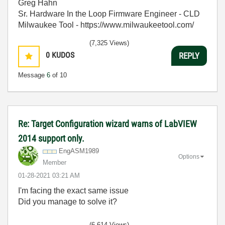
Greg Hahn
Sr. Hardware In the Loop Firmware Engineer - CLD
Milwaukee Tool - https://www.milwaukeetool.com/
(7,325 Views)
0
KUDOS
REPLY
Message
6
of 10
Re: Target Configuration wizard warns of LabVIEW
2014 support only.
EngASM1989
Options
Member
‎01-28-2021
03:21 AM
I'm facing the exact same issue
Did you manage to solve it?
(6,614 Views)