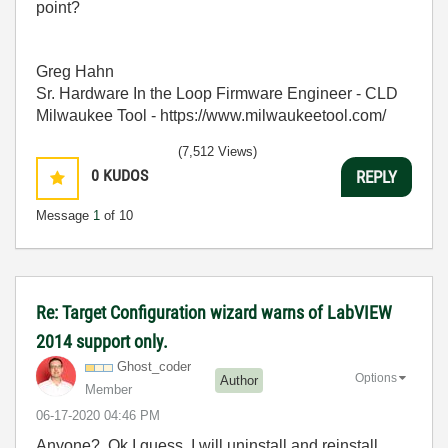
point?
Greg Hahn
Sr. Hardware In the Loop Firmware Engineer - CLD
Milwaukee Tool - https://www.milwaukeetool.com/
(7,512 Views)
0
KUDOS
REPLY
Message
1
of 10
Re: Target Configuration wizard warns of LabVIEW
2014 support only.
Ghost_coder
Options
Author
Member
‎06-17-2020
04:46 PM
Anyone? Ok I guess, I will uninstall and reinstall