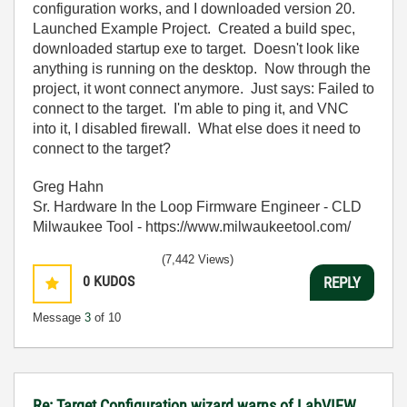
configuration works, and I downloaded version 20.
Launched Example Project. Created a build spec,
downloaded startup exe to target. Doesn't look like
anything is running on the desktop. Now through the
project, it wont connect anymore. Just says: Failed to
connect to the target. I'm able to ping it, and VNC
into it, I disabled firewall. What else does it need to
connect to the target?
Greg Hahn
Sr. Hardware In the Loop Firmware Engineer - CLD
Milwaukee Tool - https://www.milwaukeetool.com/
(7,442 Views)
0
KUDOS
REPLY
Message
3
of 10
Re: Target Configuration wizard warns of LabVIEW