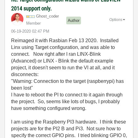
2014 support only.
Ghost_coder
Options
Author
Member
‎06-19-2020
02:47 PM
Reimaged it with Rasbian Feb 13 2020. Installed
Linx using Target configuration, and was able to
connect. Now right after I ran LINX-Blink
(Advanced) or LINX - Blink the default example
project, it doesn't seem to run the VI at all, and it
disconnects:
"Warning: Connection to the target (raspberrypi) has
been lost"
I have to reboot the PI to connect to it again through
the project. So, seems like lots of bugs, I probably
have something configured wrong.
I am using the Raspberry PI3 hardware. I think these
projects are for the PI2 B and Pi3. Not sure how to
specify the correct GPIO pins. I tried blinking GPIO 0,