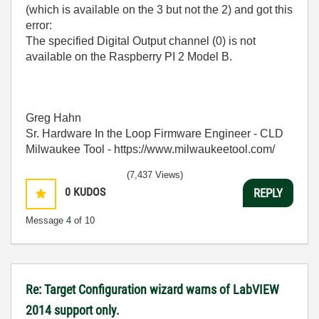
(which is available on the 3 but not the 2) and got this
error:
The specified Digital Output channel (0) is not
available on the Raspberry PI 2 Model B.
Greg Hahn
Sr. Hardware In the Loop Firmware Engineer - CLD
Milwaukee Tool - https://www.milwaukeetool.com/
(7,437 Views)
0
KUDOS
REPLY
Message
4
of 10
Re: Target Configuration wizard warns of LabVIEW
2014 support only.