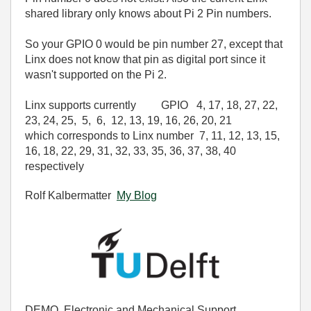
shared library only knows about Pi 2 Pin numbers.
So your GPIO 0 would be pin number 27, except that
Linx does not know that pin as digital port since it
wasn't supported on the Pi 2.
Linx supports currently GPIO
4
,
17
,
18
,
27
,
22
,
23
,
24
,
25
,
5
,
6
,
12
,
13
,
19
,
16
,
26
,
20
,
21
which corresponds to Linx number 7
,
11
,
12
,
13
,
15
,
16
,
18
,
22
,
29
,
31
,
32
,
33
,
35
,
36
,
37
,
38
,
40
respectively
Rolf Kalbermatter
My Blog
DEMO, Electronic and Mechanical Support