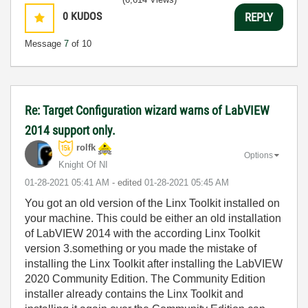
0
KUDOS
REPLY
Message
7
of 10
Re: Target Configuration wizard warns of LabVIEW
2014 support only.
rolfk
Options
Knight Of NI
‎01-28-2021
05:41 AM
- edited
‎01-28-2021
05:45 AM
You got an old version of the Linx Toolkit installed on
your machine. This could be either an old installation
of LabVIEW 2014 with the according Linx Toolkit
version 3.something or you made the mistake of
installing the Linx Toolkit after installing the LabVIEW
2020 Community Edition. The Community Edition
installer already contains the Linx Toolkit and