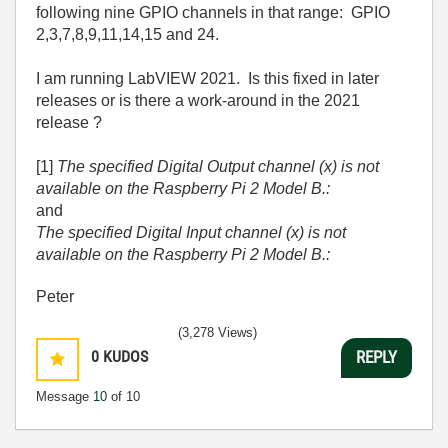
following nine GPIO channels in that range: GPIO
2,3,7,8,9,11,14,15 and 24.
I am running LabVIEW 2021. Is this fixed in later
releases or is there a work-around in the 2021
release ?
[1]
The specified Digital Output channel (x) is not
available on the Raspberry Pi 2 Model B.:
and
The specified Digital Input channel (x) is not
available on the Raspberry Pi 2 Model B.:
Peter
(3,278 Views)
0
KUDOS
REPLY
Message
10
of 10