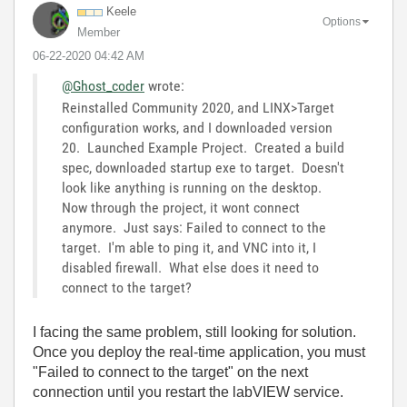
Keele
Options
Member
‎06-22-2020
04:42 AM
@Ghost_coder
wrote:
Reinstalled Community 2020, and LINX>Target
configuration works, and I downloaded version
20. Launched Example Project. Created a build
spec, downloaded startup exe to target. Doesn't
look like anything is running on the desktop.
Now through the project, it wont connect
anymore. Just says: Failed to connect to the
target. I'm able to ping it, and VNC into it, I
disabled firewall. What else does it need to
connect to the target?
I facing the same problem, still looking for solution.
Once you deploy the real-time application, you must
"Failed to connect to the target" on the next
connection until you restart the labVIEW service.