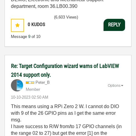
department, room 36.LB00.390
(6,603 Views)
0
KUDOS
REPLY
Message
9
of 10
Re: Target Configuration wizard warns of LabVIEW
2014 support only.
Peter_B
Options
Member
‎10-10-2023
02:50 AM
This means using a RPi Zero 2 W. I cannot do DIO
with 9 of the 26 GPIO pins as I get the same error
msg.
I have success to R/W from/to 17 GPIO channels (in
the range 02 to 27) but get the error [1] on the