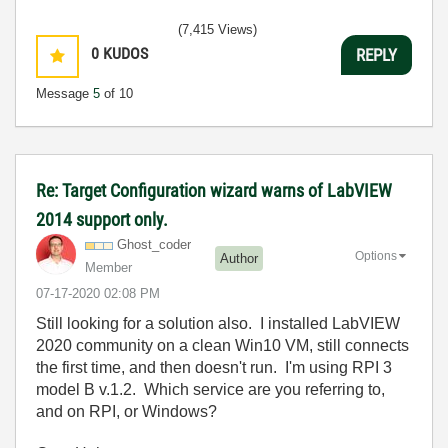
(7,415 Views)
0
KUDOS
REPLY
Message
5
of 10
Re: Target Configuration wizard warns of LabVIEW
2014 support only.
Ghost_coder
Options
Author
Member
‎07-17-2020
02:08 PM
Still looking for a solution also. I installed LabVIEW
2020 community on a clean Win10 VM, still connects
the first time, and then doesn't run. I'm using RPI 3
model B v.1.2. Which service are you referring to,
and on RPI, or Windows?