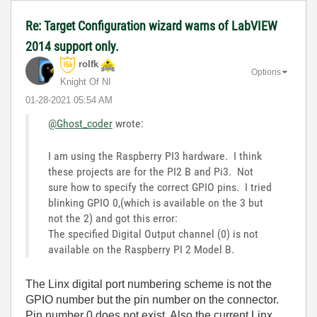
Re: Target Configuration wizard warns of LabVIEW
2014 support only.
rolfk
Options
Knight Of NI
‎01-28-2021
05:54 AM
@Ghost_coder
wrote:
I am using the Raspberry PI3 hardware. I think
these projects are for the PI2 B and Pi3. Not
sure how to specify the correct GPIO pins. I tried
blinking GPIO 0,(which is available on the 3 but
not the 2) and got this error:
The specified Digital Output channel (0) is not
available on the Raspberry PI 2 Model B.
The Linx digital port numbering scheme is not the
GPIO number but the pin number on the connector.
Pin number 0 does not exist. Also the current Linx