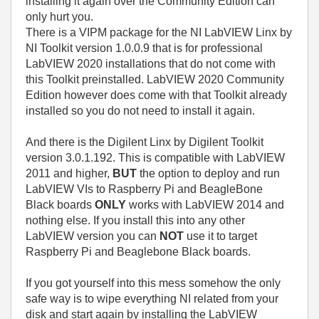
installing it again over the Community Edition can
only hurt you.
There is a VIPM package for the NI LabVIEW Linx by
NI Toolkit version 1.0.0.9 that is for professional
LabVIEW 2020 installations that do not come with
this Toolkit preinstalled. LabVIEW 2020 Community
Edition however does come with that Toolkit already
installed so you do not need to install it again.
And there is the Digilent Linx by Digilent Toolkit
version 3.0.1.192. This is compatible with LabVIEW
2011 and higher,
BUT
the option to deploy and run
LabVIEW VIs to Raspberry Pi and BeagleBone
Black boards
ONLY
works with LabVIEW 2014 and
nothing else. If you install this into any other
LabVIEW version you can
NOT
use it to target
Raspberry Pi and Beaglebone Black boards.
If you got yourself into this mess somehow the only
safe way is to wipe everything NI related from your
disk and start again by installing the LabVIEW