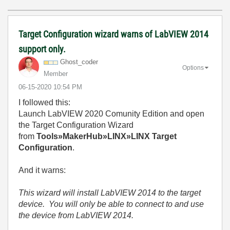
Target Configuration wizard warns of LabVIEW 2014
support only.
Ghost_coder
Options
Member
‎06-15-2020
10:54 PM
I followed this:
Launch LabVIEW 2020 Comunity Edition and open
the Target Configuration Wizard
from
Tools»MakerHub»LINX»LINX Target
Configuration
.
And it warns:
This wizard will install LabVIEW 2014 to the target
device. You will only be able to connect to and use
the device from LabVIEW 2014.