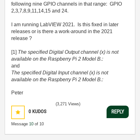
following nine GPIO channels in that range: GPIO
2,3,7,8,9,11,14,15 and 24.
I am running LabVIEW 2021. Is this fixed in later
releases or is there a work-around in the 2021
release ?
[1]
The specified Digital Output channel (x) is not
available on the Raspberry Pi 2 Model B.:
and
The specified Digital Input channel (x) is not
available on the Raspberry Pi 2 Model B.:
Peter
(3,271 Views)
0
KUDOS
REPLY
Message
10
of 10