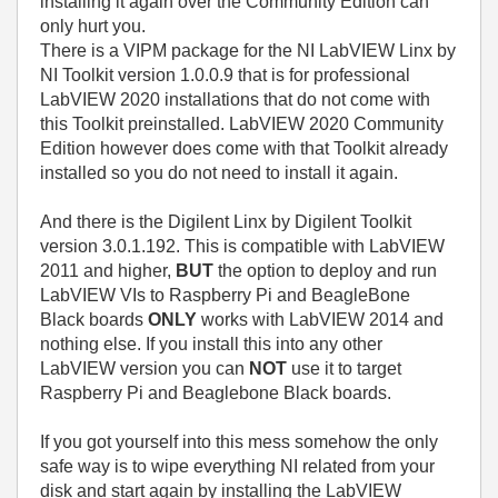
installing it again over the Community Edition can
only hurt you.
There is a VIPM package for the NI LabVIEW Linx by
NI Toolkit version 1.0.0.9 that is for professional
LabVIEW 2020 installations that do not come with
this Toolkit preinstalled. LabVIEW 2020 Community
Edition however does come with that Toolkit already
installed so you do not need to install it again.
And there is the Digilent Linx by Digilent Toolkit
version 3.0.1.192. This is compatible with LabVIEW
2011 and higher,
BUT
the option to deploy and run
LabVIEW VIs to Raspberry Pi and BeagleBone
Black boards
ONLY
works with LabVIEW 2014 and
nothing else. If you install this into any other
LabVIEW version you can
NOT
use it to target
Raspberry Pi and Beaglebone Black boards.
If you got yourself into this mess somehow the only
safe way is to wipe everything NI related from your
disk and start again by installing the LabVIEW