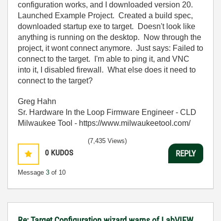
configuration works, and I downloaded version 20.
Launched Example Project. Created a build spec,
downloaded startup exe to target. Doesn't look like
anything is running on the desktop. Now through the
project, it wont connect anymore. Just says: Failed to
connect to the target. I'm able to ping it, and VNC
into it, I disabled firewall. What else does it need to
connect to the target?
Greg Hahn
Sr. Hardware In the Loop Firmware Engineer - CLD
Milwaukee Tool - https://www.milwaukeetool.com/
(7,435 Views)
0
KUDOS
REPLY
Message
3
of 10
Re: Target Configuration wizard warns of LabVIEW