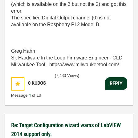
(which is available on the 3 but not the 2) and got this
error:
The specified Digital Output channel (0) is not
available on the Raspberry PI 2 Model B.
Greg Hahn
Sr. Hardware In the Loop Firmware Engineer - CLD
Milwaukee Tool - https://www.milwaukeetool.com/
(7,430 Views)
0
KUDOS
REPLY
Message
4
of 10
Re: Target Configuration wizard warns of LabVIEW
2014 support only.