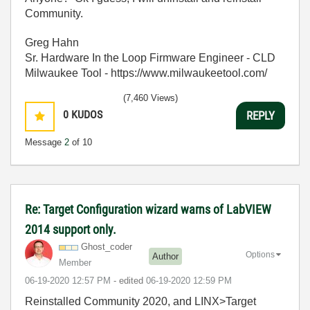
Community.
Greg Hahn
Sr. Hardware In the Loop Firmware Engineer - CLD
Milwaukee Tool - https://www.milwaukeetool.com/
(7,460 Views)
0
KUDOS
REPLY
Message
2
of 10
Re: Target Configuration wizard warns of LabVIEW
2014 support only.
Ghost_coder
Options
Author
Member
‎06-19-2020
12:57 PM
- edited
‎06-19-2020
12:59 PM
Reinstalled Community 2020, and LINX>Target