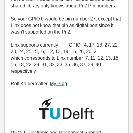
shared library only knows about Pi 2 Pin numbers.
So your GPIO 0 would be pin number 27, except that
Linx does not know that pin as digital port since it
wasn't supported on the Pi 2.
Linx supports currently GPIO
4
,
17
,
18
,
27
,
22
,
23
,
24
,
25
,
5
,
6
,
12
,
13
,
19
,
16
,
26
,
20
,
21
which corresponds to Linx number 7
,
11
,
12
,
13
,
15
,
16
,
18
,
22
,
29
,
31
,
32
,
33
,
35
,
36
,
37
,
38
,
40
respectively
Rolf Kalbermatter
My Blog
DEMO, Electronic and Mechanical Support