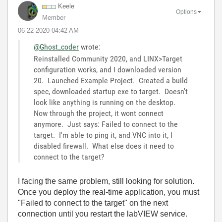
Keele
Options
Member
‎06-22-2020
04:42 AM
@Ghost_coder
wrote:
Reinstalled Community 2020, and LINX>Target
configuration works, and I downloaded version
20. Launched Example Project. Created a build
spec, downloaded startup exe to target. Doesn't
look like anything is running on the desktop.
Now through the project, it wont connect
anymore. Just says: Failed to connect to the
target. I'm able to ping it, and VNC into it, I
disabled firewall. What else does it need to
connect to the target?
I facing the same problem, still looking for solution.
Once you deploy the real-time application, you must
"Failed to connect to the target" on the next
connection until you restart the labVIEW service.