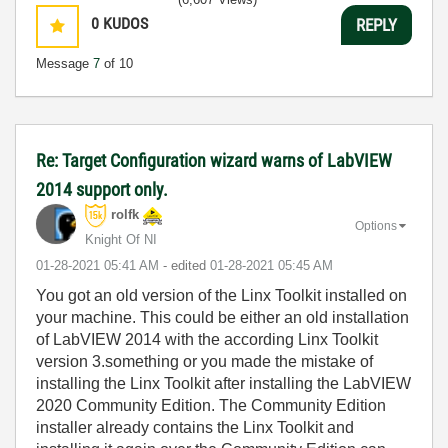
0
KUDOS
REPLY
Message
7
of 10
Re: Target Configuration wizard warns of LabVIEW
2014 support only.
rolfk
Options
Knight Of NI
‎01-28-2021
05:41 AM
- edited
‎01-28-2021
05:45 AM
You got an old version of the Linx Toolkit installed on
your machine. This could be either an old installation
of LabVIEW 2014 with the according Linx Toolkit
version 3.something or you made the mistake of
installing the Linx Toolkit after installing the LabVIEW
2020 Community Edition. The Community Edition
installer already contains the Linx Toolkit and