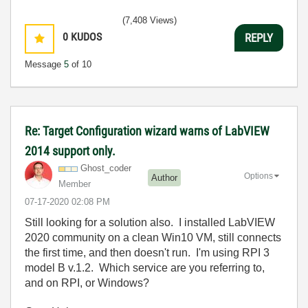
(7,408 Views)
0
KUDOS
REPLY
Message
5
of 10
Re: Target Configuration wizard warns of LabVIEW
2014 support only.
Ghost_coder
Options
Author
Member
‎07-17-2020
02:08 PM
Still looking for a solution also. I installed LabVIEW
2020 community on a clean Win10 VM, still connects
the first time, and then doesn't run. I'm using RPI 3
model B v.1.2. Which service are you referring to,
and on RPI, or Windows?