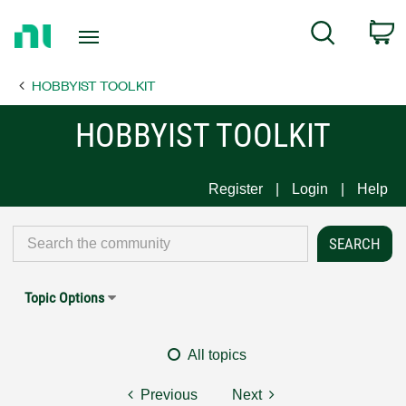
Return
C
Search
to
Home
HOBBYIST TOOLKIT
Page
HOBBYIST TOOLKIT
Register
Login
Help
Topic Options
All topics
Previous
Next