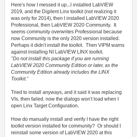
Here's how I messed it up...I installed LabVIEW
2019, and the Digilent Linx toolkit (not realizing it
was only for 2014), then I installed LabVIEW 2020
Professional, then LabVIEW 2020 Community. It
seems community overwrites Professional because
now Community is the only 2020 version installed.
Perhaps it didn't install the toolkit. Then VIPM warns
against installing NI LabVIEW LINX toolkit.
"Do not install this package if you are running
LabVIEW 2020 Community Edition or later, as the
Community Edition already includes the LINX
Toolkit."
Tried to install anyways, and it said it was replacing
VIs, then failed. now the dialogs won't load when I
open Linx Target Configuration.
How do manually install and verify I have the right
toolkit version installed for community? Or should I
reinstall some version of LabVIEW 2020 at this