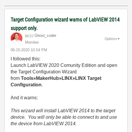
Target Configuration wizard warns of LabVIEW 2014
support only.
Ghost_coder
Options
Member
‎06-15-2020
10:54 PM
I followed this:
Launch LabVIEW 2020 Comunity Edition and open
the Target Configuration Wizard
from
Tools»MakerHub»LINX»LINX Target
Configuration
.
And it warns:
This wizard will install LabVIEW 2014 to the target
device. You will only be able to connect to and use
the device from LabVIEW 2014.