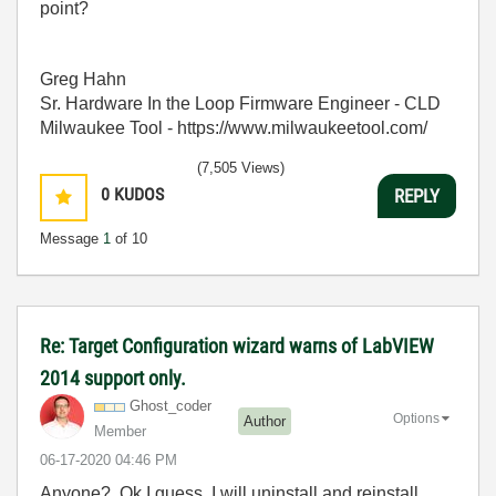
point?
Greg Hahn
Sr. Hardware In the Loop Firmware Engineer - CLD
Milwaukee Tool - https://www.milwaukeetool.com/
(7,505 Views)
0
KUDOS
REPLY
Message
1
of 10
Re: Target Configuration wizard warns of LabVIEW
2014 support only.
Ghost_coder
Options
Author
Member
‎06-17-2020
04:46 PM
Anyone? Ok I guess, I will uninstall and reinstall