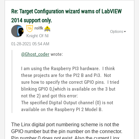
Re: Target Configuration wizard warns of LabVIEW
2014 support only.
rolfk
Options
Knight Of NI
‎01-28-2021
05:54 AM
@Ghost_coder
wrote:
I am using the Raspberry PI3 hardware. I think
these projects are for the PI2 B and Pi3. Not
sure how to specify the correct GPIO pins. I tried
blinking GPIO 0,(which is available on the 3 but
not the 2) and got this error:
The specified Digital Output channel (0) is not
available on the Raspberry PI 2 Model B.
The Linx digital port numbering scheme is not the
GPIO number but the pin number on the connector.
Pin number 0 does not exist. Also the current Linx