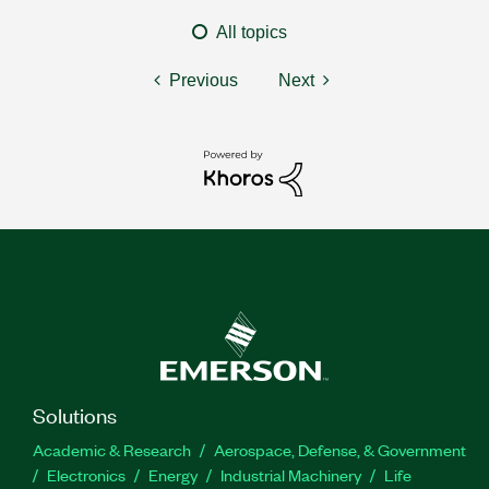
All topics
Previous
Next
Solutions
Academic & Research
Aerospace, Defense, & Government
Electronics
Energy
Industrial Machinery
Life