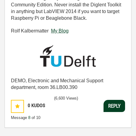
Community Edition. Never install the Diglent Toolkit
in anything but LabVIEW 2014 if you want to target
Raspberry Pi or Beaglebone Black.
Rolf Kalbermatter
My Blog
DEMO, Electronic and Mechanical Support
department, room 36.LB00.390
(6,600 Views)
0
KUDOS
REPLY
Message
8
of 10