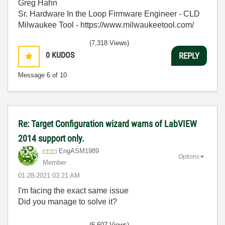
Greg Hahn
Sr. Hardware In the Loop Firmware Engineer - CLD
Milwaukee Tool - https://www.milwaukeetool.com/
(7,318 Views)
0
KUDOS
REPLY
Message
6
of 10
Re: Target Configuration wizard warns of LabVIEW
2014 support only.
EngASM1989
Options
Member
‎01-28-2021
03:21 AM
I'm facing the exact same issue
Did you manage to solve it?
(6,607 Views)