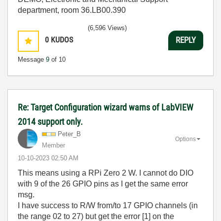
department, room 36.LB00.390
(6,596 Views)
0
KUDOS
REPLY
Message
9
of 10
Re: Target Configuration wizard warns of LabVIEW
2014 support only.
Peter_B
Options
Member
‎10-10-2023
02:50 AM
This means using a RPi Zero 2 W. I cannot do DIO
with 9 of the 26 GPIO pins as I get the same error
msg.
I have success to R/W from/to 17 GPIO channels (in
the range 02 to 27) but get the error [1] on the