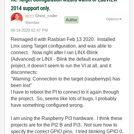
2014 support only.
Ghost_coder
Options
Author
Member
‎06-19-2020
02:47 PM
Reimaged it with Rasbian Feb 13 2020. Installed
Linx using Target configuration, and was able to
connect. Now right after I ran LINX-Blink
(Advanced) or LINX - Blink the default example
project, it doesn't seem to run the VI at all, and it
disconnects:
"Warning: Connection to the target (raspberrypi) has
been lost"
I have to reboot the PI to connect to it again through
the project. So, seems like lots of bugs, I probably
have something configured wrong.
I am using the Raspberry PI3 hardware. I think these
projects are for the PI2 B and Pi3. Not sure how to
specify the correct GPIO pins. I tried blinking GPIO 0,