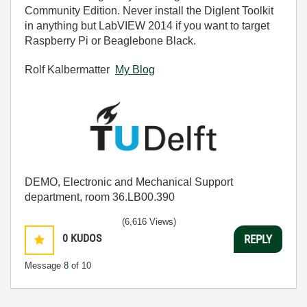
Community Edition. Never install the Diglent Toolkit
in anything but LabVIEW 2014 if you want to target
Raspberry Pi or Beaglebone Black.
Rolf Kalbermatter
My Blog
DEMO, Electronic and Mechanical Support
department, room 36.LB00.390
(6,616 Views)
0
KUDOS
REPLY
Message
8
of 10