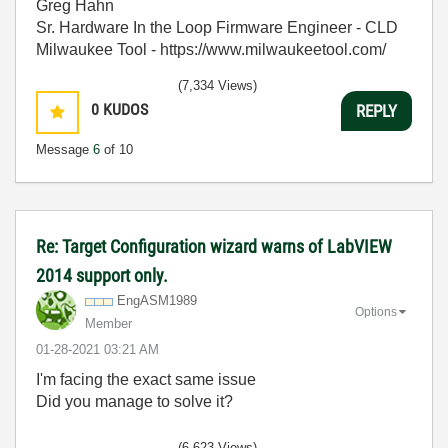
Greg Hahn
Sr. Hardware In the Loop Firmware Engineer - CLD
Milwaukee Tool - https://www.milwaukeetool.com/
(7,334 Views)
0
KUDOS
REPLY
Message
6
of 10
Re: Target Configuration wizard warns of LabVIEW
2014 support only.
EngASM1989
Options
Member
‎01-28-2021
03:21 AM
I'm facing the exact same issue
Did you manage to solve it?
(6,623 Views)