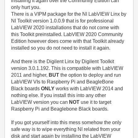
installing it again over the Community Edition can
only hurt you.
There is a VIPM package for the NI LabVIEW Linx by
NI Toolkit version 1.0.0.9 that is for professional
LabVIEW 2020 installations that do not come with
this Toolkit preinstalled. LabVIEW 2020 Community
Edition however does come with that Toolkit already
installed so you do not need to install it again.
And there is the Digilent Linx by Digilent Toolkit
version 3.0.1.192. This is compatible with LabVIEW
2011 and higher,
BUT
the option to deploy and run
LabVIEW VIs to Raspberry Pi and BeagleBone
Black boards
ONLY
works with LabVIEW 2014 and
nothing else. If you install this into any other
LabVIEW version you can
NOT
use it to target
Raspberry Pi and Beaglebone Black boards.
If you got yourself into this mess somehow the only
safe way is to wipe everything NI related from your
disk and start again by installing the LabVIEW