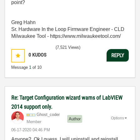
point?
Greg Hahn
Sr. Hardware In the Loop Firmware Engineer - CLD
Milwaukee Tool - https://www.milwaukeetool.com/
(7,521 Views)
0
KUDOS
REPLY
Message
1
of 10
Re: Target Configuration wizard warns of LabVIEW
2014 support only.
Ghost_coder
Options
Author
Member
‎06-17-2020
04:46 PM
Anyone? Ok I guess, I will uninstall and reinstall