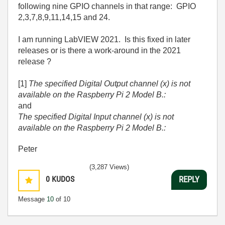
following nine GPIO channels in that range: GPIO
2,3,7,8,9,11,14,15 and 24.
I am running LabVIEW 2021. Is this fixed in later
releases or is there a work-around in the 2021
release ?
[1]
The specified Digital Output channel (x) is not
available on the Raspberry Pi 2 Model B.:
and
The specified Digital Input channel (x) is not
available on the Raspberry Pi 2 Model B.:
Peter
(3,287 Views)
0
KUDOS
REPLY
Message
10
of 10