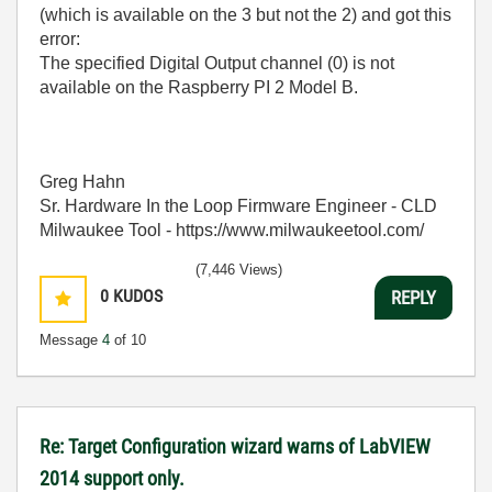
(which is available on the 3 but not the 2) and got this
error:
The specified Digital Output channel (0) is not
available on the Raspberry PI 2 Model B.
Greg Hahn
Sr. Hardware In the Loop Firmware Engineer - CLD
Milwaukee Tool - https://www.milwaukeetool.com/
(7,446 Views)
0
KUDOS
REPLY
Message
4
of 10
Re: Target Configuration wizard warns of LabVIEW
2014 support only.