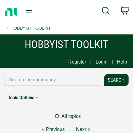
Return
C
Search
to
Home
HOBBYIST TOOLKIT
Page
HOBBYIST TOOLKIT
Register
Login
Help
Topic Options
All topics
Previous
Next