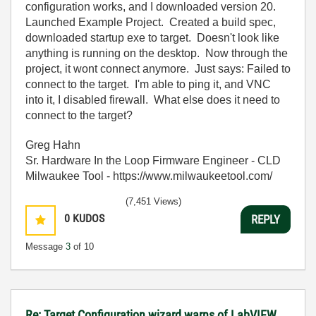
configuration works, and I downloaded version 20.
Launched Example Project. Created a build spec,
downloaded startup exe to target. Doesn't look like
anything is running on the desktop. Now through the
project, it wont connect anymore. Just says: Failed to
connect to the target. I'm able to ping it, and VNC
into it, I disabled firewall. What else does it need to
connect to the target?
Greg Hahn
Sr. Hardware In the Loop Firmware Engineer - CLD
Milwaukee Tool - https://www.milwaukeetool.com/
(7,451 Views)
0
KUDOS
REPLY
Message
3
of 10
Re: Target Configuration wizard warns of LabVIEW