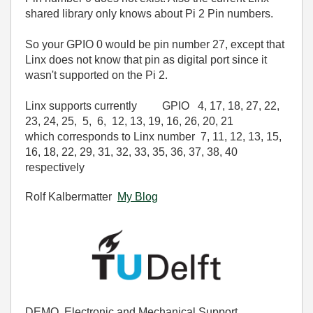
shared library only knows about Pi 2 Pin numbers.
So your GPIO 0 would be pin number 27, except that
Linx does not know that pin as digital port since it
wasn't supported on the Pi 2.
Linx supports currently GPIO
4
,
17
,
18
,
27
,
22
,
23
,
24
,
25
,
5
,
6
,
12
,
13
,
19
,
16
,
26
,
20
,
21
which corresponds to Linx number 7
,
11
,
12
,
13
,
15
,
16
,
18
,
22
,
29
,
31
,
32
,
33
,
35
,
36
,
37
,
38
,
40
respectively
Rolf Kalbermatter
My Blog
DEMO, Electronic and Mechanical Support