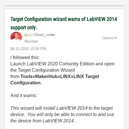
Target Configuration wizard warns of LabVIEW 2014
support only.
Ghost_coder
Options
Member
‎06-15-2020
10:54 PM
I followed this:
Launch LabVIEW 2020 Comunity Edition and open
the Target Configuration Wizard
from
Tools»MakerHub»LINX»LINX Target
Configuration
.
And it warns:
This wizard will install LabVIEW 2014 to the target
device. You will only be able to connect to and use
the device from LabVIEW 2014.