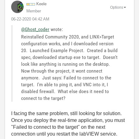
Keele
Options
Member
‎06-22-2020
04:42 AM
@Ghost_coder
wrote:
Reinstalled Community 2020, and LINX>Target
configuration works, and I downloaded version
20. Launched Example Project. Created a build
spec, downloaded startup exe to target. Doesn't
look like anything is running on the desktop.
Now through the project, it wont connect
anymore. Just says: Failed to connect to the
target. I'm able to ping it, and VNC into it, I
disabled firewall. What else does it need to
connect to the target?
I facing the same problem, still looking for solution.
Once you deploy the real-time application, you must
"Failed to connect to the target" on the next
connection until you restart the labVIEW service.