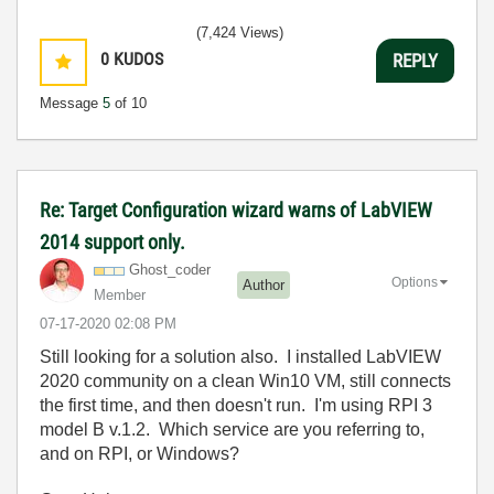
(7,424 Views)
0
KUDOS
REPLY
Message
5
of 10
Re: Target Configuration wizard warns of LabVIEW
2014 support only.
Ghost_coder
Options
Author
Member
‎07-17-2020
02:08 PM
Still looking for a solution also. I installed LabVIEW
2020 community on a clean Win10 VM, still connects
the first time, and then doesn't run. I'm using RPI 3
model B v.1.2. Which service are you referring to,
and on RPI, or Windows?