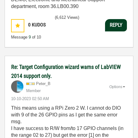
department, room 36.LB00.390
(6,612 Views)
0
KUDOS
REPLY
Message
9
of 10
Re: Target Configuration wizard warns of LabVIEW
2014 support only.
Peter_B
Options
Member
‎10-10-2023
02:50 AM
This means using a RPi Zero 2 W. I cannot do DIO
with 9 of the 26 GPIO pins as I get the same error
msg.
I have success to R/W from/to 17 GPIO channels (in
the range 02 to 27) but get the error [1] on the