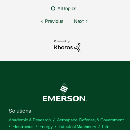
All topics
Previous
Next
Solutions
Academic & Research
Aerospace, Defense, & Government
Electronics
Energy
Industrial Machinery
Life