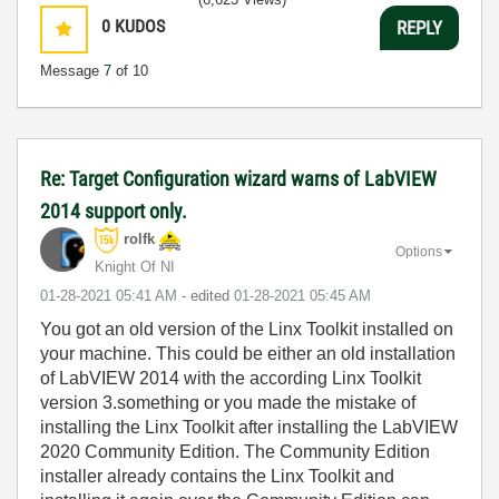
0
KUDOS
REPLY
Message
7
of 10
Re: Target Configuration wizard warns of LabVIEW
2014 support only.
rolfk
Options
Knight Of NI
‎01-28-2021
05:41 AM
- edited
‎01-28-2021
05:45 AM
You got an old version of the Linx Toolkit installed on
your machine. This could be either an old installation
of LabVIEW 2014 with the according Linx Toolkit
version 3.something or you made the mistake of
installing the Linx Toolkit after installing the LabVIEW
2020 Community Edition. The Community Edition
installer already contains the Linx Toolkit and