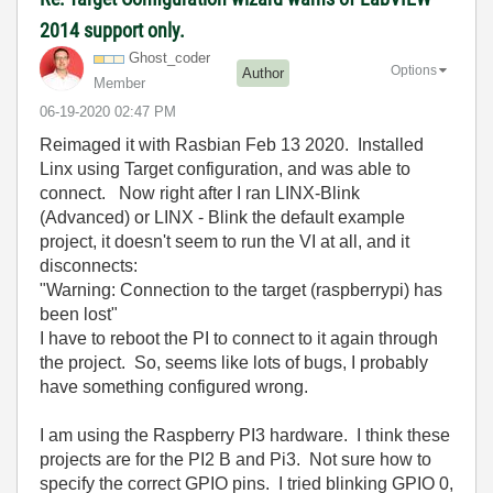
2014 support only.
Ghost_coder
Options
Author
Member
‎06-19-2020
02:47 PM
Reimaged it with Rasbian Feb 13 2020. Installed
Linx using Target configuration, and was able to
connect. Now right after I ran LINX-Blink
(Advanced) or LINX - Blink the default example
project, it doesn't seem to run the VI at all, and it
disconnects:
"Warning: Connection to the target (raspberrypi) has
been lost"
I have to reboot the PI to connect to it again through
the project. So, seems like lots of bugs, I probably
have something configured wrong.
I am using the Raspberry PI3 hardware. I think these
projects are for the PI2 B and Pi3. Not sure how to
specify the correct GPIO pins. I tried blinking GPIO 0,