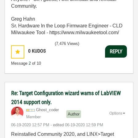
Community.
Greg Hahn
Sr. Hardware In the Loop Firmware Engineer - CLD
Milwaukee Tool - https://www.milwaukeetool.com/
(7,476 Views)
0
KUDOS
REPLY
Message
2
of 10
Re: Target Configuration wizard warns of LabVIEW
2014 support only.
Ghost_coder
Options
Author
Member
‎06-19-2020
12:57 PM
- edited
‎06-19-2020
12:59 PM
Reinstalled Community 2020, and LINX>Target