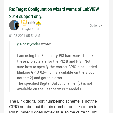
Re: Target Configuration wizard warns of LabVIEW
2014 support only.
rolfk
Options
Knight Of NI
‎01-28-2021
05:54 AM
@Ghost_coder
wrote:
I am using the Raspberry PI3 hardware. I think
these projects are for the PI2 B and Pi3. Not
sure how to specify the correct GPIO pins. I tried
blinking GPIO 0,(which is available on the 3 but
not the 2) and got this error:
The specified Digital Output channel (0) is not
available on the Raspberry PI 2 Model B.
The Linx digital port numbering scheme is not the
GPIO number but the pin number on the connector.
Pin number 0 does not exist. Also the current Linx