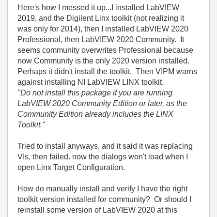
Here's how I messed it up...I installed LabVIEW
2019, and the Digilent Linx toolkit (not realizing it
was only for 2014), then I installed LabVIEW 2020
Professional, then LabVIEW 2020 Community. It
seems community overwrites Professional because
now Community is the only 2020 version installed.
Perhaps it didn't install the toolkit. Then VIPM warns
against installing NI LabVIEW LINX toolkit.
"Do not install this package if you are running
LabVIEW 2020 Community Edition or later, as the
Community Edition already includes the LINX
Toolkit."
Tried to install anyways, and it said it was replacing
VIs, then failed. now the dialogs won't load when I
open Linx Target Configuration.
How do manually install and verify I have the right
toolkit version installed for community? Or should I
reinstall some version of LabVIEW 2020 at this