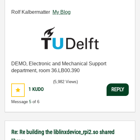
Rolf Kalbermatter
My Blog
DEMO, Electronic and Mechanical Support
department, room 36.LB00.390
(5,982 Views)
1
KUDO
REPLY
Message
5
of 6
Re: Re building the liblinxdevice_rpi2.so shared