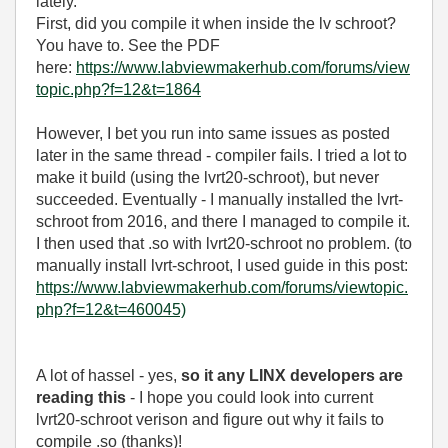
lately.
First, did you compile it when inside the lv schroot?
You have to. See the PDF
here:
https://www.labviewmakerhub.com/forums/view
topic.php?f=12&t=1864
However, I bet you run into same issues as posted
later in the same thread - compiler fails. I tried a lot to
make it build (using the lvrt20-schroot), but never
succeeded. Eventually - I manually installed the lvrt-
schroot from 2016, and there I managed to compile it.
I then used that .so with lvrt20-schroot no problem. (to
manually install lvrt-schroot, I used guide in this post:
https://www.labviewmakerhub.com/forums/viewtopic.
php?f=12&t=460045)
A lot of hassel - yes,
so it any LINX developers are
reading this
- I hope you could look into current
lvrt20-schroot verison and figure out why it fails to
compile .so (thanks)!