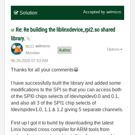
Accepted by
aelmicro
Solution
Re: Re building the liblinxdevice_rpi2.so shared
library.
aelmicro
Options
Author
Member
‎06-26-2020
07:53 AM
Thanks for all your comments
😀
I have successfully built the library and added some
modifications to the SPI so that you can access both
of the SPI0 chips selects of /dev/spidev0.0 and 0.1,
and also all 3 of the SPI1 chip selects of
/dev/spidev1.0, 1.1 & 1.2 giving 5 separate channels.
First up I got it to build by downloading the latest
Linix hosted cross compiler for ARM tools from