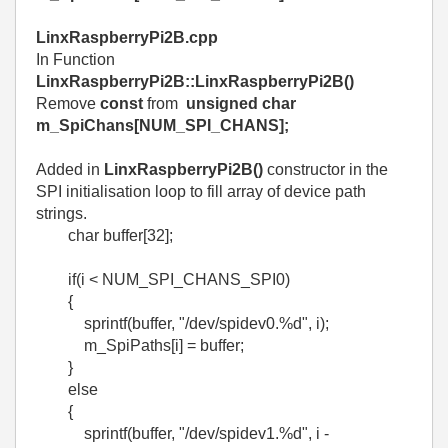
LinxRaspberryPi2B.cpp
In Function
LinxRaspberryPi2B::LinxRaspberryPi2B()
Remove
const
from
unsigned char
m_SpiChans[NUM_SPI_CHANS];
Added in
LinxRaspberryPi2B()
constructor in the
SPI initialisation loop to fill array of device path
strings.
char buffer[32];
if(i < NUM_SPI_CHANS_SPI0)
{
sprintf(buffer, "/dev/spidev0.%d", i);
m_SpiPaths[i] = buffer;
}
else
{
sprintf(buffer, "/dev/spidev1.%d", i -