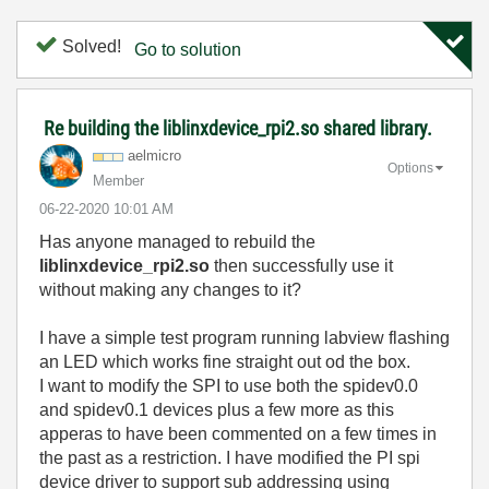
Solved!
Go to solution
Re building the liblinxdevice_rpi2.so shared library.
aelmicro
Options
Member
‎06-22-2020
10:01 AM
Has anyone managed to rebuild the
liblinxdevice_rpi2.so
then successfully use it
without making any changes to it?
I have a simple test program running labview flashing
an LED which works fine straight out od the box.
I want to modify the SPI to use both the spidev0.0
and spidev0.1 devices plus a few more as this
apperas to have been commented on a few times in
the past as a restriction. I have modified the PI spi
device driver to support sub addressing using