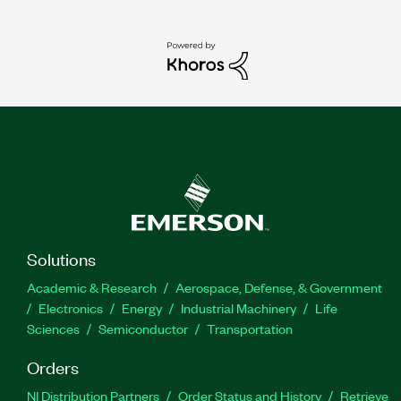
Solutions
Academic & Research
Aerospace, Defense, & Government
Electronics
Energy
Industrial Machinery
Life
Sciences
Semiconductor
Transportation
Orders
NI Distribution Partners
Order Status and History
Retrieve