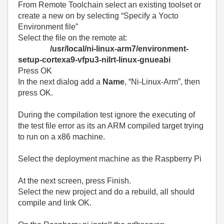
From Remote Toolchain select an existing toolset or
create a new on by selecting “Specify a Yocto
Environment file”
Select the file on the remote at:
/usr/local/ni-linux-arm7/environment-
setup-cortexa9-vfpu3-nilrt-linux-gnueabi
Press OK
In the next dialog add a
Name
, “Ni-Linux-Arm”, then
press OK.
During the compilation test ignore the executing of
the test file error as its an ARM compiled target trying
to run on a x86 machine.
Select the deployment machine as the Raspberry Pi
At the next screen, press Finish.
Select the new project and do a rebuild, all should
compile and link OK.