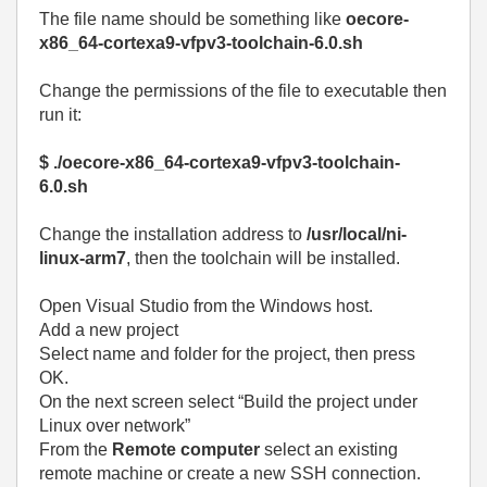
The file name should be something like
oecore-
x86_64-cortexa9-vfpv3-toolchain-6.0.sh
Change the permissions of the file to executable then
run it:
$ ./oecore-x86_64-cortexa9-vfpv3-toolchain-
6.0.sh
Change the installation address to
/usr/local/ni-
linux-arm7
, then the toolchain will be installed.
Open Visual Studio from the Windows host.
Add a new project
Select name and folder for the project, then press
OK.
On the next screen select “Build the project under
Linux over network”
From the
Remote computer
select an existing
remote machine or create a new SSH connection.