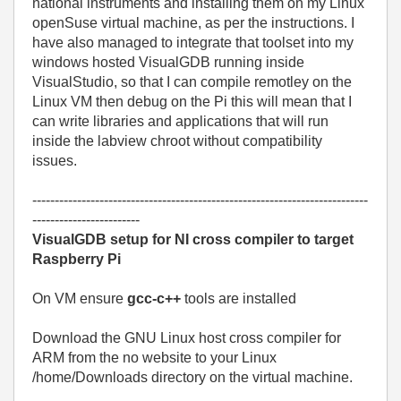
national instruments and installing them on my Linux
openSuse virtual machine, as per the instructions. I
have also managed to integrate that toolset into my
windows hosted VisualGDB running inside
VisualStudio, so that I can compile remotley on the
Linux VM then debug on the Pi this will mean that I
can write libraries and applications that will run
inside the labview chroot without compatibility
issues.
---------------------------------------------------------------------------
------------------------
VisualGDB setup for NI cross compiler to target
Raspberry Pi
On VM ensure
gcc-c++
tools are installed
Download the GNU Linux host cross compiler for
ARM from the no website to your Linux
/home/Downloads directory on the virtual machine.