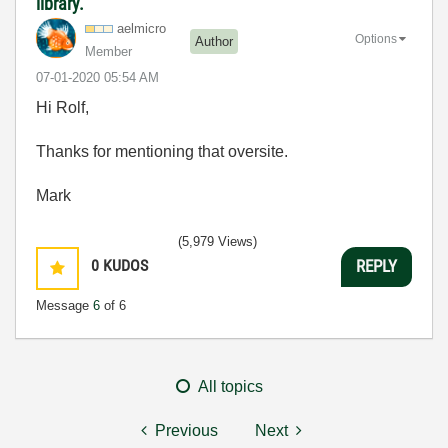
library.
aelmicro
Options
Author
Member
‎07-01-2020
05:54 AM
Hi Rolf,
Thanks for mentioning that oversite.
Mark
(5,979 Views)
0
KUDOS
REPLY
Message
6
of 6
All topics
Previous
Next