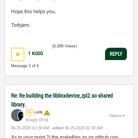
Hope this helps you,
Torbjørn
(6,089 Views)
1
KUDO
REPLY
Message
2
of 6
Re: Re building the liblinxdevice_rpi2.so shared
library.
rolfk
Options
Knight Of NI
‎06-25-2020
02:29 AM
- edited
‎06-25-2020
02:30 AM
As to your point 2) the makefiles as on github use