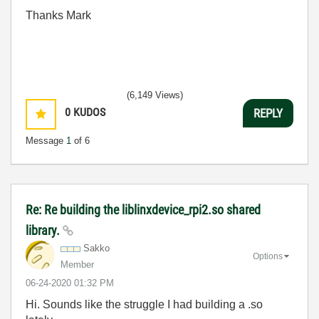
Thanks Mark
(6,149 Views)
0
KUDOS
REPLY
Message
1
of 6
Re: Re building the liblinxdevice_rpi2.so shared
library.
Sakko
Options
Member
‎06-24-2020
01:32 PM
Hi. Sounds like the struggle I had building a .so