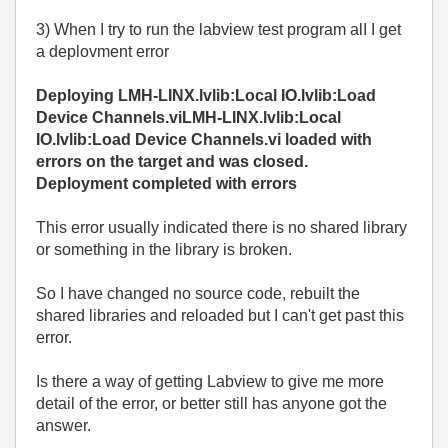
3) When I try to run the labview test program alI I get
a deplovment error
Deploying LMH-LINX.lvlib:Local IO.lvlib:Load
Device Channels.viLMH-LINX.lvlib:Local
IO.lvlib:Load Device Channels.vi loaded with
errors on the target and was closed.
Deployment completed with errors
This error usually indicated there is no shared library
or something in the library is broken.
So I have changed no source code, rebuilt the
shared libraries and reloaded but I can't get past this
error.
Is there a way of getting Labview to give me more
detail of the error, or better still has anyone got the
answer.