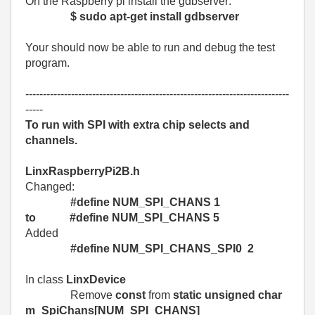
On the Raspberry pi install the gdbserver:
$ sudo apt-get install gdbserver
Your should now be able to run and debug the test
program.
---------------------------------------------------------------------------
-----
To run with SPI with extra chip selects and
channels.
LinxRaspberryPi2B.h
Changed:
#define NUM_SPI_CHANS 1
to #define NUM_SPI_CHANS 5
Added
#define NUM_SPI_CHANS_SPI0 2
In class
LinxDevice
Remove
const
from
static unsigned char
m_SpiChans[NUM_SPI_CHANS]