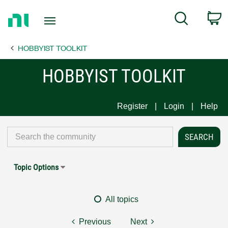
Return
C
Search
to
Home
HOBBYIST TOOLKIT
Page
HOBBYIST TOOLKIT
Register
Login
Help
Topic Options
All topics
Previous
Next