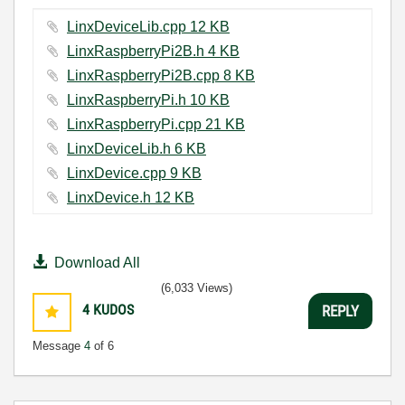
LinxDeviceLib.cpp ‏12 KB
LinxRaspberryPi2B.h ‏4 KB
LinxRaspberryPi2B.cpp ‏8 KB
LinxRaspberryPi.h ‏10 KB
LinxRaspberryPi.cpp ‏21 KB
LinxDeviceLib.h ‏6 KB
LinxDevice.cpp ‏9 KB
LinxDevice.h ‏12 KB
Download All
(6,033 Views)
4
KUDOS
REPLY
Message
4
of 6