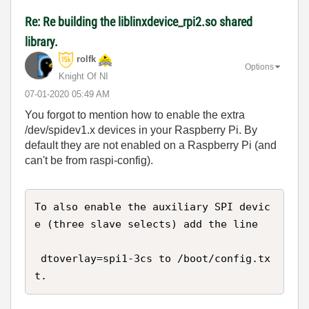
Re: Re building the liblinxdevice_rpi2.so shared
library.
rolfk
Options
Knight Of NI
‎07-01-2020
05:49 AM
You forgot to mention how to enable the extra
/dev/spidev1.x devices in your Raspberry Pi. By
default they are not enabled on a Raspberry Pi (and
can't be from raspi-config).
To also enable the auxiliary SPI devic
e (three slave selects) add the line

 dtoverlay=spi1-3cs to /boot/config.tx
t.