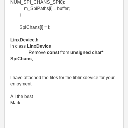
NUM_SPI_CHANS_SPI0);
m_SpiPaths[i] = buffer;
}
SpiChans[i] = i;
LinxDevice.h
In class
LinxDevice
Remove
const
from
unsigned char*
SpiChans;
I have attached the files for the liblinxdevice for your
enjoyment.
All the best
Mark