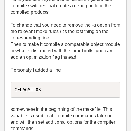
compile switches that create a debug build of the
compiled products.
To change that you need to remove the -g option from
the relevant make rules (it's the last thing on the
correspending line.
Then to make it compile a comparable object module
to what is distributed with the Linx Toolkit you can
add an optimization flag instead.
Personaly I added a line
CFLAGS
=
-
O3
somewhere in the beginning of the makefile. This
variable is used in all compile commands later on
and will then set additional options for the compiler
commands.