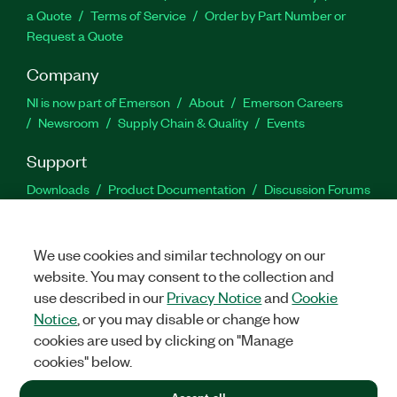
a Quote
Terms of Service
Order by Part Number or
Request a Quote
Company
NI is now part of Emerson
About
Emerson Careers
Newsroom
Supply Chain & Quality
Events
Support
Downloads
Product Documentation
Discussion Forums
Activate a Product
Submit a Service Request
Site
Feedback
We use cookies and similar technology on our
website. You may consent to the collection and
Facebook
Twitter
LinkedIn
YouTu
In
use described in our
Privacy Notice
and
Cookie
Notice
, or you may disable or change how
cookies are used by clicking on "Manage
©
2026
NATIONAL INSTRUMENTS CORP. ALL RIGHTS RESERVED.
cookies" below.
+1 877 388 1952