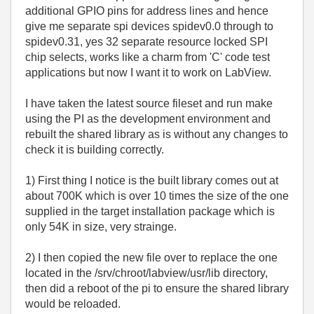
additional GPIO pins for address lines and hence
give me separate spi devices spidev0.0 through to
spidev0.31, yes 32 separate resource locked SPI
chip selects, works like a charm from 'C' code test
applications but now I want it to work on LabView.
I have taken the latest source fileset and run make
using the PI as the development environment and
rebuilt the shared library as is without any changes to
check it is building correctly.
1) First thing I notice is the built library comes out at
about 700K which is over 10 times the size of the one
supplied in the target installation package which is
only 54K in size, very strainge.
2) I then copied the new file over to replace the one
located in the /srv/chroot/labview/usr/lib directory,
then did a reboot of the pi to ensure the shared library
would be reloaded.