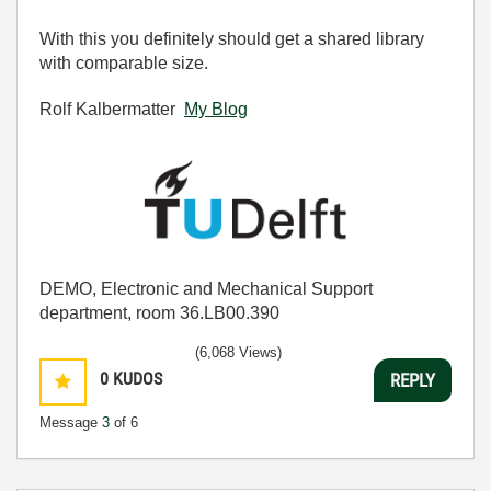
With this you definitely should get a shared library
with comparable size.
Rolf Kalbermatter
My Blog
DEMO, Electronic and Mechanical Support
department, room 36.LB00.390
(6,068 Views)
0
KUDOS
REPLY
Message
3
of 6