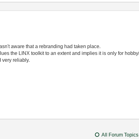
I wasn't aware that a rebranding had taken place.
 devalues the LINX toolkit to an extent and implies it is only for ho
 very reliably.
All Forum Topics