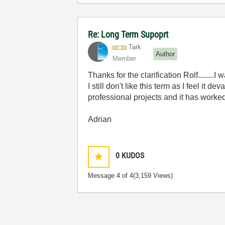
Re: Long Term Supoprt
Tark
Author
Member
Thanks for the clarification Rolf........
I still don't like this term as I feel it
professional projects and it has worked
Adrian
0
KUDOS
Message
4
of 4
(3,159 Views)