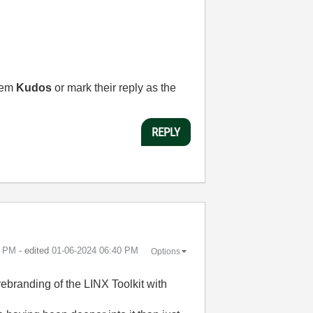
them
Kudos
or mark their reply as the
REPLY
0 PM
- edited
‎01-06-2024
06:40 PM
Options
 rebranding of the LINX Toolkit with