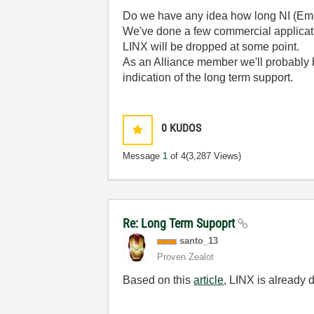
Do we have any idea how long NI (Emer
We've done a few commercial applicati
LINX will be dropped at some point.
As an Alliance member we'll probably 
indication of the long term support.
0
KUDOS
Message
1
of 4
(3,287 Views)
Re: Long Term Supoprt
santo_13
Proven Zealot
Based on this
article
, LINX is already