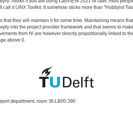
yist Toolkit if you are using LabVIEW 2021 or later, most people
ill call it LINX Toolkit. It somehow sticks more than “Hobbyist Tool
is that they will maintain it for some time. Maintaining means tha
eeply into the project provider framework and that seems to mak
ements from NI are however directly proportionally linked to the
age above 0.
port department, room 36.LB00.390