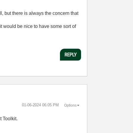
 but there is always the concern that
t would be nice to have some sort of
REPLY
‎01-06-2024
06:05 PM
Options
 Toolkit.