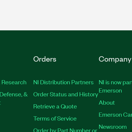
Orders
Company
 Research
NI Distribution Partners
NI is now par
Emerson
Defense, &
Order Status and History
t
About
Retrieve a Quote
Emerson Ca
Terms of Service
Newsroom
Order by Part Number or