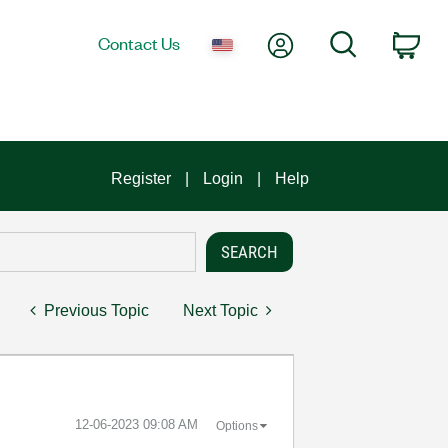
My Account
Search
Contact Us
Car
Register
Login
Help
Previous Topic
Next Topic
‎12-06-2023
09:08 AM
Options