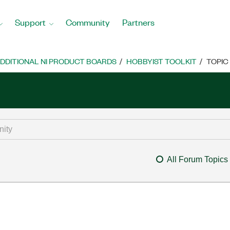
Support
Community
Partners
DDITIONAL NI PRODUCT BOARDS
HOBBYIST TOOLKIT
TOPIC
All Forum Topics