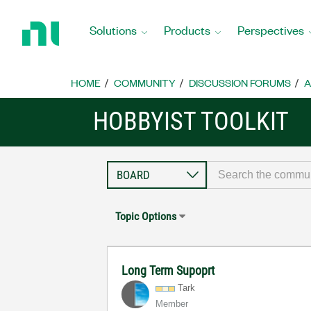
Return
to
Solutions
Products
Perspectives
Home
Page
HOME
COMMUNITY
DISCUSSION FORUMS
A
HOBBYIST TOOLKIT
Topic Options
Long Term Supoprt
Tark
Member