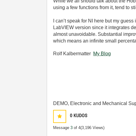
While we all should talk about the Hobb
using a few functions from it, tend to st
I can’t speak for NI here but my guess 
LabVIEW version since it integrates d
almost unavoidable. Substantial improv
which means an infinite small percent
Rolf Kalbermatter
My Blog
DEMO, Electronic and Mechanical Sup
0
KUDOS
Message
3
of 4
(3,196 Views)