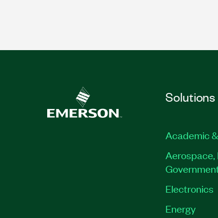
Solutions
Academic &
Aerospace, 
Governmen
Electronics
Energy