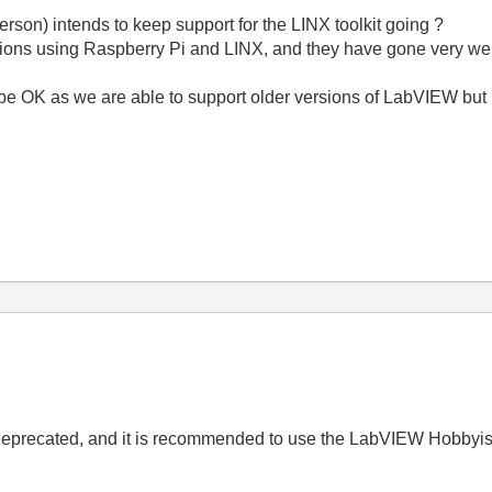
son) intends to keep support for the LINX toolkit going ?
ons using Raspberry Pi and LINX, and they have gone very well,
be OK as we are able to support older versions of LabVIEW but i
 deprecated, and it is recommended to use the LabVIEW Hobbyist