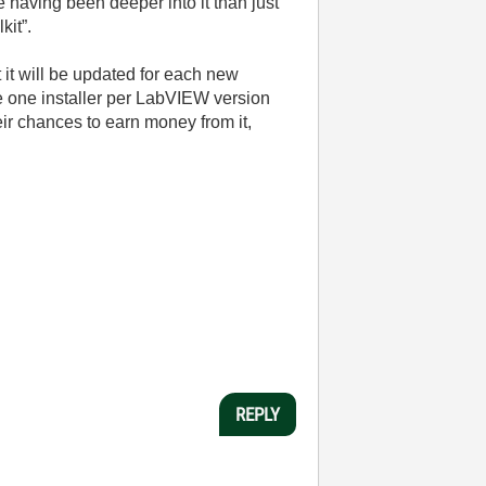
 having been deeper into it than just
kit”.
t it will be updated for each new
e one installer per LabVIEW version
ir chances to earn money from it,
REPLY