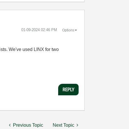
‎01-09-2024
02:46 PM
Options
bbyists. We've used LINX for two
REPLY
Previous Topic
Next Topic