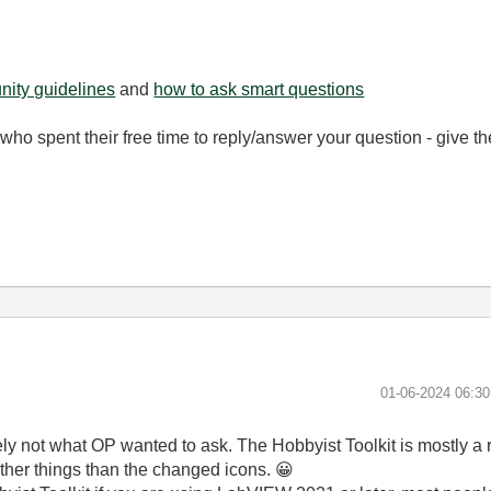
ity guidelines
and
how to ask smart questions
ho spent their free time to reply/answer your question - give 
‎01-06-2024
06:3
likely not what OP wanted to ask. The Hobbyist Toolkit is mostly a
ther things than the changed icons.
😀