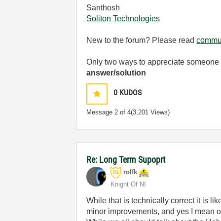
Santhosh
Soliton Technologies
New to the forum? Please read
commun
Only two ways to appreciate someone w
answer/solution
0
KUDOS
Message
2
of 4
(3,201 Views)
Re: Long Term Supoprt
rolfk
Knight Of NI
While that is technically correct it is 
minor improvements, and yes I mean o