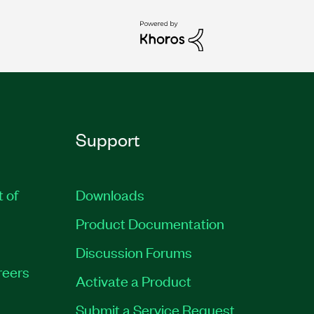
Support
t of
Downloads
Product Documentation
Discussion Forums
reers
Activate a Product
Submit a Service Request