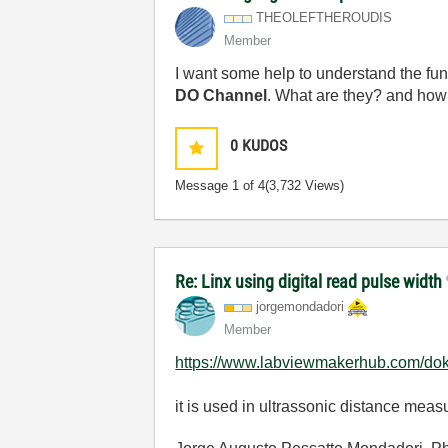
THEOLEFTHEROUDI
S
Member
I want some help to understand the func
DO Channel
. What are they? and how
0
KUDOS
Message
1
of 4
(3,732 Views)
Re: Linx using digital read pulse width
jorgemondadori
Member
https://www.labviewmakerhub.com/doku.p
it is used in ultrassonic distance mea