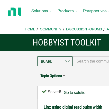
Return
to
Solutions
Products
Perspectives
Home
Page
HOME
COMMUNITY
DISCUSSION FORUMS
A
HOBBYIST TOOLKIT
Topic Options
Solved!
Go to solution
Linx using digital read pulse width