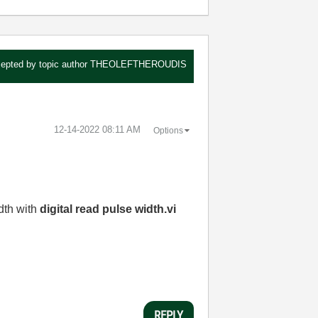
epted by topic author
THEOLEFTHEROUDIS
‎12-14-2022
08:11 AM
Options
dth with
digital read pulse width.vi
REPLY