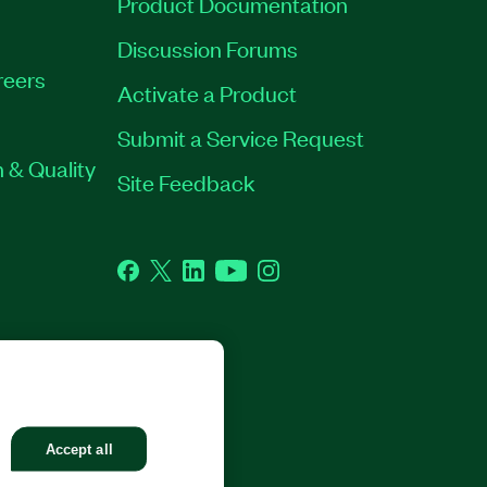
Product Documentation
Discussion Forums
reers
Activate a Product
Submit a Service Request
 & Quality
Site Feedback
Facebook
Twitter
LinkedIn
YouTube
Instagram
GHTS RESERVED.
Accept all