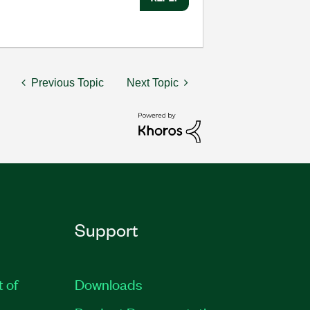
Previous Topic
Next Topic
Support
t of
Downloads