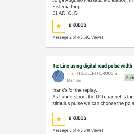
Jorge Augusto Pessatto Mondadori, P
Sistema Fiep
CLAD, CLD
0
KUDOS
Message
2
of 4
(3,691 Views)
Re: Linx using digital read pulse width
THEOLEFTHEROUDI
S
Auth
Member
thank's for the replay.
As I understood, the DO channel is the 
stimulus pulse we can choose the polarit
0
KUDOS
Message
3
of 4
(3,649 Views)