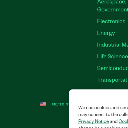
Aerospace, 
Governmen
Electronics
Energy
Industrial M
Life Scienc
Semiconduc
Transportat
UNITED STATES
LEGAL
|
IMPRINT
|
PRI
We use cookies and simi
may consent to the coll
Privacy Notice
and
Cook
change how cookies are