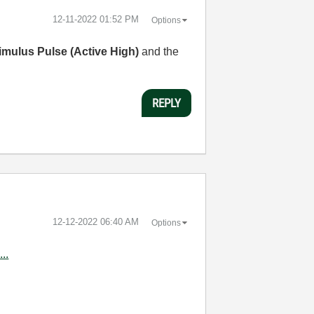
‎12-11-2022
01:52 PM
Options
imulus Pulse (Active High)
and the
REPLY
‎12-12-2022
06:40 AM
Options
..