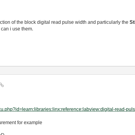
tion of the block digital read pulse width and particularly the
St
 can i use them.
hp?id=learn:libraries:linx:reference:labview:digital-read-puls.
surement for example