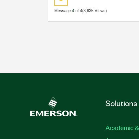
Message
4
of 4
(3,635 Views)
Solutions
Academic &