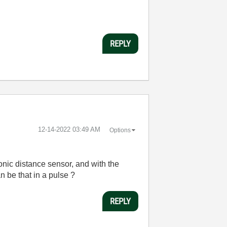
REPLY
‎12-14-2022
03:49 AM
Options
sonic distance sensor, and with the
n be that in a pulse ?
REPLY