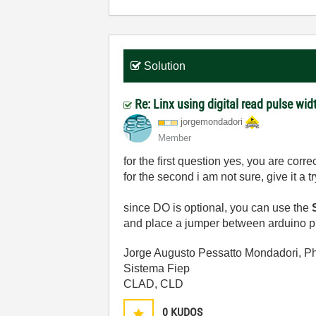
Solution
Re: Linx using digital read pulse wid
jorgemondadori
Member
for the first question yes, you are correc
for the second i am not sure, give it a tr
since DO is optional, you can use the
S
and place a jumper between arduino pin
Jorge Augusto Pessatto Mondadori, P
Sistema Fiep
CLAD, CLD
0
KUDOS