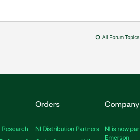
All Forum Topics
Orders
Company
 Research
NI Distribution Partners
NI is now par
Emerson