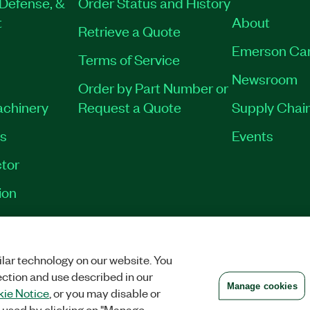
Defense, &
Order Status and History
t
About
Retrieve a Quote
Emerson Ca
Terms of Service
Newsroom
Order by Part Number or
achinery
Request a Quote
Supply Chain
es
Events
tor
ion
VACY
|
MANAGE COOKIES
©
2026
NATIONAL INSTRUMENTS CORP. ALL RI
lar technology on our website. You
ection and use described in our
Manage cookies
ie Notice
, or you may disable or
 used by clicking on "Manage