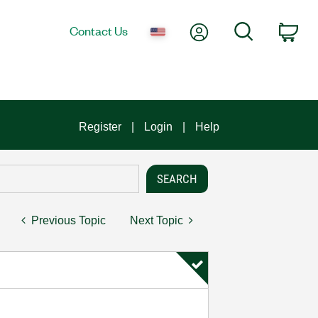
My Account
Search
Contact Us
Car
Register
Login
Help
Previous Topic
Next Topic