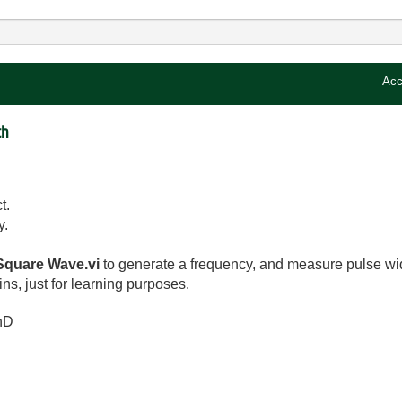
Acc
th
t.
y.
quare Wave.vi
to generate a frequency, and measure pulse wi
s, just for learning purposes.
hD