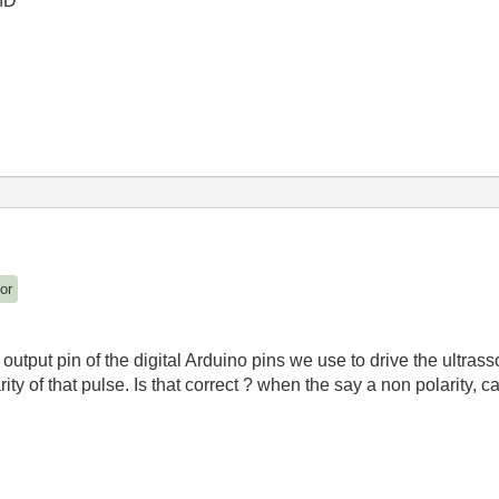
hD
or
output pin of the digital Arduino pins we use to drive the ultras
y of that pulse. Is that correct ? when the say a non polarity, ca