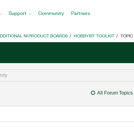
Support
Community
Partners
DDITIONAL NI PRODUCT BOARDS
HOBBYIST TOOLKIT
TOPIC
All Forum Topics