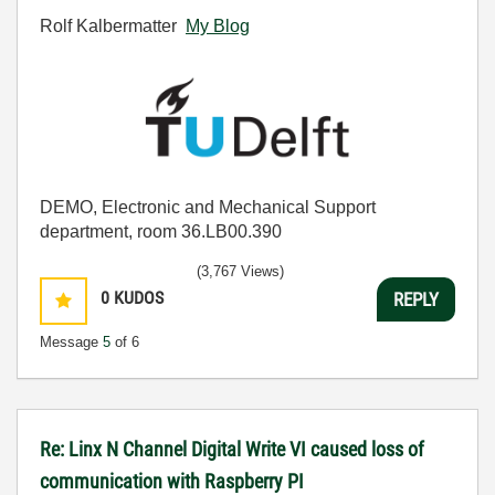
Rolf Kalbermatter
My Blog
DEMO, Electronic and Mechanical Support
department, room 36.LB00.390
(3,767 Views)
0
KUDOS
REPLY
Message
5
of 6
Re: Linx N Channel Digital Write VI caused loss of
communication with Raspberry PI