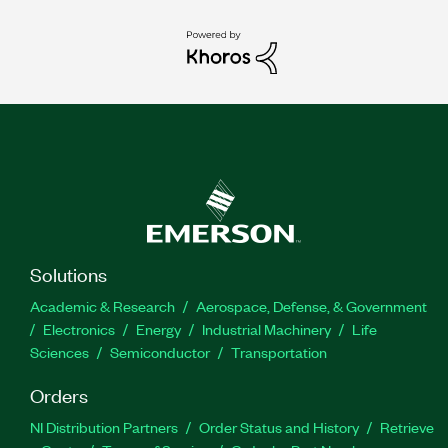
Solutions
Academic & Research
Aerospace, Defense, & Government
Electronics
Energy
Industrial Machinery
Life
Sciences
Semiconductor
Transportation
Orders
NI Distribution Partners
Order Status and History
Retrieve