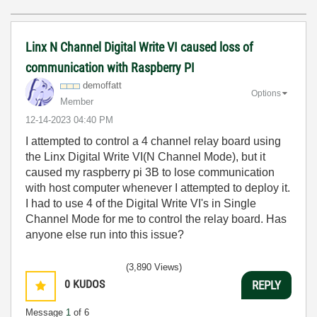
Linx N Channel Digital Write VI caused loss of
communication with Raspberry PI
demoffatt
Options
Member
‎12-14-2023
04:40 PM
I attempted to control a 4 channel relay board using
the Linx Digital Write VI(N Channel Mode), but it
caused my raspberry pi 3B to lose communication
with host computer whenever I attempted to deploy it.
I had to use 4 of the Digital Write VI's in Single
Channel Mode for me to control the relay board. Has
anyone else run into this issue?
(3,890 Views)
0
KUDOS
REPLY
Message
1
of 6