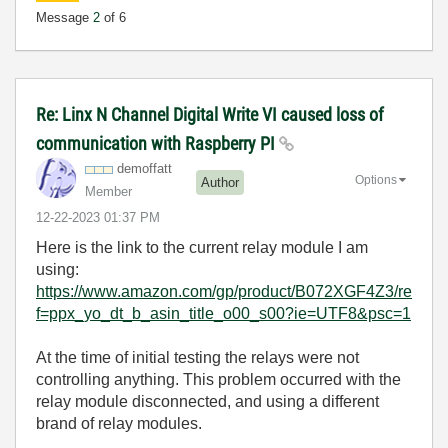
Message
2
of 6
Re: Linx N Channel Digital Write VI caused loss of
communication with Raspberry PI
demoffatt
Options
Author
Member
‎12-22-2023
01:37 PM
Here is the link to the current relay module I am
using:
https://www.amazon.com/gp/product/B072XGF4Z3/re
f=ppx_yo_dt_b_asin_title_o00_s00?ie=UTF8&psc=1
At the time of initial testing the relays were not
controlling anything. This problem occurred with the
relay module disconnected, and using a different
brand of relay modules.