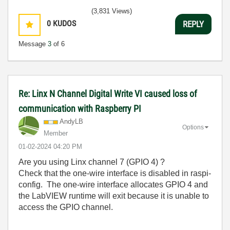
(3,831 Views)
0
KUDOS
REPLY
Message
3
of 6
Re: Linx N Channel Digital Write VI caused loss of
communication with Raspberry PI
AndyLB
Options
Member
‎01-02-2024
04:20 PM
Are you using Linx channel 7 (GPIO 4) ?
Check that the one-wire interface is disabled in raspi-
config. The one-wire interface allocates GPIO 4 and
the LabVIEW runtime will exit because it is unable to
access the GPIO channel.