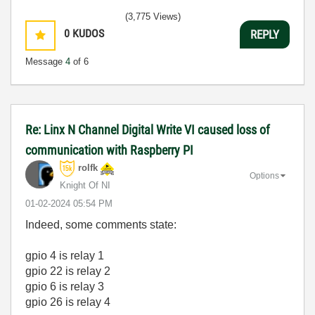
(3,775 Views)
0
KUDOS
REPLY
Message
4
of 6
Re: Linx N Channel Digital Write VI caused loss of
communication with Raspberry PI
rolfk
Options
Knight Of NI
‎01-02-2024
05:54 PM
Indeed, some comments state:
gpio 4 is relay 1
gpio 22 is relay 2
gpio 6 is relay 3
gpio 26 is relay 4