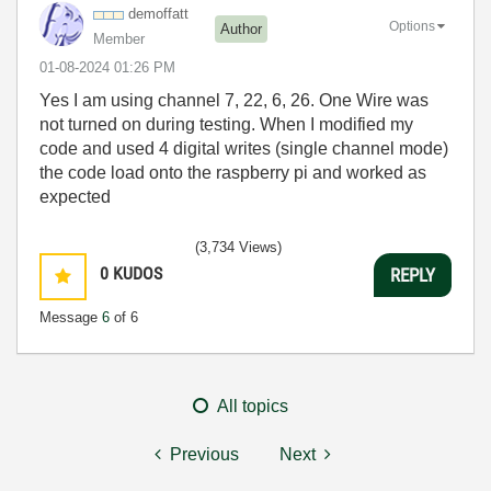
demoffatt
Options
Author
Member
‎01-08-2024
01:26 PM
Yes I am using channel 7, 22, 6, 26. One Wire was
not turned on during testing. When I modified my
code and used 4 digital writes (single channel mode)
the code load onto the raspberry pi and worked as
expected
(3,734 Views)
0
KUDOS
REPLY
Message
6
of 6
All topics
Previous
Next