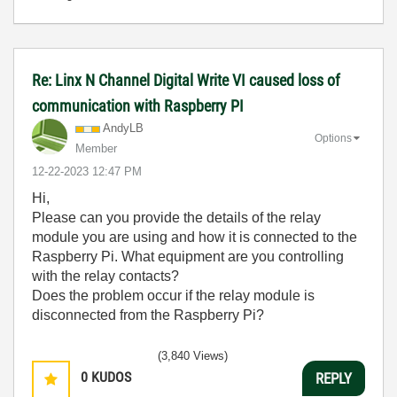
Re: Linx N Channel Digital Write VI caused loss of
communication with Raspberry PI
AndyLB
Options
Member
‎12-22-2023
12:47 PM
Hi,
Please can you provide the details of the relay
module you are using and how it is connected to the
Raspberry Pi. What equipment are you controlling
with the relay contacts?
Does the problem occur if the relay module is
disconnected from the Raspberry Pi?
(3,840 Views)
0
KUDOS
REPLY