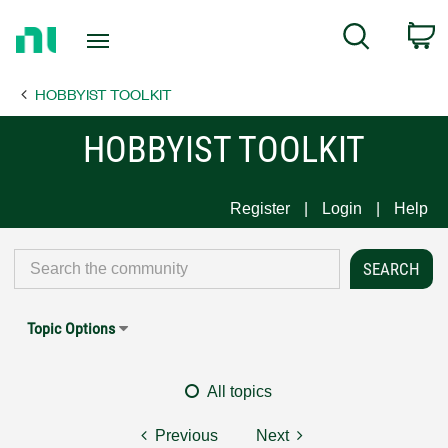
Return
C
Search
to
Home
HOBBYIST TOOLKIT
Page
HOBBYIST TOOLKIT
Register
Login
Help
Topic Options
All topics
Previous
Next