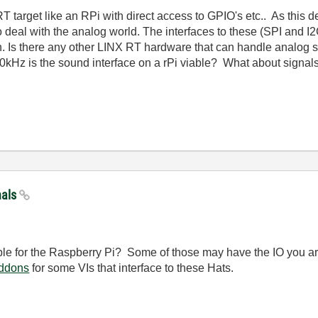
 target like an RPi with direct access to GPIO's etc.. As this dev
eal with the analog world. The interfaces to these (SPI and I2C)
 Is there any other LINX RT hardware that can handle analog sig
20kHz is the sound interface on a rPi viable? What about signa
nals
le for the Raspberry Pi? Some of those may have the IO you ar
ddons
for some VIs that interface to these Hats.