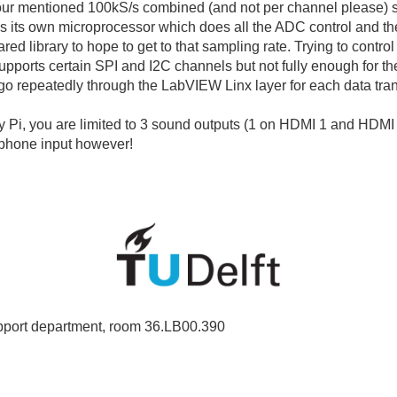
ur mentioned 100kS/s combined (and not per channel please) sa
ins its own microprocessor which does all the ADC control and th
d library to hope to get to that sampling rate. Trying to control
 supports certain SPI and I2C channels but not fully enough for 
 go repeatedly through the LabVIEW Linx layer for each data tran
 Pi, you are limited to 3 sound outputs (1 on HDMI 1 and HDMI 
phone input however!
port department, room 36.LB00.390