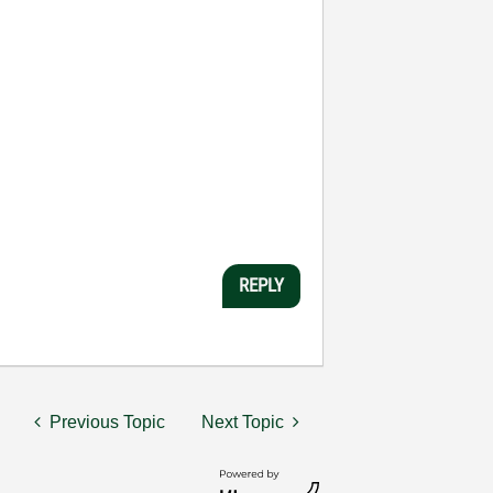
REPLY
Previous Topic
Next Topic