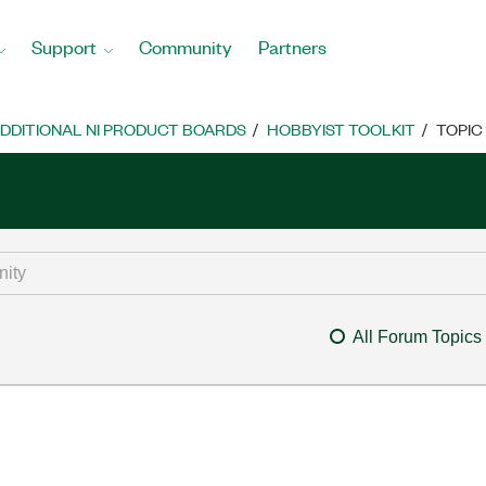
Support
Community
Partners
DDITIONAL NI PRODUCT BOARDS
HOBBYIST TOOLKIT
TOPIC
All Forum Topics