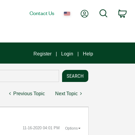
My Account
Search
Contact Us
Car
Register
Login
Help
Previous Topic
Next Topic
‎11-16-2020
04:01 PM
Options