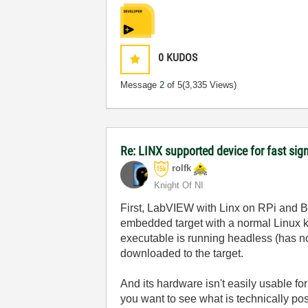
0
KUDOS
Message
2
of 5
(3,335 Views)
Re: LINX supported device for fast sig
rolfk
Knight Of NI
First, LabVIEW with Linx on RPi and Be
embedded target with a normal Linux ker
executable is running headless (has 
downloaded to the target.
And its hardware isn't easily usable fo
you want to see what is technically pos