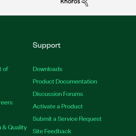
Support
t of
Downloads
Product Documentation
Discussion Forums
reers
Activate a Product
Submit a Service Request
 & Quality
Site Feedback