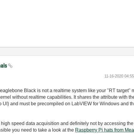
nals
‎11-16-2020
04:5
aglebone Black is not a realtime system like your "RT target" m
nel without realtime capabilities. It shares the attribute with t
no UI) and must be precompiled on LabVIEW for Windows and the
r high speed data acquisition and definitely not by accessing the
sible you need to take a look at the
Raspberry Pi hats from Me