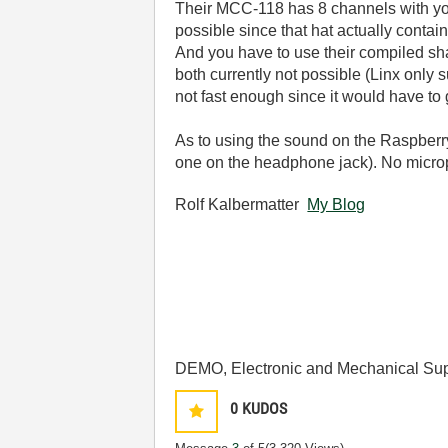
Their MCC-118 has 8 channels with yo
possible since that hat actually conta
And you have to use their compiled share
both currently not possible (Linx only
not fast enough since it would have to
As to using the sound on the Raspberry
one on the headphone jack). No micro
Rolf Kalbermatter
My Blog
DEMO, Electronic and Mechanical Sup
0
KUDOS