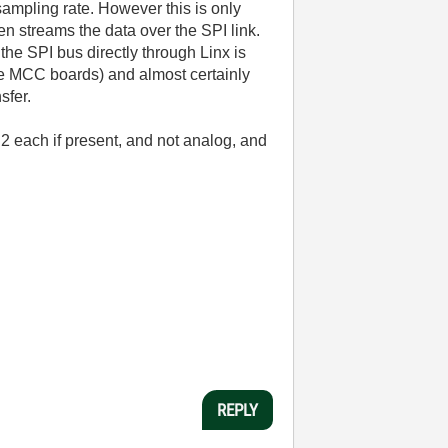
mpling rate. However this is only
en streams the data over the SPI link.
 the SPI bus directly through Linx is
the MCC boards) and almost certainly
sfer.
2 each if present, and not analog, and
REPLY