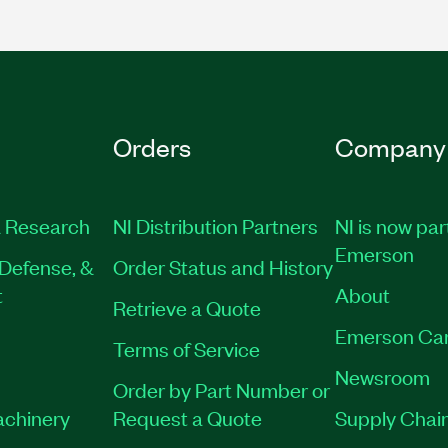
Orders
Company
 Research
NI Distribution Partners
NI is now par
Emerson
Defense, &
Order Status and History
t
About
Retrieve a Quote
Emerson Ca
Terms of Service
Newsroom
Order by Part Number or
achinery
Request a Quote
Supply Chain