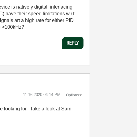
ice is natively digital, interfacing
 have their speed limitations w.r.t
nals art a high rate for either PID
ls <100kHz?
REPLY
‎11-16-2020
04:14 PM
Options
e looking for. Take a look at Sam