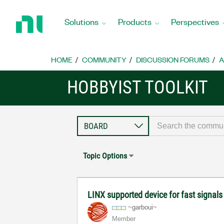
Return
to
Solutions
Products
Perspectives
Home
Page
HOME
COMMUNITY
DISCUSSION FORUMS
A
HOBBYIST TOOLKIT
Topic Options
LINX supported device for fast signals
~garboui~
Member