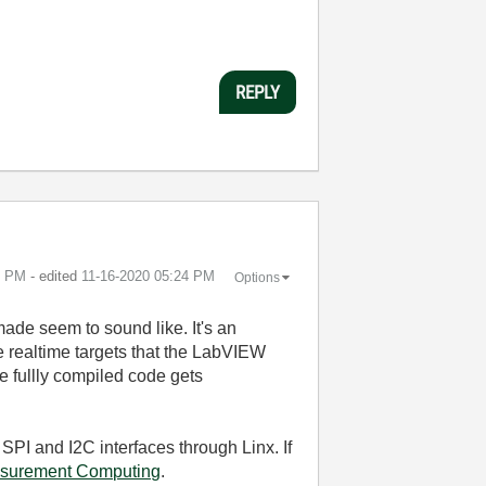
REPLY
5 PM
- edited
‎11-16-2020
05:24 PM
Options
ade seem to sound like. It's an
he realtime targets that the LabVIEW
 fullly compiled code gets
 SPI and I2C interfaces through Linx. If
asurement Computing
.