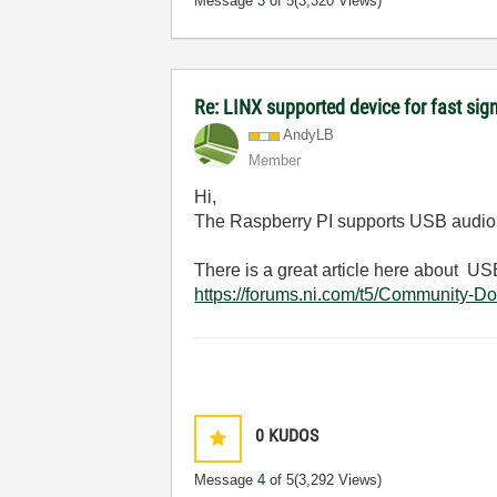
Message
3
of 5
(3,320 Views)
Re: LINX supported device for fast sig
AndyLB
Member
Hi,
The Raspberry PI supports USB audio d
There is a great article here about 
https://forums.ni.com/t5/Community-D
0
KUDOS
Message
4
of 5
(3,292 Views)