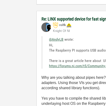
Re: LINX supported device for fast sig
rolfk
Knight Of NI
@AndyLB
wrote:
Hi,
The Raspberry PI supports USB audio 
There is a great article here about
https://forums.ni.com/t5/Community-
Why are you talking about pipes here? 
adapters. Using those VIs you get dire
according shared library functions).
Yes you have to compile the shared lib
underlaying host OS on the Raspberry 