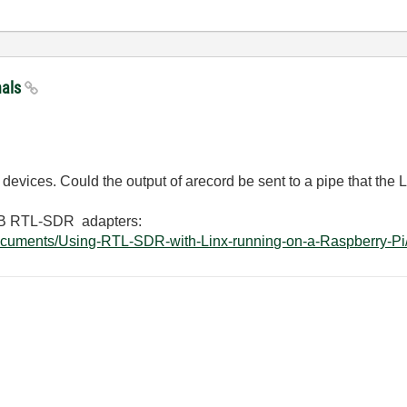
nals
evices. Could the output of arecord be sent to a pipe that the
USB RTL-SDR adapters:
ocuments/Using-RTL-SDR-with-Linx-running-on-a-Raspberry-Pi/t