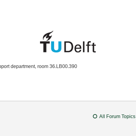
port department, room 36.LB00.390
All Forum Topics