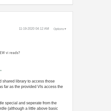
‎11-19-2020
04:12 AM
Options
IEW vi reads?
.
d shared library to access those
as far as the provided VIs access the
tle special and seperate from the
le (although a little above basic