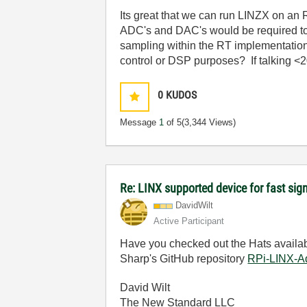
Its great that we can run LINZX on an RT
ADC's and DAC's would be required to d
sampling within the RT implementation.
control or DSP purposes? If talking <
0
KUDOS
Message
1
of 5
(3,344 Views)
Re: LINX supported device for fast sig
DavidWilt
Active Participant
Have you checked out the Hats availab
Sharp's GitHub repository
RPi-LINX-A
David Wilt
The New Standard LLC