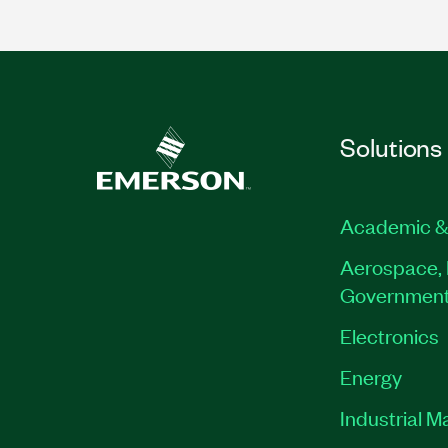
Solutions
Academic &
Aerospace, 
Governmen
Electronics
Energy
Industrial M