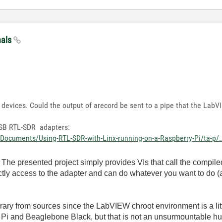
nals
devices. Could the output of arecord be sent to a pipe that the LabV
 USB RTL-SDR adapters:
Documents/Using-RTL-SDR-with-Linx-running-on-a-Raspberry-Pi/ta-p/..
The presented project simply provides VIs that call the compile
ctly access to the adapter and can do whatever you want to do (
rary from sources since the LabVIEW chroot environment is a lit
Pi and Beaglebone Black, but that is not an unsurmountable hurd