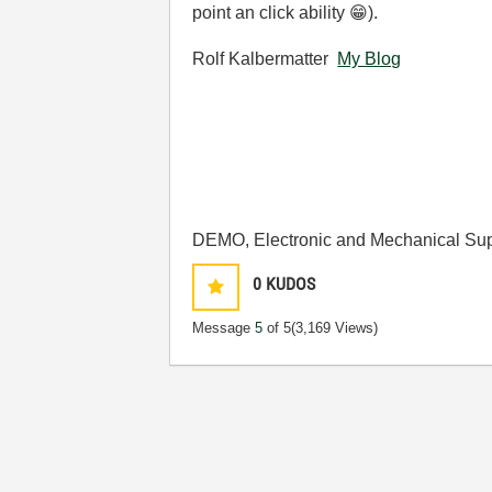
point an click ability
😁
).
Rolf Kalbermatter
My Blog
DEMO, Electronic and Mechanical Sup
0
KUDOS
Message
5
of 5
(3,169 Views)