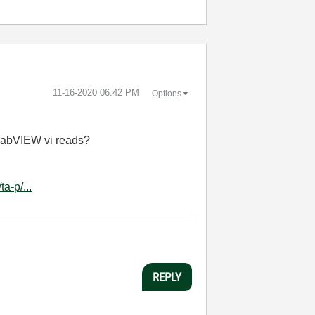
‎11-16-2020
06:42 PM
Options
 LabVIEW vi reads?
a-p/...
REPLY