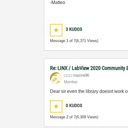
-Matteo
3
KUDOS
Message
1
of 7
(6,371 Views)
Re: LINX / LabView 2020 Community E
mazine96
Member
Dear sir even the library doesnt work o
0
KUDOS
Message
2
of 7
(6,309 Views)