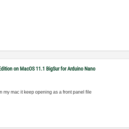
dition on MacOS 11.1 BigSur for Arduino Nano
n my mac it keep opening as a front panel file