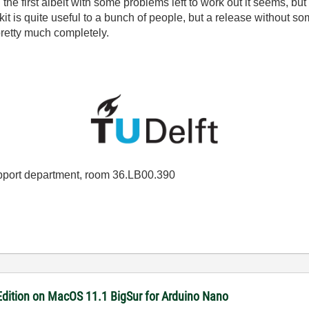
 the first albeit with some problems left to work out it seems, bu
t is quite useful to a bunch of people, but a release without so
pretty much completely.
port department, room 36.LB00.390
dition on MacOS 11.1 BigSur for Arduino Nano