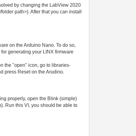
s solved by changing the LabView 2020
der path>). After that you can install
ware on the Arduino Nano. To do so,
for generating your LINX firmware
 the "open" icon, go to libraries-
d press Reset on the Arudino.
g properly, open the Blink (simple)
 Run this VI, you should be able to