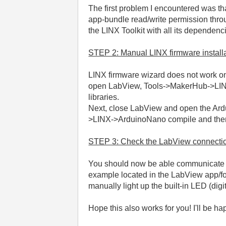
The first problem I encountered was t
app-bundle read/write permission thro
the LINX Toolkit with all its dependenc
STEP 2: Manual LINX firmware install
LINX firmware wizard does not work on
open LabView, Tools->MakerHub->LINX->
libraries.
Next, close LabView and open the Ardui
>LINX->ArduinoNano compile and then 
STEP 3: Check the LabView connecti
You should now be able communicate wi
example located in the LabView app/fo
manually light up the built-in LED (digi
Hope this also works for you! I'll be hap