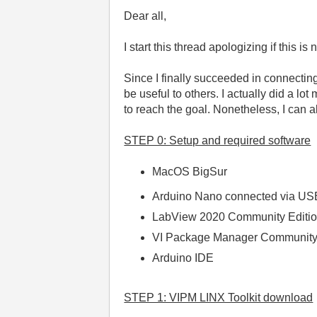
Dear all,
I start this thread apologizing if this 
Since I finally succeeded in connecti
be useful to others. I actually did a lot
to reach the goal. Nonetheless, I can a
STEP 0: Setup and required software
MacOS BigSur
Arduino Nano connected via US
LabView 2020 Community Editi
VI Package Manager Community 
Arduino IDE
STEP 1: VIPM LINX Toolkit download