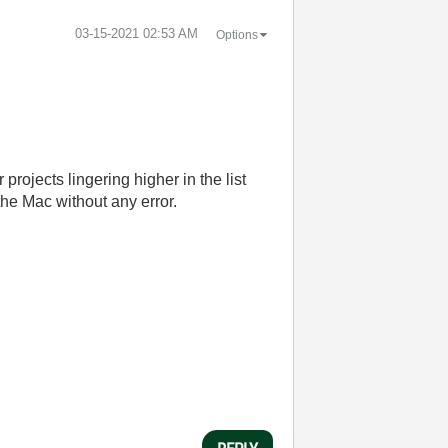
‎03-15-2021
02:53 AM
Options
 projects lingering higher in the list
the Mac without any error.