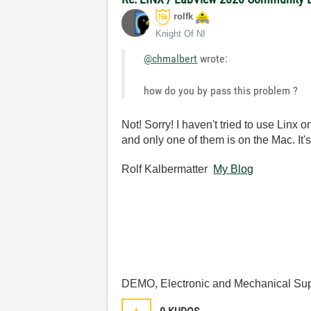
rolfk
Knight Of NI
@chmalbert
wrote:
how do you by pass this problem ?
Not! Sorry! I haven't tried to use Linx o
and only one of them is on the Mac. It
Rolf Kalbermatter
My Blog
DEMO, Electronic and Mechanical Sup