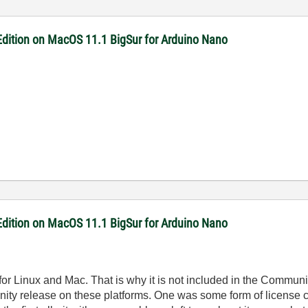
dition on MacOS 11.1 BigSur for Arduino Nano
dition on MacOS 11.1 BigSur for Arduino Nano
for Linux and Mac. That is why it is not included in the Community
unity release on these platforms. One was some form of license co