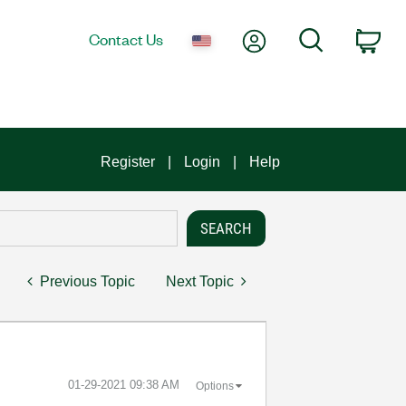
My Account
Search
Contact Us
Car
Register
Login
Help
Previous Topic
Next Topic
‎01-29-2021
09:38 AM
Options