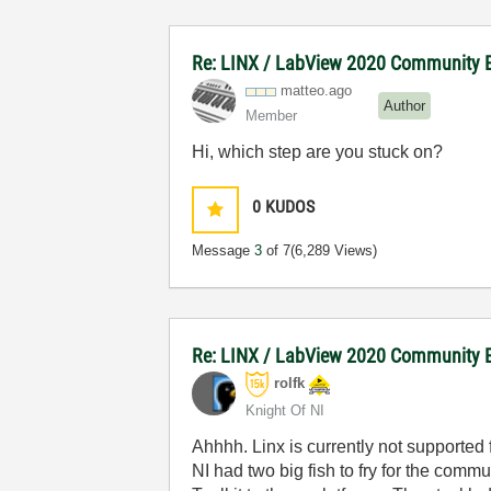
Re: LINX / LabView 2020 Community E
matteo.ago
Author
Member
Hi, which step are you stuck on?
0
KUDOS
Message
3
of 7
(6,289 Views)
Re: LINX / LabView 2020 Community E
rolfk
Knight Of NI
Ahhhh. Linx is currently not supported 
NI had two big fish to fry for the comm