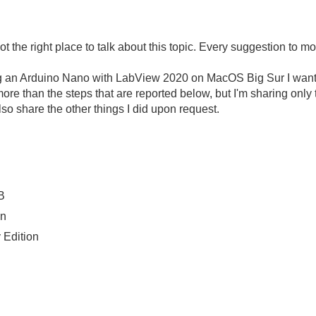
is not the right place to talk about this topic. Every suggestion t
ng an Arduino Nano with LabView 2020 on MacOS Big Sur I wante
 more than the steps that are reported below, but I'm sharing only 
lso share the other things I did upon request.
B
on
Edition