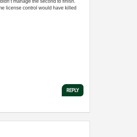
t didn’t manage the second to finish.
me license control would have killed
REPLY