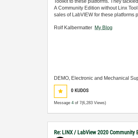
Toolkit to these platforms. They tackled
A Community Edition without Linx Toolki
sales of LabVIEW for these platforms 
Rolf Kalbermatter
My Blog
DEMO, Electronic and Mechanical Sup
0
KUDOS
Message
4
of 7
(6,283 Views)
Re: LINX / LabView 2020 Community E