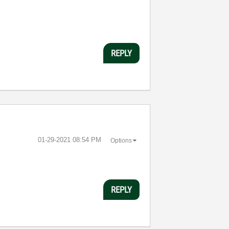
REPLY
‎01-29-2021
08:54 PM
Options
REPLY