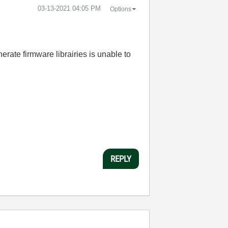
‎03-13-2021
04:05 PM
Options
erate firmware librairies is unable to
REPLY