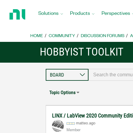
Return
to
Solutions
Products
Perspectives
Home
Page
HOME
COMMUNITY
DISCUSSION FORUMS
A
HOBBYIST TOOLKIT
Topic Options
LINX / LabView 2020 Community Editi
matteo.ago
Member