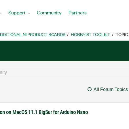
Support
Community
Partners
DDITIONAL NI PRODUCT BOARDS
HOBBYIST TOOLKIT
TOPIC
All Forum Topics
on on MacOS 11.1 BigSur for Arduino Nano