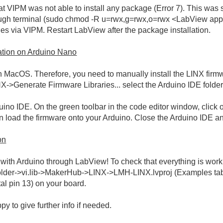
hat VIPM was not able to install any package (Error 7). This wa
ugh terminal (sudo chmod -R u=rwx,g=rwx,o=rwx <LabView app/fol
ies via VIPM. Restart LabView after the package installation.
ation on Arduino Nano
 MacOS. Therefore, you need to manually install the LINX firm
Generate Firmware Libraries... select the Arduino IDE folder 
no IDE. On the green toolbar in the code editor window, click on
load the firmware onto your Arduino. Close the Arduino IDE an
on
th Arduino through LabView! To check that everything is workin
lder->vi.lib->MakerHub->LINX->LMH-LINX.lvproj (Examples tab).
tal pin 13) on your board.
py to give further info if needed.