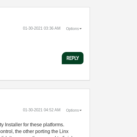
‎01-30-2021
03:36 AM
Options
REPLY
‎01-30-2021
04:52 AM
Options
 Installer for these platforms.
ntrol, the other porting the Linx