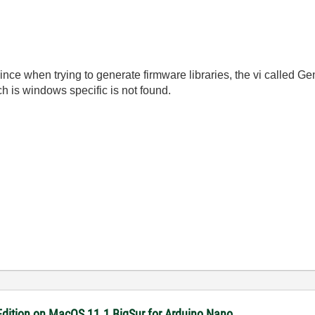
nce when trying to generate firmware libraries, the vi called Gen
h is windows specific is not found.
dition on MacOS 11.1 BigSur for Arduino Nano