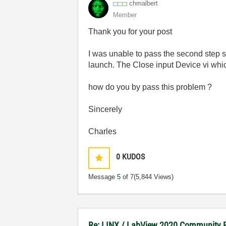
chmalbert
Member
Thank you for your post
I was unable to pass the second step si
launch. The Close input Device vi whic
how do you by pass this problem ?
Sincerely
Charles
0
KUDOS
Message
5
of 7
(5,844 Views)
Re: LINX / LabView 2020 Community E