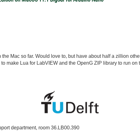
n the Mac so far. Would love to, but have about half a zillion other
's to make Lua for LabVIEW and the OpenG ZIP library to run on 
port department, room 36.LB00.390