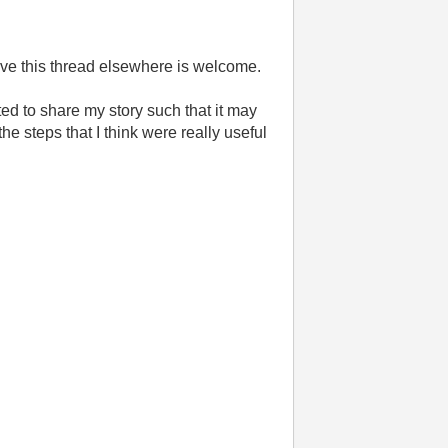
o move this thread elsewhere is welcome.
d to share my story such that it may
the steps that I think were really useful