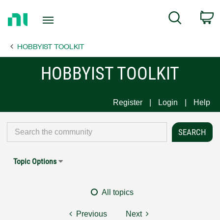
Return
C
Search
to
Home
HOBBYIST TOOLKIT
Page
HOBBYIST TOOLKIT
Register
Login
Help
Topic Options
All topics
Previous
Next