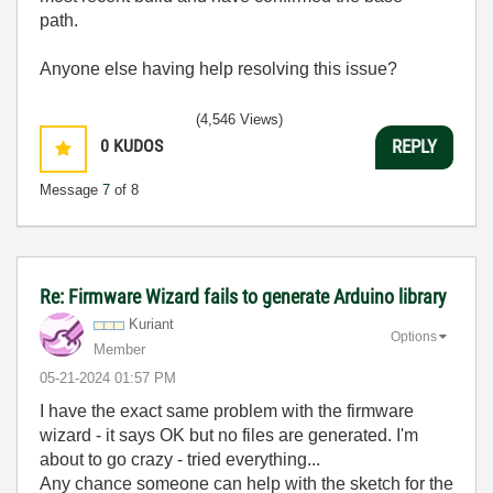
path.
Anyone else having help resolving this issue?
(4,546 Views)
0
KUDOS
REPLY
Message
7
of 8
Re: Firmware Wizard fails to generate Arduino library
Kuriant
Options
Member
‎05-21-2024
01:57 PM
I have the exact same problem with the firmware
wizard - it says OK but no files are generated. I'm
about to go crazy - tried everything...
Any chance someone can help with the sketch for the