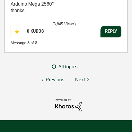
Arduino Mega 2560?
thanks
(3,845 Views)
0
KUDOS
REPLY
Message
8
of 8
All topics
Previous
Next