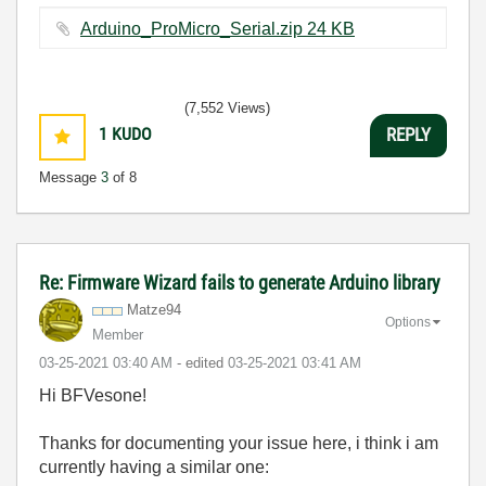
Arduino_ProMicro_Serial.zip ‏24 KB
(7,552 Views)
1
KUDO
REPLY
Message
3
of 8
Re: Firmware Wizard fails to generate Arduino library
Matze94
Options
Member
‎03-25-2021
03:40 AM
- edited
‎03-25-2021
03:41 AM
Hi BFVesone!
Thanks for documenting your issue here, i think i am
currently having a similar one: