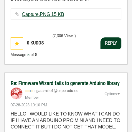
Capture.PNG ‏15 KB
(7,306 Views)
0
KUDOS
REPLY
Message
5
of 8
Re: Firmware Wizard fails to generate Arduino library
njjaramillo1@es
pe.edu.ec
Options
Member
‎07-28-2023
10:10 PM
HELLO I WOULD LIKE TO KNOW WHAT I CAN DO
IF I HAVE AN ARDUINO PRO MINI AND I NEED TO
CONNECT IT BUT I DO NOT GET THAT MODEL.