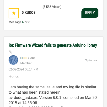
(5,538 Views)
0
KUDOS
REPLY
Message
6
of 8
Re: Firmware Wizard fails to generate Arduino library
sdoo
Options
Member
‎02-09-2024
08:14 PM
Hello,
I am having the same issue and my log file is similar
to what has been stated herein:
avrdude_ard.exe: Version 6.0.1, compiled on Mar 30
2015 at 14:56:06