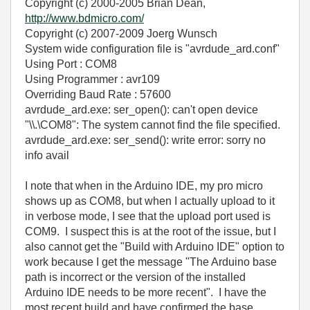
Copyright (c) 2000-2005 Brian Dean,
http://www.bdmicro.com/
Copyright (c) 2007-2009 Joerg Wunsch
System wide configuration file is "avrdude_ard.conf"
Using Port : COM8
Using Programmer : avr109
Overriding Baud Rate : 57600
avrdude_ard.exe: ser_open(): can't open device
"\\.\COM8": The system cannot find the file specified.
avrdude_ard.exe: ser_send(): write error: sorry no
info avail
I note that when in the Arduino IDE, my pro micro
shows up as COM8, but when I actually upload to it
in verbose mode, I see that the upload port used is
COM9. I suspect this is at the root of the issue, but I
also cannot get the "Build with Arduino IDE" option to
work because I get the message "The Arduino base
path is incorrect or the version of the installed
Arduino IDE needs to be more recent". I have the
most recent build and have confirmed the base