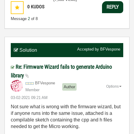
0
KUDOS
REPLY
Message
2
of 8
Accepted by
BFVespone
Solution
Re: Firmware Wizard fails to generate Arduino
library
BFVespone
Options
Author
Member
‎03-02-2021
09:21 AM
Not sure what is wrong with the firmware wizard, but
if anyone runs into the same issue, attached is a
compilable sketch containing the cpp and h files
needed to get the Micro working.