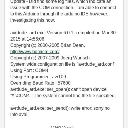
Update - Did find some log files, which indicate an
issue with the COM connection. I am able to connect
to this Arduino through the arduino IDE however.
investigating this now.
avrdude_ard.exe: Version 6.0.1, compiled on Mar 30
2015 at 14:56:06
Copyright (c) 2000-2005 Brian Dean,
http://www.bdmicro.com/
Copyright (c) 2007-2009 Joerg Wunsch
System wide configuration file is "avrdude_ard.conf"
Using Port : COM4
Using Programmer : avr109
Overriding Baud Rate : 57600
avrdude_ard.exe: ser_open(): can't open device
"\\.\COM4": The system cannot find the file specified.
avrdude_ard.exe: ser_send(): write error: sorry no
info avail
(7,563 Views)