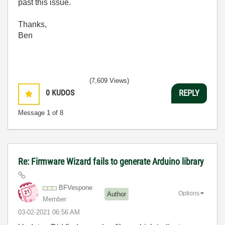
past this issue.
Thanks,
Ben
(7,609 Views)
0
KUDOS
REPLY
Message
1
of 8
Re: Firmware Wizard fails to generate Arduino library
BFVespone
Options
Author
Member
‎03-02-2021
06:56 AM