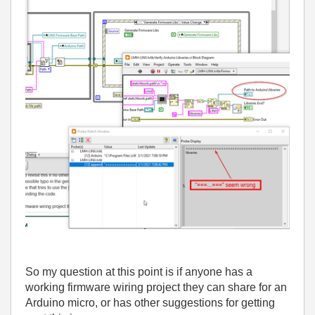
So my question at this point is if anyone has a
working firmware wiring project they can share for an
Arduino micro, or has other suggestions for getting