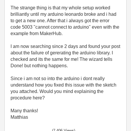
The strange thing is that my whole setup worked
brilliantly until my arduino leonardo broke and i had
to get a new one. After that i always got the error
code 5003 "cannot connect to arduino" even with the
example from MakerHub.
I am now searching since 2 days and found your post
about the failure of gererating the arduino library. I
checked and its the same for me! The wizard tells
Done! but nothing happens.
Since i am not so into the arduino i dont really
understand how you fixed this issue with the sketch
you attached. Would you mind explaining the
procedure here?
Many thanks!
Matthias
(7,406 Views)