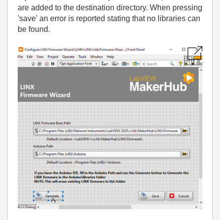
are added to the destination directory. When pressing
'save' an error is reported stating that no libraries can
be found.