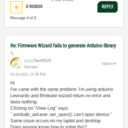
0
KUDOS
REPLY
Message
4
of 8
Re: Firmware Wizard fails to generate Arduino library
David3124
Options
Member
‎04-23-2021
12:38 PM
Hi
I've came with the same problem. I'm using arduino
Leonardo and firmware wizard return no error and
does nothing.
Clicking on "View Log" says:
" avrdude_ard.exe: ser_open(): can't open device "
Same issue occurs on my laptot and desktop.
Does anyone know how to solve this?