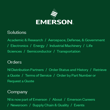
Solutions
Academic & Research
Aerospace, Defense, & Government
Electronics
Energy
Industrial Machinery
Life
Sciences
Semiconductor
Transportation
Orders
NI Distribution Partners
Order Status and History
Retrieve
a Quote
Terms of Service
Order by Part Number or
Request a Quote
Company
NI is now part of Emerson
About
Emerson Careers
Newsroom
Supply Chain & Quality
Events