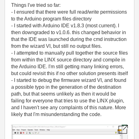
Things I've tried so far:
- I ensured that there were full read/write permissions
to the Arduino program files directory
- I started with Arduino IDE v1.8.3 (most current). I
then downgraded to v1.0.6. this changed behavior in
that the IDE was launched during the cmd instruction
from the wizard VI, but still no output files.
- I attempted to manually pull together the source files
from within the LINX source directory and compile in
the Arduino IDE. I'm still getting many linking errors,
but could revisit this if no other solution presents itself
- I started to debug the firmware wizard VI, and found
a possible typo in the generation of the destination
path, but that seems unlikely as then it would be
failing for everyone that tries to use the LINX plugin,
and I haven't see any complaints of this nature. More
likely that I'm misunderstanding the code.