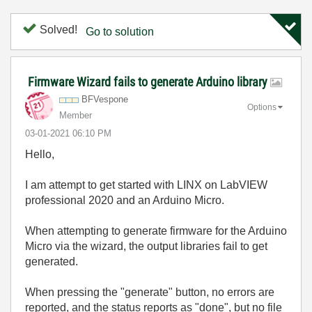
Solved!
Go to solution
Firmware Wizard fails to generate Arduino library
BFVespone
Options
Member
‎03-01-2021
06:10 PM
Hello,
I am attempt to get started with LINX on LabVIEW
professional 2020 and an Arduino Micro.
When attempting to generate firmware for the Arduino
Micro via the wizard, the output libraries fail to get
generated.
When pressing the "generate" button, no errors are
reported, and the status reports as "done", but no file