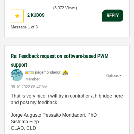
(3,072 Views)
2
KUDOS
REPLY
Message
1
of 3
Re: Feedback request on software-based PWM
support
jorgemondadori
Options
Member
‎08-10-2022
06:47 AM
That is very nice! i will try in controller a h bridge here
and post my feedback
Jorge Augusto Pessatto Mondadori, PhD
Sistema Fiep
CLAD, CLD