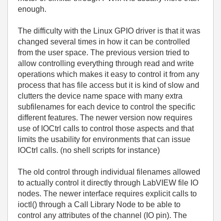
enough.
The difficulty with the Linux GPIO driver is that it was
changed several times in how it can be controlled
from the user space. The previous version tried to
allow controlling everything through read and write
operations which makes it easy to control it from any
process that has file access but it is kind of slow and
clutters the device name space with many extra
subfilenames for each device to control the specific
different features. The newer version now requires
use of IOCtrl calls to control those aspects and that
limits the usability for environments that can issue
IOCtrl calls. (no shell scripts for instance)
The old control through individual filenames allowed
to actually control it directly through LabVIEW file IO
nodes. The newer interface requires explicit calls to
ioctl() through a Call Library Node to be able to
control any attributes of the channel (IO pin). The