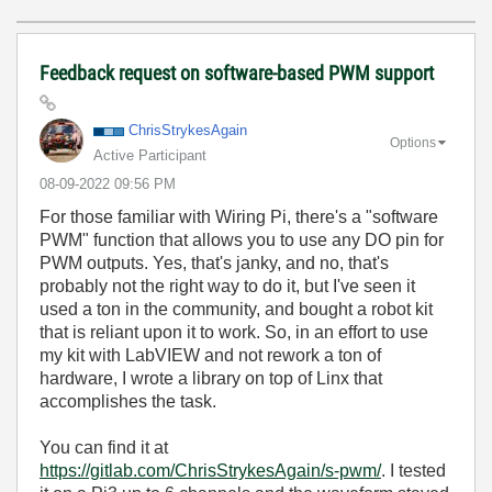
Feedback request on software-based PWM support
ChrisStrykesAga
in
Options
Active Participant
‎08-09-2022
09:56 PM
For those familiar with Wiring Pi, there's a "software
PWM" function that allows you to use any DO pin for
PWM outputs. Yes, that's janky, and no, that's
probably not the right way to do it, but I've seen it
used a ton in the community, and bought a robot kit
that is reliant upon it to work. So, in an effort to use
my kit with LabVIEW and not rework a ton of
hardware, I wrote a library on top of Linx that
accomplishes the task.
You can find it at
https://gitlab.com/ChrisStrykesAgain/s-pwm/
. I tested