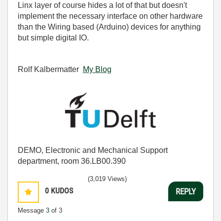
Linx layer of course hides a lot of that but doesn't
implement the necessary interface on other hardware
than the Wiring based (Arduino) devices for anything
but simple digital IO.
Rolf Kalbermatter
My Blog
DEMO, Electronic and Mechanical Support
department, room 36.LB00.390
(3,019 Views)
0
KUDOS
REPLY
Message
3
of 3