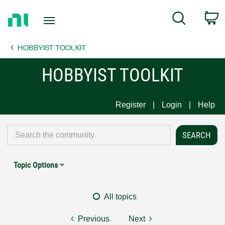
Return
C
Search
to
Home
HOBBYIST TOOLKIT
Page
HOBBYIST TOOLKIT
Register
Login
Help
Topic Options
All topics
Previous
Next