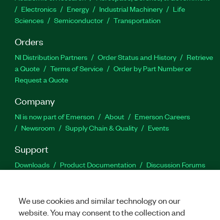
Electronics
Energy
Industrial Machinery
Life
Sciences
Semiconductor
Transportation
Orders
NI Distribution Partners
Order Status and History
Retrieve
a Quote
Terms of Service
Order by Part Number or
Request a Quote
Company
NI is now part of Emerson
About
Emerson Careers
Newsroom
Supply Chain & Quality
Events
Support
Downloads
Product Documentation
Discussion Forums
Activate a Product
Submit a Service Request
Site
Feedback
We use cookies and similar technology on our
website. You may consent to the collection and
Facebook
Twitter
LinkedIn
YouTu
In