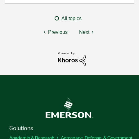
All topics
Previous
Next
Solutions
Academic & Research
Aerospace, Defense, & Government