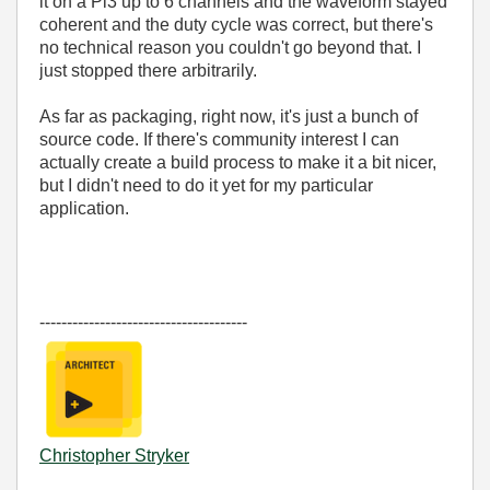
it on a Pi3 up to 6 channels and the waveform stayed
coherent and the duty cycle was correct, but there's
no technical reason you couldn't go beyond that. I
just stopped there arbitrarily.
As far as packaging, right now, it's just a bunch of
source code. If there's community interest I can
actually create a build process to make it a bit nicer,
but I didn't need to do it yet for my particular
application.
--------------------------------------
Christopher Stryker