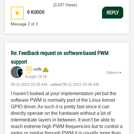
(3,037 Views)
0
KUDOS
REPLY
Message
2
of 3
Re: Feedback request on software-based PWM
support
rolfk
Options
Knight Of NI
‎08-11-2022
03:05 AM
- edited
‎08-11-2022
03:06 AM
I haven't looked at your implementation yet but the
software PWM is normally part of the Linux kernel
GPIO driver. As such it is pretty fast since it can
directly operate on the hardware without a lot of
intermediate layers in between. It won't be able to
reach extreme high PWM frequencies but to control a
motor or similar through PWM it is usually more than