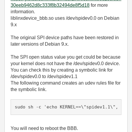
30eeb9462d8c333f8b32494de8f5d18
for more
information.
liblinxdevice_bbb.so uses /dev/spidev0.0 on Debian
9.x
The original SPI device paths have been restored in
later versions of Debian 9.x.
The SPI open status value you get could be because
your kernel does not have the /dev/spidev0.0 device.
You can check this by creating a symbolic link for
/dev/spidev0.0 to /dev/spidev1.1
The following command creates an udev rules file for
the symbolic link.
sudo sh -c 'echo KERNEL==\"spidev1.1\", SYML
You will need to reboot the BBB.