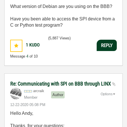
What version of Debian are you using on the BBB?
Have you been able to access the SPI device from a
C or Python test program?
(5,887 Views)
1
KUDO
REPLY
Message
4
of 10
Re: Communicating with SPI on BBB through LINX
arcraik
Options
Author
Member
‎12-22-2020
05:08 PM
Hello Andy,
Thanks for your questions: