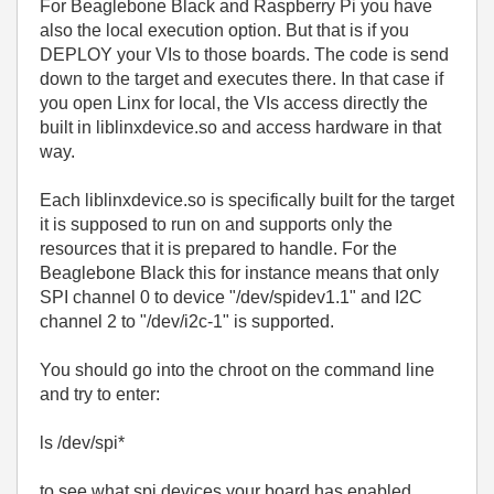
For Beaglebone Black and Raspberry Pi you have
also the local execution option. But that is if you
DEPLOY your VIs to those boards. The code is send
down to the target and executes there. In that case if
you open Linx for local, the VIs access directly the
built in liblinxdevice.so and access hardware in that
way.
Each liblinxdevice.so is specifically built for the target
it is supposed to run on and supports only the
resources that it is prepared to handle. For the
Beaglebone Black this for instance means that only
SPI channel 0 to device "
/dev/spidev1.1" and I2C
channel 2 to
"
/dev/i2c-1
" is supported.
You should go into the chroot on the command line
and try to enter:
ls /dev/spi*
to see what spi devices your board has enabled.