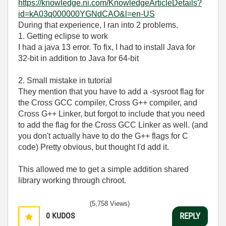
https://knowledge.ni.com/KnowledgeArticleDetails?
id=kA03q000000YGNdCAO&l=en-US
During that experience, I ran into 2 problems.
1. Getting eclipse to work
I had a java 13 error. To fix, I had to install Java for
32-bit in addition to Java for 64-bit
2. Small mistake in tutorial
They mention that you have to add a -sysroot flag for
the Cross GCC compiler, Cross G++ compiler, and
Cross G++ Linker, but forgot to include that you need
to add the flag for the Cross GCC Linker as well. (and
you don't actually have to do the G++ flags for C
code) Pretty obvious, but thought I'd add it.
This allowed me to get a simple addition shared
library working through chroot.
(5,758 Views)
0
KUDOS
REPLY