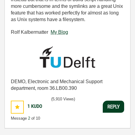
more cumbersome and the symlinks are a great Unix
feature that has worked perfectly for almost as long
as Unix systems have a filesystem.
Rolf Kalbermatter
My Blog
DEMO, Electronic and Mechanical Support
department, room 36.LB00.390
(5,910 Views)
1
KUDO
REPLY
Message
2
of 10