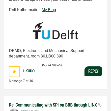
Rolf Kalbermatter
My Blog
DEMO, Electronic and Mechanical Support
department, room 36.LB00.390
(5,774 Views)
1
KUDO
REPLY
Message
7
of 10
Re: Communicating with SPI on BBB through LINX