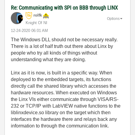
Re: Communicating with SPI on BBB through LINX
rolfk
Options
Knight Of NI
‎12-24-2020
06:01 AM
The Windows DLL should not be necessary really.
There is a lot of half truth out there about Linx by
people who try all kinds of things without
understanding what they are doing.
Linx as it is now, is built in a specific way. When
deployed to the embedded targets, its functions
directly call the shared library which accesses the
hardware resources. When executed on Windows
the Linx VIs either communicate through VISA/RS-
232 or TCP/IP with LabVIEW native functions to the
liblinxdevice.so library on the target which then
interfaces the hardware there and relays back any
information to through the communication link.