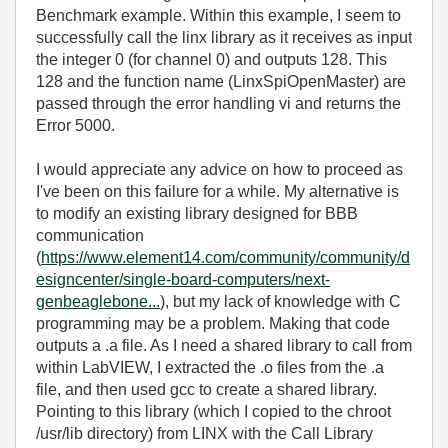
Benchmark example. Within this example, I seem to
successfully call the linx library as it receives as input
the integer 0 (for channel 0) and outputs 128. This
128 and the function name (LinxSpiOpenMaster) are
passed through the error handling vi and returns the
Error 5000.
I would appreciate any advice on how to proceed as
I've been on this failure for a while. My alternative is
to modify an existing library designed for BBB
communication
(
https://www.element14.com/community/community/d
esigncenter/single-board-computers/next-
genbeaglebone...
), but my lack of knowledge with C
programming may be a problem. Making that code
outputs a .a file. As I need a shared library to call from
within LabVIEW, I extracted the .o files from the .a
file, and then used gcc to create a shared library.
Pointing to this library (which I copied to the chroot
/usr/lib directory) from LINX with the Call Library