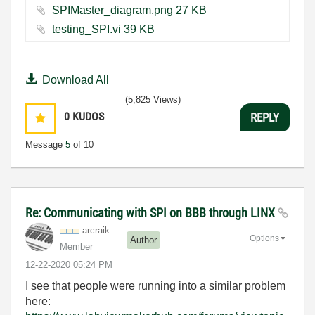
SPIMaster_diagram.png ‏27 KB
testing_SPI.vi ‏39 KB
Download All
(5,825 Views)
0
KUDOS
REPLY
Message
5
of 10
Re: Communicating with SPI on BBB through LINX
arcraik
Options
Author
Member
‎12-22-2020
05:24 PM
I see that people were running into a similar problem
here: