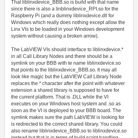
That liblinxdevice_BBB.so is build with that name
since there is also a linblinxdevice_RPI.so for the
Raspberry Pi (and a dummy liblinxdevice.dll for
Windows which really does nothing except allow the
Linx VIs to be loaded in your Windows development
system without causing a broken arrow).
The LabVIEW VIs should interface to liblinxdevice.*
in all Call Library Nodes and there should be a
symlink on your BBB with te name liblinxdevice.so
that points to the liblinxdevice_BBB.so. It may all
look like magic but the LabVIEW Call Library Node
replaces the * character after the point with whatever
extension a shared library is supposed to have for
the current platform. That is .DLL while the VI
executes on your Windows host system and .so as
soon as the VI is deployed to your BBB board. The
symlink makes sure the path LabVIEW is looking for
is redirected to the correct shared library. You could
also rename liblinxdevice_BBB.so to liblinxdevice.so
instead but that is in terms of build script handling