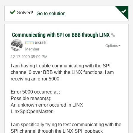
Solved!
Go to solution
Communicating with SPI on BBB through LINX
arcraik
Options
Member
‎12-17-2020
05:09 PM
I am having trouble communicating with the SPI
channel 0 over BBB with the LINX functions. I am
receiving an error 5000:
Error 5000 occurred at :
Possible reason(s):
An unknown error occured in LINX
LinxSpiOpenMaster.
I am specifically trying to test communicating with the
SPI channel through the LINX SPI loopback