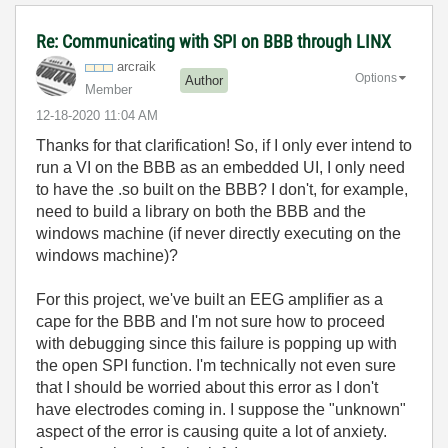
Re: Communicating with SPI on BBB through LINX
arcraik
Options
Author
Member
‎12-18-2020
11:04 AM
Thanks for that clarification! So, if I only ever intend to
run a VI on the BBB as an embedded UI, I only need
to have the .so built on the BBB? I don't, for example,
need to build a library on both the BBB and the
windows machine (if never directly executing on the
windows machine)?
For this project, we've built an EEG amplifier as a
cape for the BBB and I'm not sure how to proceed
with debugging since this failure is popping up with
the open SPI function. I'm technically not even sure
that I should be worried about this error as I don't
have electrodes coming in. I suppose the "unknown"
aspect of the error is causing quite a lot of anxiety.