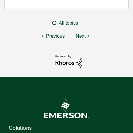
All topics
Previous
Next
Solutions