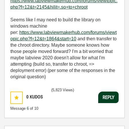
https://www.labviewmakerhub.com/forums/viewtopic.
php?f=12&t=2145&hilit=.so+to+chroot
Seems like I may need to build the library on
windows machine
per:
https://www.labviewmakerhub.com/forums/viewt
opic.php?f=12&t=1864&start=10
and then transfer to
the chroot directory. Maybe someone knows how
those people moved forward? I'm a bit worried that
maybe labview 2020 doesn't allow for what I'm
attempting (build so, transfer to chroot, =>
deployment error) (per some of the responses in the
original question)
(5,823 Views)
0
KUDOS
REPLY
Message
6
of 10