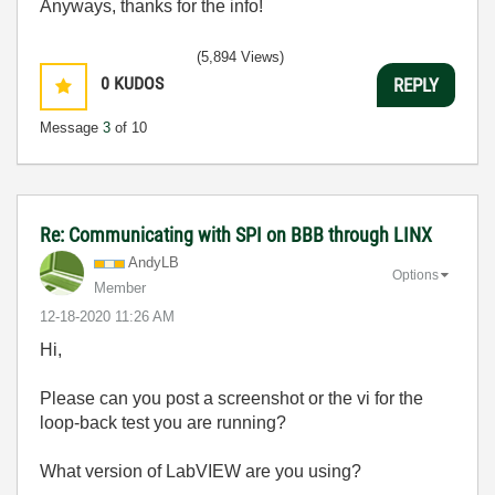
Anyways, thanks for the info!
(5,894 Views)
0
KUDOS
REPLY
Message
3
of 10
Re: Communicating with SPI on BBB through LINX
AndyLB
Options
Member
‎12-18-2020
11:26 AM
Hi,
Please can you post a screenshot or the vi for the
loop-back test you are running?
What version of LabVIEW are you using?