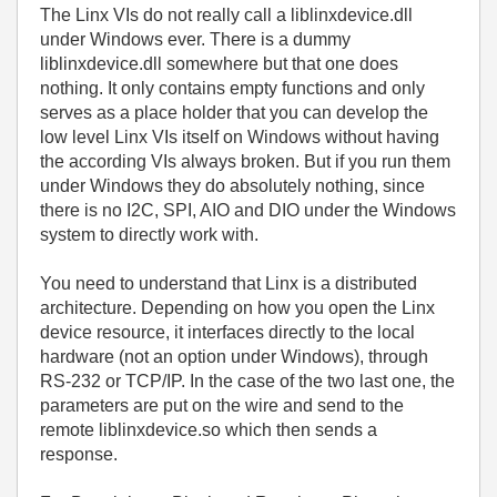
The Linx VIs do not really call a liblinxdevice.dll
under Windows ever. There is a dummy
liblinxdevice.dll somewhere but that one does
nothing. It only contains empty functions and only
serves as a place holder that you can develop the
low level Linx VIs itself on Windows without having
the according VIs always broken. But if you run them
under Windows they do absolutely nothing, since
there is no I2C, SPI, AIO and DIO under the Windows
system to directly work with.
You need to understand that Linx is a distributed
architecture. Depending on how you open the Linx
device resource, it interfaces directly to the local
hardware (not an option under Windows), through
RS-232 or TCP/IP. In the case of the two last one, the
parameters are put on the wire and send to the
remote liblinxdevice.so which then sends a
response.