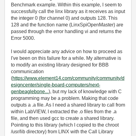
Benchmark example. Within this example, I seem to
successfully call the linx library as it receives as input
the integer 0 (for channel 0) and outputs 128. This
128 and the function name (LinxSpiOpenMaster) are
passed through the error handling vi and returns the
Error 5000.
I would appreciate any advice on how to proceed as
I've been on this failure for a while. My alternative is
to modify an existing library designed for BBB
communication
(
https://www.element14.com/community/community/d
esigncenter/single-board-computers/next-
genbeaglebone...
), but my lack of knowledge with C
programming may be a problem. Making that code
outputs a .a file. As I need a shared library to call from
within LabVIEW, I extracted the .o files from the .a
file, and then used gcc to create a shared library.
Pointing to this library (which I copied to the chroot
/usr/lib directory) from LINX with the Call Library