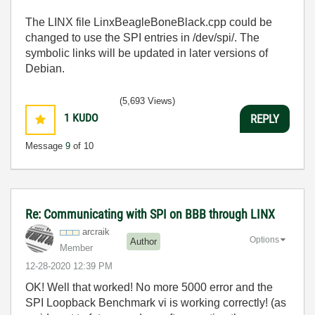
The LINX file LinxBeagleBoneBlack.cpp could be
changed to use the SPI entries in /dev/spi/. The
symbolic links will be updated in later versions of
Debian.
(5,693 Views)
1
KUDO
REPLY
Message
9
of 10
Re: Communicating with SPI on BBB through LINX
arcraik
Options
Author
Member
‎12-28-2020
12:39 PM
OK! Well that worked! No more 5000 error and the
SPI Loopback Benchmark vi is working correctly! (as