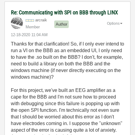
Re: Communicating with SPI on BBB through LINX
arcraik
Options
Author
Member
‎12-18-2020
11:04 AM
Thanks for that clarification! So, if I only ever intend to
run a VI on the BBB as an embedded UI, I only need
to have the .so built on the BBB? I don't, for example,
need to build a library on both the BBB and the
windows machine (if never directly executing on the
windows machine)?
For this project, we've built an EEG amplifier as a
cape for the BBB and I'm not sure how to proceed
with debugging since this failure is popping up with
the open SPI function. I'm technically not even sure
that I should be worried about this error as I don't
have electrodes coming in. I suppose the "unknown"
aspect of the error is causing quite a lot of anxiety.