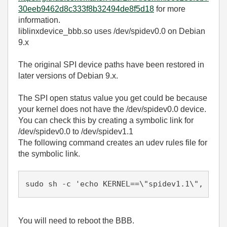
30eeb9462d8c333f8b32494de8f5d18
for more
information.
liblinxdevice_bbb.so uses /dev/spidev0.0 on Debian
9.x
The original SPI device paths have been restored in
later versions of Debian 9.x.
The SPI open status value you get could be because
your kernel does not have the /dev/spidev0.0 device.
You can check this by creating a symbolic link for
/dev/spidev0.0 to /dev/spidev1.1
The following command creates an udev rules file for
the symbolic link.
sudo sh -c 'echo KERNEL==\"spidev1.1\", SYML
You will need to reboot the BBB.