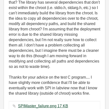
that? The library has several dependencies that don't
exist within the chroot (i.e. stdio.h, stdarg.h, etc.) so I
can't immediately build the library from the chroot. Is
the idea to copy all dependencies over to the chroot,
modify all dependency paths, and build the shared
library from chroot? I'm assuming that the deployment
error is due to the shared library missing
dependencies, but I'm not really sure how to collect
them all. I don't have a problem collecting all
dependencies, but I imagine there must be a cleaner
way to do this (though I am moving forward in
modifying and collecting all paths and dependencies
so as not to waste time).
Thanks for your advice on the test C program.... I
have slightly more confidence that I'll be able to
eventually work with SPI in labview now that I know
the shared library (outside of chroot) works fine.
SPIMaster_failure.png ‏17 KB