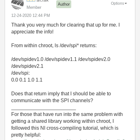
arcraik
Options
Author
Member
‎12-24-2020
12:44 PM
Thank you very much for clearing that up for me. I
appreciate the info!
From within chroot, ls /dev/spi* returns:
/dev/spidev1.0 /dev/spidev1.1 /dev/spidev2.0
/dev/spidev2.1
/dev/spi:
0.0 0.1 1.0 1.1
Does that return imply that I should be able to
communicate with the SPI channels?
_______________________
For those that have run into the same problem with
getting a shared library working within chroot, I
followed this NI cross-compiling tutorial, which is
pretty helpful: