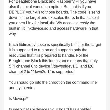
For Beaglebone Black and Raspberry Pi you have
also the local execution option. But that is if you
DEPLOY your VIs to those boards. The code is send
down to the target and executes there. In that case if
you open Linx for local, the VIs access directly the
built in liblinxdevice.so and access hardware in that
way.
Each liblinxdevice.so is specifically built for the target
it is supposed to run on and supports only the
resources that it is prepared to handle. For the
Beaglebone Black this for instance means that only
SPI channel 0 to device "
/dev/spidev1.1" and I2C
channel 2 to
"
/dev/i2c-1
" is supported.
You should go into the chroot on the command line
and try to enter:
ls /dev/spi*
to see what spi devices your board has enabled.