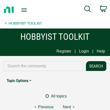
Return
C
Search
to
Home
HOBBYIST TOOLKIT
Page
HOBBYIST TOOLKIT
Register
Login
Help
Topic Options
All topics
Previous
Next