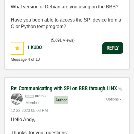
What version of Debian are you using on the BBB?
Have you been able to access the SPI device from a
C or Python test program?
(5,891 Views)
1
KUDO
REPLY
Message
4
of 10
Re: Communicating with SPI on BBB through LINX
arcraik
Options
Author
Member
‎12-22-2020
05:08 PM
Hello Andy,
Thanks for your questions: