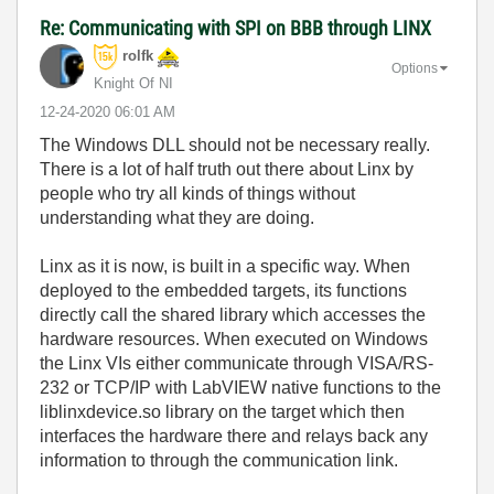
Re: Communicating with SPI on BBB through LINX
rolfk
Options
Knight Of NI
‎12-24-2020
06:01 AM
The Windows DLL should not be necessary really.
There is a lot of half truth out there about Linx by
people who try all kinds of things without
understanding what they are doing.
Linx as it is now, is built in a specific way. When
deployed to the embedded targets, its functions
directly call the shared library which accesses the
hardware resources. When executed on Windows
the Linx VIs either communicate through VISA/RS-
232 or TCP/IP with LabVIEW native functions to the
liblinxdevice.so library on the target which then
interfaces the hardware there and relays back any
information to through the communication link.