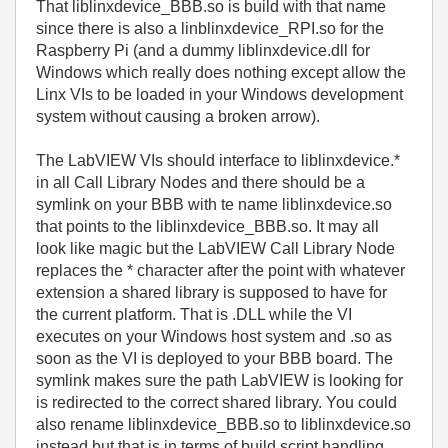
That liblinxdevice_BBB.so is build with that name
since there is also a linblinxdevice_RPI.so for the
Raspberry Pi (and a dummy liblinxdevice.dll for
Windows which really does nothing except allow the
Linx VIs to be loaded in your Windows development
system without causing a broken arrow).
The LabVIEW VIs should interface to liblinxdevice.*
in all Call Library Nodes and there should be a
symlink on your BBB with te name liblinxdevice.so
that points to the liblinxdevice_BBB.so. It may all
look like magic but the LabVIEW Call Library Node
replaces the * character after the point with whatever
extension a shared library is supposed to have for
the current platform. That is .DLL while the VI
executes on your Windows host system and .so as
soon as the VI is deployed to your BBB board. The
symlink makes sure the path LabVIEW is looking for
is redirected to the correct shared library. You could
also rename liblinxdevice_BBB.so to liblinxdevice.so
instead but that is in terms of build script handling