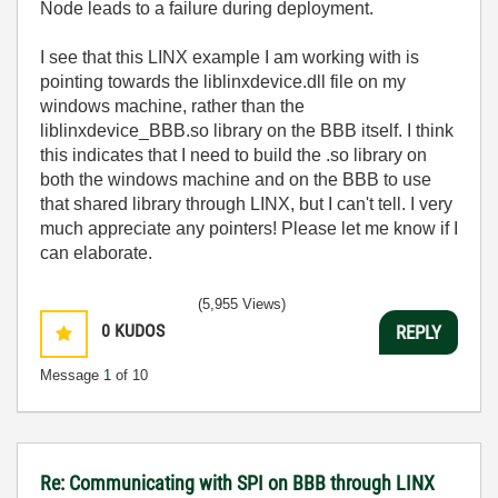
Node leads to a failure during deployment.
I see that this LINX example I am working with is
pointing towards the liblinxdevice.dll file on my
windows machine, rather than the
liblinxdevice_BBB.so library on the BBB itself. I think
this indicates that I need to build the .so library on
both the windows machine and on the BBB to use
that shared library through LINX, but I can't tell. I very
much appreciate any pointers! Please let me know if I
can elaborate.
(5,955 Views)
0
KUDOS
REPLY
Message
1
of 10
Re: Communicating with SPI on BBB through LINX