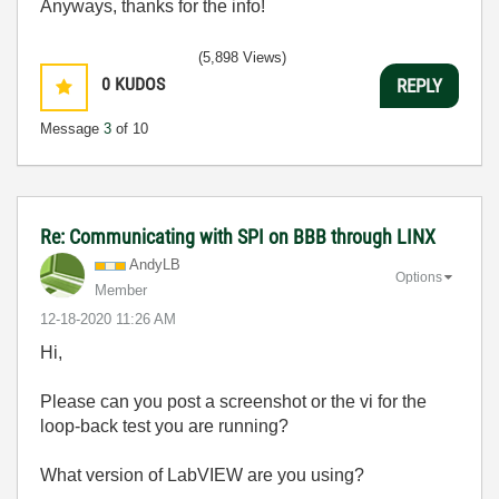
Anyways, thanks for the info!
(5,898 Views)
0
KUDOS
REPLY
Message
3
of 10
Re: Communicating with SPI on BBB through LINX
AndyLB
Options
Member
‎12-18-2020
11:26 AM
Hi,
Please can you post a screenshot or the vi for the
loop-back test you are running?
What version of LabVIEW are you using?