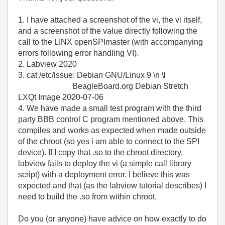
1. I have attached a screenshot of the vi, the vi itself,
and a screenshot of the value directly following the
call to the LINX openSPImaster (with accompanying
errors following error handling VI).
2. Labview 2020
3. cat /etc/issue: Debian GNU/Linux 9 \n \l
BeagleBoard.org Debian Stretch
LXQt Image 2020-07-06
4. We have made a small test program with the third
party BBB control C program mentioned above. This
compiles and works as expected when made outside
of the chroot (so yes i am able to connect to the SPI
device). If I copy that .so to the chroot directory,
labview fails to deploy the vi (a simple call library
script) with a deployment error. I believe this was
expected and that (as the labview tutorial describes) I
need to build the .so from within chroot.
Do you (or anyone) have advice on how exactly to do