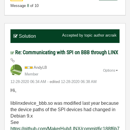
Message
8
of 10
Accepted by topic author
arcraik
Solution
Re: Communicating with SPI on BBB through LINX
AndyLB
Options
Member
‎12-28-2020
06:34 AM
- edited
‎12-28-2020
06:38 AM
Hi,
liblinxdevice_bbb.so was modified last year because
the device paths of the SPI devices had changed in
Debian 9.x
See
https://github.com/MakerHub/LINX/commit/6c188f6b7