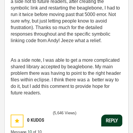
a side not to future readers, after creating the
symbolic link and restarting the beaglebone, I had to
run it twice before moving past that 5000 error. Not
sure why, but just letting people know to avoid
frustration). Thanks so much for the detailed
responses throughout and the specific symbolic
linking code from Andy! Jeeze what a relief.
As a side note, I was able to get a more complicated
shared library accepted by beaglebone. My main
problem there was having to point to the right header
files within eclipse. I think there was a better way to
do it, but I add this comment to provide hope for
future readers.
(5,646 Views)
0
KUDOS
REPLY
Message
10
of 10