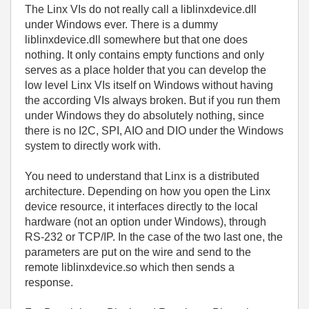
The Linx VIs do not really call a liblinxdevice.dll
under Windows ever. There is a dummy
liblinxdevice.dll somewhere but that one does
nothing. It only contains empty functions and only
serves as a place holder that you can develop the
low level Linx VIs itself on Windows without having
the according VIs always broken. But if you run them
under Windows they do absolutely nothing, since
there is no I2C, SPI, AIO and DIO under the Windows
system to directly work with.
You need to understand that Linx is a distributed
architecture. Depending on how you open the Linx
device resource, it interfaces directly to the local
hardware (not an option under Windows), through
RS-232 or TCP/IP. In the case of the two last one, the
parameters are put on the wire and send to the
remote liblinxdevice.so which then sends a
response.