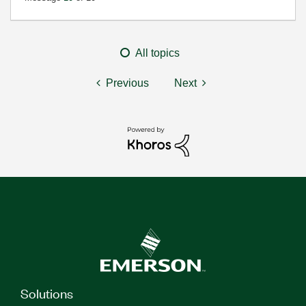
All topics
Previous
Next
Solutions