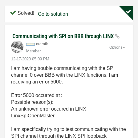
Solved!
Go to solution
Communicating with SPI on BBB through LINX
arcraik
Options
Member
‎12-17-2020
05:09 PM
I am having trouble communicating with the SPI
channel 0 over BBB with the LINX functions. I am
receiving an error 5000:
Error 5000 occurred at :
Possible reason(s):
An unknown error occured in LINX
LinxSpiOpenMaster.
I am specifically trying to test communicating with the
SPI channel through the LINX SPI loopback