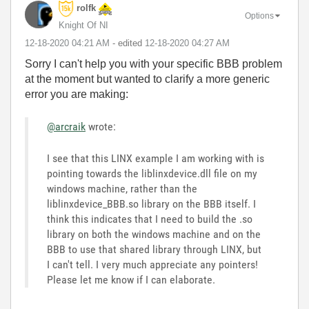
rolfk
Options
Knight Of NI
‎12-18-2020
04:21 AM
- edited
‎12-18-2020
04:27 AM
Sorry I can't help you with your specific BBB problem
at the moment but wanted to clarify a more generic
error you are making:
@arcraik
wrote:
I see that this LINX example I am working with is
pointing towards the liblinxdevice.dll file on my
windows machine, rather than the
liblinxdevice_BBB.so library on the BBB itself. I
think this indicates that I need to build the .so
library on both the windows machine and on the
BBB to use that shared library through LINX, but
I can't tell. I very much appreciate any pointers!
Please let me know if I can elaborate.