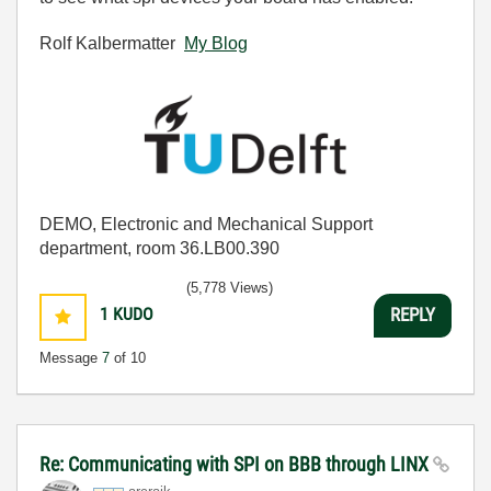
Rolf Kalbermatter
My Blog
DEMO, Electronic and Mechanical Support
department, room 36.LB00.390
(5,778 Views)
1
KUDO
REPLY
Message
7
of 10
Re: Communicating with SPI on BBB through LINX