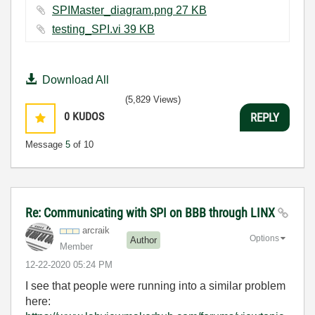
SPIMaster_diagram.png ‏27 KB
testing_SPI.vi ‏39 KB
Download All
(5,829 Views)
0
KUDOS
REPLY
Message
5
of 10
Re: Communicating with SPI on BBB through LINX
arcraik
Options
Author
Member
‎12-22-2020
05:24 PM
I see that people were running into a similar problem
here: