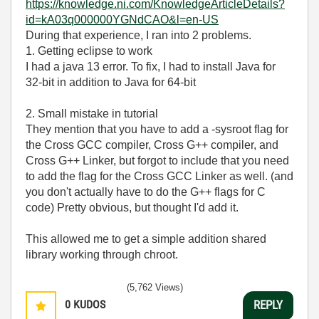
https://knowledge.ni.com/KnowledgeArticleDetails?
id=kA03q000000YGNdCAO&l=en-US
During that experience, I ran into 2 problems.
1. Getting eclipse to work
I had a java 13 error. To fix, I had to install Java for
32-bit in addition to Java for 64-bit
2. Small mistake in tutorial
They mention that you have to add a -sysroot flag for
the Cross GCC compiler, Cross G++ compiler, and
Cross G++ Linker, but forgot to include that you need
to add the flag for the Cross GCC Linker as well. (and
you don't actually have to do the G++ flags for C
code) Pretty obvious, but thought I'd add it.
This allowed me to get a simple addition shared
library working through chroot.
(5,762 Views)
0
KUDOS
REPLY