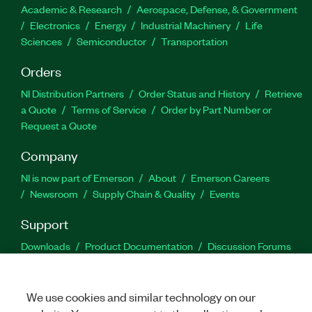
Academic & Research
Aerospace, Defense, & Government
Electronics
Energy
Industrial Machinery
Life
Sciences
Semiconductor
Transportation
Orders
NI Distribution Partners
Order Status and History
Retrieve
a Quote
Terms of Service
Order by Part Number or
Request a Quote
Company
NI is now part of Emerson
About
Emerson Careers
Newsroom
Supply Chain & Quality
Events
Support
Downloads
Product Documentation
Discussion Forums
Activate a Product
Submit a Service Request
Site
Feedback
We use cookies and similar technology on our