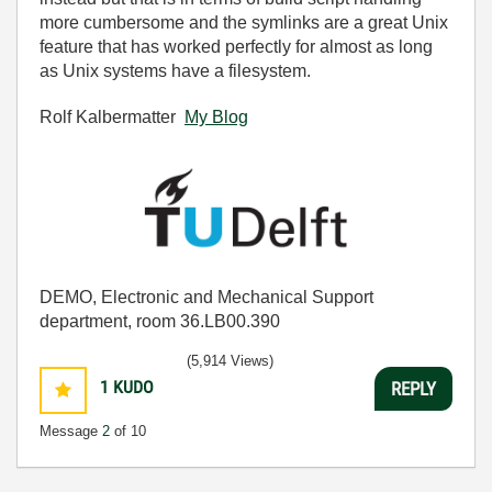
more cumbersome and the symlinks are a great Unix
feature that has worked perfectly for almost as long
as Unix systems have a filesystem.
Rolf Kalbermatter
My Blog
DEMO, Electronic and Mechanical Support
department, room 36.LB00.390
(5,914 Views)
1
KUDO
REPLY
Message
2
of 10