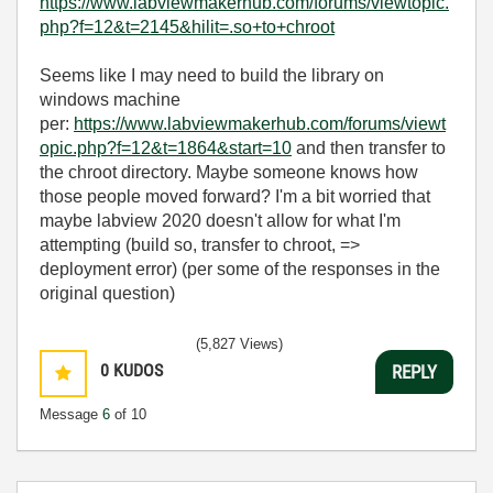
https://www.labviewmakerhub.com/forums/viewtopic.
php?f=12&t=2145&hilit=.so+to+chroot
Seems like I may need to build the library on
windows machine
per:
https://www.labviewmakerhub.com/forums/viewt
opic.php?f=12&t=1864&start=10
and then transfer to
the chroot directory. Maybe someone knows how
those people moved forward? I'm a bit worried that
maybe labview 2020 doesn't allow for what I'm
attempting (build so, transfer to chroot, =>
deployment error) (per some of the responses in the
original question)
(5,827 Views)
0
KUDOS
REPLY
Message
6
of 10