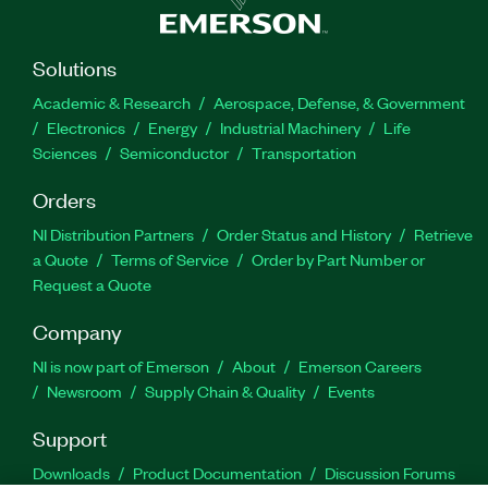
Solutions
Academic & Research
Aerospace, Defense, & Government
Electronics
Energy
Industrial Machinery
Life
Sciences
Semiconductor
Transportation
Orders
NI Distribution Partners
Order Status and History
Retrieve
a Quote
Terms of Service
Order by Part Number or
Request a Quote
Company
NI is now part of Emerson
About
Emerson Careers
Newsroom
Supply Chain & Quality
Events
Support
Downloads
Product Documentation
Discussion Forums