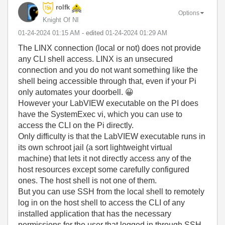
rolfk
Options
Knight Of NI
‎01-24-2024
01:15 AM
- edited
‎01-24-2024
01:29 AM
The LINX connection (local or not) does not provide
any CLI shell access. LINX is an unsecured
connection and you do not want something like the
shell being accessible through that, even if your Pi
only automates your doorbell.
😀
However your LabVIEW executable on the PI does
have the SystemExec vi, which you can use to
access the CLI on the Pi directly.
Only difficulty is that the LabVIEW executable runs in
its own schroot jail (a sort lightweight virtual
machine) that lets it not directly access any of the
host resources except some carefully configured
ones. The host shell is not one of them.
But you can use SSH from the local shell to remotely
log in on the host shell to access the CLI of any
installed application that has the necessary
permissions for the user that logged in through SSH.