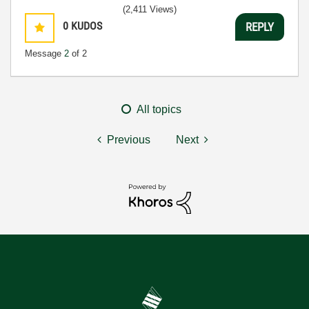
(2,411 Views)
0
KUDOS
REPLY
Message
2
of 2
All topics
Previous
Next