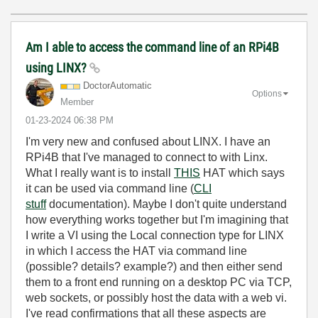
Am I able to access the command line of an RPi4B
using LINX?
DoctorAutomatic
Options
Member
‎01-23-2024
06:38 PM
I'm very new and confused about LINX. I have an
RPi4B that I've managed to connect to with Linx.
What I really want is to install
THIS
HAT which says
it can be used via command line (
CLI
stuff
documentation). Maybe I don't quite understand
how everything works together but I'm imagining that
I write a VI using the Local connection type for LINX
in which I access the HAT via command line
(possible? details? example?) and then either send
them to a front end running on a desktop PC via TCP,
web sockets, or possibly host the data with a web vi.
I've read confirmations that all these aspects are