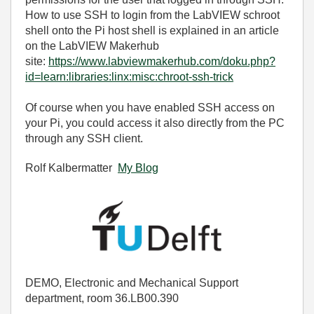
How to use SSH to login from the LabVIEW schroot
shell onto the Pi host shell is explained in an article
on the LabVIEW Makerhub
site:
https://www.labviewmakerhub.com/doku.php?
id=learn:libraries:linx:misc:chroot-ssh-trick
Of course when you have enabled SSH access on
your Pi, you could access it also directly from the PC
through any SSH client.
Rolf Kalbermatter
My Blog
DEMO, Electronic and Mechanical Support
department, room 36.LB00.390