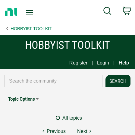
Return
C
Search
to
Home
HOBBYIST TOOLKIT
Page
HOBBYIST TOOLKIT
Register
Login
Help
Topic Options
All topics
Previous
Next