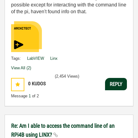
possible except for interacting with the command line
of the pi, haven't found info on that.
Tags:
LabVIEW
Linx
View All (2)
(2,454 Views)
0
KUDOS
REPLY
Message
1
of 2
Re: Am I able to access the command line of an
RPi4B using LINX?