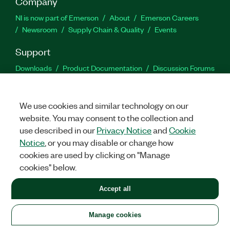
Company
NI is now part of Emerson
About
Emerson Careers
Newsroom
Supply Chain & Quality
Events
Support
Downloads
Product Documentation
Discussion Forums
Activate a Product
Submit a Service Request
Site
Feedback
We use cookies and similar technology on our
website. You may consent to the collection and
Facebook
Twitter
LinkedIn
YouTu
In
use described in our
Privacy Notice
and
Cookie
Notice
, or you may disable or change how
cookies are used by clicking on "Manage
©
2026
NATIONAL INSTRUMENTS CORP. ALL RIGHTS RESERVED.
cookies" below.
+1 877 388 1952
Accept all
LEGAL
|
IMPRINT
|
PRIVACY
|
Manage cookies
United States
Manage cookies