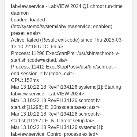
labview.service - LabVIEW 2024 Q1 chroot run-time
daemon
Loaded: loaded
(/etc/systemd/system/labview.service; enabled;
preset: enab>
Active: failed (Result: exit-code) since Thu 2025-03-
13 10:22:18 UTC; 6h a>
Process: 11296 ExecStartPre=/usr/sbin/schroot-lv-
start.sh (code=exited, sta>
Process: 11412 ExecStopPost=/usr/bin/schroot --
end-session -c lv (code=exit>
CPU: 152ms
Mar 13 10:22:18 RevPi134126 systemd[1]: Starting
labview.service - LabVIEW 2024>
Mar 13 10:22:18 RevPi134126 schroot-lv-
start.sh[11298]: E: 20nssdatabases: /usr>
Mar 13 10:22:18 RevPi134126 schroot-lv-
start.sh[11297]: E: lv: Chroot setup fai>
Mar 13 10:22:18 RevPi134126 systemd[1]:
labview.service: Control process exited>