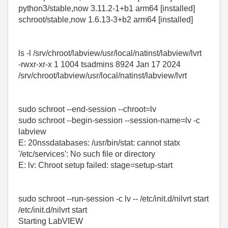
python3/stable,now 3.11.2-1+b1 arm64 [installed]
schroot/stable,now 1.6.13-3+b2 arm64 [installed]
ls -l /srv/chroot/labview/usr/local/natinst/labview/lvrt
-rwxr-xr-x 1 1004 tsadmins 8924 Jan 17 2024
/srv/chroot/labview/usr/local/natinst/labview/lvrt
sudo schroot --end-session --chroot=lv
sudo schroot --begin-session --session-name=lv -c
labview
E: 20nssdatabases: /usr/bin/stat: cannot statx
'/etc/services': No such file or directory
E: lv: Chroot setup failed: stage=setup-start
sudo schroot --run-session -c lv -- /etc/init.d/nilvrt start
/etc/init.d/nilvrt start
Starting LabVIEW