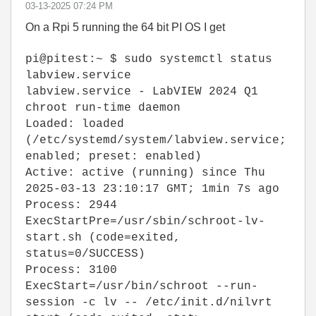
‎03-13-2025
07:24 PM
On a Rpi 5 running the 64 bit PI OS I get
pi@pitest:~ $ sudo systemctl status
labview.service
labview.service - LabVIEW 2024 Q1
chroot run-time daemon
Loaded: loaded
(/etc/systemd/system/labview.service;
enabled; preset: enabled)
Active: active (running) since Thu
2025-03-13 23:10:17 GMT; 1min 7s ago
Process: 2944
ExecStartPre=/usr/sbin/schroot-lv-
start.sh (code=exited,
status=0/SUCCESS)
Process: 3100
ExecStart=/usr/bin/schroot --run-
session -c lv -- /etc/init.d/nilvrt