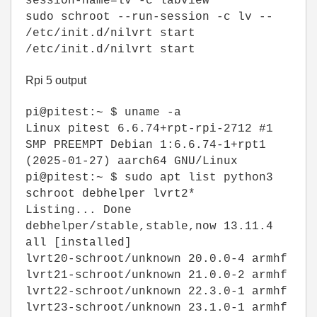
session-name=lv -c labview
sudo schroot --run-session -c lv --
/etc/init.d/nilvrt start
/etc/init.d/nilvrt start
Rpi 5 output
pi@pitest:~ $ uname -a
Linux pitest 6.6.74+rpt-rpi-2712 #1
SMP PREEMPT Debian 1:6.6.74-1+rpt1
(2025-01-27) aarch64 GNU/Linux
pi@pitest:~ $ sudo apt list python3
schroot debhelper lvrt2*
Listing... Done
debhelper/stable,stable,now 13.11.4
all [installed]
lvrt20-schroot/unknown 20.0.0-4 armhf
lvrt21-schroot/unknown 21.0.0-2 armhf
lvrt22-schroot/unknown 22.3.0-1 armhf
lvrt23-schroot/unknown 23.1.0-1 armhf