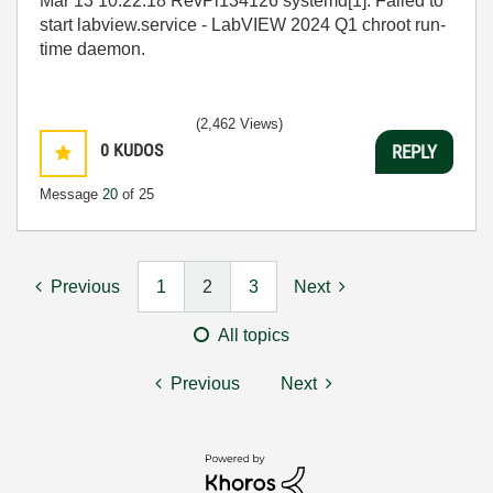
Mar 13 10:22:18 RevPi134126 systemd[1]: Failed to
start labview.service - LabVIEW 2024 Q1 chroot run-
time daemon.
(2,462 Views)
0
KUDOS
REPLY
Message
20
of 25
Previous
1
2
3
Next
All topics
Previous
Next