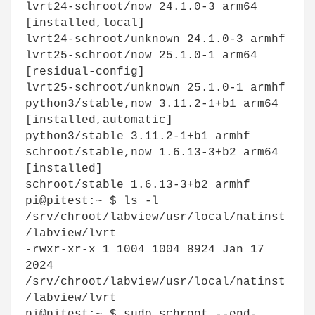
lvrt24-schroot/now 24.1.0-3 arm64
[installed,local]
lvrt24-schroot/unknown 24.1.0-3 armhf
lvrt25-schroot/now 25.1.0-1 arm64
[residual-config]
lvrt25-schroot/unknown 25.1.0-1 armhf
python3/stable,now 3.11.2-1+b1 arm64
[installed,automatic]
python3/stable 3.11.2-1+b1 armhf
schroot/stable,now 1.6.13-3+b2 arm64
[installed]
schroot/stable 1.6.13-3+b2 armhf
pi@pitest:~ $ ls -l
/srv/chroot/labview/usr/local/natinst
/labview/lvrt
-rwxr-xr-x 1 1004 1004 8924 Jan 17
2024
/srv/chroot/labview/usr/local/natinst
/labview/lvrt
pi@pitest:~ $ sudo schroot --end-