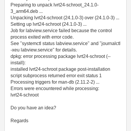
Preparing to unpack lvrt24-schroot_24.1.0-
3_arm64.deb ...
Unpacking lvrt24-schroot (24.1.0-3) over (24.1.0-3) ...
Setting up lvrt24-schroot (24.1.0-3) ...
Job for labview.service failed because the control
process exited with error code.
See "systemctl status labview.service" and "journalctl
-xeu labview.service" for details.
dpkg: error processing package lvrt24-schroot (--
install):
installed lvrt24-schroot package post-installation
script subprocess returned error exit status 1
Processing triggers for man-db (2.11.2-2) ...
Errors were encountered while processing:
lvrt24-schroot
Do you have an idea?
Regards