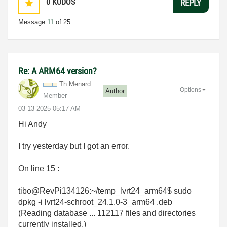
0
KUDOS
REPLY
Message
11
of 25
Re: A ARM64 version?
Th.Menard
Options
Author
Member
‎03-13-2025
05:17 AM
Hi Andy
I try yesterday but I got an error.
On line 15 :
tibo@RevPi134126:~/temp_lvrt24_arm64$ sudo
dpkg -i lvrt24-schroot_24.1.0-3_arm64 .deb
(Reading database ... 112117 files and directories
currently installed.)