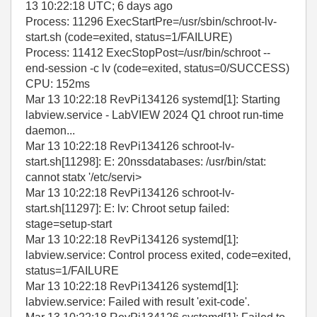
13 10:22:18 UTC; 6 days ago
Process: 11296 ExecStartPre=/usr/sbin/schroot-lv-
start.sh (code=exited, status=1/FAILURE)
Process: 11412 ExecStopPost=/usr/bin/schroot --
end-session -c lv (code=exited, status=0/SUCCESS)
CPU: 152ms
Mar 13 10:22:18 RevPi134126 systemd[1]: Starting
labview.service - LabVIEW 2024 Q1 chroot run-time
daemon...
Mar 13 10:22:18 RevPi134126 schroot-lv-
start.sh[11298]: E: 20nssdatabases: /usr/bin/stat:
cannot statx '/etc/servi>
Mar 13 10:22:18 RevPi134126 schroot-lv-
start.sh[11297]: E: lv: Chroot setup failed:
stage=setup-start
Mar 13 10:22:18 RevPi134126 systemd[1]:
labview.service: Control process exited, code=exited,
status=1/FAILURE
Mar 13 10:22:18 RevPi134126 systemd[1]:
labview.service: Failed with result 'exit-code'.