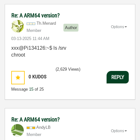
Re: A ARM64 version?
Th.Menard
Options
Author
Member
‎03-13-2025
11:44 AM
xxx@Pi134126:~$ ls /srv
chroot
(2,629 Views)
0
KUDOS
REPLY
Message
15
of 25
Re: A ARM64 version?
AndyLB
Options
Member