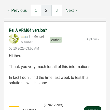
Previous
1
2
3
Next
Re: A ARM64 version?
Th.Menard
Options
Author
Member
‎03-10-2025
03:55 AM
Hi there,
Thnak you very much for all of this informations.
In fact I don't find the time last week to test this
solution, I will this one.
(2,702 Views)