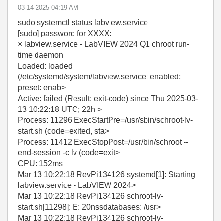
‎03-14-2025
04:19 AM
sudo systemctl status labview.service
[sudo] password for XXXX:
× labview.service - LabVIEW 2024 Q1 chroot run-
time daemon
Loaded: loaded
(/etc/systemd/system/labview.service; enabled;
preset: enab>
Active: failed (Result: exit-code) since Thu 2025-03-
13 10:22:18 UTC; 22h >
Process: 11296 ExecStartPre=/usr/sbin/schroot-lv-
start.sh (code=exited, sta>
Process: 11412 ExecStopPost=/usr/bin/schroot --
end-session -c lv (code=exit>
CPU: 152ms
Mar 13 10:22:18 RevPi134126 systemd[1]: Starting
labview.service - LabVIEW 2024>
Mar 13 10:22:18 RevPi134126 schroot-lv-
start.sh[11298]: E: 20nssdatabases: /usr>
Mar 13 10:22:18 RevPi134126 schroot-lv-