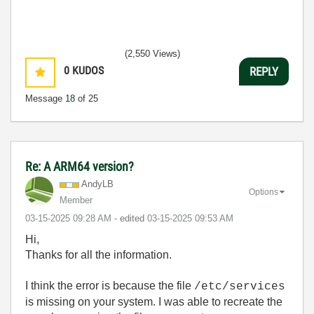
(2,550 Views)
0
KUDOS
REPLY
Message
18
of 25
Re: A ARM64 version?
AndyLB
Options
Member
‎03-15-2025
09:28 AM
- edited
‎03-15-2025
09:53 AM
Hi,
Thanks for all the information.
I think the error is because the file
/etc/services
is missing on your system. I was able to recreate the