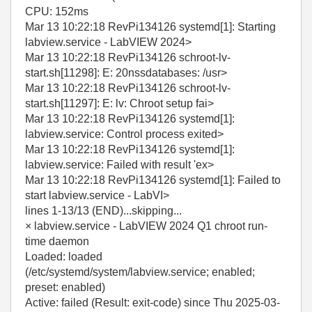
CPU: 152ms
Mar 13 10:22:18 RevPi134126 systemd[1]: Starting
labview.service - LabVIEW 2024>
Mar 13 10:22:18 RevPi134126 schroot-lv-
start.sh[11298]: E: 20nssdatabases: /usr>
Mar 13 10:22:18 RevPi134126 schroot-lv-
start.sh[11297]: E: lv: Chroot setup fai>
Mar 13 10:22:18 RevPi134126 systemd[1]:
labview.service: Control process exited>
Mar 13 10:22:18 RevPi134126 systemd[1]:
labview.service: Failed with result 'ex>
Mar 13 10:22:18 RevPi134126 systemd[1]: Failed to
start labview.service - LabVI>
lines 1-13/13 (END)...skipping...
× labview.service - LabVIEW 2024 Q1 chroot run-
time daemon
Loaded: loaded
(/etc/systemd/system/labview.service; enabled;
preset: enabled)
Active: failed (Result: exit-code) since Thu 2025-03-