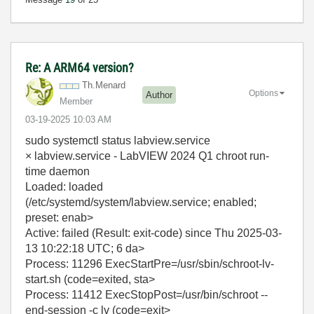
Re: A ARM64 version?
Th.Menard
Options
Author
Member
‎03-19-2025
10:03 AM
sudo systemctl status labview.service
× labview.service - LabVIEW 2024 Q1 chroot run-
time daemon
Loaded: loaded
(/etc/systemd/system/labview.service; enabled;
preset: enab>
Active: failed (Result: exit-code) since Thu 2025-03-
13 10:22:18 UTC; 6 da>
Process: 11296 ExecStartPre=/usr/sbin/schroot-lv-
start.sh (code=exited, sta>
Process: 11412 ExecStopPost=/usr/bin/schroot --
end-session -c lv (code=exit>