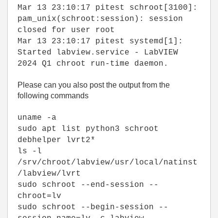
Mar 13 23:10:17 pitest schroot[3100]:
pam_unix(schroot:session): session
closed for user root
Mar 13 23:10:17 pitest systemd[1]:
Started labview.service - LabVIEW
2024 Q1 chroot run-time daemon.
Please can you also post the output from the
following commands
uname -a
sudo apt list python3 schroot
debhelper lvrt2*
ls -l
/srv/chroot/labview/usr/local/natinst
/labview/lvrt
sudo schroot --end-session --
chroot=lv
sudo schroot --begin-session --