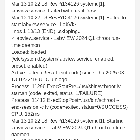
Mar 13 10:22:18 RevPi134126 systemd[1]:
labview.service: Failed with result 'ex>
Mar 13 10:22:18 RevPi134126 systemd[1]: Failed to
start labview.service - LabVI>
lines 1-13/13 (END)...skipping...
× labview.service - LabVIEW 2024 Q1 chroot run-
time daemon
Loaded: loaded
(/etc/systemd/system/labview.service; enabled;
preset: enabled)
Active: failed (Result: exit-code) since Thu 2025-03-
13 10:22:18 UTC; 6h ago
Process: 11296 ExecStartPre=/usr/sbin/schroot-lv-
start.sh (code=exited, status=1/FAILURE)
Process: 11412 ExecStopPost=/usr/bin/schroot --
end-session -c lv (code=exited, status=0/SUCCESS)
CPU: 152ms
Mar 13 10:22:18 RevPi134126 systemd[1]: Starting
labview.service - LabVIEW 2024 Q1 chroot run-time
daemon...