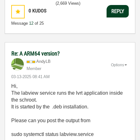
(2,669 Views)
0
KUDOS
REPLY
Message
12
of 25
Re: A ARM64 version?
AndyLB
Options
Member
‎03-13-2025
08:41 AM
Hi,
The labview service runs the lvrt application inside
the schroot.
It is started by the .deb installation.
Please can you post the output from
sudo systemctl status labview.service