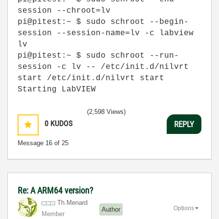
session --chroot=lv
pi@pitest:~ $ sudo schroot --begin-
session --session-name=lv -c labview
lv
pi@pitest:~ $ sudo schroot --run-
session -c lv -- /etc/init.d/nilvrt
start /etc/init.d/nilvrt start
Starting LabVIEW
(2,598 Views)
0
KUDOS
REPLY
Message
16
of 25
Re: A ARM64 version?
Th.Menard
Options
Author
Member