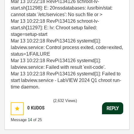
Mar 13 10:22:18 RevPi134126 schroot-lv-
start.sh[11298]: E: 20nssdatabases: /usr/bin/stat:
cannot statx '/etc/services': No such file or >
Mar 13 10:22:18 RevPi134126 schroot-lv-
start.sh[11297]: E: lv: Chroot setup failed:
stage=setup-start
Mar 13 10:22:18 RevPi134126 systemd[1]:
labview.service: Control process exited, code=exited,
status=1/FAILURE
Mar 13 10:22:18 RevPi134126 systemd[1]:
labview.service: Failed with result 'exit-code'.
Mar 13 10:22:18 RevPi134126 systemd[1]: Failed to
start labview.service - LabVIEW 2024 Q1 chroot run-
time daemon.
(2,632 Views)
0
KUDOS
REPLY
Message
14
of 25