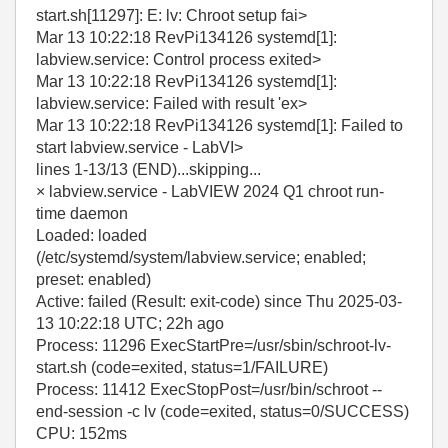
start.sh[11297]: E: lv: Chroot setup fai>
Mar 13 10:22:18 RevPi134126 systemd[1]:
labview.service: Control process exited>
Mar 13 10:22:18 RevPi134126 systemd[1]:
labview.service: Failed with result 'ex>
Mar 13 10:22:18 RevPi134126 systemd[1]: Failed to
start labview.service - LabVI>
lines 1-13/13 (END)...skipping...
× labview.service - LabVIEW 2024 Q1 chroot run-
time daemon
Loaded: loaded
(/etc/systemd/system/labview.service; enabled;
preset: enabled)
Active: failed (Result: exit-code) since Thu 2025-03-
13 10:22:18 UTC; 22h ago
Process: 11296 ExecStartPre=/usr/sbin/schroot-lv-
start.sh (code=exited, status=1/FAILURE)
Process: 11412 ExecStopPost=/usr/bin/schroot --
end-session -c lv (code=exited, status=0/SUCCESS)
CPU: 152ms