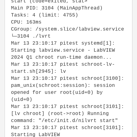
start (code=exited, stat>
Main PID: 3104 (MainAppThread)
Tasks: 4 (limit: 4755)
CPU: 163ms
CGroup: /system.slice/labview.service
└─3104 ./lvrt
Mar 13 23:10:17 pitest systemd[1]:
Starting labview.service - LabVIEW
2024 Q1 chroot run-time daemon...
Mar 13 23:10:17 pitest schroot-lv-
start.sh[2945]: lv
Mar 13 23:10:17 pitest schroot[3100]:
pam_unix(schroot:session): session
opened for user root(uid=0) by
(uid=0)
Mar 13 23:10:17 pitest schroot[3101]:
[lv chroot] (root->root) Running
command: "/etc/init.d/nilvrt start"
Mar 13 23:10:17 pitest schroot[3101]:
Starting LabVIEW