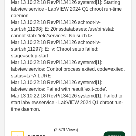
Mar 13 10:22:18 RevPi134126 systemd[1]: Starting
labview.service - LabVIEW 2024 Q1 chroot run-time
daemon...
Mar 13 10:22:18 RevPi134126 schroot-lv-
start.sh[11298]: E: 20nssdatabases: /usr/bin/stat:
cannot statx '/etc/services': No such f>
Mar 13 10:22:18 RevPi134126 schroot-lv-
start.sh[11297]: E: lv: Chroot setup failed:
stage=setup-start
Mar 13 10:22:18 RevPi134126 systemd[1]:
labview.service: Control process exited, code=exited,
status=1/FAILURE
Mar 13 10:22:18 RevPi134126 systemd[1]:
labview.service: Failed with result 'exit-code'.
Mar 13 10:22:18 RevPi134126 systemd[1]: Failed to
start labview.service - LabVIEW 2024 Q1 chroot run-
time daemon.
(2,579 Views)