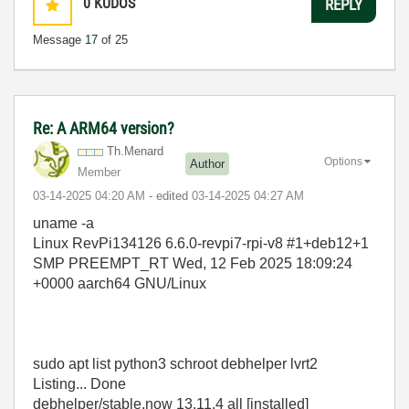
0
KUDOS
REPLY
Message
17
of 25
Re: A ARM64 version?
Th.Menard
Options
Author
Member
‎03-14-2025
04:20 AM
- edited
‎03-14-2025
04:27 AM
uname -a
Linux RevPi134126 6.6.0-revpi7-rpi-v8 #1+deb12+1
SMP PREEMPT_RT Wed, 12 Feb 2025 18:09:24
+0000 aarch64 GNU/Linux
sudo apt list python3 schroot debhelper lvrt2
Listing... Done
debhelper/stable,now 13.11.4 all [installed]