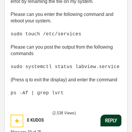
error by renaming the file on my system.
Please can you enter the following command and
reboot your system.
sudo touch /etc/services
Please can you post the output from the following
commands
sudo systemctl status labview.service
(Press q to exit the display) and enter the command
ps -Af | grep lvrt
(2,538 Views)
0
KUDOS
REPLY
Message
19
of 25