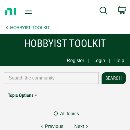
Return
C
Search
to
Home
HOBBYIST TOOLKIT
Page
HOBBYIST TOOLKIT
Register
Login
Help
Topic Options
All topics
Previous
Next