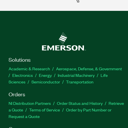
Solutions
Academic & Research
Aerospace, Defense, & Government
Electronics
Energy
Industrial Machinery
Life
Sciences
Semiconductor
Transportation
Orders
NI Distribution Partners
Order Status and History
Retrieve
a Quote
Terms of Service
Order by Part Number or
Request a Quote