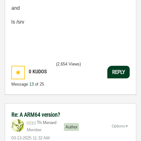
and
ls /srv
(2,654 Views)
0
KUDOS
REPLY
Message
13
of 25
Re: A ARM64 version?
Th.Menard
Options
Author
Member
‎03-13-2025
11:32 AM