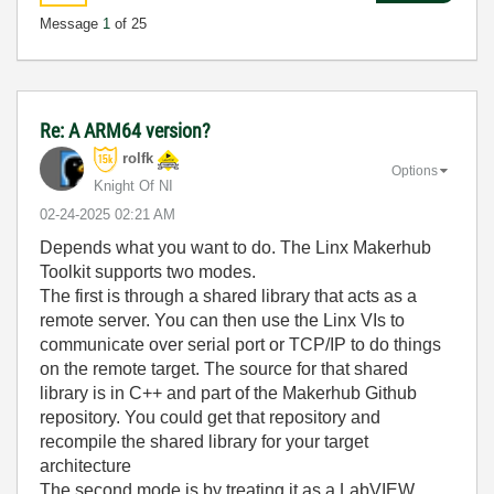
Message
1
of 25
Re: A ARM64 version?
rolfk
Options
Knight Of NI
‎02-24-2025
02:21 AM
Depends what you want to do. The Linx Makerhub
Toolkit supports two modes.
The first is through a shared library that acts as a
remote server. You can then use the Linx VIs to
communicate over serial port or TCP/IP to do things
on the remote target. The source for that shared
library is in C++ and part of the Makerhub Github
repository. You could get that repository and
recompile the shared library for your target
architecture
The second mode is by treating it as a LabVIEW