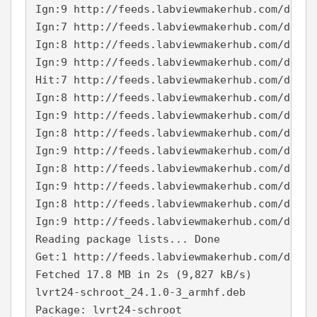
Ign:9 http://feeds.labviewmakerhub.com/debia
Ign:7 http://feeds.labviewmakerhub.com/debia
Ign:8 http://feeds.labviewmakerhub.com/debia
Ign:9 http://feeds.labviewmakerhub.com/debia
Hit:7 http://feeds.labviewmakerhub.com/debia
Ign:8 http://feeds.labviewmakerhub.com/debia
Ign:9 http://feeds.labviewmakerhub.com/debia
Ign:8 http://feeds.labviewmakerhub.com/debia
Ign:9 http://feeds.labviewmakerhub.com/debia
Ign:8 http://feeds.labviewmakerhub.com/debia
Ign:9 http://feeds.labviewmakerhub.com/debia
Ign:8 http://feeds.labviewmakerhub.com/debia
Ign:9 http://feeds.labviewmakerhub.com/debia
Reading package lists... Done
Get:1 http://feeds.labviewmakerhub.com/debia
Fetched 17.8 MB in 2s (9,827 kB/s)
lvrt24-schroot_24.1.0-3_armhf.deb
Package: lvrt24-schroot