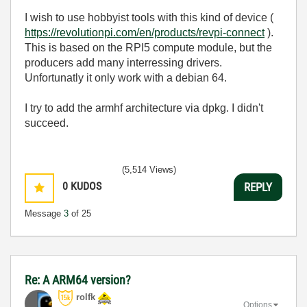
I wish to use hobbyist tools with this kind of device (
https://revolutionpi.com/en/products/revpi-connect
).
This is based on the RPI5 compute module, but the
producers add many interressing drivers.
Unfortunatly it only work with a debian 64.
I try to add the armhf architecture via dpkg. I didn't
succeed.
(5,514 Views)
0
KUDOS
REPLY
Message
3
of 25
Re: A ARM64 version?
rolfk
Options