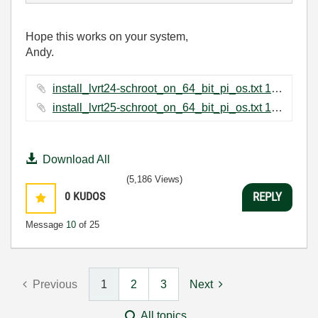
Hope this works on your system,
Andy.
install_lvrt24-schroot_on_64_bit_pi_os.txt ‏1 KB
install_lvrt25-schroot_on_64_bit_pi_os.txt ‏1 KB
Download All
(5,186 Views)
0
KUDOS
REPLY
Message
10
of 25
Previous
1
2
3
Next
All topics