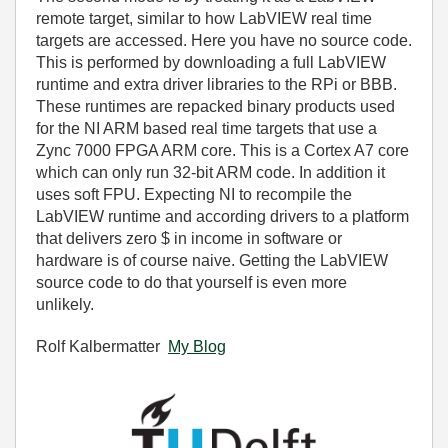
remote target, similar to how LabVIEW real time
targets are accessed. Here you have no source code.
This is performed by downloading a full LabVIEW
runtime and extra driver libraries to the RPi or BBB.
These runtimes are repacked binary products used
for the NI ARM based real time targets that use a
Zync 7000 FPGA ARM core. This is a Cortex A7 core
which can only run 32-bit ARM code. In addition it
uses soft FPU. Expecting NI to recompile the
LabVIEW runtime and according drivers to a platform
that delivers zero $ in income in software or
hardware is of course naive. Getting the LabVIEW
source code to do that yourself is even more
unlikely.
Rolf Kalbermatter
My Blog