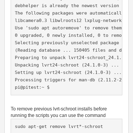
debhelper is already the newest version (13.
The following packages were automatically in
libcamera0.3 libwlroots12 lxplug-network
Use 'sudo apt autoremove' to remove them.
0 upgraded, 0 newly installed, 0 to remove a
Selecting previously unselected package lvrt
(Reading database ... 150405 files and direc
Preparing to unpack lvrt24-schroot_24.1.0-3_
Unpacking lvrt24-schroot (24.1.0-3) ...
Setting up lvrt24-schroot (24.1.0-3) ...
Processing triggers for man-db (2.11.2-2) ..
pi@pitest:~ $
To remove previous lvrt-schroot installs before
running the scripts you can use the command
sudo apt-get remove lvrt*-schroot