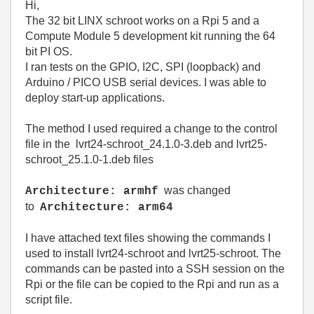
Hi,
The 32 bit LINX schroot works on a Rpi 5 and a
Compute Module 5 development kit running the 64
bit PI OS.
I ran tests on the GPIO, I2C, SPI (loopback) and
Arduino / PICO USB serial devices. I was able to
deploy start-up applications.
The method I used required a change to the control
file in the lvrt24-schroot_24.1.0-3.deb and lvrt25-
schroot_25.1.0-1.deb files
was changed
Architecture: armhf
to
Architecture: arm64
I have attached text files showing the commands I
used to install lvrt24-schroot and lvrt25-schroot. The
commands can be pasted into a SSH session on the
Rpi or the file can be copied to the Rpi and run as a
script file.