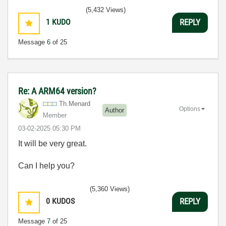
(5,432 Views)
1
KUDO
REPLY
Message
6
of 25
Re: A ARM64 version?
Th.Menard
Options
Author
Member
‎03-02-2025
05:30 PM
It will be very great.
Can I help you?
(5,360 Views)
0
KUDOS
REPLY
Message
7
of 25