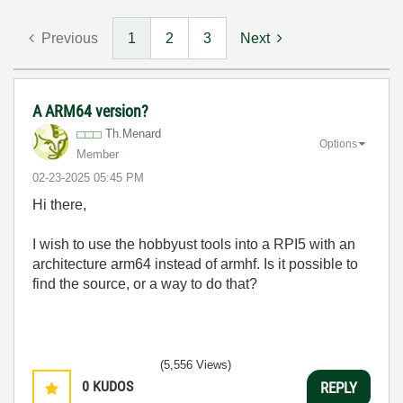
Previous
1
2
3
Next
A ARM64 version?
Th.Menard
Options
Member
‎02-23-2025
05:45 PM
Hi there,
I wish to use the hobbyust tools into a RPI5 with an
architecture arm64 instead of armhf. Is it possible to
find the source, or a way to do that?
(5,556 Views)
0
KUDOS
REPLY