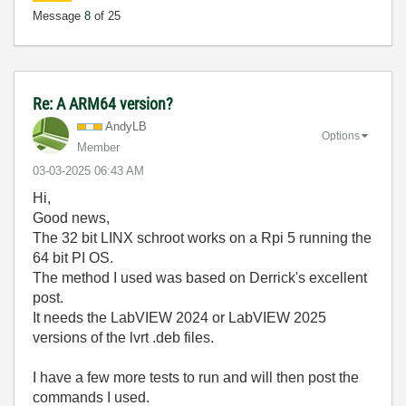
Message
8
of 25
Re: A ARM64 version?
AndyLB
Options
Member
‎03-03-2025
06:43 AM
Hi,
Good news,
The 32 bit LINX schroot works on a Rpi 5 running the
64 bit PI OS.
The method I used was based on Derrick's excellent
post.
It needs the LabVIEW 2024 or LabVIEW 2025
versions of the lvrt .deb files.
I have a few more tests to run and will then post the
commands I used.