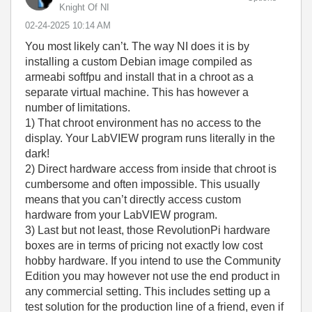
Knight Of NI
‎02-24-2025
10:14 AM
You most likely can’t. The way NI does it is by
installing a custom Debian image compiled as
armeabi softfpu and install that in a chroot as a
separate virtual machine. This has however a
number of limitations.
1) That chroot environment has no access to the
display. Your LabVIEW program runs literally in the
dark!
2) Direct hardware access from inside that chroot is
cumbersome and often impossible. This usually
means that you can’t directly access custom
hardware from your LabVIEW program.
3) Last but not least, those RevolutionPi hardware
boxes are in terms of pricing not exactly low cost
hobby hardware. If you intend to use the Community
Edition you may however not use the end product in
any commercial setting. This includes setting up a
test solution for the production line of a friend, even if