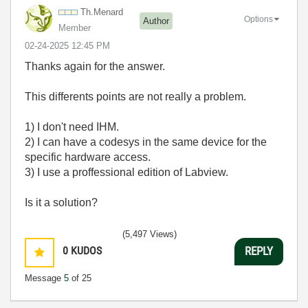
Th.Menard
Options
Author
Member
‎02-24-2025
12:45 PM
Thanks again for the answer.
This differents points are not really a problem.
1) I don't need IHM.
2) I can have a codesys in the same device for the
specific hardware access.
3) I use a proffessional edition of Labview.
Is it a solution?
(5,497 Views)
0
KUDOS
REPLY
Message
5
of 25