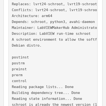
Replaces: lvrt24-schroot, lvrt19-schroot, lv
Conflicts: lvrt24-schroot, lvrt19-schroot, l
Architecture: arm64
Depends: schroot, python3, avahi-daemon
Maintainer: LabVIEWMakerHub Administrator <a
Description: LabVIEW run-time schroot
A schroot environment to allow the softfp La
Debian distro.
postinst
postrm
preinst
prerm
control
Reading package lists... Done
Building dependency tree... Done
Reading state information... Done
schroot is already the newest version (1.6.1