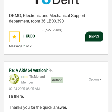
DEMO, Electronic and Mechanical Support
department, room 36.LB00.390
(5,527 Views)
1
KUDO
REPLY
Message
2
of 25
Re: A ARM64 version?
Th.Menard
Options
Author
Member
‎02-24-2025
08:05 AM
Hi there,
Thanks you for the quick answer.