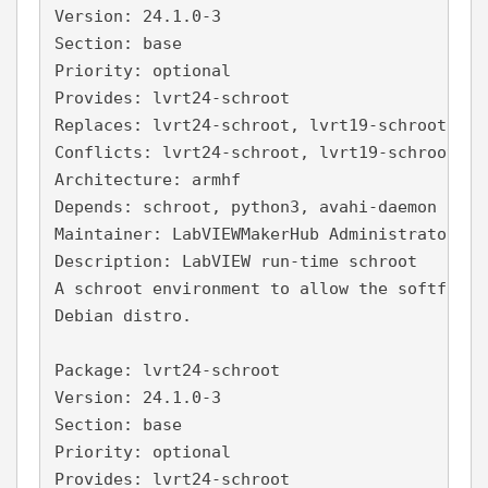
Version: 24.1.0-3
Section: base
Priority: optional
Provides: lvrt24-schroot
Replaces: lvrt24-schroot, lvrt19-schroot, lv
Conflicts: lvrt24-schroot, lvrt19-schroot, l
Architecture: armhf
Depends: schroot, python3, avahi-daemon
Maintainer: LabVIEWMakerHub Administrator <a
Description: LabVIEW run-time schroot
A schroot environment to allow the softfp La
Debian distro.
Package: lvrt24-schroot
Version: 24.1.0-3
Section: base
Priority: optional
Provides: lvrt24-schroot