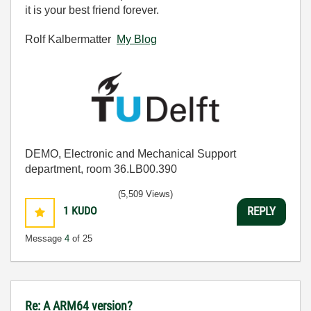
it is your best friend forever.
Rolf Kalbermatter
My Blog
DEMO, Electronic and Mechanical Support
department, room 36.LB00.390
(5,509 Views)
1
KUDO
REPLY
Message
4
of 25
Re: A ARM64 version?