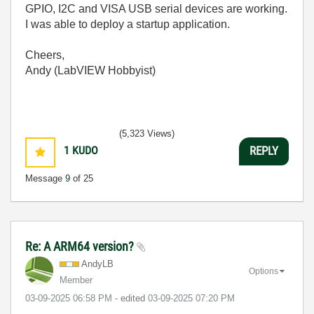
GPIO, I2C and VISA USB serial devices are working.
I was able to deploy a startup application.
Cheers,
Andy (LabVIEW Hobbyist)
(5,323 Views)
1
KUDO
REPLY
Message
9
of 25
Re: A ARM64 version?
AndyLB
Options
Member
‎03-09-2025
06:58 PM
- edited
‎03-09-2025
07:20 PM