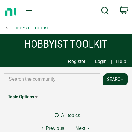
Return
C
Search
to
Home
HOBBYIST TOOLKIT
Page
HOBBYIST TOOLKIT
Register
Login
Help
Topic Options
All topics
Previous
Next