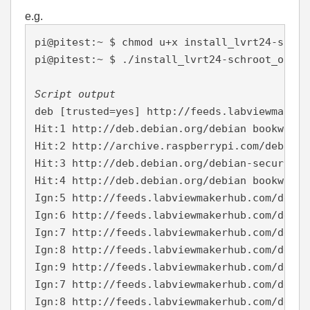
e.g.
pi@pitest:~ $ chmod u+x install_lvrt24-schro
pi@pitest:~ $ ./install_lvrt24-schroot_on_64
Script output
deb [trusted=yes] http://feeds.labviewmakerh
Hit:1 http://deb.debian.org/debian bookworm 
Hit:2 http://archive.raspberrypi.com/debian 
Hit:3 http://deb.debian.org/debian-security 
Hit:4 http://deb.debian.org/debian bookworm-
Ign:5 http://feeds.labviewmakerhub.com/debia
Ign:6 http://feeds.labviewmakerhub.com/debia
Ign:7 http://feeds.labviewmakerhub.com/debia
Ign:8 http://feeds.labviewmakerhub.com/debia
Ign:9 http://feeds.labviewmakerhub.com/debia
Ign:7 http://feeds.labviewmakerhub.com/debia
Ign:8 http://feeds.labviewmakerhub.com/debia