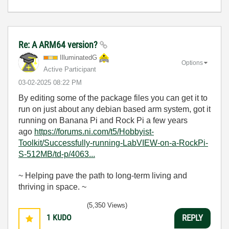
Re: A ARM64 version?
IlluminatedG
Options
Active Participant
‎03-02-2025
08:22 PM
By editing some of the package files you can get it to
run on just about any debian based arm system, got it
running on Banana Pi and Rock Pi a few years
ago
https://forums.ni.com/t5/Hobbyist-
Toolkit/Successfully-running-LabVIEW-on-a-RockPi-
S-512MB/td-p/4063...
~ Helping pave the path to long-term living and
thriving in space. ~
(5,350 Views)
1
KUDO
REPLY