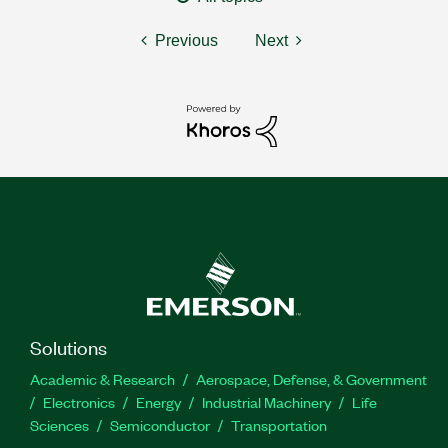
Previous
Next
Solutions
Academic & Research
Aerospace, Defense, & Government
Electronics
Energy
Industrial Machinery
Life
Sciences
Semiconductor
Transportation