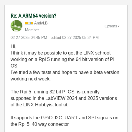
Re: A ARM64 version?
AndyLB
Options
Member
‎02-27-2025
04:45 PM
- edited
‎02-27-2025
05:34 PM
Hi,
I think it may be possible to get the LINX schroot
working on a Rpi 5 running the 64 bit version of PI
OS.
I've tried a few tests and hope to have a beta version
working next week.
The Rpi 5 running 32 bit PI OS is currently
supported in the LabVIEW 2024 and 2025 versions
of the LINX Hobbyist toolkit.
It supports the GPiO, I2C, UART and SPI signals on
the Rpi 5 40 way connector.