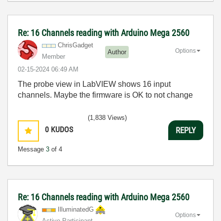
Re: 16 Channels reading with Arduino Mega 2560
ChrisGadget
Options
Author
Member
‎02-15-2024
06:49 AM
The probe view in LabVIEW shows 16 input
channels. Maybe the firmware is OK to not change
(1,838 Views)
0
KUDOS
REPLY
Message
3
of 4
Re: 16 Channels reading with Arduino Mega 2560
IlluminatedG
Options
Active Participant