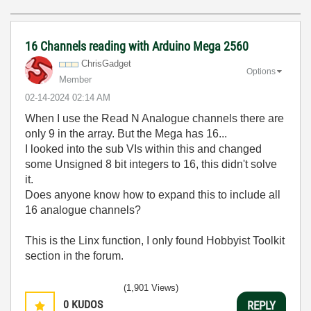
16 Channels reading with Arduino Mega 2560
ChrisGadget
Options
Member
‎02-14-2024
02:14 AM
When I use the Read N Analogue channels there are
only 9 in the array. But the Mega has 16...
I looked into the sub VIs within this and changed
some Unsigned 8 bit integers to 16, this didn't solve
it.
Does anyone know how to expand this to include all
16 analogue channels?
This is the Linx function, I only found Hobbyist Toolkit
section in the forum.
(1,901 Views)
0
KUDOS
REPLY