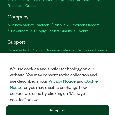
Request a Quote
Company
NI is now part of Emerson
About
Emerson Careers
Newsroom
Supply Chain & Quality
Events
Support
Downloads
Product Documentation
Discussion Forums
Activate a Product
Submit a Service Request
Site
Feedback
We use cookies and similar technology on our
website. You may consent to the collection and
Facebook
Twitter
LinkedIn
YouTu
In
use described in our
Privacy Notice
and
Cookie
Notice
, or you may disable or change how
cookies are used by clicking on "Manage
©
2026
NATIONAL INSTRUMENTS CORP. ALL RIGHTS RESERVED.
cookies" below.
+1 877 388 1952
Accept all