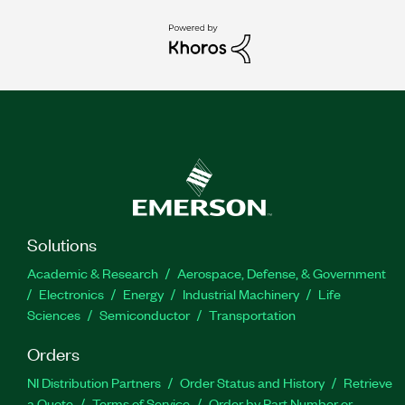
Solutions
Academic & Research
Aerospace, Defense, & Government
Electronics
Energy
Industrial Machinery
Life
Sciences
Semiconductor
Transportation
Orders
NI Distribution Partners
Order Status and History
Retrieve
a Quote
Terms of Service
Order by Part Number or