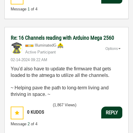
Message
1
of 4
Re: 16 Channels reading with Arduino Mega 2560
IlluminatedG
Options
Active Participant
‎02-14-2024
09:22 AM
You'd also have to update the firmware that gets
loaded to the atmega to utilize all the channels.
~ Helping pave the path to long-term living and
thriving in space. ~
(1,867 Views)
0
KUDOS
REPLY
Message
2
of 4