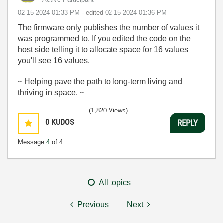
‎02-15-2024
01:33 PM
- edited
‎02-15-2024
01:36 PM
The firmware only publishes the number of values it
was programmed to. If you edited the code on the
host side telling it to allocate space for 16 values
you'll see 16 values.
~ Helping pave the path to long-term living and
thriving in space. ~
(1,820 Views)
0
KUDOS
REPLY
Message
4
of 4
All topics
Previous
Next