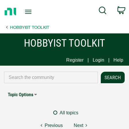
Return
C
Search
to
Home
HOBBYIST TOOLKIT
Page
HOBBYIST TOOLKIT
Register
Login
Help
Topic Options
All topics
Previous
Next