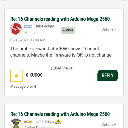
Re: 16 Channels reading with Arduino Mega 2560
ChrisGadget
Options
Author
Member
‎02-15-2024
06:49 AM
The probe view in LabVIEW shows 16 input
channels. Maybe the firmware is OK to not change
(1,844 Views)
0
KUDOS
REPLY
Message
3
of 4
Re: 16 Channels reading with Arduino Mega 2560
IlluminatedG
Options
Active Participant