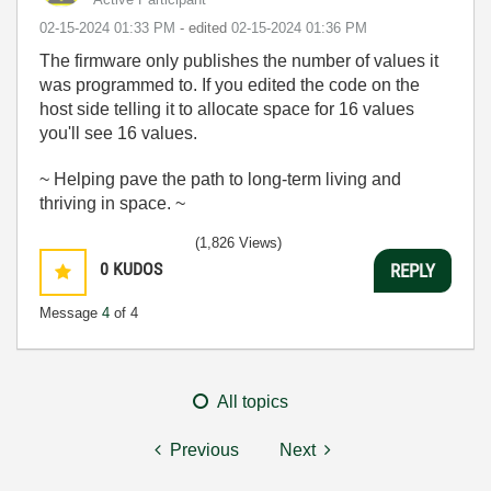
‎02-15-2024
01:33 PM
- edited
‎02-15-2024
01:36 PM
The firmware only publishes the number of values it
was programmed to. If you edited the code on the
host side telling it to allocate space for 16 values
you'll see 16 values.
~ Helping pave the path to long-term living and
thriving in space. ~
(1,826 Views)
0
KUDOS
REPLY
Message
4
of 4
All topics
Previous
Next