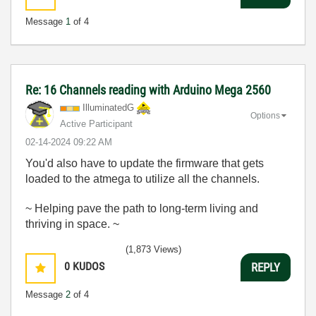
Message
1
of 4
Re: 16 Channels reading with Arduino Mega 2560
IlluminatedG
Options
Active Participant
‎02-14-2024
09:22 AM
You'd also have to update the firmware that gets
loaded to the atmega to utilize all the channels.
~ Helping pave the path to long-term living and
thriving in space. ~
(1,873 Views)
0
KUDOS
REPLY
Message
2
of 4