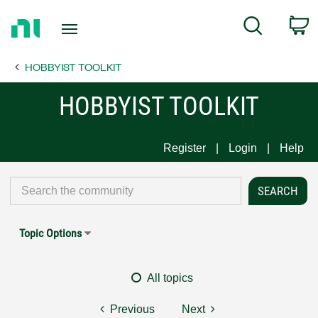
Return
C
Search
to
Home
HOBBYIST TOOLKIT
Page
HOBBYIST TOOLKIT
Register
Login
Help
Topic Options
All topics
Previous
Next