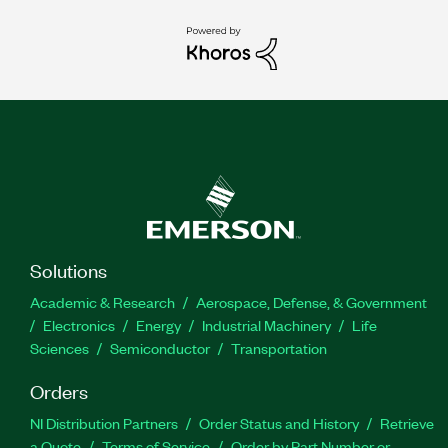
Solutions
Academic & Research
Aerospace, Defense, & Government
Electronics
Energy
Industrial Machinery
Life
Sciences
Semiconductor
Transportation
Orders
NI Distribution Partners
Order Status and History
Retrieve
a Quote
Terms of Service
Order by Part Number or