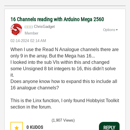
16 Channels reading with Arduino Mega 2560
ChrisGadget
Options
Member
‎02-14-2024
02:14 AM
When I use the Read N Analogue channels there are
only 9 in the array. But the Mega has 16...
I looked into the sub VIs within this and changed
some Unsigned 8 bit integers to 16, this didn't solve
it.
Does anyone know how to expand this to include all
16 analogue channels?
This is the Linx function, I only found Hobbyist Toolkit
section in the forum.
(1,907 Views)
0
KUDOS
REPLY