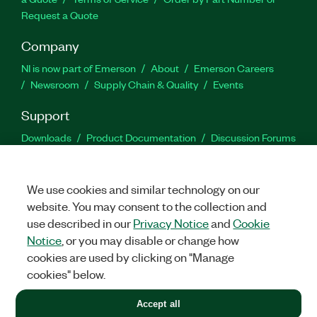
Request a Quote
Company
NI is now part of Emerson
About
Emerson Careers
Newsroom
Supply Chain & Quality
Events
Support
Downloads
Product Documentation
Discussion Forums
Activate a Product
Submit a Service Request
Site
Feedback
We use cookies and similar technology on our
website. You may consent to the collection and
Facebook
Twitter
LinkedIn
YouTu
In
use described in our
Privacy Notice
and
Cookie
Notice
, or you may disable or change how
cookies are used by clicking on "Manage
©
2026
NATIONAL INSTRUMENTS CORP. ALL RIGHTS RESERVED.
cookies" below.
+1 877 388 1952
Accept all