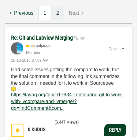
Previous
1
2
Next
Re: Git and Labview Merging
paljacob
Options
Member
‎10-18-2016
07:07 AM
Had some issues getting the compare to work, but
the final comment in the following link summerizes
the solution I needed for it to work in Sourcetree
https://lavag.org/topic/17934-configuring-git-to-work-
with-lvcompare-and-lvmerge/?
do=findComment&com...
(3,447 Views)
0
KUDOS
REPLY