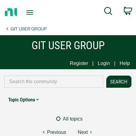
Return
C
Search
to
Home
GIT USER GROUP
Page
GIT USER GROUP
Register
Login
Help
Topic Options
All topics
Previous
Next