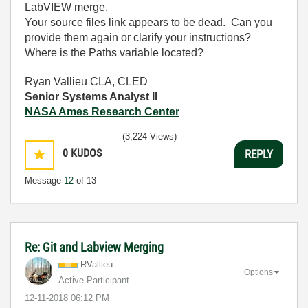
LabVIEW merge.
Your source files link appears to be dead. Can you
provide them again or clarify your instructions?
Where is the Paths variable located?
Ryan Vallieu CLA, CLED
Senior Systems Analyst II
NASA Ames Research Center
(3,224 Views)
0
KUDOS
REPLY
Message
12
of 13
Re: Git and Labview Merging
RVallieu
Options
Active Participant
‎12-11-2018
06:12 PM