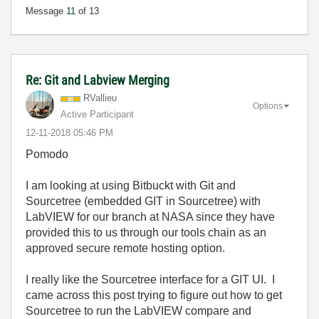
Message
11
of 13
Re: Git and Labview Merging
RVallieu
Options
Active Participant
‎12-11-2018
05:46 PM
Pomodo
I am looking at using Bitbuckt with Git and
Sourcetree (embedded GIT in Sourcetree) with
LabVIEW for our branch at NASA since they have
provided this to us through our tools chain as an
approved secure remote hosting option.
I really like the Sourcetree interface for a GIT UI. I
came across this post trying to figure out how to get
Sourcetree to run the LabVIEW compare and