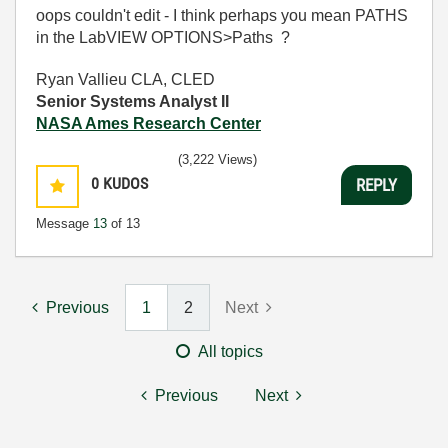
oops couldn't edit - I think perhaps you mean PATHS
in the LabVIEW OPTIONS>Paths ?
Ryan Vallieu CLA, CLED
Senior Systems Analyst II
NASA Ames Research Center
(3,222 Views)
0
KUDOS
REPLY
Message
13
of 13
Previous
1
2
Next
All topics
Previous
Next