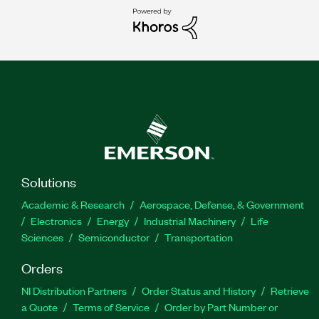
Solutions
Academic & Research
Aerospace, Defense, & Government
Electronics
Energy
Industrial Machinery
Life
Sciences
Semiconductor
Transportation
Orders
NI Distribution Partners
Order Status and History
Retrieve
a Quote
Terms of Service
Order by Part Number or