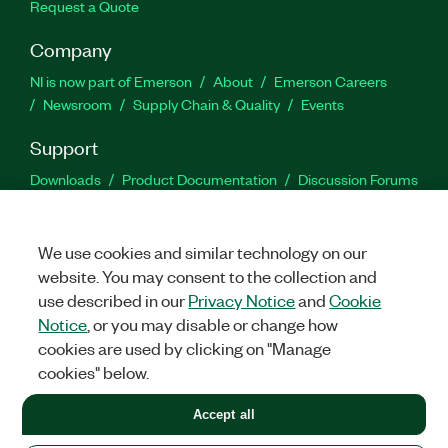
Request a Quote
Company
NI is now part of Emerson
About
Emerson Careers
Newsroom
Supply Chain & Quality
Events
Support
Downloads
Product Documentation
Discussion Forums
Activate a Product
Submit a Service Request
Site
Feedback
We use cookies and similar technology on our
website. You may consent to the collection and
Facebook
Twitter
LinkedIn
YouTu
In
use described in our
Privacy Notice
and
Cookie
Notice
, or you may disable or change how
cookies are used by clicking on "Manage
©
2026
NATIONAL INSTRUMENTS CORP. ALL RIGHTS RESERVED.
cookies" below.
+1 877 388 1952
Accept all
LEGAL
|
IMPRINT
|
PRIVACY
|
Manage cookies