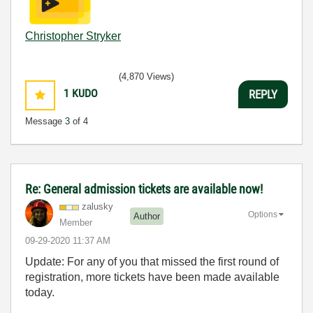
Christopher Stryker
(4,870 Views)
1
KUDO
REPLY
Message
3
of 4
Re: General admission tickets are available now!
zalusky
Options
Author
Member
‎09-29-2020
11:37 AM
Update: For any of you that missed the first round of
registration, more tickets have been made available
today.