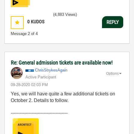
(4,883 Views)
0
KUDOS
REPLY
Message
2
of 4
Re: General admission tickets are available now!
ChrisStrykesAga
in
Options
Active Participant
‎09-28-2020
02:03 PM
Yes, we will have quite a few additional tickets on
October 2. Details to follow.
--------------------------------------