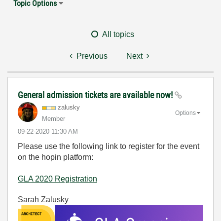
Topic Options
All topics
Previous
Next
General admission tickets are available now!
zalusky
Options
Member
‎09-22-2020
11:30 AM
Please use the following link to register for the event
on the hopin platform:
GLA 2020 Registration
Sarah Zalusky