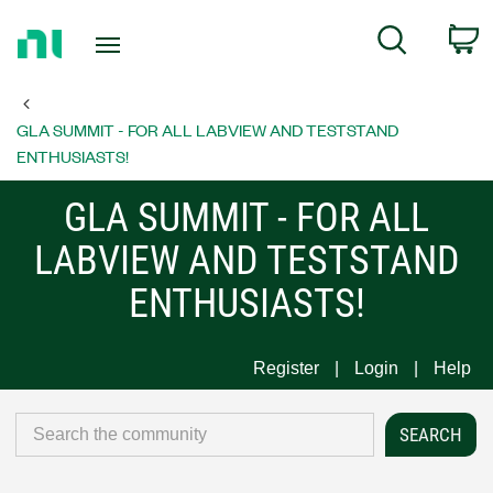
Return
C
Search
to
Home
Page
GLA SUMMIT - FOR ALL LABVIEW AND TESTSTAND
ENTHUSIASTS!
GLA SUMMIT - FOR ALL
LABVIEW AND TESTSTAND
ENTHUSIASTS!
Register
Login
Help