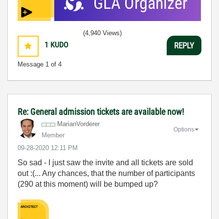
(4,940 Views)
1
KUDO
REPLY
Message
1
of 4
Re: General admission tickets are available now!
MarianVorderer
Options
Member
‎09-28-2020
12:11 PM
So sad - I just saw the invite and all tickets are sold
out :(... Any chances, that the number of participants
(290 at this moment) will be bumped up?