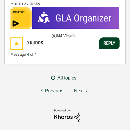
Sarah Zalusky
(4,844 Views)
0
KUDOS
REPLY
Message
4
of 4
All topics
Previous
Next