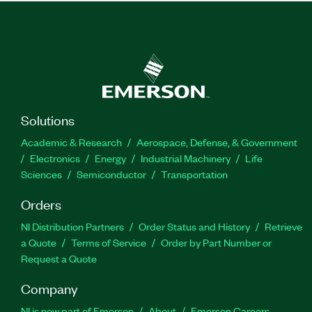
Solutions
Academic & Research
Aerospace, Defense, & Government
Electronics
Energy
Industrial Machinery
Life
Sciences
Semiconductor
Transportation
Orders
NI Distribution Partners
Order Status and History
Retrieve
a Quote
Terms of Service
Order by Part Number or
Request a Quote
Company
NI is now part of Emerson
About
Emerson Careers