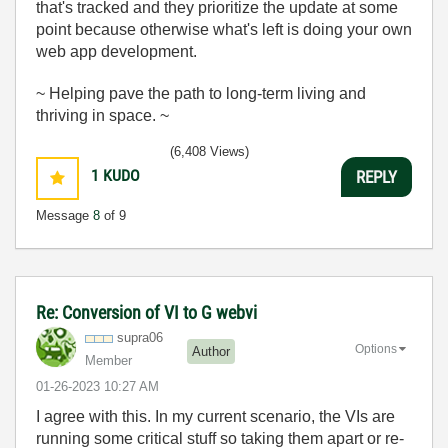
that's tracked and they prioritize the update at some
point because otherwise what's left is doing your own
web app development.
~ Helping pave the path to long-term living and
thriving in space. ~
(6,408 Views)
1
KUDO
REPLY
Message
8
of 9
Re: Conversion of VI to G webvi
supra06
Options
Author
Member
‎01-26-2023
10:27 AM
I agree with this. In my current scenario, the VIs are
running some critical stuff so taking them apart or re-