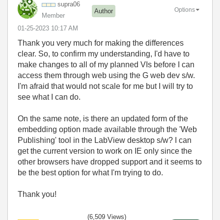
supra06
Options
Author
Member
‎01-25-2023
10:17 AM
Thank you very much for making the differences
clear. So, to confirm my understanding, I'd have to
make changes to all of my planned VIs before I can
access them through web using the G web dev s/w.
I'm afraid that would not scale for me but I will try to
see what I can do.
On the same note, is there an updated form of the
embedding option made available through the 'Web
Publishing' tool in the LabView desktop s/w? I can
get the current version to work on IE only since the
other browsers have dropped support and it seems to
be the best option for what I'm trying to do.
Thank you!
(6,509 Views)