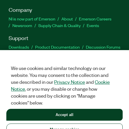
Company
NI is now part of Emerson
About
Emerson Careers
Newsroom
Supply Chain & Quality
Events
Support
Downloads
Product Documentation
Discussion Forums
Activate a Product
Submit a Service Request
Site
Feedback
We use cookies and similar technology on our
website. You may consent to the collection and
Facebook
Twitter
LinkedIn
YouTu
In
use described in our
Privacy Notice
and
Cookie
Notice
, or you may disable or change how
cookies are used by clicking on "Manage
©
2026
NATIONAL INSTRUMENTS CORP. ALL RIGHTS RESERVED.
cookies" below.
+1 877 388 1952
Accept all
LEGAL
|
IMPRINT
|
PRIVACY
|
Manage cookies
United States