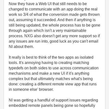
Now they have a Web UI that still needs to be
changed to communicate with an app doing the real
work so 3/4 of what the conversion made gets thrown
out, assuming it succeeded. And then if anything is
still being updated, the whole process has to be gone
through again which isn't a very maintainable
process. NXG also doesn't get any more support so if
any issues are run into, good luck as you can't email
NI about them.
It really is best to think of the two apps as isolated
tools. It's annoying having to creating matching
typedefs on both sides to use across communication
mechanisms and make a new UI if it's anything
complex but that ultimately matches what's being
done: creating a different remote view app that runs
in someone else' browser.
NI was getting a handful of support issues regarding
embedded remote panels being gone so hopefully