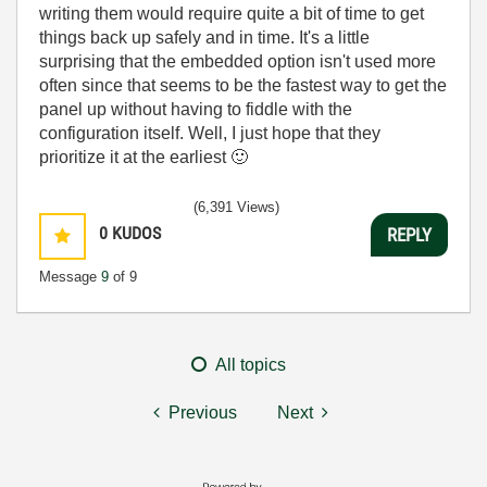
writing them would require quite a bit of time to get
things back up safely and in time. It's a little
surprising that the embedded option isn't used more
often since that seems to be the fastest way to get the
panel up without having to fiddle with the
configuration itself. Well, I just hope that they
prioritize it at the earliest
🙂
(6,391 Views)
0
KUDOS
REPLY
Message
9
of 9
All topics
Previous
Next