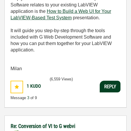
Software relates to your existing LabVIEW
application is the
How to Build a Web UI for Your
LabVIEW-Based Test System
presentation.
It will guide you step-by-step through the tools
included with G Web Development Software and
how you can put them together for your LabVIEW
application.
Milan
(6,559 Views)
1
KUDO
REPLY
Message
3
of 9
Re: Conversion of VI to G webvi