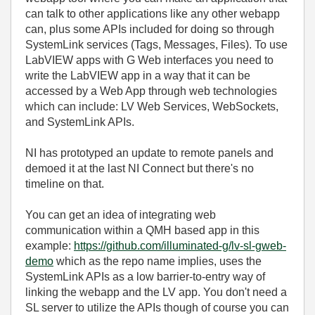
can talk to other applications like any other webapp
can, plus some APIs included for doing so through
SystemLink services (Tags, Messages, Files). To use
LabVIEW apps with G Web interfaces you need to
write the LabVIEW app in a way that it can be
accessed by a Web App through web technologies
which can include: LV Web Services, WebSockets,
and SystemLink APIs.
NI has prototyped an update to remote panels and
demoed it at the last NI Connect but there's no
timeline on that.
You can get an idea of integrating web
communication within a QMH based app in this
example:
https://github.com/illuminated-g/lv-sl-gweb-
demo
which as the repo name implies, uses the
SystemLink APIs as a low barrier-to-entry way of
linking the webapp and the LV app. You don't need a
SL server to utilize the APIs though of course you can