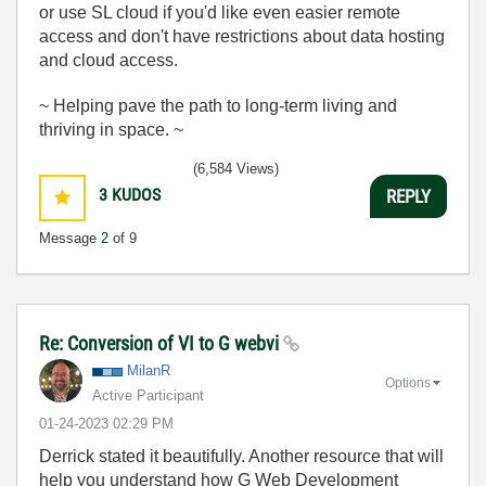
or use SL cloud if you'd like even easier remote
access and don't have restrictions about data hosting
and cloud access.
~ Helping pave the path to long-term living and
thriving in space. ~
(6,584 Views)
3
KUDOS
REPLY
Message
2
of 9
Re: Conversion of VI to G webvi
MilanR
Options
Active Participant
‎01-24-2023
02:29 PM
Derrick stated it beautifully. Another resource that will
help you understand how G Web Development