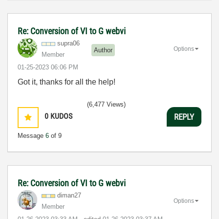
Re: Conversion of VI to G webvi
supra06
Options
Author
Member
‎01-25-2023
06:06 PM
Got it, thanks for all the help!
(6,477 Views)
0
KUDOS
REPLY
Message
6
of 9
Re: Conversion of VI to G webvi
diman27
Options
Member