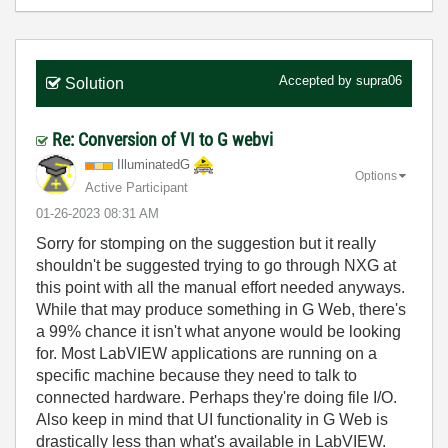
Accepted by
supra06
Solution
Re: Conversion of VI to G webvi
IlluminatedG
Options
Active Participant
‎01-26-2023
08:31 AM
Sorry for stomping on the suggestion but it really
shouldn't be suggested trying to go through NXG at
this point with all the manual effort needed anyways.
While that may produce something in G Web, there's
a 99% chance it isn't what anyone would be looking
for. Most LabVIEW applications are running on a
specific machine because they need to talk to
connected hardware. Perhaps they're doing file I/O.
Also keep in mind that UI functionality in G Web is
drastically less than what's available in LabVIEW.