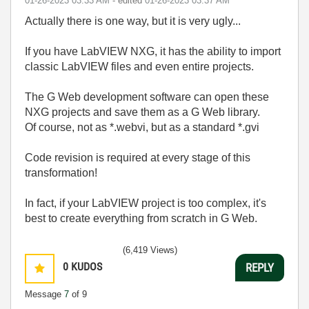
‎01-26-2023
03:33 AM
- edited
‎01-26-2023
03:37 AM
Actually there is one way, but it is very ugly...
If you have LabVIEW NXG, it has the ability to import
classic LabVIEW files and even entire projects.
The G Web development software can open these
NXG projects and save them as a G Web library.
Of course, not as *.webvi, but as a standard *.gvi
Code revision is required at every stage of this
transformation!
In fact, if your LabVIEW project is too complex, it's
best to create everything from scratch in G Web.
(6,419 Views)
0
KUDOS
REPLY
Message
7
of 9