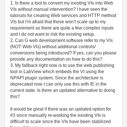
1. Is there a tool to convert my existing VIs into Web
VIs without manual intervention? I have seen the
tutorials for creating Web services and HTTP method
VIs but I'm afraid that these won't scale up to my
requirement as there are quite a few complex inputs
and I do not want to risk the existing setup.
2. Can G web development software refer to my VIs
(NOT Web VIs) without additional controls/
conversions being introduced? If yes, can you please
provide any documentation on how to do this?
3. My fallback right now is to use the web publishing
tool in LabView which embeds the VI using the
NPAPI plugin system. Since the architecture is
deprecated now I can only use this with IE in the
current state. Is there an updated alternative to doing
this?
It would be great if there was an updated option for
#3 since manually re-working the existing VIs is
difficult to scale since the VIs have been stabilized