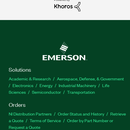
Solutions
Academic & Research
Aerospace, Defense, & Government
Electronics
Energy
Industrial Machinery
Life
Sciences
Semiconductor
Transportation
Orders
NI Distribution Partners
Order Status and History
Retrieve
a Quote
Terms of Service
Order by Part Number or
Request a Quote