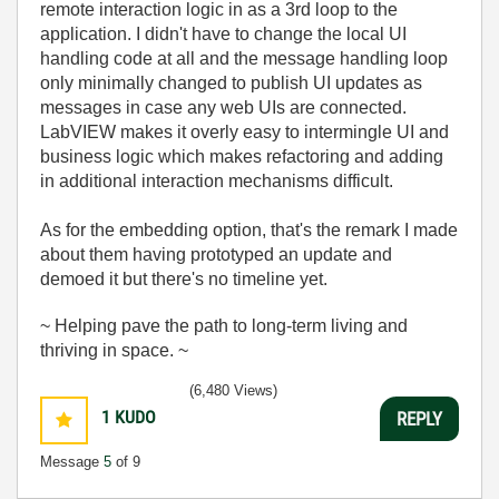
remote interaction logic in as a 3rd loop to the
application. I didn't have to change the local UI
handling code at all and the message handling loop
only minimally changed to publish UI updates as
messages in case any web UIs are connected.
LabVIEW makes it overly easy to intermingle UI and
business logic which makes refactoring and adding
in additional interaction mechanisms difficult.
As for the embedding option, that's the remark I made
about them having prototyped an update and
demoed it but there's no timeline yet.
~ Helping pave the path to long-term living and
thriving in space. ~
(6,480 Views)
1
KUDO
REPLY
Message
5
of 9