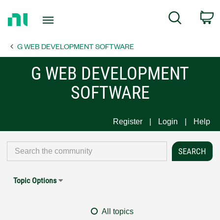
Return
C
Search
to
Home
G WEB DEVELOPMENT SOFTWARE
Page
G WEB DEVELOPMENT
SOFTWARE
Register
Login
Help
Topic Options
All topics