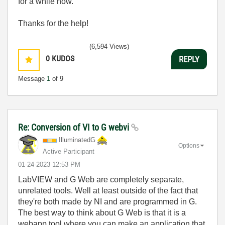
for a while now.
Thanks for the help!
(6,594 Views)
0
KUDOS
REPLY
Message
1
of 9
Re: Conversion of VI to G webvi
IlluminatedG
Options
Active Participant
‎01-24-2023
12:53 PM
LabVIEW and G Web are completely separate,
unrelated tools. Well at least outside of the fact that
they're both made by NI and are programmed in G.
The best way to think about G Web is that it is a
webapp tool where you can make an application that