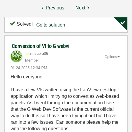
Previous
Next
Solved!
Go to solution
Conversion of VI to G webvi
supra06
Options
Member
‎01-24-2023
12:34 PM
Hello everyone,
I have a few VIs written using the LabView desktop
application which I'm trying to convert as web-based
panels. As I went through the documentation I see
that the G Web Dev Software is the current official
way to do this so I have been trying it out but I have
ran into a few issues. Can someone please help me
with the following questions: