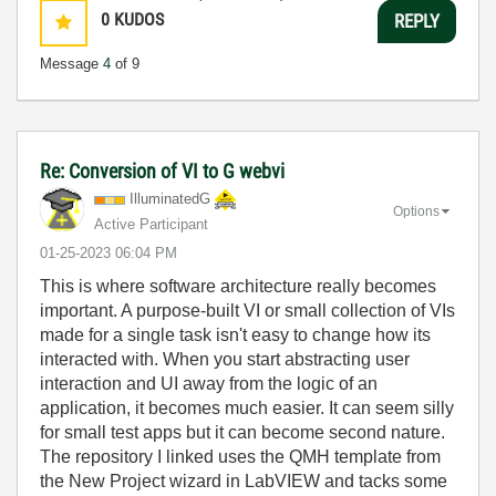
0
KUDOS
REPLY
Message
4
of 9
Re: Conversion of VI to G webvi
IlluminatedG
Options
Active Participant
‎01-25-2023
06:04 PM
This is where software architecture really becomes
important. A purpose-built VI or small collection of VIs
made for a single task isn't easy to change how its
interacted with. When you start abstracting user
interaction and UI away from the logic of an
application, it becomes much easier. It can seem silly
for small test apps but it can become second nature.
The repository I linked uses the QMH template from
the New Project wizard in LabVIEW and tacks some