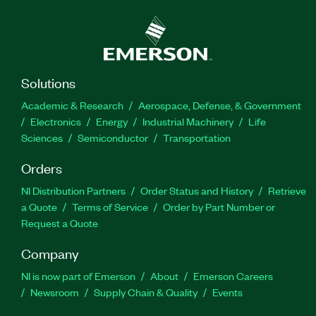
Solutions
Academic & Research
Aerospace, Defense, & Government
Electronics
Energy
Industrial Machinery
Life
Sciences
Semiconductor
Transportation
Orders
NI Distribution Partners
Order Status and History
Retrieve
a Quote
Terms of Service
Order by Part Number or
Request a Quote
Company
NI is now part of Emerson
About
Emerson Careers
Newsroom
Supply Chain & Quality
Events