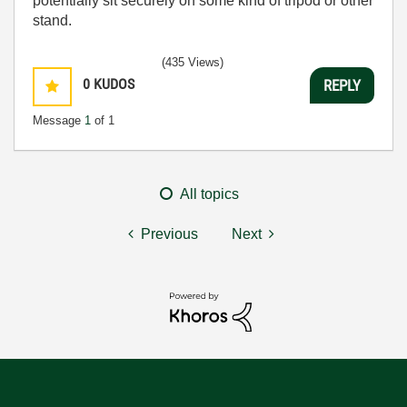
potentially sit securely on some kind of tripod or other
stand.
(435 Views)
0
KUDOS
REPLY
Message
1
of 1
All topics
Previous
Next