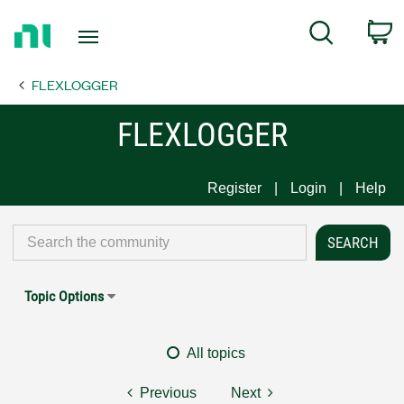
Return
C
Search
to
Home
FLEXLOGGER
Page
FLEXLOGGER
Register
Login
Help
Topic Options
All topics
Previous
Next