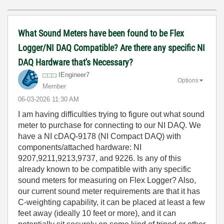
What Sound Meters have been found to be Flex
Logger/NI DAQ Compatible? Are there any specific NI
DAQ Hardware that's Necessary?
IEngineer7
Options
Member
‎06-03-2026
11:30 AM
I am having difficulties trying to figure out what sound
meter to purchase for connecting to our NI DAQ. We
have a NI cDAQ-9178 (NI Compact DAQ) with
components/attached hardware: NI
9207,9211,9213,9737, and 9226. Is any of this
already known to be compatible with any specific
sound meters for measuring on Flex Logger? Also,
our current sound meter requirements are that it has
C-weighting capability, it can be placed at least a few
feet away (ideally 10 feet or more), and it can