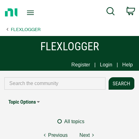
Return
C
Search
to
Home
FLEXLOGGER
Page
FLEXLOGGER
Register
Login
Help
Topic Options
All topics
Previous
Next