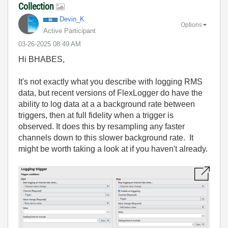
Collection
Devin_K
Options
Active Participant
‎03-26-2025
08:49 AM
Hi BHABES,
It's not exactly what you describe with logging RMS
data, but recent versions of FlexLogger do have the
ability to log data at a a background rate between
triggers, then at full fidelity when a trigger is
observed. It does this by resampling any faster
channels down to this slower background rate. It
might be worth taking a look at if you haven't already.