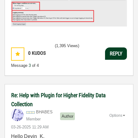
(1,395 Views)
0
KUDOS
REPLY
Message
3
of 4
Re: Help with Plugin for Higher Fidelity Data
Collection
BHABES
Options
Author
Member
‎03-26-2025
11:29 AM
Hello Devin_K,