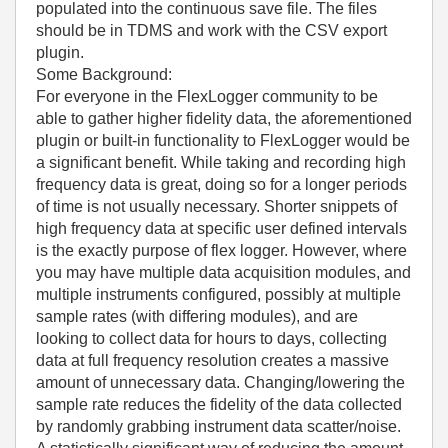
populated into the continuous save file. The files
should be in TDMS and work with the CSV export
plugin.
Some Background:
For everyone in the FlexLogger community to be
able to gather higher fidelity data, the aforementioned
plugin or built-in functionality to FlexLogger would be
a significant benefit. While taking and recording high
frequency data is great, doing so for a longer periods
of time is not usually necessary. Shorter snippets of
high frequency data at specific user defined intervals
is the exactly purpose of flex logger. However, where
you may have multiple data acquisition modules, and
multiple instruments configured, possibly at multiple
sample rates (with differing modules), and are
looking to collect data for hours to days, collecting
data at full frequency resolution creates a massive
amount of unnecessary data. Changing/lowering the
sample rate reduces the fidelity of the data collected
by randomly grabbing instrument data scatter/noise.