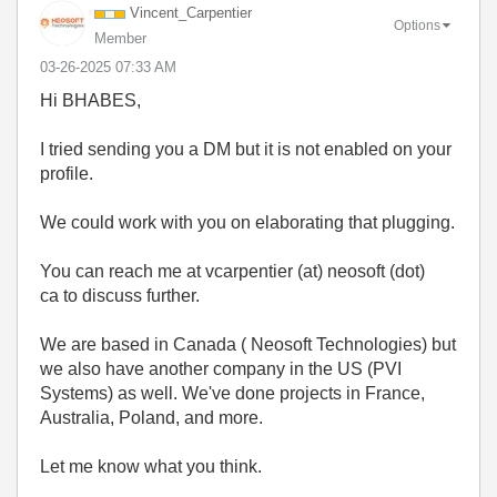
Vincent_Carpent
ier
Options
Member
‎03-26-2025
07:33 AM
Hi BHABES,
I tried sending you a DM but it is not enabled on your
profile.
We could work with you on elaborating that plugging.
You can reach me at vcarpentier (at) neosoft (dot)
ca to discuss further.
We are based in Canada ( Neosoft Technologies) but
we also have another company in the US (PVI
Systems) as well. We've done projects in France,
Australia, Poland, and more.
Let me know what you think.