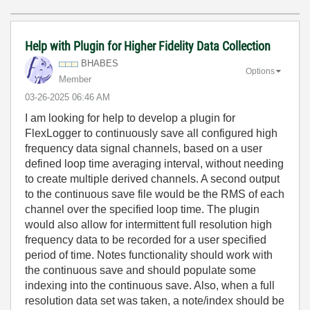
Help with Plugin for Higher Fidelity Data Collection
BHABES
Options
Member
‎03-26-2025
06:46 AM
I am looking for help to develop a plugin for
FlexLogger to continuously save all configured high
frequency data signal channels, based on a user
defined loop time averaging interval, without needing
to create multiple derived channels. A second output
to the continuous save file would be the RMS of each
channel over the specified loop time. The plugin
would also allow for intermittent full resolution high
frequency data to be recorded for a user specified
period of time. Notes functionality should work with
the continuous save and should populate some
indexing into the continuous save. Also, when a full
resolution data set was taken, a note/index should be