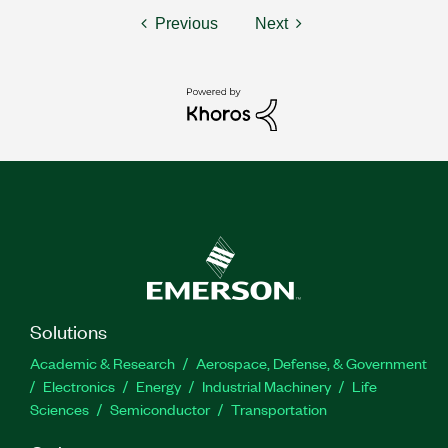
Previous
Next
Solutions
Academic & Research
Aerospace, Defense, & Government
Electronics
Energy
Industrial Machinery
Life
Sciences
Semiconductor
Transportation