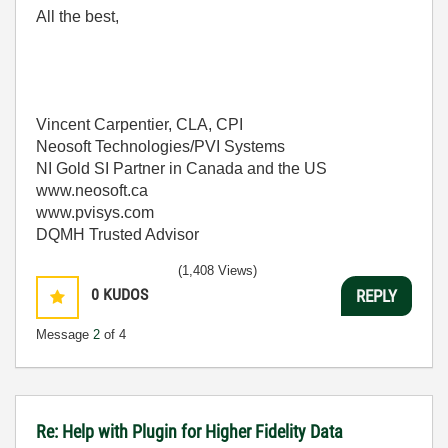
All the best,
Vincent Carpentier, CLA, CPI
Neosoft Technologies/PVI Systems
NI Gold SI Partner in Canada and the US
www.neosoft.ca
www.pvisys.com
DQMH Trusted Advisor
(1,408 Views)
0
KUDOS
REPLY
Message
2
of 4
Re: Help with Plugin for Higher Fidelity Data