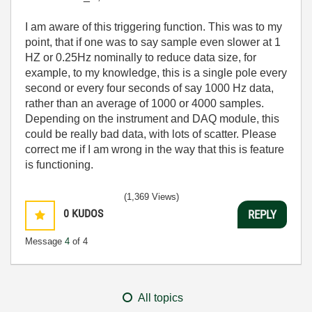
I am aware of this triggering function. This was to my
point, that if one was to say sample even slower at 1
HZ or 0.25Hz nominally to reduce data size, for
example, to my knowledge, this is a single pole every
second or every four seconds of say 1000 Hz data,
rather than an average of 1000 or 4000 samples.
Depending on the instrument and DAQ module, this
could be really bad data, with lots of scatter. Please
correct me if I am wrong in the way that this is feature
is functioning.
(1,369 Views)
0
KUDOS
REPLY
Message
4
of 4
All topics