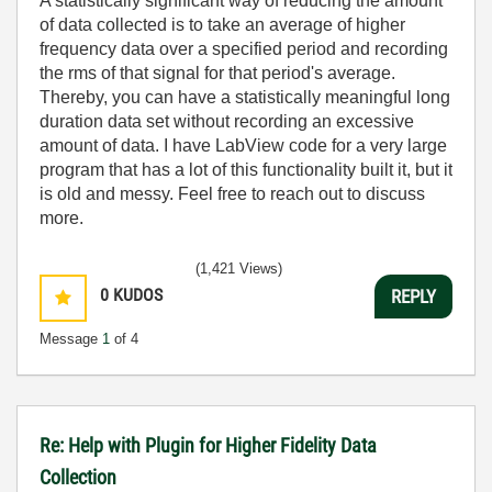
A statistically significant way of reducing the amount
of data collected is to take an average of higher
frequency data over a specified period and recording
the rms of that signal for that period's average.
Thereby, you can have a statistically meaningful long
duration data set without recording an excessive
amount of data. I have LabView code for a very large
program that has a lot of this functionality built it, but it
is old and messy. Feel free to reach out to discuss
more.
(1,421 Views)
0
KUDOS
REPLY
Message
1
of 4
Re: Help with Plugin for Higher Fidelity Data
Collection