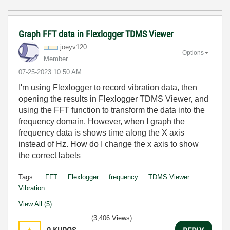
Graph FFT data in Flexlogger TDMS Viewer
joeyv120
Options
Member
‎07-25-2023
10:50 AM
I'm using Flexlogger to record vibration data, then
opening the results in Flexlogger TDMS Viewer, and
using the FFT function to transform the data into the
frequency domain. However, when I graph the
frequency data is shows time along the X axis
instead of Hz. How do I change the x axis to show
the correct labels
Tags:
FFT
Flexlogger
frequency
TDMS Viewer
Vibration
View All (5)
(3,406 Views)