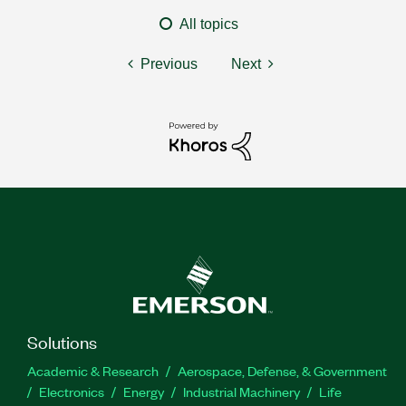
All topics
Previous
Next
Solutions
Academic & Research
Aerospace, Defense, & Government
Electronics
Energy
Industrial Machinery
Life