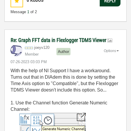
0
KUDOS
REPLY
Message
1
of 2
Re: Graph FFT data in Flexlogger TDMS Viewer
joeyv120
Options
Author
Member
‎07-26-2023
03:03 PM
With the help of NI Support I have a workaround.
Turns out that in DIAdem this is done by setting the
Time Axis option to "Compatible", but the Flexlogger
TDMS Viewer doesn't include this option. So...
1. Use the Channel function Generate Numeric
Channel: