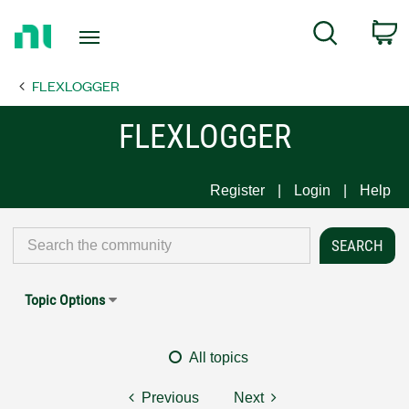
Return
C
Search
to
Home
FLEXLOGGER
Page
FLEXLOGGER
Register
Login
Help
Topic Options
All topics
Previous
Next