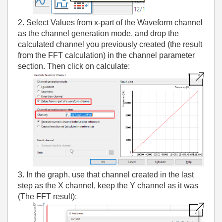
2. Select Values from x-part of the Waveform channel
as the channel generation mode, and drop the
calculated channel you previously created (the result
from the FFT calculation) in the channel parameter
section. Then click on calculate:
3. In the graph, use that channel created in the last
step as the X channel, keep the Y channel as it was
(The FFT result):