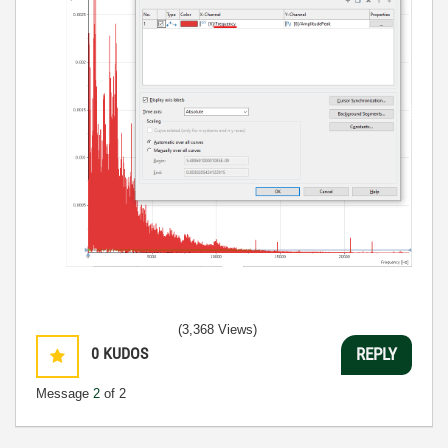
(3,368 Views)
0
KUDOS
REPLY
Message
2
of 2