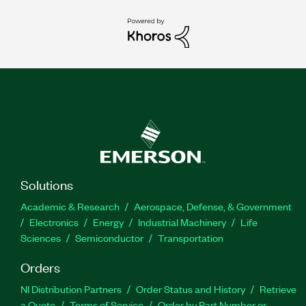
Solutions
Academic & Research
Aerospace, Defense, & Government
Electronics
Energy
Industrial Machinery
Life
Sciences
Semiconductor
Transportation
Orders
NI Distribution Partners
Order Status and History
Retrieve
a Quote
Terms of Service
Order by Part Number or