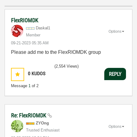
FlexRIOMDK
Daskal1
Options
Member
‎09-21-2023
05:35 AM
Please add me to the FlexRIOMDK group
(2,554 Views)
0
KUDOS
REPLY
Message
1
of 2
Re: FlexRIOMDK
ZYOng
Options
Trusted Enthusiast