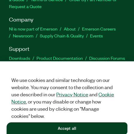
Request a Quote
Company
NI is now part of Emerson
About
Emerson Careers
Newsroom
Supply Chain & Quality
Events
Support
Downloads
Product Documentation
Discussion Forums
Activate a Product
Submit a Service Request
Site
Feedback
We use cookies and similar technology on our
website. You may consent to the collection and
Facebook
Twitter
LinkedIn
YouTu
In
use described in our
Privacy Notice
and
Cookie
Notice
, or you may disable or change how
cookies are used by clicking on "Manage
©
2026
NATIONAL INSTRUMENTS CORP. ALL RIGHTS RESERVED.
cookies" below.
+1 877 388 1952
Accept all