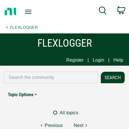
Return
C
Search
to
Home
FLEXLOGGER
Page
FLEXLOGGER
Register
Login
Help
Topic Options
All topics
Previous
Next