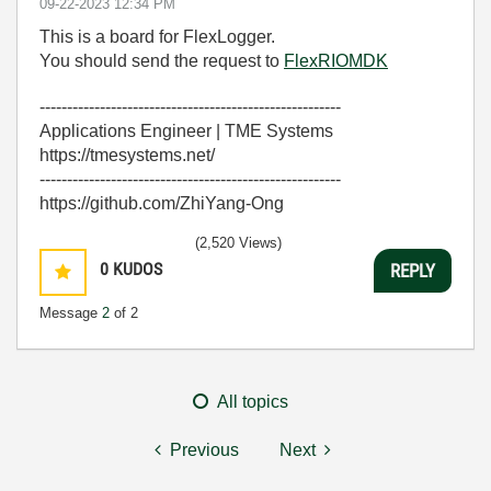
‎09-22-2023
12:34 PM
This is a board for FlexLogger.
You should send the request to
FlexRIOMDK
-------------------------------------------------------
Applications Engineer | TME Systems
https://tmesystems.net/
-------------------------------------------------------
https://github.com/ZhiYang-Ong
(2,520 Views)
0
KUDOS
REPLY
Message
2
of 2
All topics
Previous
Next