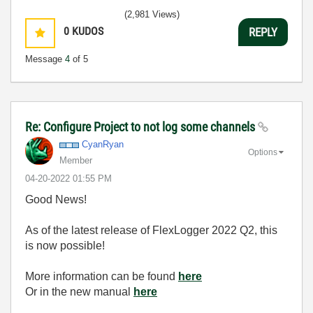
(2,981 Views)
0
KUDOS
REPLY
Message
4
of 5
Re: Configure Project to not log some channels
CyanRyan
Options
Member
‎04-20-2022
01:55 PM
Good News!
As of the latest release of FlexLogger 2022 Q2, this
is now possible!
More information can be found
here
Or in the new manual
here