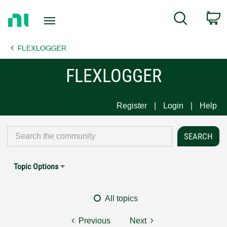
Return
C
Search
to
Home
FLEXLOGGER
Page
FLEXLOGGER
Register
Login
Help
Topic Options
All topics
Previous
Next