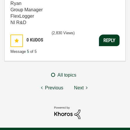
Ryan
Group Manager
FlexLogger
NI R&D
(2,830 Views)
0
KUDOS
REPLY
Message
5
of 5
All topics
Previous
Next