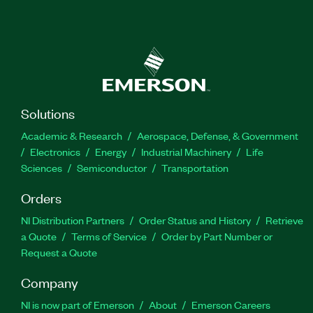
Solutions
Academic & Research
Aerospace, Defense, & Government
Electronics
Energy
Industrial Machinery
Life
Sciences
Semiconductor
Transportation
Orders
NI Distribution Partners
Order Status and History
Retrieve
a Quote
Terms of Service
Order by Part Number or
Request a Quote
Company
NI is now part of Emerson
About
Emerson Careers