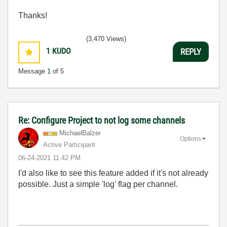
Thanks!
(3,470 Views)
1
KUDO
REPLY
Message
1
of 5
Re: Configure Project to not log some channels
MichaelBalzer
Options
Active Participant
‎06-24-2021
11:42 PM
I'd also like to see this feature added if it's not already
possible. Just a simple 'log' flag per channel.