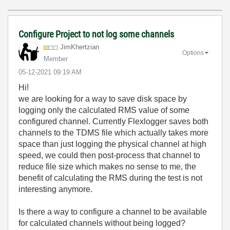
Configure Project to not log some channels
JimKhertzian
Options
Member
‎05-12-2021
09:19 AM
Hi!
we are looking for a way to save disk space by
logging only the calculated RMS value of some
configured channel. Currently Flexlogger saves both
channels to the TDMS file which actually takes more
space than just logging the physical channel at high
speed, we could then post-process that channel to
reduce file size which makes no sense to me, the
benefit of calculating the RMS during the test is not
interesting anymore.
Is there a way to configure a channel to be available
for calculated channels without being logged?