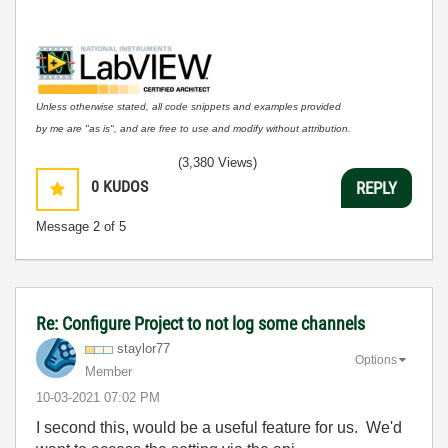
Unless otherwise stated, all code snippets and examples provided
by me are "as is", and are free to use and modify without attribution.
(3,380 Views)
0
KUDOS
REPLY
Message
2
of 5
Re: Configure Project to not log some channels
staylor77
Options
Member
‎10-03-2021
07:02 PM
I second this, would be a useful feature for us. We'd