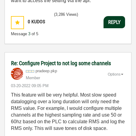
want to access the setting via the api.
(3,286 Views)
0
KUDOS
REPLY
Message
3
of 5
Re: Configure Project to not log some channels
pradeep.pkp
Options
Member
‎03-20-2022
09:05 PM
This feature will be very helpful. Most slow speed
datalogging over a long duration will only need the
RMS value. For example, I would configure multiple
channels at the highest sampling rate and use 50 or
60hz based on the PLC to calculate RMS and log the
RMS only. This will save tones of disk space.