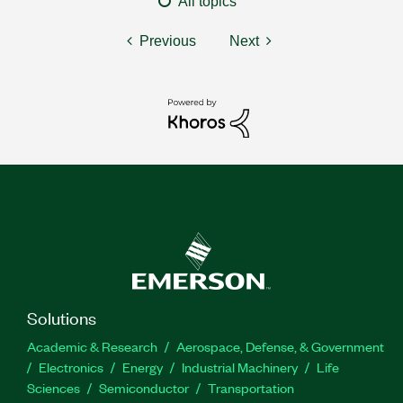
All topics
Previous
Next
Solutions
Academic & Research
Aerospace, Defense, & Government
Electronics
Energy
Industrial Machinery
Life
Sciences
Semiconductor
Transportation