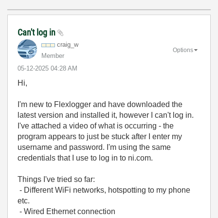
Can't log in
craig_w
Options
Member
‎05-12-2025
04:28 AM
Hi,
I'm new to Flexlogger and have downloaded the
latest version and installed it, however I can't log in.
I've attached a video of what is occurring - the
program appears to just be stuck after I enter my
username and password. I'm using the same
credentials that I use to log in to ni.com.
Things I've tried so far:
- Different WiFi networks, hotspotting to my phone
etc.
- Wired Ethernet connection