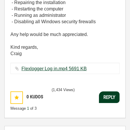
- Repairing the installation
- Restarting the computer
- Running as administrator
- Disabling all Windows security firewalls
Any help would be much appreciated.
Kind regards,
Craig
Flexlogger Log in.mp4 ‏5691 KB
(1,434 Views)
0
KUDOS
REPLY
Message
1
of 3