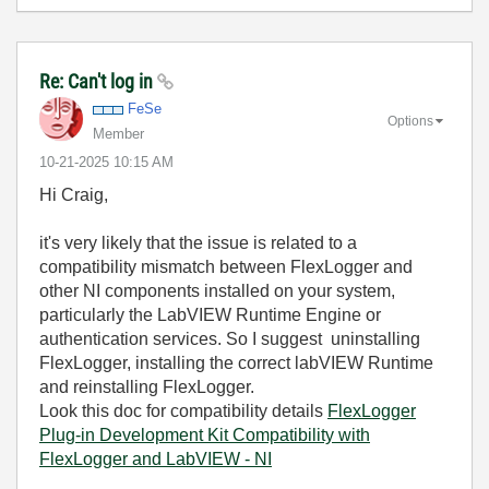
Re: Can't log in
FeSe
Options
Member
‎10-21-2025
10:15 AM
Hi Craig,
it's very likely that the issue is related to a
compatibility mismatch between FlexLogger and
other NI components installed on your system,
particularly the LabVIEW Runtime Engine or
authentication services. So I suggest uninstalling
FlexLogger, installing the correct labVIEW Runtime
and reinstalling FlexLogger.
Look this doc for compatibility details
FlexLogger
Plug-in Development Kit Compatibility with
FlexLogger and LabVIEW - NI