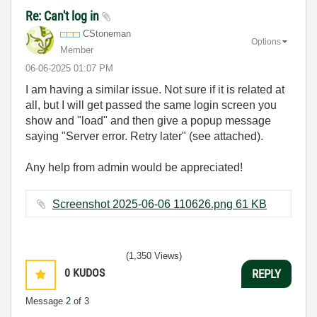
Re: Can't log in
CStoneman
Options
Member
‎06-06-2025
01:07 PM
I am having a similar issue. Not sure if it is related at
all, but I will get passed the same login screen you
show and "load" and then give a popup message
saying "Server error. Retry later" (see attached).
Any help from admin would be appreciated!
Screenshot 2025-06-06 110626.png ‏61 KB
(1,350 Views)
0
KUDOS
REPLY
Message
2
of 3