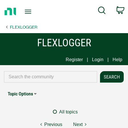
Return
C
Search
to
Home
FLEXLOGGER
Page
FLEXLOGGER
Register
Login
Help
Topic Options
All topics
Previous
Next