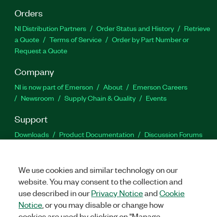
Orders
NI Distribution Partners
Order Status and History
Retrieve
a Quote
Terms of Service
Order by Part Number or
Request a Quote
Company
NI is now part of Emerson
About
Emerson Careers
Newsroom
Supply Chain & Quality
Events
Support
Downloads
Product Documentation
Discussion Forums
Activate a Product
Submit a Service Request
Site
Feedback
We use cookies and similar technology on our
website. You may consent to the collection and
Facebook
Twitter
LinkedIn
YouTu
In
use described in our
Privacy Notice
and
Cookie
Notice
, or you may disable or change how
cookies are used by clicking on "Manage