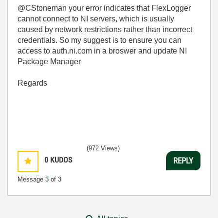
@CStoneman your error indicates that FlexLogger
cannot connect to NI servers, which is usually
caused by network restrictions rather than incorrect
credentials. So my suggest is to ensure you can
access to auth.ni.com in a broswer and update NI
Package Manager
Regards
(972 Views)
0
KUDOS
REPLY
Message
3
of 3