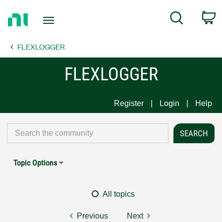
Return
C
Search
to
Home
FLEXLOGGER
Page
FLEXLOGGER
Register
Login
Help
Topic Options
All topics
Previous
Next