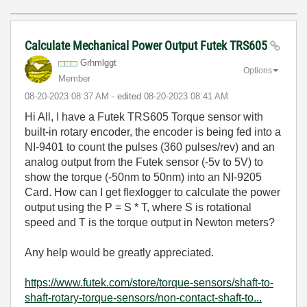
Calculate Mechanical Power Output Futek TRS605
Grhmlggt
Options
Member
‎08-20-2023
08:37 AM
- edited
‎08-20-2023
08:41 AM
Hi All, I have a Futek TRS605 Torque sensor with
built-in rotary encoder, the encoder is being fed into a
NI-9401 to count the pulses (360 pulses/rev) and an
analog output from the Futek sensor (-5v to 5V) to
show the torque (-50nm to 50nm) into an NI-9205
Card. How can I get flexlogger to calculate the power
output using the P = S * T, where S is rotational
speed and T is the torque output in Newton meters?
Any help would be greatly appreciated.
https://www.futek.com/store/torque-sensors/shaft-to-
shaft-rotary-torque-sensors/non-contact-shaft-to...