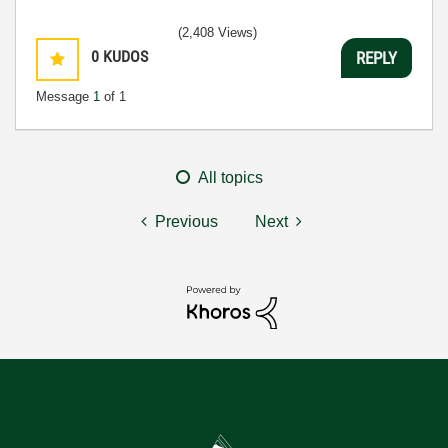
(2,408 Views)
0
KUDOS
REPLY
Message
1
of 1
All topics
Previous
Next