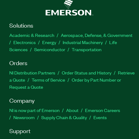
Solutions
Academic & Research
Aerospace, Defense, & Government
Electronics
Energy
Industrial Machinery
Life
Sciences
Semiconductor
Transportation
Orders
NI Distribution Partners
Order Status and History
Retrieve
a Quote
Terms of Service
Order by Part Number or
Request a Quote
Company
NI is now part of Emerson
About
Emerson Careers
Newsroom
Supply Chain & Quality
Events
Support