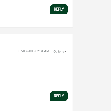
REPLY
‎07-03-2006
02:31 AM
Options
REPLY