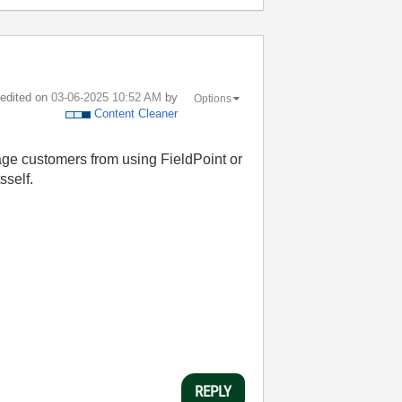
t edited on
‎03-06-2025
10:52 AM
by
Options
Content Cleaner
age customers from using FieldPoint or
sself.
REPLY