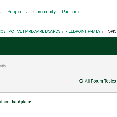
Support
Community
Partners
OST ACTIVE HARDWARE BOARDS
FIELDPOINT FAMILY
TOPIC
All Forum Topics
without backplane