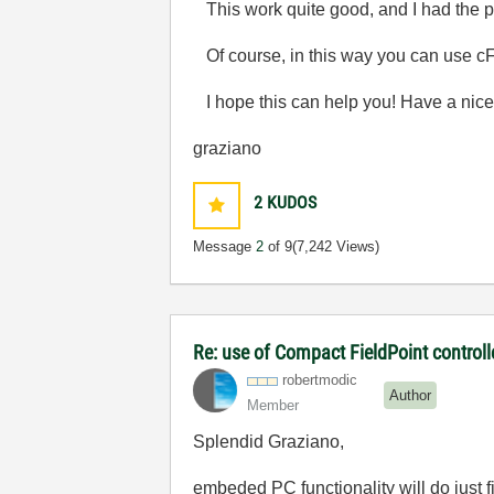
This work quite good, and I had the pos
Of course, in this way you can use cF
I hope this can help you! Have a nice
graziano
2
KUDOS
Message
2
of 9
(7,242 Views)
Re: use of Compact FieldPoint control
robertmodic
Author
Member
Splendid Graziano,
embeded PC functionality will do just 