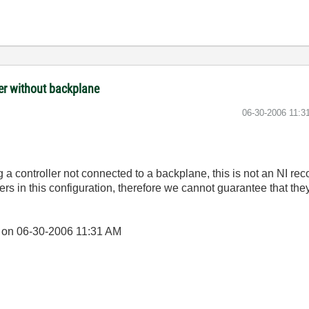
ler without backplane
‎06-30-2006
11:3
a controller not connected to a backplane, this is not an NI r
rs in this configuration, therefore we cannot guarantee that they 
] on
06-30-2006
11:31 AM