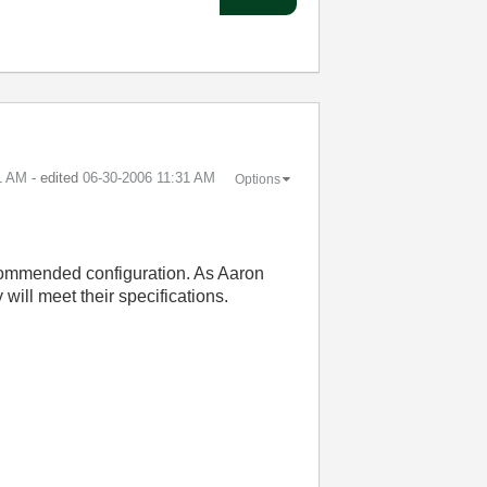
1 AM
- edited
‎06-30-2006
11:31 AM
Options
ecommended configuration. As Aaron
will meet their specifications.