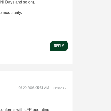
 (NI Days and so on).
e modularity.
REPLY
‎06-29-2006
05:51 AM
Options
e conforms with cFP operating