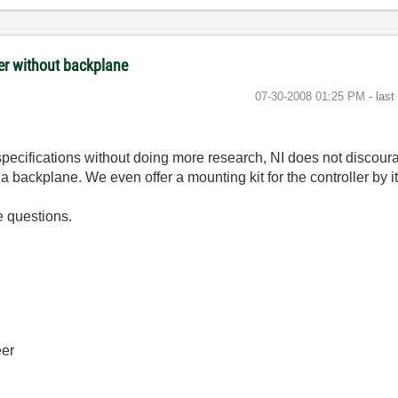
ler without backplane
‎07-30-2008
01:25 PM
- las
pecifications without doing more research, NI does not discour
a backplane. We even offer a mounting kit for the controller by it
e questions.
eer