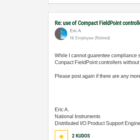
Re: use of Compact FieldPoint control
Eric A.
NI Employee (retired)
While I cannot guarentee compliance s
Conpact FieldPoint controllers without 
Please post again if there are any mor
Eric A.
National Instruments
Distributed I/O Product Support Engin
2
KUDOS