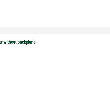
ler without backplane