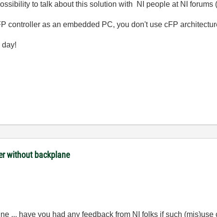
sibility to talk about this solution with NI people at NI forums
P controller as an embedded PC, you don't use cFP architectur
 day!
ler without backplane
fine ... have you had any feedback from NI folks if such (mis)us