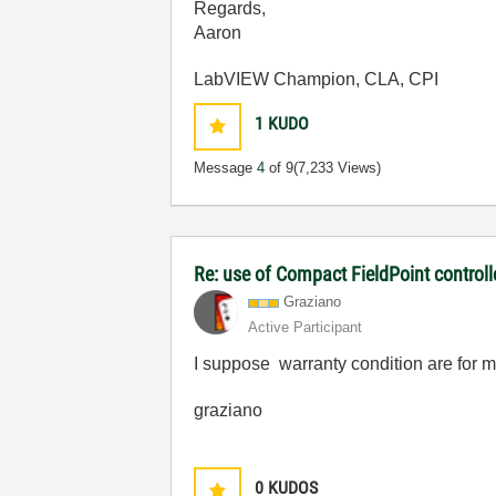
Regards,
Aaron
LabVIEW Champion, CLA, CPI
1
KUDO
Message
4
of 9
(7,233 Views)
Re: use of Compact FieldPoint control
Graziano
Active Participant
I suppose warranty condition are for mod
graziano
0
KUDOS