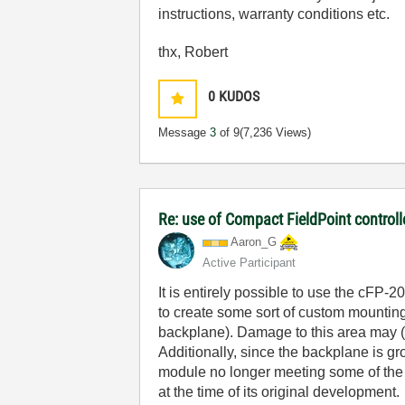
instructions, warranty conditions etc.
thx, Robert
0
KUDOS
Message
3
of 9
(7,236 Views)
Re: use of Compact FieldPoint control
Aaron_G
Active Participant
It is entirely possible to use the cFP-
to create some sort of custom mounting
backplane). Damage to this area may (
Additionally, since the backplane is g
module no longer meeting some of the E
at the time of its original development.