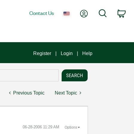
My Account
Search
Contact Us
Car
Register
Login
Help
Previous Topic
Next Topic
‎06-28-2006
11:29 AM
Options