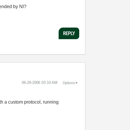
mended by NI?
REPLY
‎06-29-2006
03:10 AM
Options
h a custom protocol, running