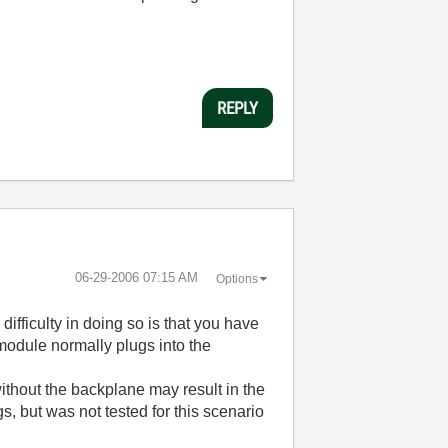
REPLY
‎06-29-2006
07:15 AM
Options
ifficulty in doing so is that you have
module normally plugs into the
ithout the backplane may result in the
, but was not tested for this scenario