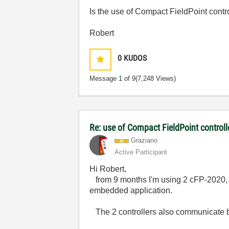
Is the use of Compact FieldPoint con
Robert
0
KUDOS
Message
1
of 9
(7,248 Views)
Re: use of Compact FieldPoint control
Graziano
Active Participant
Hi Robert,
from 9 months I'm using 2 cFP-2020, n
embedded application.
The 2 controllers also communicate 