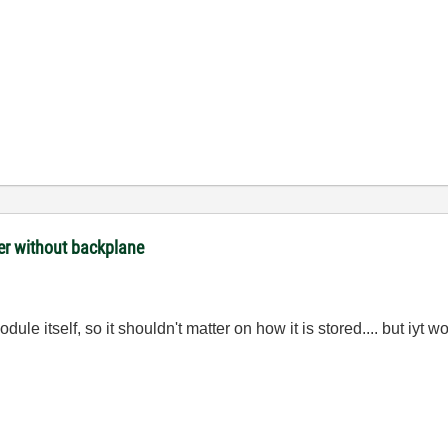
ler without backplane
ule itself, so it shouldn't matter on how it is stored.... but iyt 