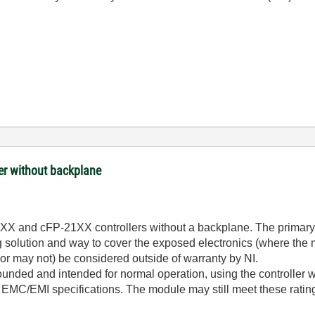
ler without backplane
20XX and cFP-21XX controllers without a backplane. The primary d
 solution and way to cover the exposed electronics (where the 
or may not) be considered outside of warranty by NI.
rounded and intended for normal operation, using the controller w
MC/EMI specifications. The module may still meet these ratings