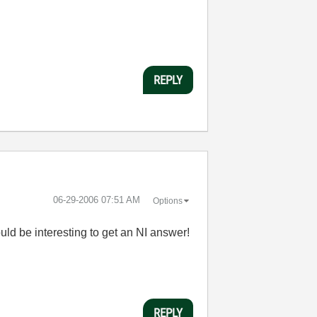
REPLY
‎06-29-2006
07:51 AM
Options
would be interesting to get an NI answer!
REPLY