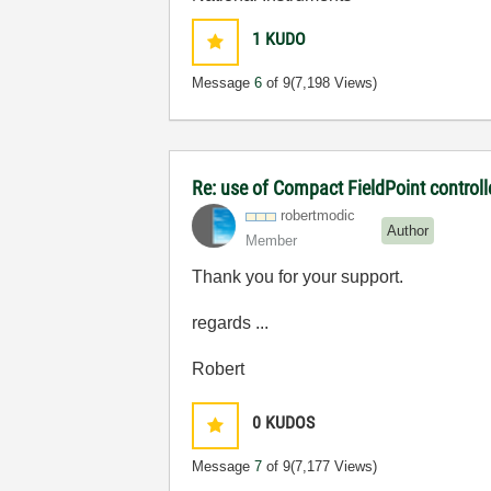
1
KUDO
Message
6
of 9
(7,198 Views)
Re: use of Compact FieldPoint control
robertmodic
Author
Member
Thank you for your support.
regards ...
Robert
0
KUDOS
Message
7
of 9
(7,177 Views)