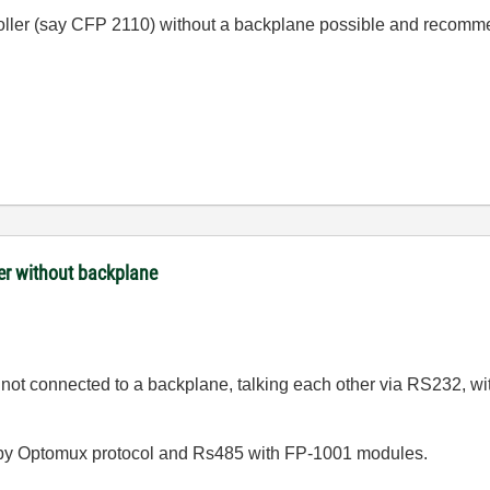
troller (say CFP 2110) without a backplane possible and recom
ler without backplane
ot connected to a backplane, talking each other via RS232, wit
by Optomux protocol and Rs485 with FP-1001 modules.