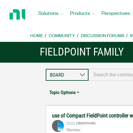
Return
to
Solutions
Products
Perspectives
Home
Page
HOME
COMMUNITY
DISCUSSION FORUMS
M
FIELDPOINT FAMILY
Topic Options
use of Compact FieldPoint controller 
robertmodic
Member