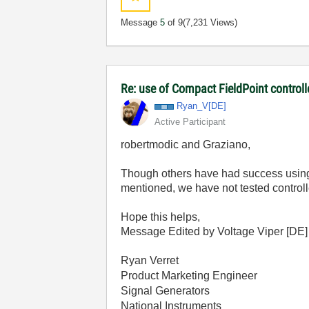
Message
5
of 9
(7,231 Views)
Re: use of Compact FieldPoint control
Ryan_V[DE]
Active Participant
robertmodic and Graziano,
Though others have had success using 
mentioned, we have not tested controlle
Hope this helps,
Message Edited by Voltage Viper [DE
Ryan Verret
Product Marketing Engineer
Signal Generators
National Instruments