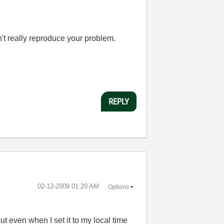
an't really reproduce your problem.
REPLY
‎02-12-2009
01:20 AM
Options
ut even when I set it to my local time