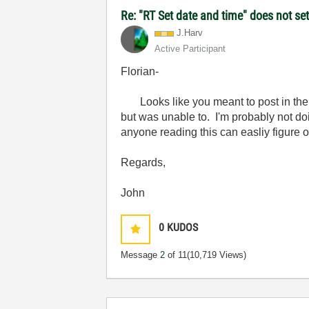
Re: "RT Set date and time" does not s
J.Harv
Active Participant
Florian-
Looks like you meant to post in the c
but was unable to. I'm probably not doi
anyone reading this can easliy figure 
Regards,
John
0
KUDOS
Message
2
of 11
(10,719 Views)