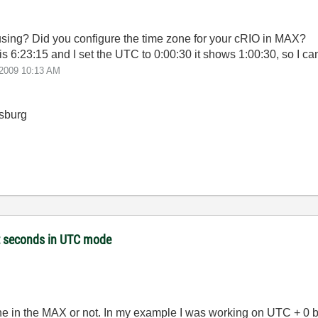
sing? Did you configure the time zone for your cRIO in MAX?
 is 6:23:15 and I set the UTC to 0:00:30 it shows 1:00:30, so I c
-2009
10:13 AM
sburg
et seconds in UTC mode
 zone in the MAX or not. In my example I was working on UTC + 0 b