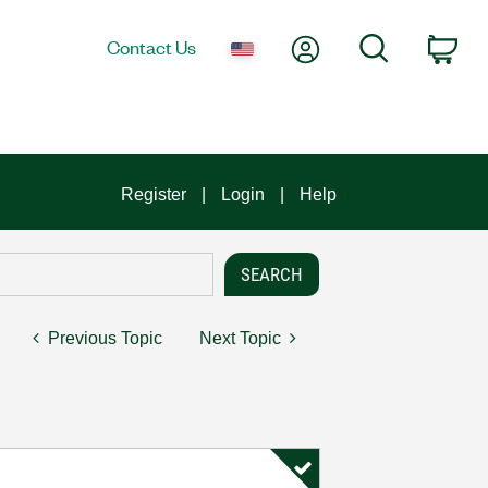
My Account
Search
Contact Us
Car
Register
Login
Help
Previous Topic
Next Topic