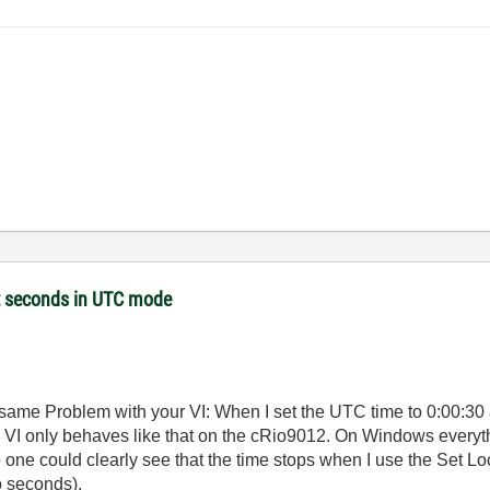
et seconds in UTC mode
he same Problem with your VI: When I set the UTC time to 0:00:30 a
 VI only behaves like that on the cRio9012. On Windows everythi
 so one could clearly see that the time stops when I use the Set
o seconds).