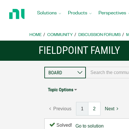
Return
to
Solutions
Products
Perspectives
Home
Page
HOME
COMMUNITY
DISCUSSION FORUMS
M
FIELDPOINT FAMILY
Topic Options
Previous
1
2
Next
Solved!
Go to solution