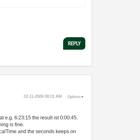
REPLY
‎02-11-2009
08:01 AM
Options
t e.g. 6:23:15 the result ist 0:00:45.
ng is fine.
 LocalTime and the seconds keeps on