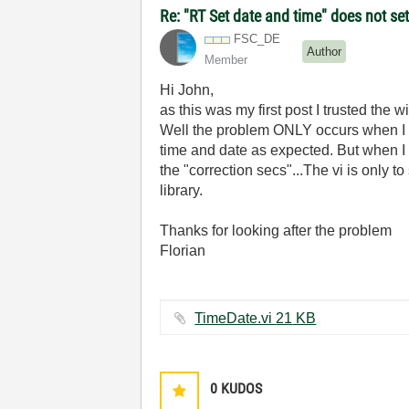
Re: "RT Set date and time" does not s
FSC_DE
Author
Member
Hi John,
as this was my first post I trusted the wi
Well the problem ONLY occurs when I d
time and date as expected. But when I d
the "correction secs"...The vi is only t
library.
Thanks for looking after the problem
Florian
TimeDate.vi ‏21 KB
0
KUDOS