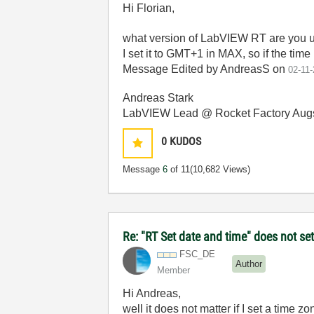
Hi Florian,
what version of LabVIEW RT are you u
I set it to GMT+1 in MAX, so if the time
Message Edited by AndreasS on
02-11
Andreas Stark
LabVIEW Lead @ Rocket Factory Aug
0
KUDOS
Message
6
of 11
(10,682 Views)
Re: "RT Set date and time" does not s
FSC_DE
Author
Member
Hi Andreas,
well it does not matter if I set a time