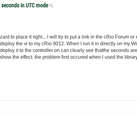
et seconds in UTC mode
zard to place it right... I will try to put a link in the cRio Forum or
eploy the vi to my cRio 9012. When I run it in directly on my W
eploy it to the controller on can clearly see thatthe seconds are
o show the effect. the problem first occured when I used the libra