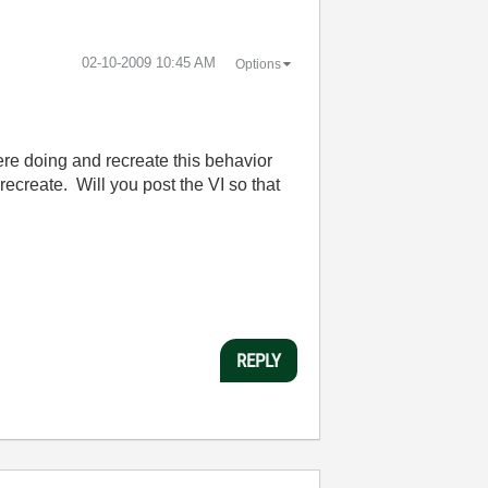
‎02-10-2009
10:45 AM
Options
re doing and recreate this behavior
recreate. Will you post the VI so that
REPLY