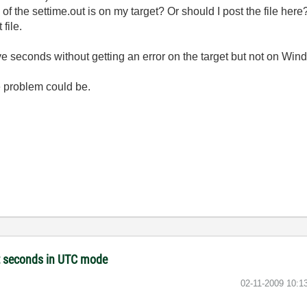
 of the settime.out is on my target? Or should I post the file here
file.
ive seconds without getting an error on the target but not on Win
 problem could be.
et seconds in UTC mode
‎02-11-2009
10:1