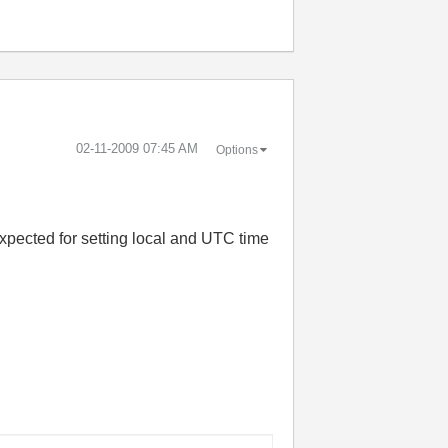
‎02-11-2009
07:45 AM
Options
 expected for setting local and UTC time