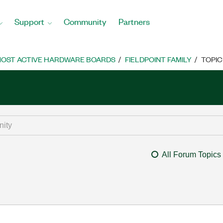
Support
Community
Partners
OST ACTIVE HARDWARE BOARDS
FIELDPOINT FAMILY
TOPIC
All Forum Topics