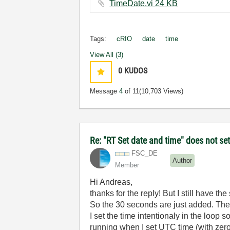
TimeDate.vi ‏24 KB
Tags:
cRIO
date
time
View All (3)
0
KUDOS
Message
4
of 11
(10,703 Views)
Re: "RT Set date and time" does not s
FSC_DE
Author
Member
Hi Andreas,
thanks for the reply! But I still have t
So the 30 seconds are just added. The
I set the time intentionaly in the loop
running when I set UTC time (with zer