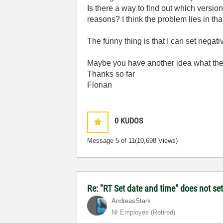
Is there a way to find out which version
reasons? I think the problem lies in that 
The funny thing is that I can set negat
Maybe you have another idea what the
Thanks so far
Florian
0
KUDOS
Message
5
of 11
(10,698 Views)
Re: "RT Set date and time" does not s
AndreasStark
NI Employee (retired)