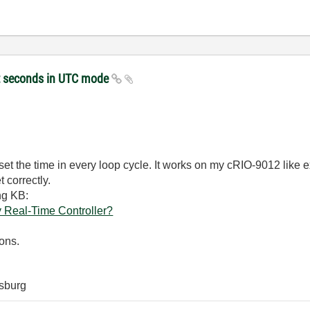
et seconds in UTC mode
ot set the time in every loop cycle. It works on my cRIO-9012 like
 correctly.
ng KB:
 Real-Time Controller?
ons.
sburg