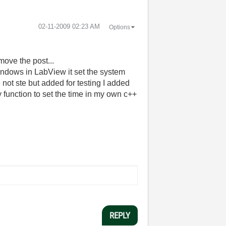
‎02-11-2009
02:23 AM
Options
 move the post...
indows in LabView it set the system
 not ste but added for testing I added
ry function to set the time in my own c++
REPLY