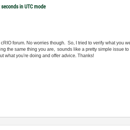
et seconds in UTC mode
RIO forum. No worries though. So, I tried to verify what you we
ng the same thing you are, sounds like a pretty simple issue to 
out what you're doing and offer advice. Thanks!