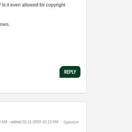
? Is it even allowed for copyright
dows.
REPLY
3 AM
- edited
‎02-11-2009
10:13 AM
Options