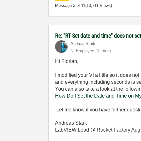
Message
3
of 11
(10,711 Views)
Re: "RT Set date and time" does not s
AndreasStark
NI Employee (retired)
Hi Florian,
I modified your VI a little so it does n
and everything including seconds is set
You can also take a look at the followi
How Do I Set the Date and Time on My
Let me know if you have further questi
Andreas Stark
LabVIEW Lead @ Rocket Factory Aug