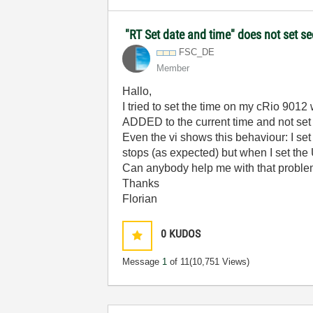
"RT Set date and time" does not set 
FSC_DE
Member
Hallo,
I tried to set the time on my cRio 9012
ADDED to the current time and not set
Even the vi shows this behaviour: I set
stops (as expected) but when I set the
Can anybody help me with that probl
Thanks
Florian
0
KUDOS
Message
1
of 11
(10,751 Views)