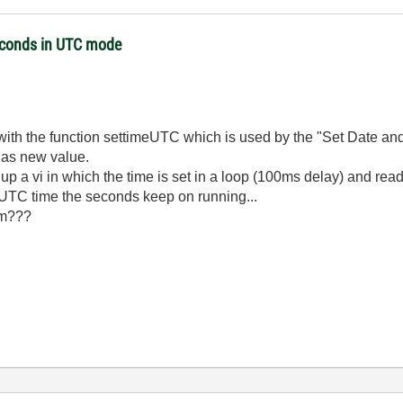
seconds in UTC mode
 with the function settimeUTC which is used by the "Set Date and
 as new value.
 up a vi in which the time is set in a loop (100ms delay) and read
 UTC time the seconds keep on running...
em???