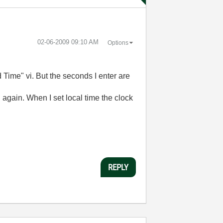
‎02-06-2009
09:10 AM
Options
 Time" vi. But the seconds I enter are
 again. When I set local time the clock
REPLY