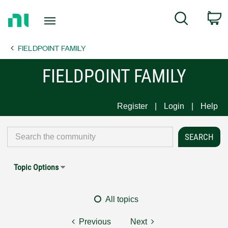
Return
C
Search
to
Home
FIELDPOINT FAMILY
Page
FIELDPOINT FAMILY
Register
Login
Help
Topic Options
All topics
Previous
Next