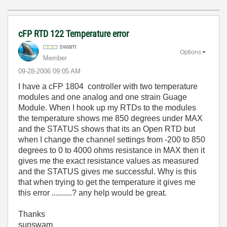
cFP RTD 122 Temperature error
swam
Options
Member
‎09-28-2006
09:05 AM
I have a cFP 1804 controller with two temperature
modules and one analog and one strain Guage
Module. When I hook up my RTDs to the modules
the temperature shows me 850 degrees under MAX
and the STATUS shows that its an Open RTD but
when I change the channel settings from -200 to 850
degrees to 0 to 4000 ohms resistance in MAX then it
gives me the exact resistance values as measured
and the STATUS gives me successful. Why is this
that when trying to get the temperature it gives me
this error ..........? any help would be great.
Thanks
sunswam