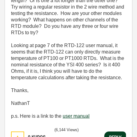
length? Or is one a lot longer than the other one?
Try wiring a regular resistor in the 2 wire method and
testing the resistance. How are your other modules
working? What happens on other channels of the
RTD module? Do you have any three or four wire
RTDs to try?
Looking at page 7 of the RTD-122 user manual, it
seems that the RTD-122 can only directly measure
temperature of PT100 or PT1000 RTDs. What is the
nominal resistance of the YSI 400 series? Is it 400
Ohms, if it is, I think you will have to do the
temperature calculations after taking the resistance.
Thanks,
NathanT
p.s. Here is a link to the
user manual
(6,144 Views)