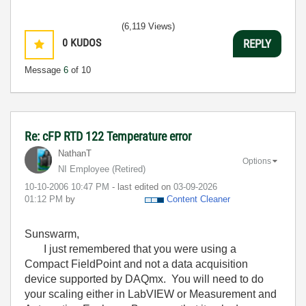
(6,119 Views)
0
KUDOS
REPLY
Message
6
of 10
Re: cFP RTD 122 Temperature error
NathanT
Options
NI Employee (retired)
‎10-10-2006
10:47 PM
- last edited on
‎03-09-2026
01:12 PM
by
Content Cleaner
Sunswarm,
I just remembered that you were using a
Compact FieldPoint and not a data acquisition
device supported by DAQmx. You will need to do
your scaling either in LabVIEW or Measurement and