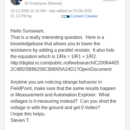
NI Employee (retired)
‎10-12-2006
11:33 AM
- last edited on
‎03-09-2026
01:13 PM
by
Content Cleaner
Hello Sunswam,
That is a really interesting question. Here is a
knowledgebase that allows you to lower the
resistance by adding a parallel resistor. It also lists
the equiation which is 1/Re = 1/R1 + 1/R2.
http://digital.ni.com/public.nsf/websearch/C20064405
2C8BD5B86256CB8005A24D1?OpenDocument
Anytime you are noticing strange behavior in
FieldPoint, make sure that the same results happen
in Measurement and Automation Explorer. What
voltages is it measuring instead? Can you short the
voltage in with the ground and get 0 Voltes?
I hope this helps,
Steven T.