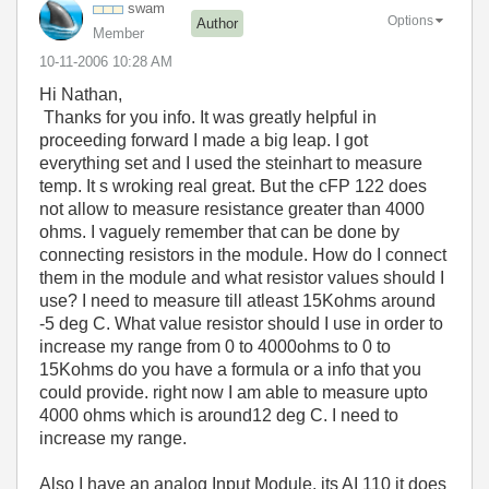
swam
Options
Author
Member
‎10-11-2006
10:28 AM
Hi Nathan,
Thanks for you info. It was greatly helpful in
proceeding forward I made a big leap. I got
everything set and I used the steinhart to measure
temp. It s wroking real great. But the cFP 122 does
not allow to measure resistance greater than 4000
ohms. I vaguely remember that can be done by
connecting resistors in the module. How do I connect
them in the module and what resistor values should I
use? I need to measure till atleast 15Kohms around
-5 deg C. What value resistor should I use in order to
increase my range from 0 to 4000ohms to 0 to
15Kohms do you have a formula or a info that you
could provide. right now I am able to measure upto
4000 ohms which is around12 deg C. I need to
increase my range.
Also I have an analog Input Module. its AI 110 it does