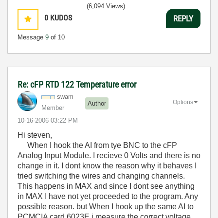
(6,094 Views)
0
KUDOS
REPLY
Message
9
of 10
Re: cFP RTD 122 Temperature error
swam
Options
Author
Member
‎10-16-2006
03:22 PM
Hi steven,
When I hook the AI from tye BNC to the cFP
Analog Input Module. I recieve 0 Volts and there is no
change in it. I dont know the reason why it behaves I
tried switching the wires and changing channels.
This happens in MAX and since I dont see anything
in MAX I have not yet proceeded to the program. Any
possible reason. but When I hook up the same AI to
PCMCIA card 6023E i measure the correct voltage.