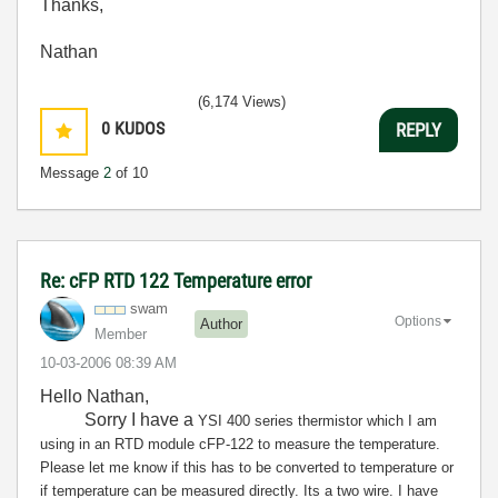
Thanks,
Nathan
(6,174 Views)
0
KUDOS
REPLY
Message
2
of 10
Re: cFP RTD 122 Temperature error
swam
Options
Author
Member
‎10-03-2006
08:39 AM
Hello Nathan,
Sorry I have a
YSI 400 series thermistor which I am
using in an RTD module cFP-122 to measure the temperature.
Please let me know if this has to be converted to temperature or
if temperature can be measured directly. Its a two wire. I have