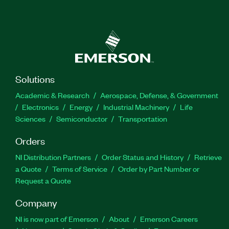
Solutions
Academic & Research
Aerospace, Defense, & Government
Electronics
Energy
Industrial Machinery
Life
Sciences
Semiconductor
Transportation
Orders
NI Distribution Partners
Order Status and History
Retrieve
a Quote
Terms of Service
Order by Part Number or
Request a Quote
Company
NI is now part of Emerson
About
Emerson Careers