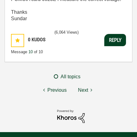
Thanks
Sundar
(6,064 Views)
0
KUDOS
REPLY
Message
10
of 10
All topics
Previous
Next