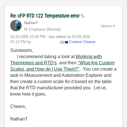
Re: cFP RTD 122 Temperature error
NathanT
Options
NI Employee (retired)
‎10-10-2006
10:40 PM
- last edited on
‎03-09-2026
01:12 PM
by
Content Cleaner
Sunswarm,
I recommend taking a look at
Working with
Thermistors and RTD's
and then
"What Are Custom
Scales, and How do I Use Them?"
. You can create a
task in Measurement and Automation Explorer and
then create a custom scale for it based on the table
that the RTD manufacturer provided you. Let us
know how it goes.
Cheers,
NathanT