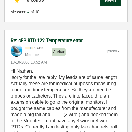
0
KUDOS
REPLY
Message
4
of 10
Re: cFP RTD 122 Temperature error
swam
Options
Author
Member
‎10-10-2006
10:52 AM
Hi Nathan,
sorry for the late reply. My leads are of same length.
Actually these are for medical purposes measuring
blood and body temperature. So they are needle
probes or catheters. They are interfaced thru an
extension cable to go to the original monitors. I
bought the same cables from the manufacturer and
made a pig tail and (2 wire ) and hooked them
to the Modules. I dont have any 3 wire or 4 wire
RTDs. Currently I am testing only two channels both