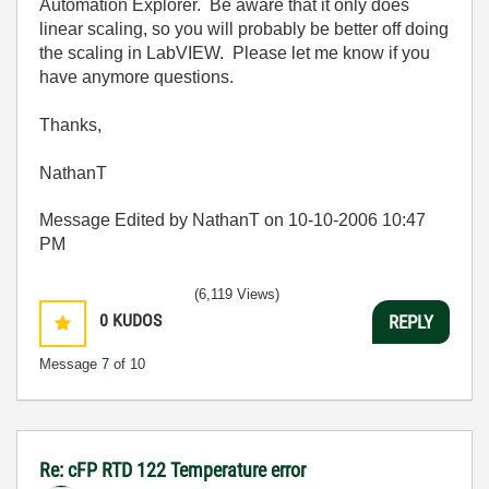
Automation Explorer. Be aware that it only does
linear scaling, so you will probably be better off doing
the scaling in LabVIEW. Please let me know if you
have anymore questions.
Thanks,
NathanT
Message Edited by NathanT on
10-10-2006
10:47
PM
(6,119 Views)
0
KUDOS
REPLY
Message
7
of 10
Re: cFP RTD 122 Temperature error