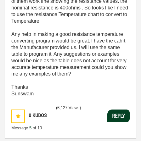
of them work fine showing the resistance values. the
nominal resistance is 400ohms . So looks like I need
to use the resistance Temperature chart to convert to
Temperature.
Any help in making a good resistance temperature
converting program would be great. I have the cahrt
the Manufacturer provided us. I will use the same
table to program it. Any suggestions or examples
would be nice as the table does not account for very
accurate temperature measurement could you show
me any examples of them?
Thanks
Sunswam
(6,127 Views)
0
KUDOS
REPLY
Message
5
of 10