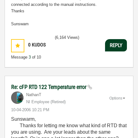
connected according to the manual instructions.
Thanks
Sunswam
(6,164 Views)
0
KUDOS
REPLY
Message
3
of 10
Re: cFP RTD 122 Temperature error
NathanT
Options
NI Employee (retired)
‎10-04-2006
10:21 PM
Sunswarm,
Thanks for letting me know what kind of RTD that
you are using. Are your leads about the same