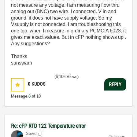
not measure any voltage. I am measuring flow thru
analog out (BNC) two wire. I connected. V in and
ground. it does not have supply voltage. So my
Vsuuply is not connected. I am troubleshooting this
one too. when I measure in ordinary PCMCIA 6023. it
gives me exact values. But in cFP nothing shows up .
Any suggestions?
Thanks
sunswam
(6,106 Views)
0
KUDOS
REPLY
Message
8
of 10
Re: cFP RTD 122 Temperature error
Steven_T
Options