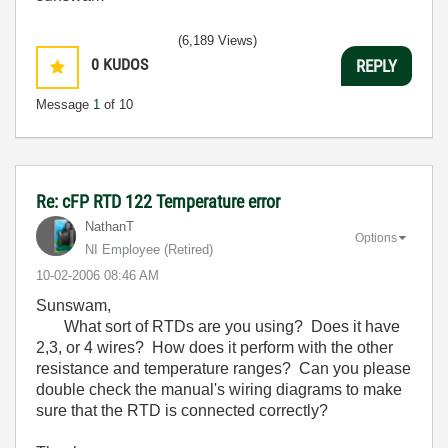
(6,189 Views)
0
KUDOS
REPLY
Message
1
of 10
Re: cFP RTD 122 Temperature error
NathanT
Options
NI Employee (retired)
‎10-02-2006
08:46 AM
Sunswam,
What sort of RTDs are you using? Does it have
2,3, or 4 wires? How does it perform with the other
resistance and temperature ranges? Can you please
double check the manual's wiring diagrams to make
sure that the RTD is connected correctly?