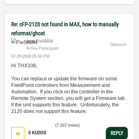
Re: cFP-2120 not found in MAX, how to manually
reformat/ghost
Pie56694
Options
Active Participant
‎07-28-2008
05:50 PM
Hi THX108,
You can replace or update the firmware on some
FieldPoint controllers from Measurement and
Automation. If you click on the controller in the
Remote System section, you will get a Firmware tab
if the unit supports this feature. Unfortunately, the
2120 does not support this feature.
(7,163 Views)
0
KUDOS
REPLY