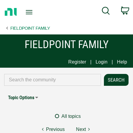
Return
C
Search
to
Home
FIELDPOINT FAMILY
Page
FIELDPOINT FAMILY
Register
Login
Help
Topic Options
All topics
Previous
Next