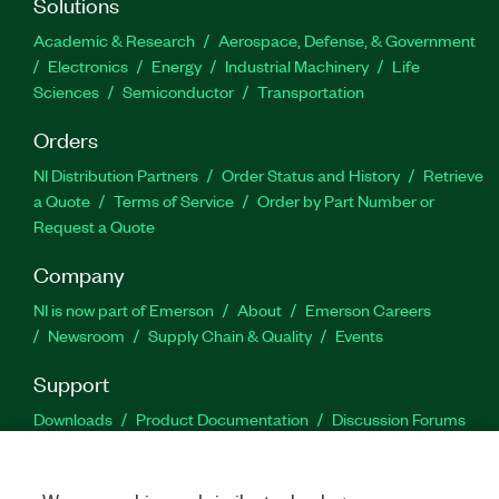
Solutions
Academic & Research
Aerospace, Defense, & Government
Electronics
Energy
Industrial Machinery
Life
Sciences
Semiconductor
Transportation
Orders
NI Distribution Partners
Order Status and History
Retrieve
a Quote
Terms of Service
Order by Part Number or
Request a Quote
Company
NI is now part of Emerson
About
Emerson Careers
Newsroom
Supply Chain & Quality
Events
Support
Downloads
Product Documentation
Discussion Forums
Activate a Product
Submit a Service Request
Site
Feedback