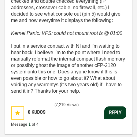
checked and double checked everything (IP
addresses, crossover cable, no firewall, etc.) I
decided to see what console out (pin 5) would give
me and now everytime it displays the following:
Kernel Panic: VFS: could not mount root fs @ 01:00
I put in a service contract with NI and I'm waiting to
hear back. I believe I'm to the point where I need to
manually reformat the internal compact flash memory
or possibly ghost the image of another cFP-2120
system onto this one. Does anyone know if this is
even possible or how to go about it? What about
voiding any warrentys (it's two years old) if I have to
send it in? Thanks for your help.
(7,219 Views)
0
KUDOS
REPLY
Message
1
of 4