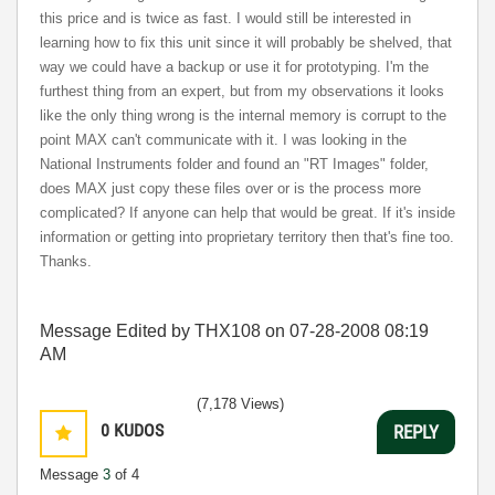
this price and is twice as fast. I would still be interested in
learning how to fix this unit since it will probably be shelved, that
way we could have a backup or use it for prototyping. I'm the
furthest thing from an expert, but from my observations it looks
like the only thing wrong is the internal memory is corrupt to the
point MAX can't communicate with it. I was looking in the
National Instruments folder and found an "RT Images" folder,
does MAX just copy these files over or is the process more
complicated? If anyone can help that would be great. If it's inside
information or getting into proprietary territory then that's fine too.
Thanks.
Message Edited by THX108 on
07-28-2008
08:19
AM
(7,178 Views)
0
KUDOS
REPLY
Message
3
of 4