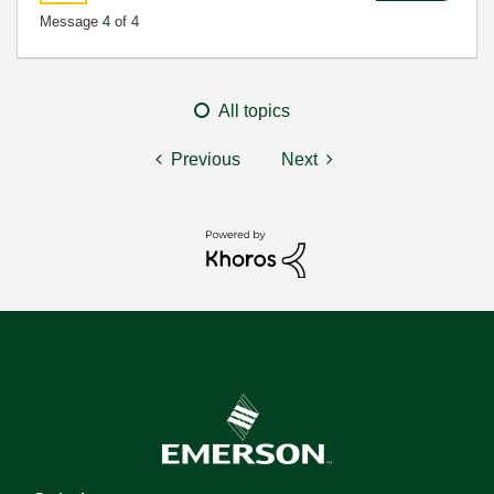
Message
4
of 4
All topics
Previous
Next