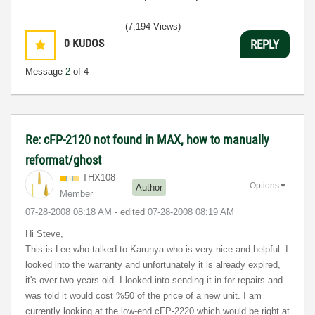
(7,194 Views)
0
KUDOS
REPLY
Message
2
of 4
Re: cFP-2120 not found in MAX, how to manually
reformat/ghost
THX108
Options
Author
Member
‎07-28-2008
08:18 AM
- edited
‎07-28-2008
08:19 AM
Hi Steve,
This is Lee who talked to Karunya who is very nice and helpful. I
looked into the warranty and unfortunately it is already expired,
it's over two years old. I looked into sending it in for repairs and
was told it would cost %50 of the price of a new unit. I am
currently looking at the low-end cFP-2220 which would be right at