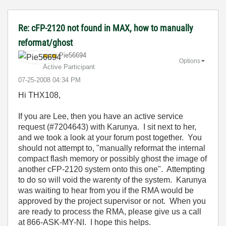
Re: cFP-2120 not found in MAX, how to manually
reformat/ghost
Pie56694
Options
Active Participant
‎07-25-2008
04:34 PM
Hi THX108,
If you are Lee, then you have an active service
request (#7204643) with Karunya. I sit next to her,
and we took a look at your forum post together. You
should not attempt to, "
manually reformat the internal
compact flash memory or possibly ghost the image of
another cFP-2120 system onto this one". Attempting
to do so will void the warenty of the system.
Karunya
was waiting to hear from you if the RMA would be
approved by the project supervisor or not. When you
are ready to process the RMA, please give us a call
at 866-ASK-MY-NI. I hope this helps.