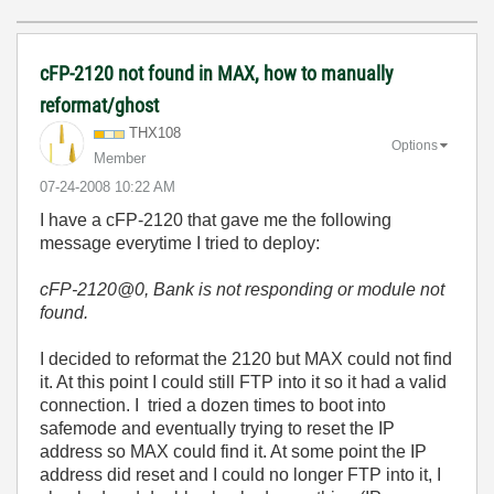
cFP-2120 not found in MAX, how to manually
reformat/ghost
THX108
Options
Member
‎07-24-2008
10:22 AM
I have a cFP-2120 that gave me the following
message everytime I tried to deploy:
cFP-2120@0, Bank is not responding or module not
found
.
I decided to reformat the 2120 but MAX could not find
it. At this point I could still FTP into it so it had a valid
connection. I tried a dozen times to boot into
safemode and eventually trying to reset the IP
address so MAX could find it. At some point the IP
address did reset and I could no longer FTP into it, I