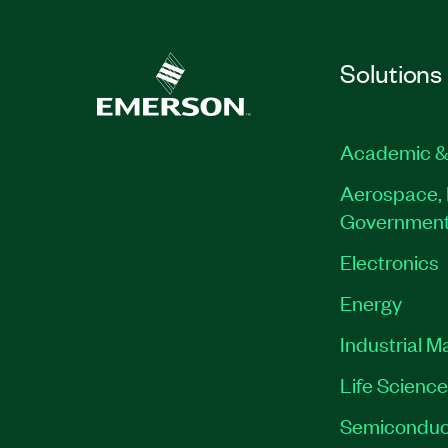
Solutions
Academic &
Aerospace, 
Governmen
Electronics
Energy
Industrial M
Life Scienc
Semiconduc