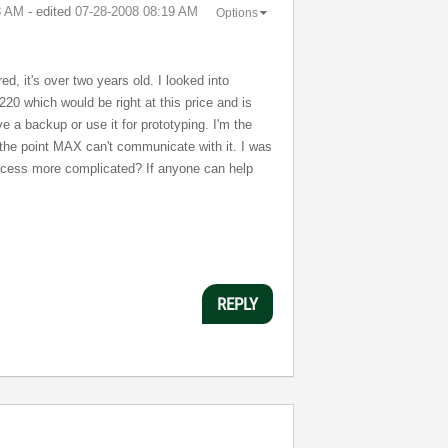
8 AM
- edited
‎07-28-2008
08:19 AM
Options
ed, it's over two years old. I looked into
220 which would be right at this price and is
ve a backup or use it for prototyping. I'm the
o the point MAX can't communicate with it. I was
process more complicated? If anyone can help
REPLY