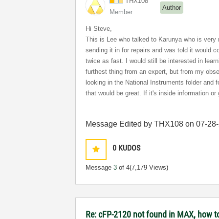
THX108
Author
Member
Hi Steve,
This is Lee who talked to Karunya who is very ni
sending it in for repairs and was told it would 
twice as fast. I would still be interested in lea
furthest thing from an expert, but from my obse
looking in the National Instruments folder and
that would be great. If it's inside information or 
Message Edited by THX108 on
07-28
0
KUDOS
Message
3
of 4
(7,179 Views)
Re: cFP-2120 not found in MAX, how t