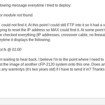
lowing message everytime I tried to deploy:
or module not found
.
uld not find it. At this point I could still FTP into it so it had a
ying to reset the IP address so MAX could find it. At some point 
le checked everything (IP addresses, crossover cable, no firewall
time it displays the following:
ot fs @ 01:00
I'm waiting to hear back. I believe I'm to the point where I need t
t the image of another cFP-2120 system onto this one. Does any
ny warrentys (it's two years old) if I have to send it in? Thanks 