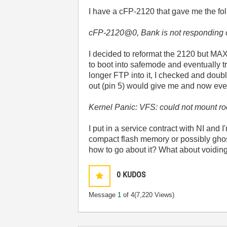
I have a cFP-2120 that gave me the fol
cFP-2120@0, Bank is not responding 
I decided to reformat the 2120 but MAX co
to boot into safemode and eventually tr
longer FTP into it, I checked and doub
out (pin 5) would give me and now every
Kernel Panic: VFS: could not mount ro
I put in a service contract with NI and 
compact flash memory or possibly ghos
how to go about it? What about voiding a
0
KUDOS
Message
1
of 4
(7,220 Views)