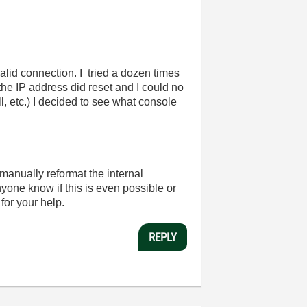
 valid connection. I tried a dozen times
the IP address did reset and I could no
, etc.) I decided to see what console
o manually reformat the internal
one know if this is even possible or
for your help.
REPLY