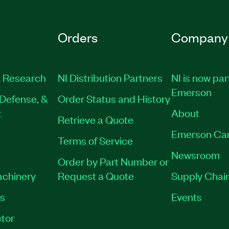
Orders
Company
 Research
NI Distribution Partners
NI is now par
Emerson
Defense, &
Order Status and History
t
About
Retrieve a Quote
Emerson Ca
Terms of Service
Newsroom
Order by Part Number or
achinery
Request a Quote
Supply Chain
es
Events
tor