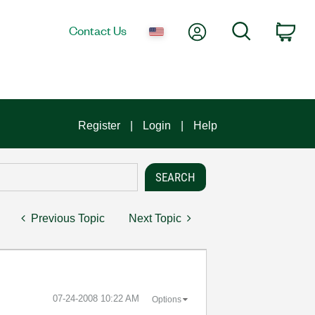
My Account
Search
Contact Us
Car
Register
Login
Help
Previous Topic
Next Topic
‎07-24-2008
10:22 AM
Options