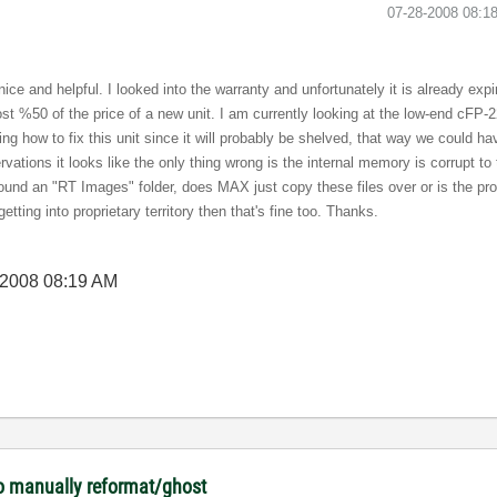
‎07-28-2008
08:1
ce and helpful. I looked into the warranty and unfortunately it is already expir
cost %50 of the price of a new unit. I am currently looking at the low-end cFP-2
rning how to fix this unit since it will probably be shelved, that way we could ha
rvations it looks like the only thing wrong is the internal memory is corrupt t
 found an "RT Images" folder, does MAX just copy these files over or is the 
getting into proprietary territory then that's fine too. Thanks.
-2008
08:19 AM
o manually reformat/ghost