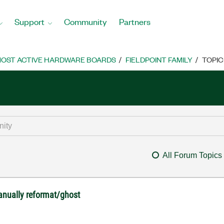
Support
Community
Partners
OST ACTIVE HARDWARE BOARDS
FIELDPOINT FAMILY
TOPIC
All Forum Topics
anually reformat/ghost