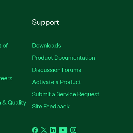
Support
t of
Downloads
Product Documentation
Discussion Forums
reers
Activate a Product
Submit a Service Request
 & Quality
Site Feedback
Facebook
Twitter
LinkedIn
YouTube
Instagram