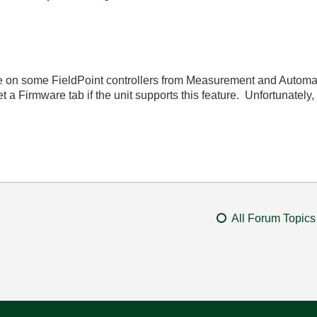
 on some FieldPoint controllers from Measurement and Automation
 a Firmware tab if the unit supports this feature. Unfortunately,
All Forum Topics