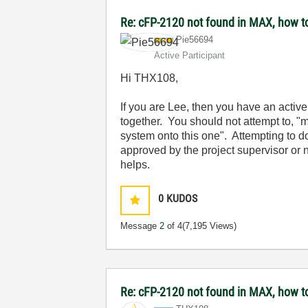
Re: cFP-2120 not found in MAX, how t
Pie56694
Active Participant
Hi THX108,
If you are Lee, then you have an active
together. You should not attempt to, "
m
system onto this one". Attempting to d
approved by the project supervisor or
helps.
0
KUDOS
Message
2
of 4
(7,195 Views)
Re: cFP-2120 not found in MAX, how t