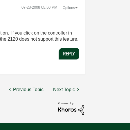
‎07-28-2008
05:50 PM
Options
. If you click on the controller in
 the 2120 does not support this feature.
REPLY
Previous Topic
Next Topic