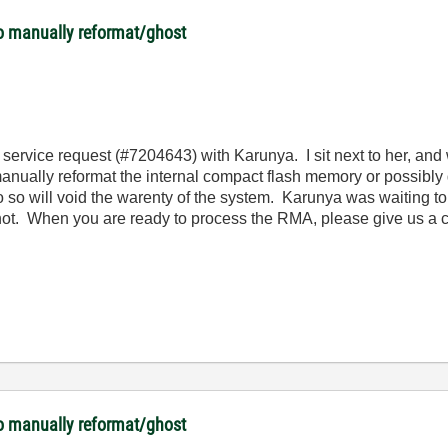
o manually reformat/ghost
 service request (#7204643) with Karunya. I sit next to her, and
anually reformat the internal compact flash memory or possibly
o so will void the warenty of the system.
Karunya was waiting to
 not. When you are ready to process the RMA, please give us a 
o manually reformat/ghost