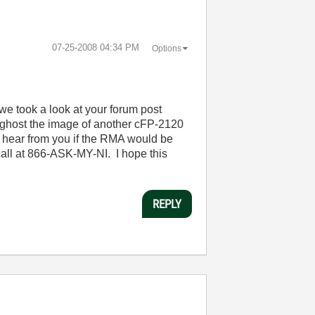
‎07-25-2008
04:34 PM
Options
 we took a look at your forum post
 ghost the image of another cFP-2120
 hear from you if the RMA would be
call at 866-ASK-MY-NI. I hope this
REPLY