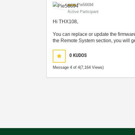
Pie56694
Active Participant
Hi THX108,
You can replace or update the firmware
the Remote System section, you will get
0
KUDOS
Message
4
of 4
(7,164 Views)