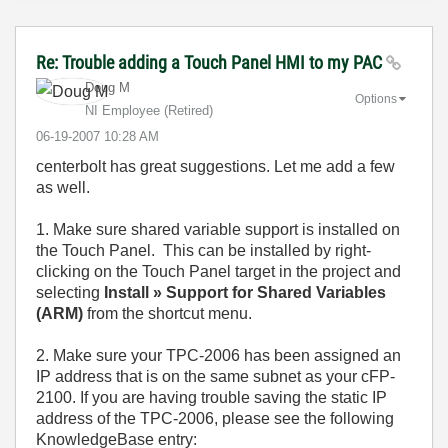
Re: Trouble adding a Touch Panel HMI to my PAC
Doug M
Options
NI Employee (retired)
‎06-19-2007
10:28 AM
centerbolt has great suggestions. Let me add a few
as well.
1. Make sure shared variable support is installed on
the Touch Panel. This can be installed by right-
clicking on the Touch Panel target in the project and
selecting
Install » Support for Shared Variables
(ARM)
from the shortcut menu.
2. Make sure your TPC-2006 has been assigned an
IP address that is on the same subnet as your cFP-
2100. If you are having trouble saving the static IP
address of the TPC-2006, please see the following
KnowledgeBase entry: