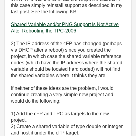
this case simply reinstall support as described in my
last post. See the following KB:
Shared Variable and/or PNG Support Is Not Active
After Rebooting the TPC-2006
2) The IP address of the cFP has changed (perhaps
via DHCP after a reboot) since you created the
project, in which case the shared variable reference
nodes (which have the IP address where the shared
variable should be located hard coded) will not find
the shared variables where it thinks they are.
If neither of these ideas are the problem, I would
continue creating a very simple new project and
would do the following:
1) Add the cFP and TPC as targets to the new
project.
2) Create a shared variable of type double or integer,
and host it under the cFP target.