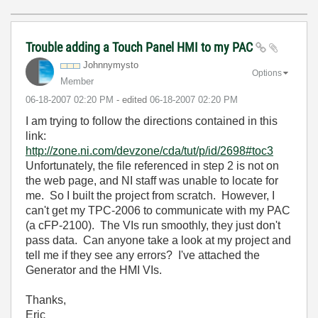
Trouble adding a Touch Panel HMI to my PAC
Johnnymysto
Options
Member
‎06-18-2007
02:20 PM
- edited
‎06-18-2007
02:20 PM
I am trying to follow the directions contained in this
link:
http://zone.ni.com/devzone/cda/tut/p/id/2698#toc3
Unfortunately, the file referenced in step 2 is not on
the web page, and NI staff was unable to locate for
me. So I built the project from scratch. However, I
can't get my TPC-2006 to communicate with my PAC
(a cFP-2100). The VIs run smoothly, they just don't
pass data. Can anyone take a look at my project and
tell me if they see any errors? I've attached the
Generator and the HMI VIs.
Thanks,
Eric