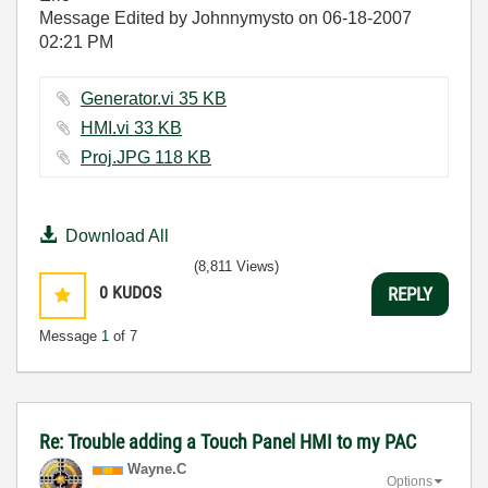
Message Edited by Johnnymysto on
06-18-2007
02:21 PM
Generator.vi ‏35 KB
HMI.vi ‏33 KB
Proj.JPG ‏118 KB
Download All
(8,811 Views)
0
KUDOS
REPLY
Message
1
of 7
Re: Trouble adding a Touch Panel HMI to my PAC
Wayne.C
Options