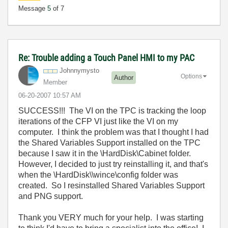
Message
5
of 7
Re: Trouble adding a Touch Panel HMI to my PAC
Johnnymysto
Options
Author
Member
‎06-20-2007
10:57 AM
SUCCESS!!! The VI on the TPC is tracking the loop
iterations of the CFP VI just like the VI on my
computer. I think the problem was that I thought I had
the Shared Variables Support installed on the TPC
because I saw it in the \HardDisk\Cabinet folder.
However, I decided to just try reinstalling it, and that's
when the \HardDisk\\wince\config folder was
created. So I resinstalled Shared Variables Support
and PNG support.
Thank you VERY much for your help. I was starting