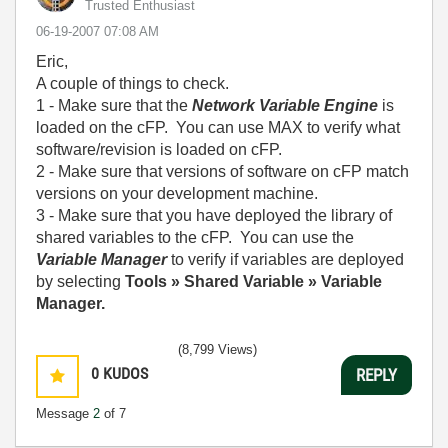
Trusted Enthusiast
‎06-19-2007
07:08 AM
Eric,
A couple of things to check.
1 - Make sure that the
Network Variable Engine
is
loaded on the cFP. You can use MAX to verify what
software/revision is loaded on cFP.
2 - Make sure that versions of software on cFP match
versions on your development machine.
3 - Make sure that you have deployed the library of
shared variables to the cFP. You can use the
Variable Manager
to verify if variables are deployed
by selecting
Tools » Shared Variable » Variable
Manager.
(8,799 Views)
0
KUDOS
REPLY
Message
2
of 7