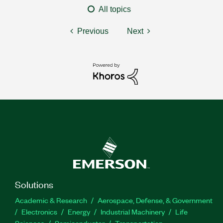
All topics
Previous
Next
Solutions
Academic & Research
Aerospace, Defense, & Government
Electronics
Energy
Industrial Machinery
Life
Sciences
Semiconductor
Transportation