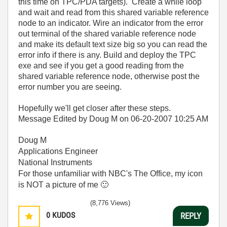
this time on TPC/PDA targets). Create a while loop
and wait and read from this shared variable reference
node to an indicator. Wire an indicator from the error
out terminal of the shared variable reference node
and make its default text size big so you can read the
error info if there is any. Build and deploy the TPC
exe and see if you get a good reading from the
shared variable reference node, otherwise post the
error number you are seeing.
Hopefully we'll get closer after these steps.
Message Edited by Doug M on
06-20-2007
10:25 AM
Doug M
Applications Engineer
National Instruments
For those unfamiliar with NBC's The Office, my icon
is NOT a picture of me
🙂
(8,776 Views)
0
KUDOS
REPLY