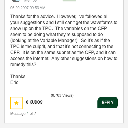
Member
‎06-20-2007
09:53 AM
Thanks for the advice. However, I've followed all
your suggestions and I still can't get the waveforms to
show up on the TPC. The variables on the CFP
seem to be doing what they're supposed to do
(looking at the Variable Manager). So it's as if the
TPC is the culprit, and that it's not connecting to the
CFP. It is on the same subnet as the CFP, and it can
access the internet. Any other suggestions on how to
remedy this?
Thanks,
Eric
(8,783 Views)
0
KUDOS
REPLY
Message
4
of 7