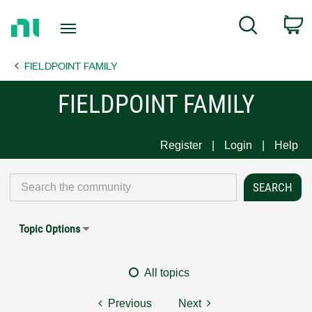
Return
C
Search
to
Home
FIELDPOINT FAMILY
Page
FIELDPOINT FAMILY
Register
Login
Help
Topic Options
All topics
Previous
Next