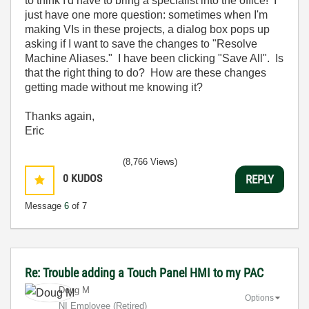
to think I'd have to bring a specialist into the office! I
just have one more question: sometimes when I'm
making VIs in these projects, a dialog box pops up
asking if I want to save the changes to "Resolve
Machine Aliases." I have been clicking "Save All". Is
that the right thing to do? How are these changes
getting made without me knowing it?
Thanks again,
Eric
(8,766 Views)
0
KUDOS
REPLY
Message
6
of 7
Re: Trouble adding a Touch Panel HMI to my PAC
Doug M
Options
NI Employee (retired)