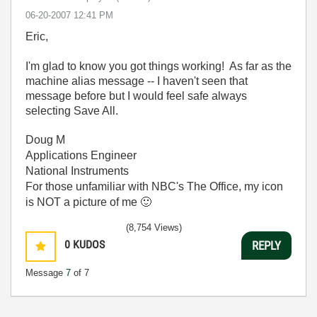
‎06-20-2007
12:41 PM
Eric,
I'm glad to know you got things working! As far as the
machine alias message -- I haven't seen that
message before but I would feel safe always
selecting Save All.
Doug M
Applications Engineer
National Instruments
For those unfamiliar with NBC's The Office, my icon
is NOT a picture of me
🙂
(8,754 Views)
0
KUDOS
REPLY
Message
7
of 7