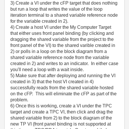
3) Create a VI under the cFP target that does nothing
but run a loop that writes the value of the loop
iteration terminal to a shared variable reference node
for the variable created in 2).
4) Create a host VI under the My Computer Target
that either uses front panel binding (by clicking and
dragging the shared variable from the project to the
front panel of the VI) to the shared varible created in
2) or polls in a loop on the block diagram from a
shared variable reference node from the variable
created in 2) and writes to an indicator. In either case
you'll need a loop with a wait inside.
5) Make sure that after deploying and running the VI
created in 3) that the host VI created in 4)
successfully reads from the shared variable hosted
on the cFP. This will eliminate the cFP as part of the
problem.
6) Once this is working, create a VI under the TPC
target and create a TPC VI, then click and drag the
shared variable from 2) to the block diagram of the
new TP VI (front panel binding is not supported at