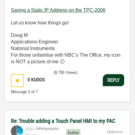
Saving a Static IP Address on the TPC-2006
Let us know how things go!
Doug M
Applications Engineer
National Instruments
For those unfamiliar with NBC's The Office, my icon
is NOT a picture of me
🙂
(8,795 Views)
0
KUDOS
REPLY
Message
3
of 7
Re: Trouble adding a Touch Panel HMI to my PAC
Johnnymysto
Options
Author