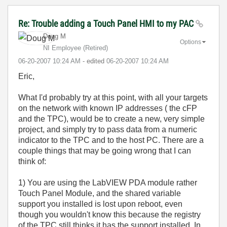
Re: Trouble adding a Touch Panel HMI to my PAC
Doug M
Options
NI Employee (retired)
‎06-20-2007
10:24 AM
- edited
‎06-20-2007
10:24 AM
Eric,
What I'd probably try at this point, with all your targets
on the network with known IP addresses ( the cFP
and the TPC), would be to create a new, very simple
project, and simply try to pass data from a numeric
indicator to the TPC and to the host PC. There are a
couple things that may be going wrong that I can
think of:
1) You are using the LabVIEW PDA module rather
Touch Panel Module, and the shared variable
support you installed is lost upon reboot, even
though you wouldn't know this because the registry
of the TPC still thinks it has the support installed. In