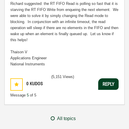
Richard suggested: the RT FIFO Read is polling so fast that it is
starving the RT FIFO Write from enqueing the next element. We
were able to solve it by simply changing the Read mode to
blocking. In conjunction with an infinite timeout, the read
operation will sleep if there are no elements in the FIFO and then
wake up when an element is finally queued up. Let us know if
this helps!
Thaison V
Applications Engineer
National Instruments
(5,151 Views)
0
KUDOS
REPLY
Message
5
of 5
All topics