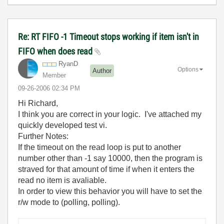
Re: RT FIFO -1 Timeout stops working if item isn't in
FIFO when does read
RyanD
Options
Author
Member
‎09-26-2006
02:34 PM
Hi Richard,
I think you are correct in your logic. I've attached my
quickly developed test vi.
Further Notes:
If the timeout on the read loop is put to another
number other than -1 say 10000, then the program is
straved for that amount of time if when it enters the
read no item is avaliable.
In order to view this behavior you will have to set the
r/w mode to (polling, polling).