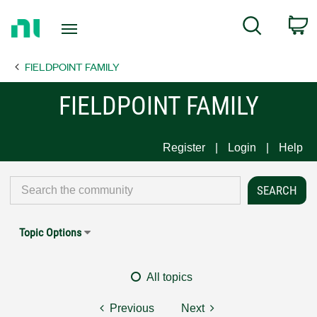
Return
C
Search
to
Home
FIELDPOINT FAMILY
Page
FIELDPOINT FAMILY
Register
Login
Help
Topic Options
All topics
Previous
Next