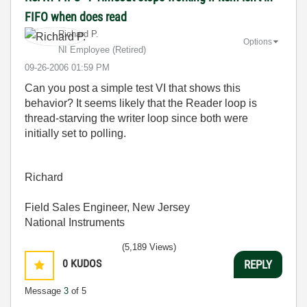
FIFO when does read
Richard P.
Options
NI Employee (retired)
‎09-26-2006
01:59 PM
Can you post a simple test VI that shows this
behavior? It seems likely that the Reader loop is
thread-starving the writer loop since both were
initially set to polling.
Richard
Field Sales Engineer, New Jersey
National Instruments
(5,189 Views)
0
KUDOS
REPLY
Message
3
of 5