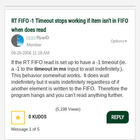
RT FIFO -1 Timeout stops working if item isn't in FIFO
when does read
RyanD
Options
Member
‎09-26-2006
11:18 AM
If the RT FIFO read is set up to have a -1 timeout (ie.
a -1 to the
timeout in ms
input to wait indefinitely.).
This behavior somewhat works. It does wait
indefinitely but it waits indefinitely regardless of if
another element is written to the FIFO. Therefore the
program hangs and you can't read anything further.
(5,198 Views)
0
KUDOS
REPLY
Message
1
of 5