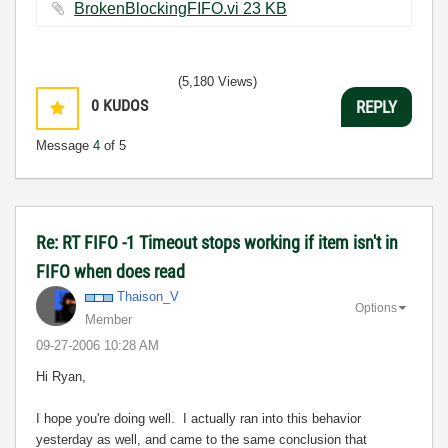
BrokenBlockingFIFO.vi ‏23 KB
(5,180 Views)
0
KUDOS
REPLY
Message
4
of 5
Re: RT FIFO -1 Timeout stops working if item isn't in
FIFO when does read
Thaison_V
Options
Member
‎09-27-2006
10:28 AM
Hi Ryan,
I hope you're doing well. I actually ran into this behavior
yesterday as well, and came to the same conclusion that