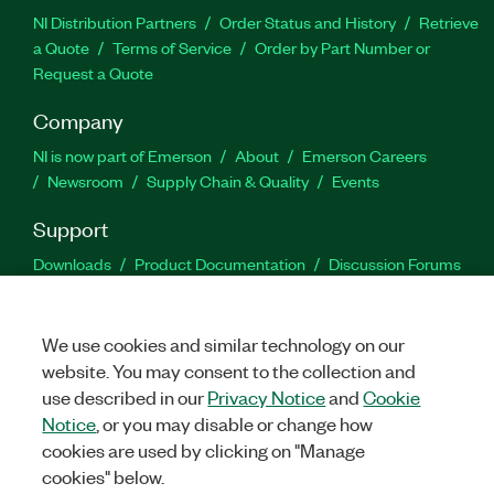
NI Distribution Partners
Order Status and History
Retrieve
a Quote
Terms of Service
Order by Part Number or
Request a Quote
Company
NI is now part of Emerson
About
Emerson Careers
Newsroom
Supply Chain & Quality
Events
Support
Downloads
Product Documentation
Discussion Forums
Activate a Product
Submit a Service Request
Site
Feedback
We use cookies and similar technology on our
website. You may consent to the collection and
Facebook
Twitter
LinkedIn
YouTu
In
use described in our
Privacy Notice
and
Cookie
Notice
, or you may disable or change how
cookies are used by clicking on "Manage
©
2026
NATIONAL INSTRUMENTS CORP. ALL RIGHTS RESERVED.
cookies" below.