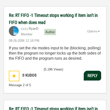
Re: RT FIFO -1 Timeout stops working if item isn't in
FIFO when does read
RyanD
Options
Author
Member
‎09-26-2006
12:18 PM
If you set the r/w modes input to be (blocking, polling)
then the program no longer locks up the both sides of
the FIFO and the program runs as desired.
(5,196 Views)
0
KUDOS
REPLY
Message
2
of 5
Re: RT FIFO -1 Timeout stops working if item isn't in