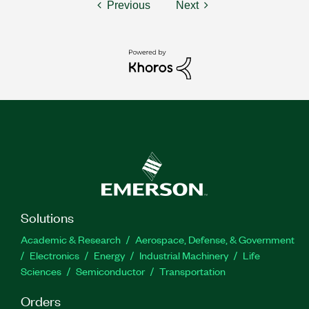
Previous
Next
Solutions
Academic & Research
Aerospace, Defense, & Government
Electronics
Energy
Industrial Machinery
Life
Sciences
Semiconductor
Transportation
Orders