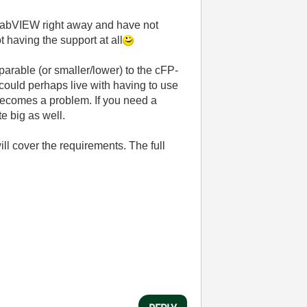
of LabVIEW right away and have not
t having the support at all
arable (or smaller/lower) to the cFP-
could perhaps live with having to use
 becomes a problem. If you need a
e big as well.
ill cover the requirements. The full