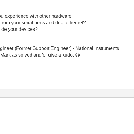
ou experience with other hardware:
 from your serial ports and dual ethernet?
nside your devices?
gineer (Former Support Engineer) - National Instruments
 Mark as solved and/or give a kudo.
😉