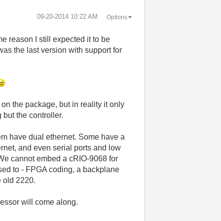
‎09-20-2014
10:22 AM
Options
 reason I still expected it to be
s the last version with support for
on the package, but in reality it only
but the controller.
hem have dual ethernet. Some have a
ernet, and even serial ports and low
P. We cannot embed a cRIO-9068 for
used to - FPGA coding, a backplane
e old 2220.
ssor will come along.