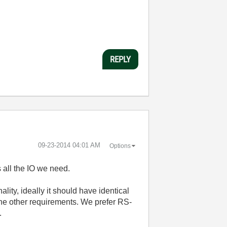
REPLY
‎09-23-2014
04:01 AM
Options
 all the IO we need.
ity, ideally it should have identical
 the other requirements. We prefer RS-
.