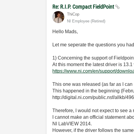
Re: R.I.P. Compact FieldPoint
ThiCop
NI Employee (retired)
Hello Mads,
Let me seperate the questions you had
1) Concerning the support of Fieldpoi
At this moment the latest driver is 1
https://www.ni.com/en/support/downloa
This one was released (as far as I ca
This happened in the beginning (Febru
http://digital.ni.com/public.nsf/
Therefore, I would not expect to see 
I cannot make an official statement ab
NI LabVIEW 2014.
However, if the driver follows the same 