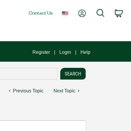
My Account
Search
Contact Us
Car
Register
Login
Help
Previous Topic
Next Topic