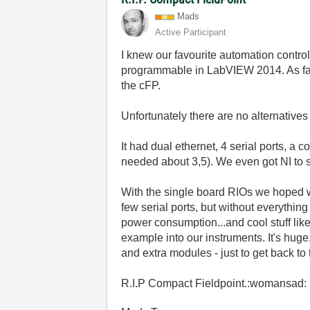
Mads
Active Participant
I knew our favourite automation controll
programmable in LabVIEW 2014. As far
the cFP.
Unfortunately there are no alternatives
It had dual ethernet, 4 serial ports, a 
needed about 3,5). We even got NI to su
With the single board RIOs we hoped w
few serial ports, but without everythin
power consumption...and cool stuff lik
example into our instruments. It's huge
and extra modules - just to get back to
R.I.P Compact Fieldpoint.:womansad: