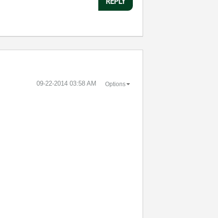
REPLY
‎09-22-2014
03:58 AM
Options