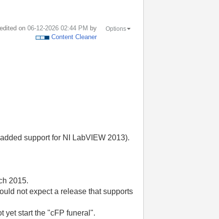
 edited on
‎06-12-2026
02:44 PM
by
Options
Content Cleaner
h added support for NI LabVIEW 2013).
rch 2015.
ould not expect a release that supports
t yet start the "cFP funeral".