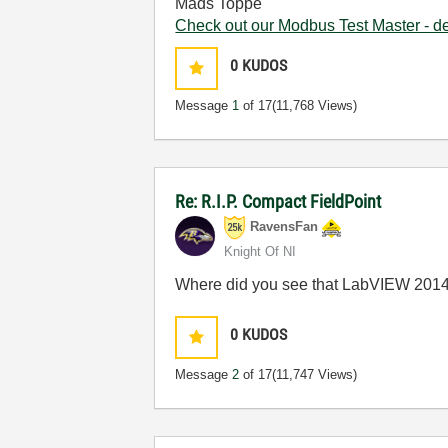
Mads Toppe
Check out our Modbus Test Master - 
0
KUDOS
Message
1
of 17
(11,768 Views)
Re: R.I.P. Compact FieldPoint
RavensFan
Knight Of NI
Where did you see that LabVIEW 2014 
0
KUDOS
Message
2
of 17
(11,747 Views)