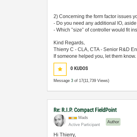
2) Concerning the form factor issues y
- Do you need any additional IO, aside
- Which "size" of controller would fit i
Kind Regards,
Thierry C - CLA, CTA - Senior R&D En
If someone helped you, let them know.
0
KUDOS
Message
3
of 17
(11,739 Views)
Re: R.I.P. Compact FieldPoint
Mads
Author
Active Participant
Hi Thierry,