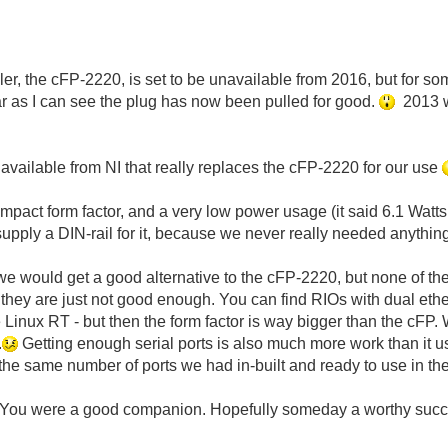
er, the cFP-2220, is set to be unavailable from 2016, but for some
 as I can see the plug has now been pulled for good.
2013 wa
 available from NI that really replaces the cFP-2220 for our use
compact form factor, and a very low power usage (it said 6.1 Watts 
pply a DIN-rail for it, because we never really needed anything 
e would get a good alternative to the cFP-2220, but none of t
g they are just not good enough. You can find RIOs with dual eth
e Linux RT - but then the form factor is way bigger than the cF
.
Getting enough serial ports is also much more work than it 
 the same number of ports we had in-built and ready to use in th
 You were a good companion. Hopefully someday a worthy succe