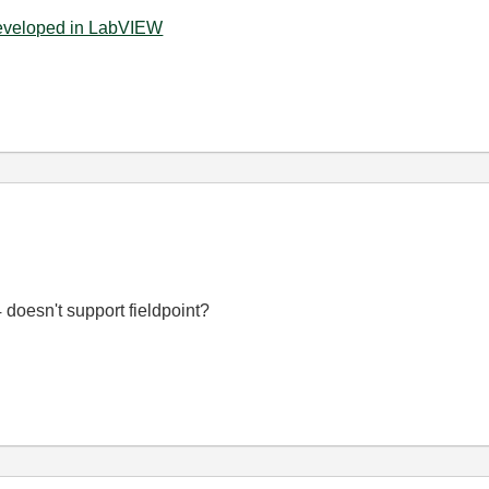
developed in LabVIEW
doesn't support fieldpoint?