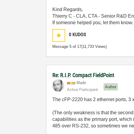
Kind Regards,
Thierry C - CLA, CTA - Senior R&D En
If someone helped you, let them know.
0
KUDOS
Message
5
of 17
(11,733 Views)
Re: R.I.P. Compact FieldPoint
Mads
Author
Active Participant
The cFP-2220 has 2 ethernet ports, 3 x
(The only weakness is that the second 
capabilities as the primary port, which
485 over RS-232, so sometimes we need