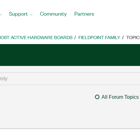
Support
Community
Partners
OST ACTIVE HARDWARE BOARDS
FIELDPOINT FAMILY
TOPIC
All Forum Topics