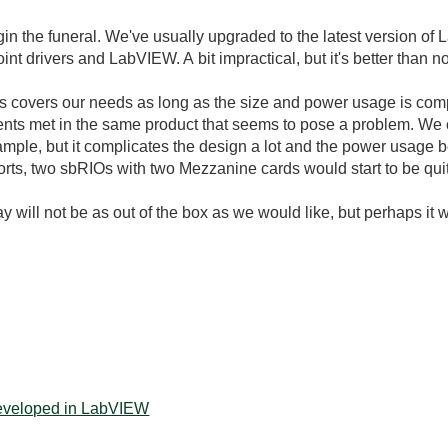
o begin the funeral. We've usually upgraded to the latest version 
nt drivers and LabVIEW. A bit impractical, but it's better than no
ts covers our needs as long as the size and power usage is comp
ements met in the same product that seems to pose a problem. We 
ample, but it complicates the design a lot and the power usage
rts, two sbRIOs with two Mezzanine cards would start to be quit
 will not be as out of the box as we would like, but perhaps it w
developed in LabVIEW