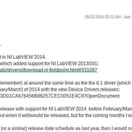
‎09-22-2014
03:11 AM
- last
.
nt in NI LabVIEW 2014.
3.1 which added support for NI LabVIEW 2013S91:
ds/drivers/download.ni-fieldpoint.html#331097
n remember) at around the same time as the the 6.1 driver (whic
ary/March) of 2014 with the new Device Drivers releases:
allkb/4963D01CA676456B86257CEC0051E4C9?OpenDocument
a release with support for NI LabVIEW 2014 before February/Ma
out when it will/would be released, but for the coming months I w
(or a similar) release date schedule as last year, then I would no