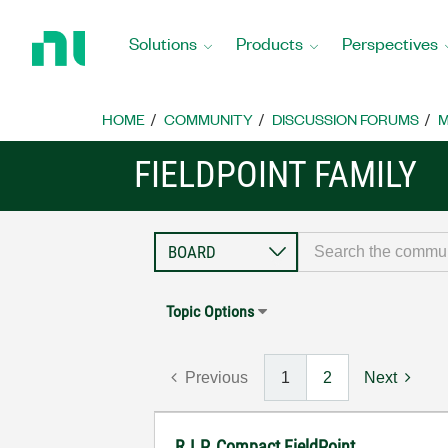
Return
to
Solutions
Products
Perspectives
Home
Page
HOME
COMMUNITY
DISCUSSION FORUMS
M
FIELDPOINT FAMILY
Topic Options
Previous
1
2
Next
R.I.P. Compact FieldPoint