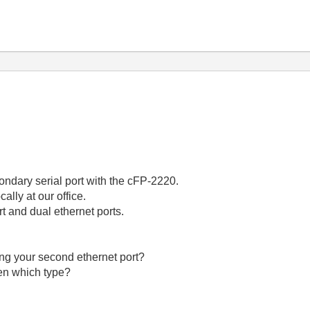
ondary serial port with the cFP-2220.
cally at our office.
rt and dual ethernet ports.
ing your second ethernet port?
hen which type?