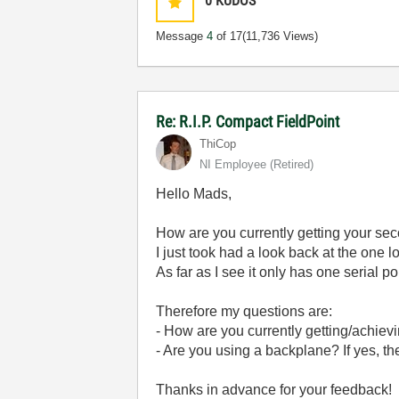
0
KUDOS
Message
4
of 17
(11,736 Views)
Re: R.I.P. Compact FieldPoint
ThiCop
NI Employee (retired)
Hello Mads,
How are you currently getting your sec
I just took had a look back at the one lo
As far as I see it only has one serial po
Therefore my questions are:
- How are you currently getting/achiev
- Are you using a backplane? If yes, t
Thanks in advance for your feedback!