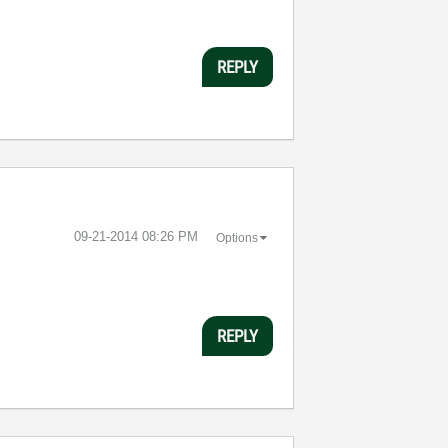
REPLY
‎09-21-2014
08:26 PM
Options
REPLY