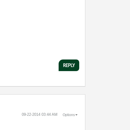
REPLY
‎09-22-2014
03:44 AM
Options