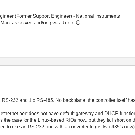
gineer (Former Support Engineer) - National Instruments
 Mark as solved and/or give a kudo.
😉
 RS-232 and 1 x RS-485. No backplane, the controller itself has
ethernet port does not have default gateway and DHCP functional
 is the case for the Linux-based RIOs now, but they fall short on
 to use an RS-232 port with a converter to get two 485's now)