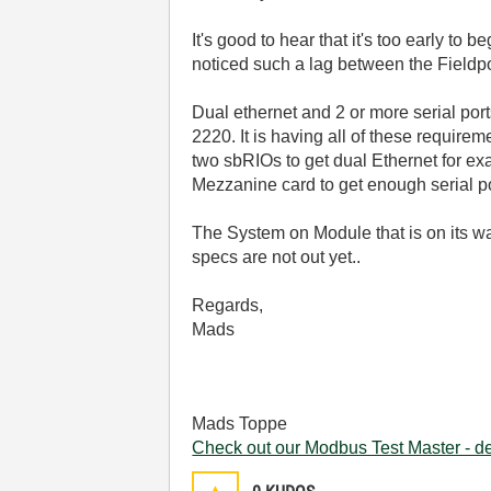
It's good to hear that it's too early t
noticed such a lag between the Fieldpoi
Dual ethernet and 2 or more serial por
2220. It is having all of these requir
two sbRIOs to get dual Ethernet for ex
Mezzanine card to get enough serial po
The System on Module that is on its way
specs are not out yet..
Regards,
Mads
Mads Toppe
Check out our Modbus Test Master - 