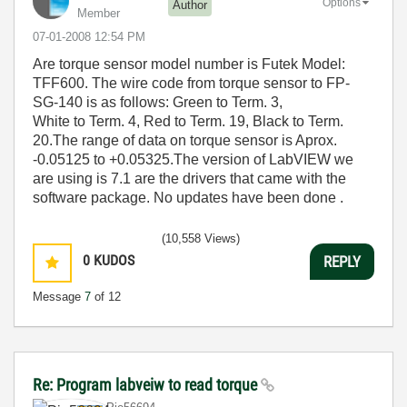
Options
Author
Member
‎07-01-2008
12:54 PM
Are torque sensor model number is Futek Model:
TFF600. The wire code from torque sensor to FP-
SG-140 is as follows: Green to Term. 3,
White to Term. 4, Red to Term. 19, Black to Term.
20.The range of data on torque sensor is Aprox.
-0.05125 to +0.05325.The version of LabVIEW we
are using is 7.1 are the drivers that came with the
software package. No updates have been done .
(10,558 Views)
0
KUDOS
REPLY
Message
7
of 12
Re: Program labveiw to read torque