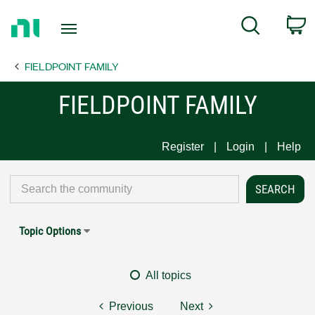
Return
C
Search
to
Home
FIELDPOINT FAMILY
Page
FIELDPOINT FAMILY
Register
Login
Help
Topic Options
All topics
Previous
Next