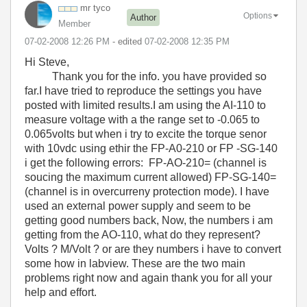
mr tyco
Options
Author
Member
‎07-02-2008
12:26 PM
- edited
‎07-02-2008
12:35 PM
Hi Steve,
Thank you for the info. you have provided so
far.I have tried to reproduce the settings you have
posted with limited results.I am using the AI-110 to
measure voltage with a the range set to -0.065 to
0.065volts but when i try to excite the torque senor
with 10vdc using ethir the FP-A0-210 or FP -SG-140
i get the following errors: FP-AO-210= (channel is
soucing the maximum current allowed) FP-SG-140=
(channel is in overcurreny protection mode). I have
used an external power supply and seem to be
getting good numbers back, Now, the numbers i am
getting from the AO-110, what do they represent?
Volts ? M/Volt ? or are they numbers i have to convert
some how in labview. These are the two main
problems right now and again thank you for all your
help and effort.