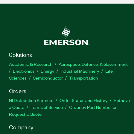
Solutions
Academic & Research
Aerospace, Defense, & Government
Electronics
Energy
Industrial Machinery
Life
Sciences
Semiconductor
Transportation
Orders
NI Distribution Partners
Order Status and History
Retrieve
a Quote
Terms of Service
Order by Part Number or
Request a Quote
Company