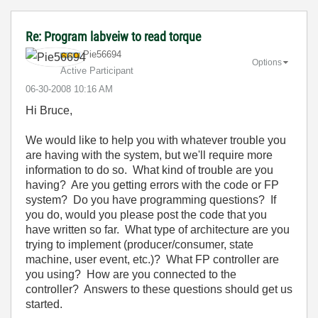
Re: Program labveiw to read torque
Pie56694
Options
Active Participant
‎06-30-2008
10:16 AM
Hi Bruce,
We would like to help you with whatever trouble you
are having with the system, but we'll require more
information to do so. What kind of trouble are you
having? Are you getting errors with the code or FP
system? Do you have programming questions? If
you do, would you please post the code that you
have written so far. What type of architecture are you
trying to implement (producer/consumer, state
machine, user event, etc.)? What FP controller are
you using? How are you connected to the
controller? Answers to these questions should get us
started.