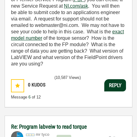
new Service Request at
NI.com/ask
. You will then
be able to submit code to an applications engineer
via email. A request for support should not be
emailed to
webmaster@ni.com. We may not have to
see your code to help in this case. What is the
exact
model number
of the torque sensor? How is the
circuit connected to the FP module? What is the
range of data you are getting back? What version of
LabVIEW and what version of the FieldPoint drivers
are you using?
(10,587 Views)
0
KUDOS
REPLY
Message
6
of 12
Re: Program labveiw to read torque
mr tyco