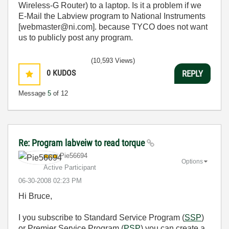
Wireless-G Router) to a laptop. Is it a problem if we
E-Mail the Labview program to National Instruments
[webmaster@ni.com]. because TYCO does not want
us to publicly post any program.
(10,593 Views)
0
KUDOS
REPLY
Message
5
of 12
Re: Program labveiw to read torque
Pie56694
Options
Active Participant
‎06-30-2008
02:23 PM
Hi Bruce,
I you subscribe to Standard Service Program (
SSP
)
or Premier Service Program (
PSP
) you can create a