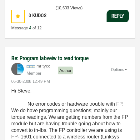
(10,603 Views)
0
KUDOS
REPLY
Message
4
of 12
Re: Program labveiw to read torque
mr tyco
Options
Author
Member
‎06-30-2008
12:49 PM
Hi Steve,
No error codes or hardware trouble with FP.
We do have programming questions; mainly our
torque readings. We are getting numbers from the FP
module but are having trouble going about how to
convert to in-lbs. The FP controller we are using is
FP- 1601 connected to a wireless router (Linksys