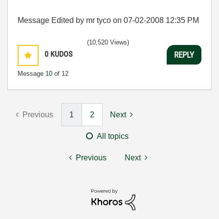
Message Edited by mr tyco on
07-02-2008
12:35 PM
(10,520 Views)
0
KUDOS
REPLY
Message
10
of 12
Previous
1
2
Next
All topics
Previous
Next