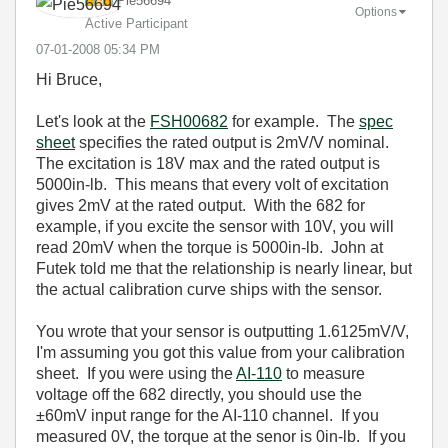
Pie56694
Options
Active Participant
‎07-01-2008
05:34 PM
Hi Bruce,
Let's look at the
FSH00682
for example. The
spec
sheet
specifies the rated output is 2mV/V nominal.
The excitation is 18V max and the rated output is
5000in-lb. This means that every volt of excitation
gives 2mV at the rated output. With the 682 for
example, if you excite the sensor with 10V, you will
read 20mV when the torque is 5000in-lb. John at
Futek told me that the relationship is nearly linear, but
the actual calibration curve ships with the sensor.
You wrote that your sensor is outputting 1.6125mV/V,
I'm assuming you got this value from your calibration
sheet. If you were using the
AI-110
to measure
voltage off the 682 directly, you should use the
±60mV input range for the AI-110 channel. If you
measured 0V, the torque at the senor is 0in-lb. If you