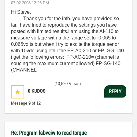
‎07-02-2008
12:26 PM
Hi Steve,
Thank you for the info. you have provided so
far.I have tried to reproduce the settings you have
posted with limited results.I am using the AI-110 to
measure voltage with a the range set to -0.065 to
0.065volts but when i try to excite the torque senor
with 10vdc using ethir the FP-A0-210 or FP -SG-140
i get the following errors: FP-AO-210= (channel is
soucing the maximum current allowed) FP-SG-140=
(CHANNEL
(10,520 Views)
0
KUDOS
REPLY
Message
9
of 12
Re: Program labveiw to read torque