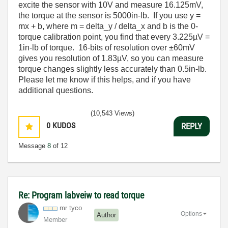
excite the sensor with 10V and measure 16.125mV,
the torque at the sensor is 5000in-lb. If you use y =
mx + b, where m = delta_y / delta_x and b is the 0-
torque calibration point, you find that every 3.225µV =
1in-lb of torque. 16-bits of resolution over ±60mV
gives you resolution of 1.83µV, so you can measure
torque changes slightly less accurately than 0.5in-lb.
Please let me know if this helps, and if you have
additional questions.
(10,543 Views)
0
KUDOS
REPLY
Message
8
of 12
Re: Program labveiw to read torque
mr tyco
Options
Author
Member