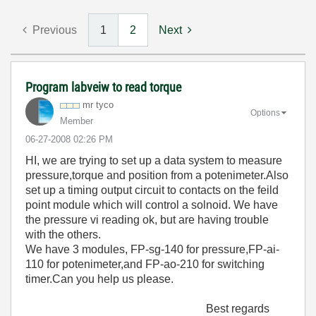
Previous
1
2
Next
Program labveiw to read torque
mr tyco
Options
Member
‎06-27-2008
02:26 PM
HI, we are trying to set up a data system to measure
pressure,torque and position from a potenimeter.Also
set up a timing output circuit to contacts on the feild
point module which will control a solnoid. We have
the pressure vi reading ok, but are having trouble
with the others.
We have 3 modules, FP-sg-140 for pressure,FP-ai-
110 for potenimeter,and FP-ao-210 for switching
timer.Can you help us please.
Best regards