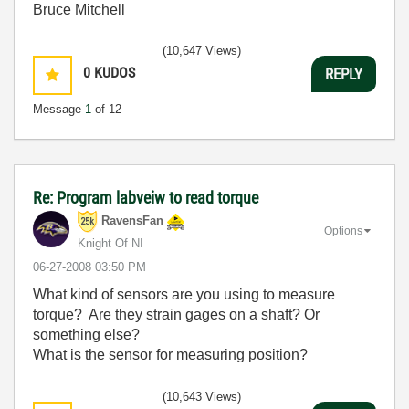
Bruce Mitchell
(10,647 Views)
0
KUDOS
REPLY
Message
1
of 12
Re: Program labveiw to read torque
RavensFan
Options
Knight Of NI
‎06-27-2008
03:50 PM
What kind of sensors are you using to measure
torque? Are they strain gages on a shaft? Or
something else?
What is the sensor for measuring position?
(10,643 Views)