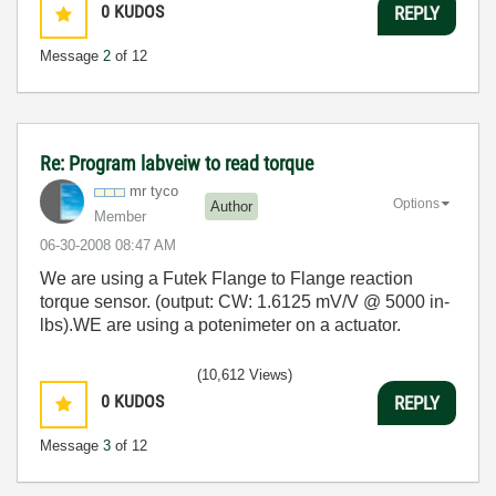
0
KUDOS
REPLY
Message
2
of 12
Re: Program labveiw to read torque
mr tyco
Options
Author
Member
‎06-30-2008
08:47 AM
We are using a Futek Flange to Flange reaction
torque sensor. (output: CW: 1.6125 mV/V @ 5000 in-
lbs).WE are using a potenimeter on a actuator.
(10,612 Views)
0
KUDOS
REPLY
Message
3
of 12