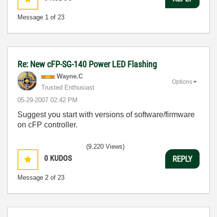
Message
1
of 23
Re: New cFP-SG-140 Power LED Flashing
Wayne.C
Options
Trusted Enthusiast
‎05-29-2007
02:42 PM
Suggest you start with versions of software/firmware
on cFP controller.
(9,220 Views)
0
KUDOS
REPLY
Message
2
of 23