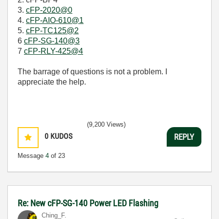
3.
cFP-2020@0
4.
cFP-AIO-610@1
5.
cFP-TC125@2
6
cFP-SG-140@3
7
cFP-RLY-425@4
The barrage of questions is not a problem. I
appreciate the help.
(9,200 Views)
0
KUDOS
REPLY
Message
4
of 23
Re: New cFP-SG-140 Power LED Flashing
Ching_F.