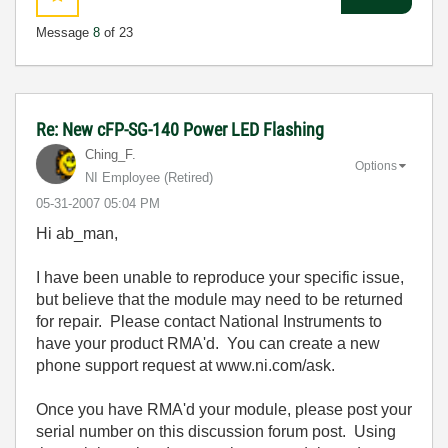
Message
8
of 23
Re: New cFP-SG-140 Power LED Flashing
Ching_F.
Options
NI Employee (retired)
‎05-31-2007
05:04 PM
Hi ab_man,
I have been unable to reproduce your specific issue,
but believe that the module may need to be returned
for repair. Please contact National Instruments to
have your product RMA'd. You can create a new
phone support request at www.ni.com/ask.
Once you have RMA'd your module, please post your
serial number on this discussion forum post. Using