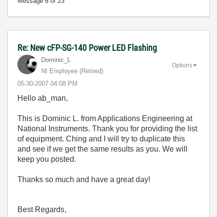
Message
6
of 23
Re: New cFP-SG-140 Power LED Flashing
Dominic_L
Options
NI Employee (retired)
‎05-30-2007
04:08 PM
Hello ab_man,
This is Dominic L. from Applications Engineering at
National Instruments. Thank you for providing the list
of equipment. Ching and I will try to duplicate this
and see if we get the same results as you. We will
keep you posted.
Thanks so much and have a great day!
Best Regards,