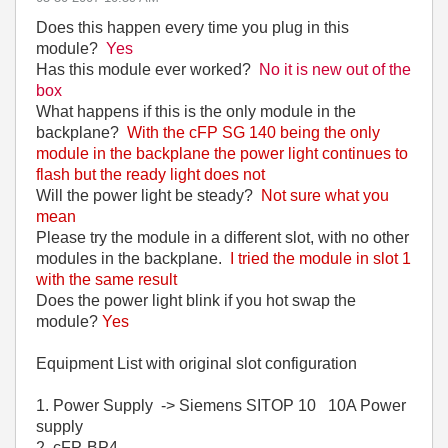
Does this happen every time you plug in this
module?
Yes
Has this module ever worked?
No it is new out of the
box
What happens if this is the only module in the
backplane?
With the cFP SG 140 being the only
module in the backplane the power light continues to
flash but the ready light does not
Will the power light be steady?
Not sure what you
mean
Please try the module in a different slot, with no other
modules in the backplane.
I tried the module in slot 1
with the same result
Does the power light blink if you hot swap the
module?
Yes
Equipment List with original slot configuration
1. Power Supply -> Siemens SITOP 10 10A Power
supply
2. cFP-BP4