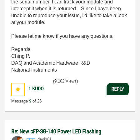
the serial number, I can track your module and
intercept it when it is returned. Since I have been
unable to reproduce your issue, I'd like to take a look
at your module.
Please let me know if you have any questions.
Regards,
Ching P.
DAQ and Academic Hardware R&D
National Instruments
(9,162 Views)
1
KUDO
REPLY
Message
9
of 23
Re: New cFP-SG-140 Power LED Flashing
jdavis01