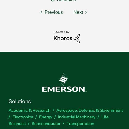
Previous
Next
Solutions
Academic & Research
Aerospace, Defense, & Government
Electronics
Energy
Industrial Machinery
Life
Sciences
Semiconductor
Transportation