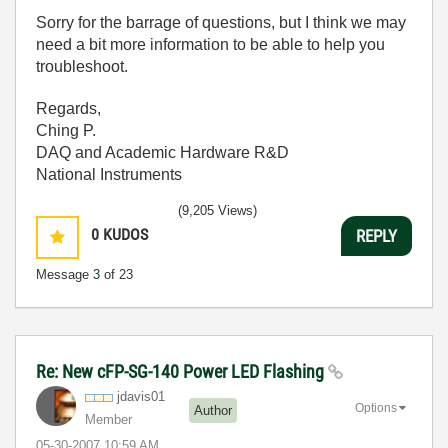
Sorry for the barrage of questions, but I think we may
need a bit more information to be able to help you
troubleshoot.
Regards,
Ching P.
DAQ and Academic Hardware R&D
National Instruments
(9,205 Views)
0
KUDOS
REPLY
Message
3
of 23
Re: New cFP-SG-140 Power LED Flashing
jdavis01
Options
Author
Member
‎05-30-2007
10:59 AM