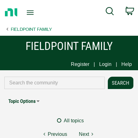
Return
C
Search
to
Home
FIELDPOINT FAMILY
Page
FIELDPOINT FAMILY
Register
Login
Help
Topic Options
All topics
Previous
Next