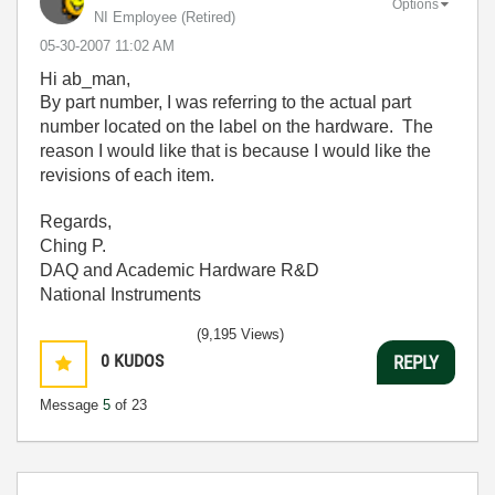
Options
NI Employee (retired)
‎05-30-2007
11:02 AM
Hi ab_man,
By part number, I was referring to the actual part
number located on the label on the hardware. The
reason I would like that is because I would like the
revisions of each item.
Regards,
Ching P.
DAQ and Academic Hardware R&D
National Instruments
(9,195 Views)
0
KUDOS
REPLY
Message
5
of 23