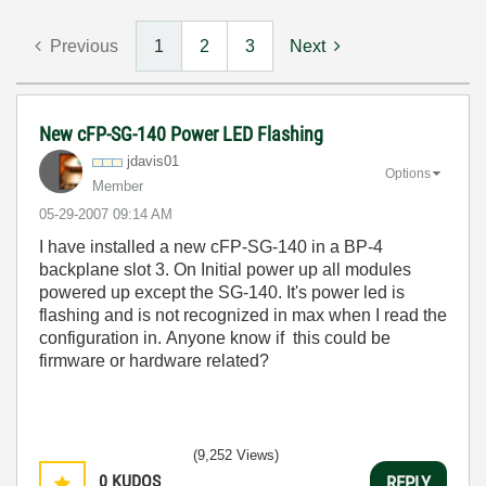
Previous
1
2
3
Next
New cFP-SG-140 Power LED Flashing
jdavis01
Options
Member
‎05-29-2007
09:14 AM
I have installed a new cFP-SG-140 in a BP-4
backplane slot 3. On Initial power up all modules
powered up except the SG-140. It's power led is
flashing and is not recognized in max when I read the
configuration in. Anyone know if this could be
firmware or hardware related?
(9,252 Views)
0
KUDOS
REPLY