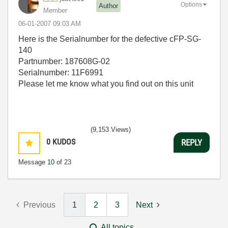
Options
Author
Member
‎06-01-2007
09:03 AM
Here is the Serialnumber for the defective cFP-SG-
140
Partnumber: 187608G-02
Serialnumber: 11F6991
Please let me know what you find out on this unit
(9,153 Views)
0
KUDOS
REPLY
Message
10
of 23
Previous
1
2
3
Next
All topics