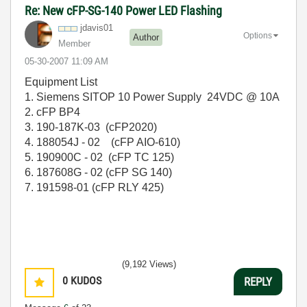
Re: New cFP-SG-140 Power LED Flashing
jdavis01
Options
Author
Member
‎05-30-2007
11:09 AM
Equipment List
1. Siemens SITOP 10 Power Supply 24VDC @ 10A
2. cFP BP4
3. 190-187K-03 (cFP2020)
4. 188054J - 02 (cFP AIO-610)
5. 190900C - 02 (cFP TC 125)
6. 187608G - 02 (cFP SG 140)
7. 191598-01 (cFP RLY 425)
(9,192 Views)
0
KUDOS
REPLY