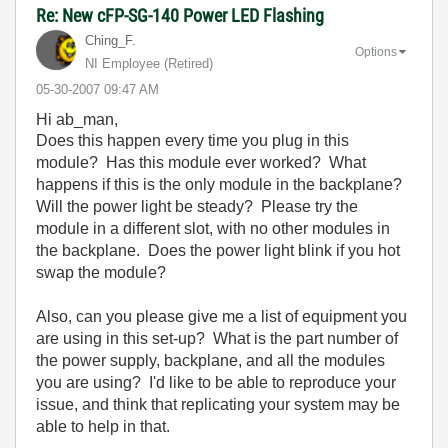
Re: New cFP-SG-140 Power LED Flashing
Ching_F.
Options
NI Employee (retired)
‎05-30-2007
09:47 AM
Hi ab_man,
Does this happen every time you plug in this
module? Has this module ever worked? What
happens if this is the only module in the backplane?
Will the power light be steady? Please try the
module in a different slot, with no other modules in
the backplane. Does the power light blink if you hot
swap the module?
Also, can you please give me a list of equipment you
are using in this set-up? What is the part number of
the power supply, backplane, and all the modules
you are using? I'd like to be able to reproduce your
issue, and think that replicating your system may be
able to help in that.