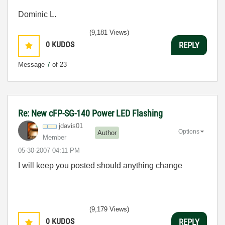
Dominic L.
(9,181 Views)
0
KUDOS
REPLY
Message
7
of 23
Re: New cFP-SG-140 Power LED Flashing
jdavis01
Options
Author
Member
‎05-30-2007
04:11 PM
I will keep you posted should anything change
(9,179 Views)
0
KUDOS
REPLY