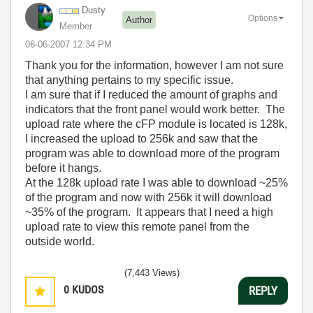
Dusty
Options
Author
Member
‎06-06-2007
12:34 PM
Thank you for the information, however I am not sure
that anything pertains to my specific issue.
I am sure that if I reduced the amount of graphs and
indicators that the front panel would work better. The
upload rate where the cFP module is located is 128k,
I increased the upload to 256k and saw that the
program was able to download more of the program
before it hangs.
At the 128k upload rate I was able to download ~25%
of the program and now with 256k it will download
~35% of the program. It appears that I need a high
upload rate to view this remote panel from the
outside world.
(7,443 Views)
0
KUDOS
REPLY