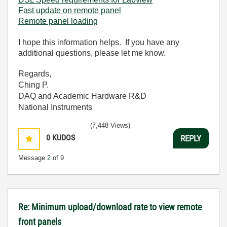
Fast update on remote panel
Remote panel loading
I hope this information helps. If you have any
additional questions, please let me know.
Regards,
Ching P.
DAQ and Academic Hardware R&D
National Instruments
(7,448 Views)
0
KUDOS
REPLY
Message
2
of 9
Re: Minimum upload/download rate to view remote
front panels