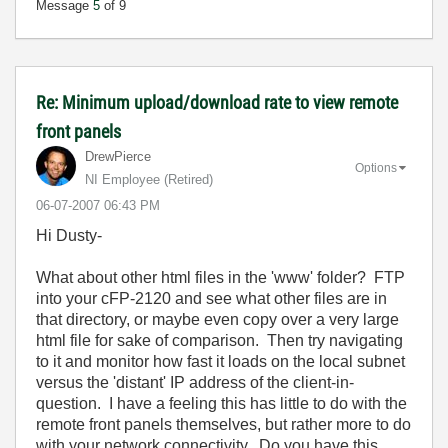
Message
5
of 9
Re: Minimum upload/download rate to view remote
front panels
DrewPierce
Options
NI Employee (retired)
‎06-07-2007
06:43 PM
Hi Dusty-
What about other html files in the 'www' folder? FTP
into your cFP-2120 and see what other files are in
that directory, or maybe even copy over a very large
html file for sake of comparison. Then try navigating
to it and monitor how fast it loads on the local subnet
versus the 'distant' IP address of the client-in-
question. I have a feeling this has little to do with the
remote front panels themselves, but rather more to do
with your network connectivity. Do you have this