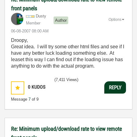
front panels
Dusty
Options
Author
Member
‎06-08-2007
08:00 AM
Droopy,
Great idea. I will try some other html files and see if I
have any better luck loading something else. At
leaset this way I can find out if the loading issue has
anything to do with the actual program.
(7,411 Views)
0
KUDOS
REPLY
Message
7
of 9
Re: Minimum upload/download rate to view remote