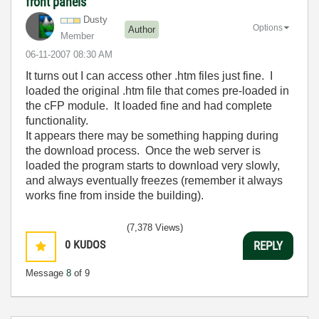
front panels
Dusty
Options
Author
Member
‎06-11-2007
08:30 AM
It turns out I can access other .htm files just fine. I
loaded the original .htm file that comes pre-loaded in
the cFP module. It loaded fine and had complete
functionality.
It appears there may be something happing during
the download process. Once the web server is
loaded the program starts to download very slowly,
and always eventually freezes (remember it always
works fine from inside the building).
(7,378 Views)
0
KUDOS
REPLY
Message
8
of 9