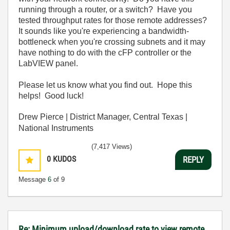
running through a router, or a switch? Have you
tested throughput rates for those remote addresses?
It sounds like you're experiencing a bandwidth-
bottleneck when you're crossing subnets and it may
have nothing to do with the cFP controller or the
LabVIEW panel.
Please let us know what you find out. Hope this
helps! Good luck!
Drew Pierce | District Manager, Central Texas |
National Instruments
(7,417 Views)
0
KUDOS
REPLY
Message
6
of 9
Re: Minimum upload/download rate to view remote