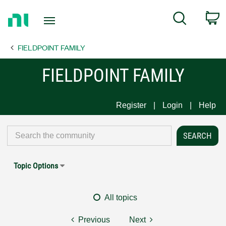
Return
C
Search
to
Home
FIELDPOINT FAMILY
Page
FIELDPOINT FAMILY
Register
Login
Help
Topic Options
All topics
Previous
Next