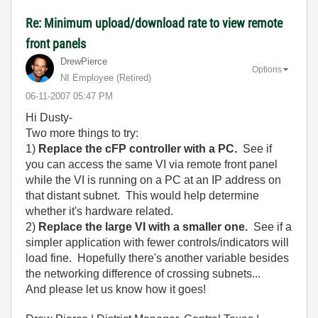
Re: Minimum upload/download rate to view remote
front panels
DrewPierce
Options
NI Employee (retired)
‎06-11-2007
05:47 PM
Hi Dusty-
Two more things to try:
1)
Replace the cFP controller with a PC.
See if
you can access the same VI via remote front panel
while the VI is running on a PC at an IP address on
that distant subnet. This would help determine
whether it's hardware related.
2)
Replace the large VI with a smaller one.
See if a
simpler application with fewer controls/indicators will
load fine. Hopefully there's another variable besides
the networking difference of crossing subnets...
And please let us know how it goes!