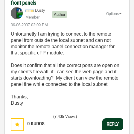
front panels
Dusty
Options
Author
Member
‎06-06-2007
02:09 PM
Unfortunetly I am trying to connect to the remote
panel from outside the local subnet and can not
monitor the remote panel connection manager for
that specific cFP module.
Does it confirm that all the correct ports are open on
my clients firewall, if I can see the web page and it
starts downloading? My client can view the remote
panel fine while connected to the local subnet.
Thanks,
Dusty
(7,435 Views)
0
KUDOS
REPLY