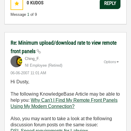
0
KUDOS
REPLY
Message
1
of 9
Re: Minimum upload/download rate to view remote
front panels
Ching_F.
Options
NI Employee (retired)
‎06-06-2007
11:01 AM
Hi Dusty,
The following KnowledgeBase Article may be able to
help you:
Why Can't I Find My Remote Front Panels
Using My Modem Connection?
Also, you may want to take a look at the following
discussion forum posts on the same issue:
DSL Speed requirements for Labview