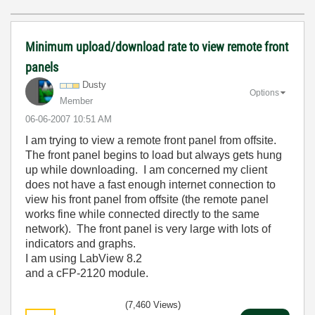
Minimum upload/download rate to view remote front
panels
Dusty
Options
Member
‎06-06-2007
10:51 AM
I am trying to view a remote front panel from offsite.
The front panel begins to load but always gets hung
up while downloading. I am concerned my client
does not have a fast enough internet connection to
view his front panel from offsite (the remote panel
works fine while connected directly to the same
network). The front panel is very large with lots of
indicators and graphs.
I am using LabView 8.2
and a cFP-2120 module.
(7,460 Views)