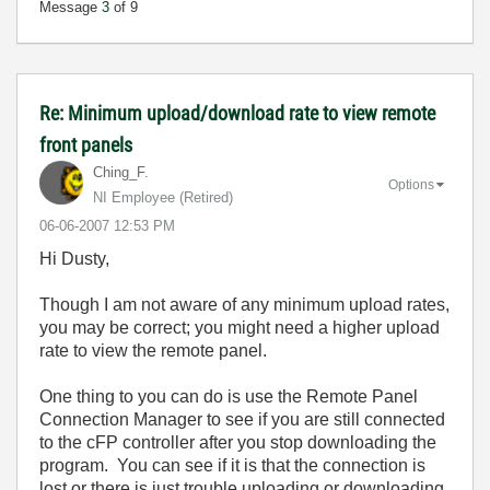
Message
3
of 9
Re: Minimum upload/download rate to view remote
front panels
Ching_F.
Options
NI Employee (retired)
‎06-06-2007
12:53 PM
Hi Dusty,
Though I am not aware of any minimum upload rates,
you may be correct; you might need a higher upload
rate to view the remote panel.
One thing to you can do is use the Remote Panel
Connection Manager to see if you are still connected
to the cFP controller after you stop downloading the
program. You can see if it is that the connection is
lost or there is just trouble uploading or downloading