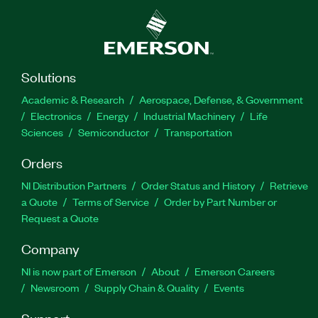
Solutions
Academic & Research
Aerospace, Defense, & Government
Electronics
Energy
Industrial Machinery
Life
Sciences
Semiconductor
Transportation
Orders
NI Distribution Partners
Order Status and History
Retrieve
a Quote
Terms of Service
Order by Part Number or
Request a Quote
Company
NI is now part of Emerson
About
Emerson Careers
Newsroom
Supply Chain & Quality
Events
Support