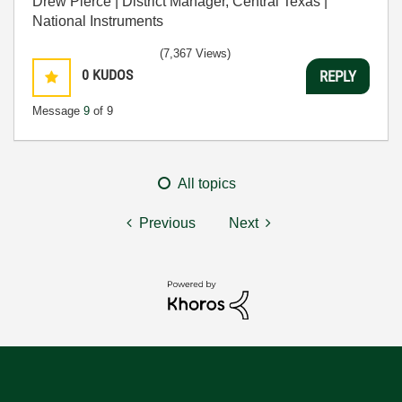
Drew Pierce | District Manager, Central Texas |
National Instruments
(7,367 Views)
0
KUDOS
REPLY
Message
9
of 9
All topics
Previous
Next