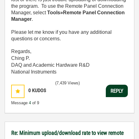
the program. To use the Remote Panel Connection
Manager, select
Tools»Remote Panel Connection
Manager
.
Please let me know if you have any additional
questions or concerns.
Regards,
Ching P.
DAQ and Academic Hardware R&D
National Instruments
(7,439 Views)
0
KUDOS
REPLY
Message
4
of 9
Re: Minimum upload/download rate to view remote