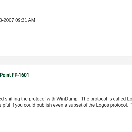
8-2007
09:31 AM
dPoint FP-1601
ried sniffing the protocol with WinDump. The protocol is called Log
 helpful if you could publish even a subset of the Logos protocol.