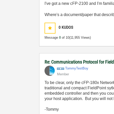
I've got a new cFP-2100 and I'm famil
Where's a document/paper that describ
0
KUDOS
Message
8
of 10
(11,955 Views)
Re: Communications Protocol for Fiel
TommyTestBoy
Member
To be clear, only the cFP-180x Network
traditional and compact FieldPoint syt
embedded controller and then you could
your host application. But you will not
-Tommy