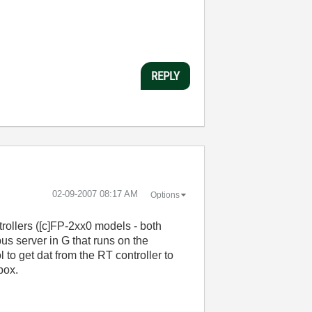
REPLY
‎02-09-2007
08:17 AM
Options
rollers ([c]FP-2xx0 models - both
us server in G that runs on the
to get dat from the RT controller to
box.