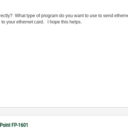
ectly? What type of program do you want to use to send ethe
to your ethernet card. I hope this helps.
dPoint FP-1601