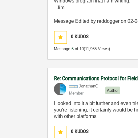
Windows program that I am writing.
- Jim
Message Edited by reddogger on
02-0
0
KUDOS
Message
5
of 10
(11,965 Views)
Re: Communications Protocol for Fiel
JonathanC
Author
Member
I looked into it a bit further and even t
you're listening, it certainly would be
with other platforms.
0
KUDOS