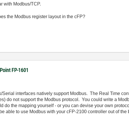
iar with Modbus/TCP.
es the Modbus register layout in the cFP?
dPoint FP-1601
/Serial interfaces natively support Modbus. The Real Time cont
les) do not support the Modbus protocol. You could write a Modb
 do the mapping yourself - or you can devise your own protocol 
 be able to use Modbus with your cFP-2100 controller out of the 