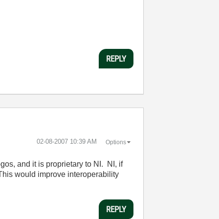
REPLY
‎02-08-2007
10:39 AM
Options
os, and it is proprietary to NI. NI, if
 This would improve interoperability
REPLY