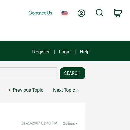
My Account
Search
Contact Us
Car
Register
Login
Help
Previous Topic
Next Topic
‎01-23-2007
01:40 PM
Options