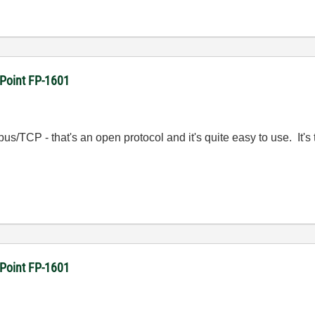
dPoint FP-1601
s/TCP - that's an open protocol and it's quite easy to use. It's
dPoint FP-1601