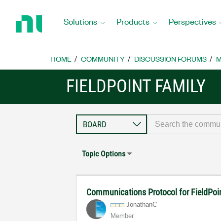
Return
to
Solutions
Products
Perspectives
Home
Page
HOME
COMMUNITY
DISCUSSION FORUMS
M
FIELDPOINT FAMILY
Topic Options
Communications Protocol for FieldPoi
JonathanC
Member