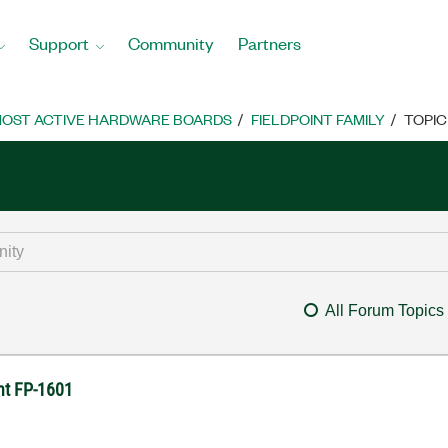
Support
Community
Partners
OST ACTIVE HARDWARE BOARDS
FIELDPOINT FAMILY
TOPIC
All Forum Topics
nt FP-1601