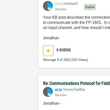
JonathanC
Author
Member
Your KB post describes the connection 
to communicate with the FP-1601. In ot
an input channel, and how should I int
Jonathan
0
KUDOS
Message
3
of 10
(12,023 Views)
Re: Communications Protocol for Fiel
TommyTestBoy
Member
Jonathan -