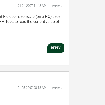
‎01-24-2007
11:48 AM
Options
at Fieldpoint software (on a PC) uses
FP-1601 to read the current value of
REPLY
‎01-25-2007
08:13 AM
Options