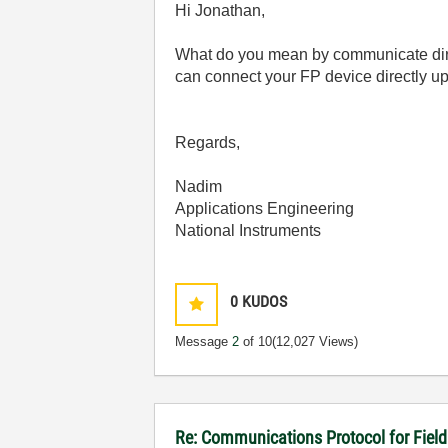
Hi Jonathan,
What do you mean by communicate dir
can connect your FP device directly up 
Regards,
Nadim
Applications Engineering
National Instruments
0
KUDOS
Message
2
of 10
(12,027 Views)
Re: Communications Protocol for Fiel