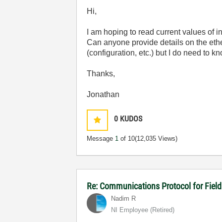
Hi,
I am hoping to read current values of 
Can anyone provide details on the eth
(configuration, etc.) but I do need to 
Thanks,
Jonathan
0
KUDOS
Message
1
of 10
(12,035 Views)
Re: Communications Protocol for Fiel
Nadim R
NI Employee (retired)