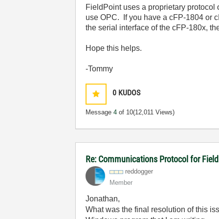
FieldPoint uses a proprietary protocol
use OPC. If you have a cFP-1804 or cF
the serial interface of the cFP-180x, t
Hope this helps.
-Tommy
0
KUDOS
Message
4
of 10
(12,011 Views)
Re: Communications Protocol for Fiel
reddogger
Member
Jonathan,
What was the final resolution of this 