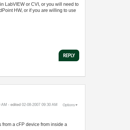
 in LabVIEW or CVI, or you will need to
oint HW, or if you are willing to use
REPLY
0 AM
- edited
‎02-08-2007
09:30 AM
Options
es from a cFP device from inside a