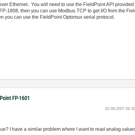
 over Ethernet. You will need to use the FieldPoint API provided
P-1808, then you can use Modbus TCP to get I/O from the FieldP
hen you can use the FieldPoint Optomux serial protocol.
dPoint FP-1601
‎02-08-2007
09:3
issue? I have a similar problem where I want to read analog valu