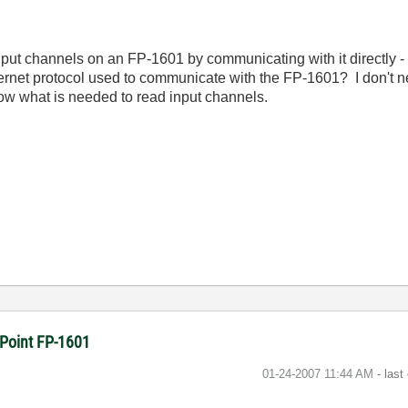
input channels on an FP-1601 by communicating with it directly -
ernet protocol used to communicate with the FP-1601? I don't ne
know what is needed to read input channels.
dPoint FP-1601
‎01-24-2007
11:44 AM
- last