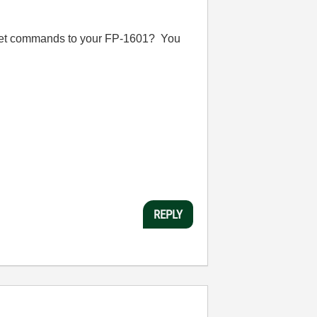
rnet commands to your FP-1601? You
REPLY