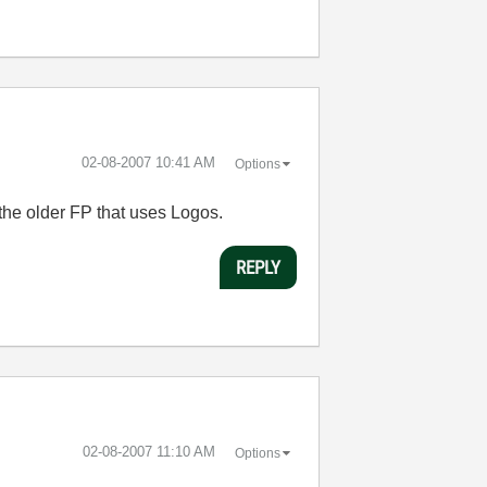
‎02-08-2007
10:41 AM
Options
 the older FP that uses Logos.
REPLY
‎02-08-2007
11:10 AM
Options