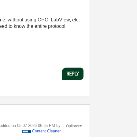
 i.e. without using OPC, LabView, etc.
ed to know the entire protocol
REPLY
 edited on
‎05-07-2026
06:35 PM
by
Options
Content Cleaner