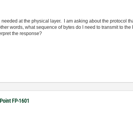
needed at the physical layer. I am asking about the protocol th
her words, what sequence of bytes do I need to transmit to the 
erpret the response?
dPoint FP-1601