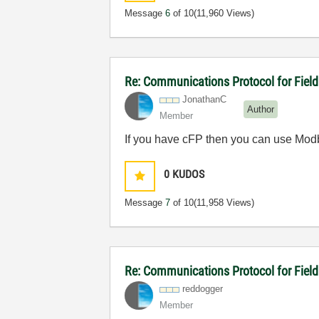
Message
6
of 10
(11,960 Views)
Re: Communications Protocol for Fiel
JonathanC
Author
Member
If you have cFP then you can use Modbu
0
KUDOS
Message
7
of 10
(11,958 Views)
Re: Communications Protocol for Fiel
reddogger
Member