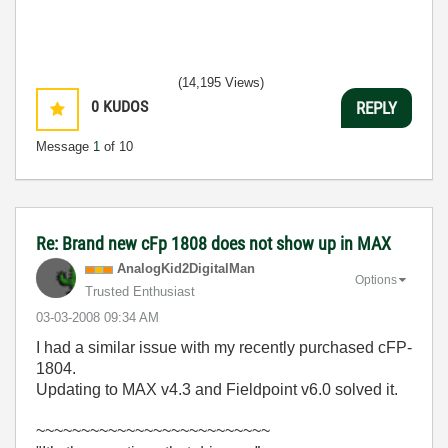
(14,195 Views)
0
KUDOS
REPLY
Message
1
of 10
Re: Brand new cFp 1808 does not show up in MAX
AnalogKid2Digit
alMan
Options
Trusted Enthusiast
‎03-03-2008
09:34 AM
I had a similar issue with my recently purchased cFP-
1804.
Updating to MAX v4.3 and Fieldpoint v6.0 solved it.
~~~~~~~~~~~~~~~~~~~~~~~~~~