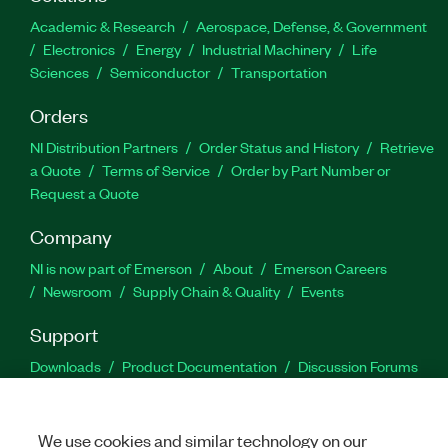
Academic & Research
Aerospace, Defense, & Government
Electronics
Energy
Industrial Machinery
Life
Sciences
Semiconductor
Transportation
Orders
NI Distribution Partners
Order Status and History
Retrieve
a Quote
Terms of Service
Order by Part Number or
Request a Quote
Company
NI is now part of Emerson
About
Emerson Careers
Newsroom
Supply Chain & Quality
Events
Support
Downloads
Product Documentation
Discussion Forums
Activate a Product
Submit a Service Request
Site
Feedback
We use cookies and similar technology on our