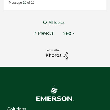
Message
10
of 10
All topics
Previous
Next
Solutions