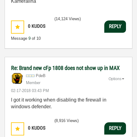
Kameralina
(14,124 Views)
0
KUDOS
REPLY
Message
9
of 10
Re: Brand new cFp 1808 does not show up in MAX
PdeB
Options
Member
‎02-17-2018
03:43 PM
I got it working when disabling the firewall in
windows defender.
(8,916 Views)
0
KUDOS
REPLY