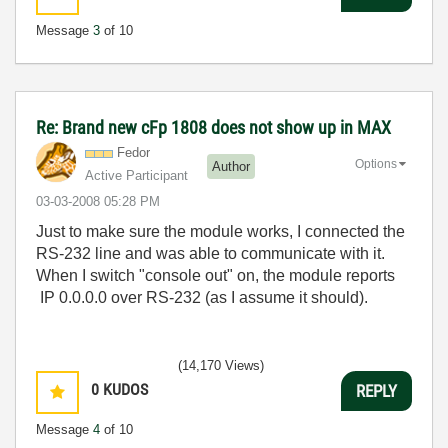
Message
3
of 10
Re: Brand new cFp 1808 does not show up in MAX
Fedor
Options
Author
Active Participant
‎03-03-2008
05:28 PM
Just to make sure the module works, I connected the
RS-232 line and was able to communicate with it.
When I switch "console out" on, the module reports
IP 0.0.0.0 over RS-232 (as I assume it should).
(14,170 Views)
0
KUDOS
REPLY
Message
4
of 10