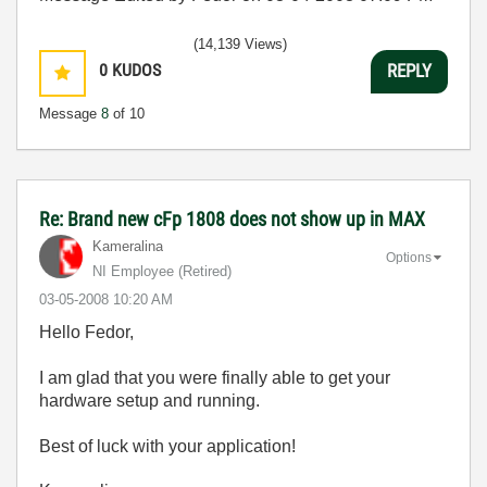
(14,139 Views)
0
KUDOS
REPLY
Message
8
of 10
Re: Brand new cFp 1808 does not show up in MAX
Kameralina
Options
NI Employee (retired)
‎03-05-2008
10:20 AM
Hello Fedor,
I am glad that you were finally able to get your
hardware setup and running.
Best of luck with your application!