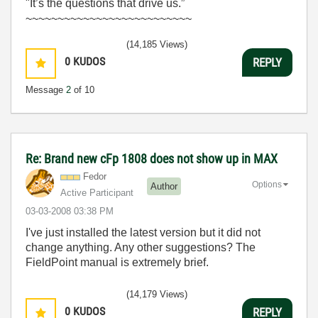
"It’s the questions that drive us.”
~~~~~~~~~~~~~~~~~~~~~~~~~~
(14,185 Views)
0
KUDOS
REPLY
Message
2
of 10
Re: Brand new cFp 1808 does not show up in MAX
Fedor
Options
Author
Active Participant
‎03-03-2008
03:38 PM
I've just installed the latest version but it did not
change anything. Any other suggestions? The
FieldPoint manual is extremely brief.
(14,179 Views)
0
KUDOS
REPLY