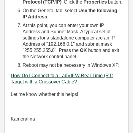
Protocol (TCP/IP)
. Click the
Properties
button.
On the General tab, select
Use the following
IP Address
.
At this point, you can enter your own IP
Address and Subnet Mask. A typical set of
settings for a standalone computer are an IP
Address of "192.168.0.1" and subnet mask
"255.255.255.0". Press the
OK
button and exit
the Network control panel.
Reboot may not be necessary in Windows XP.
How Do I Connect to a LabVIEW Real-Time (RT)
Target with a Crossover Cable?
Let me know whether this helps!
Kameralina