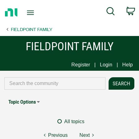
Return
C
Search
to
Home
FIELDPOINT FAMILY
Page
FIELDPOINT FAMILY
Register
Login
Help
Topic Options
All topics
Previous
Next