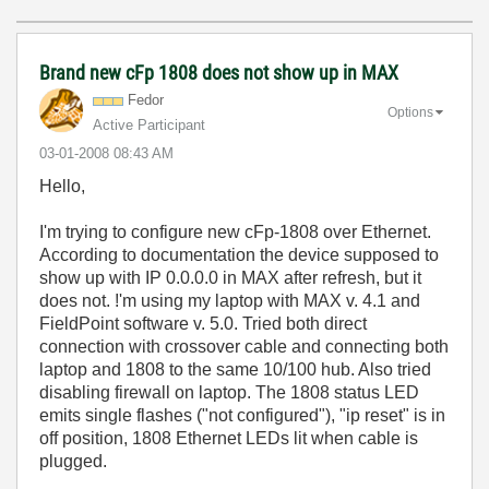
Brand new cFp 1808 does not show up in MAX
Fedor
Options
Active Participant
‎03-01-2008
08:43 AM
Hello,
I'm trying to configure new cFp-1808 over Ethernet.
According to documentation the device supposed to
show up with IP 0.0.0.0 in MAX after refresh, but it
does not. !'m using my laptop with MAX v. 4.1 and
FieldPoint software v. 5.0. Tried both direct
connection with crossover cable and connecting both
laptop and 1808 to the same 10/100 hub. Also tried
disabling firewall on laptop. The 1808 status LED
emits single flashes ("not configured"), "ip reset" is in
off position, 1808 Ethernet LEDs lit when cable is
plugged.