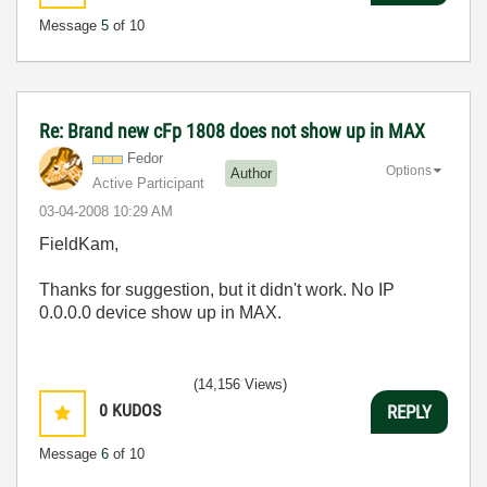
Message
5
of 10
Re: Brand new cFp 1808 does not show up in MAX
Fedor
Options
Author
Active Participant
‎03-04-2008
10:29 AM
FieldKam,
Thanks for suggestion, but it didn't work. No IP
0.0.0.0 device show up in MAX.
(14,156 Views)
0
KUDOS
REPLY
Message
6
of 10