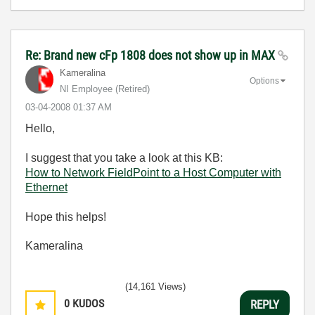
Re: Brand new cFp 1808 does not show up in MAX
Kameralina
Options
NI Employee (retired)
‎03-04-2008
01:37 AM
Hello,
I suggest that you take a look at this KB:
How to Network FieldPoint to a Host Computer with
Ethernet
Hope this helps!
Kameralina
(14,161 Views)
0
KUDOS
REPLY