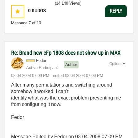
(14,140 Views)
0
KUDOS
REPLY
Message
7
of 10
Re: Brand new cFp 1808 does not show up in MAX
Fedor
Options
Author
Active Participant
‎03-04-2008
07:09 PM
- edited
‎03-04-2008
07:09 PM
After many permutations and switching around
somehow it worked. I can't
identify what was the exact problem preventing me
from configuring it now.
Fedor
Message Edited by Fedor on
03-04-2008
07:09 PM