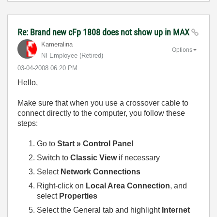
Re: Brand new cFp 1808 does not show up in MAX
Kameralina
Options
NI Employee (retired)
‎03-04-2008
06:20 PM
Hello,
Make sure that when you use a crossover cable to
connect directly to the computer, you follow these
steps:
Go to
Start » Control Panel
Switch to
Classic View
if necessary
Select
Network Connections
Right-click on
Local Area Connection
, and
select
Properties
Select the General tab and highlight
Internet