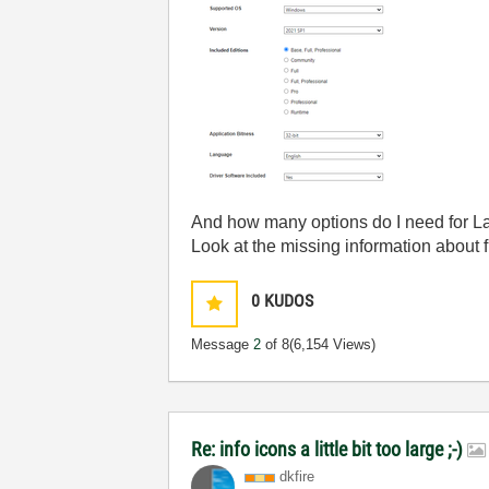
And how many options do I need for
Look at the missing information about f
0
KUDOS
Message
2
of 8
(6,154 Views)
Re: info icons a little bit too large ;-)
dkfire