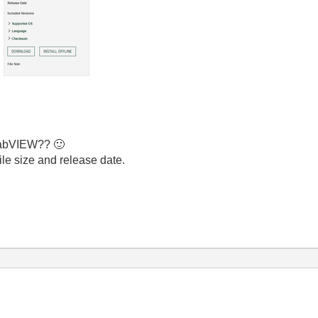
 LabVIEW??
🙂
ile size and release date.