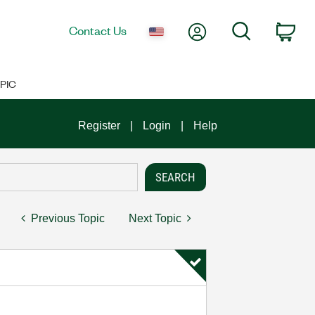
My Account
Search
Contact Us
Car
PIC
Register
Login
Help
Previous Topic
Next Topic