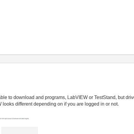
 able to download and programs, LabVIEW or TestStand, but dri
ooks different depending on if you are logged in or not.