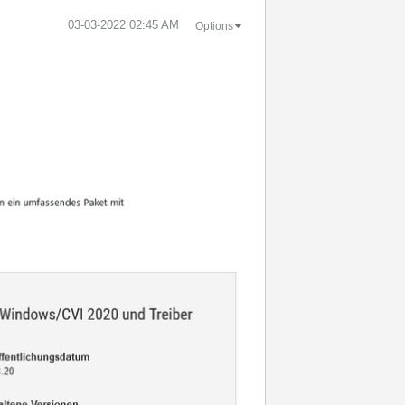
‎03-03-2022
02:45 AM
Options