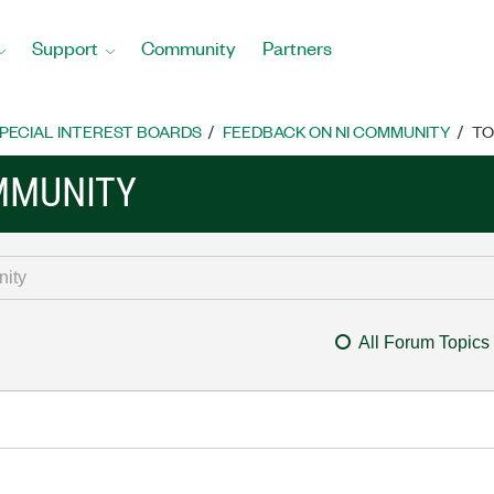
Support
Community
Partners
PECIAL INTEREST BOARDS
FEEDBACK ON NI COMMUNITY
TO
MMUNITY
All Forum Topics