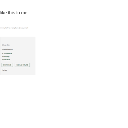
ke this to me: