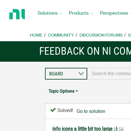
Return
to
Solutions
Products
Perspectives
Home
Page
HOME
COMMUNITY
DISCUSSION FORUMS
S
FEEDBACK ON NI CO
Topic Options
Solved!
Go to solution
info icons a little bit too large ;-)