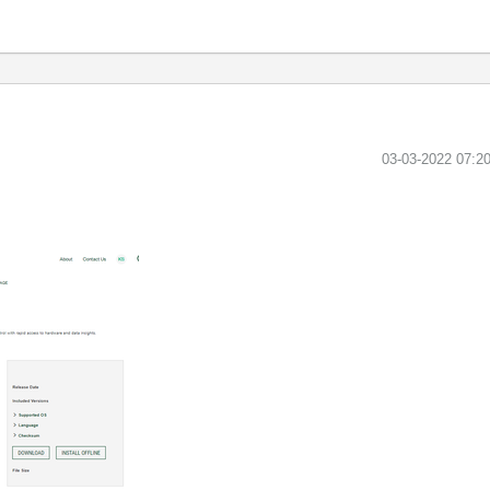
‎03-03-2022
07:2