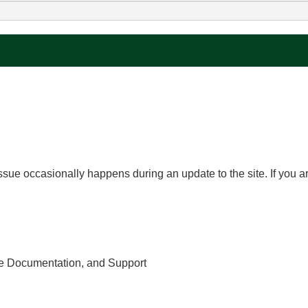
issue occasionally happens during an update to the site. If you ar
e Documentation, and Support