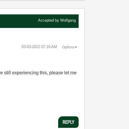
Accepted by
Wolfgang
‎03-03-2022
07:16 AM
Options
e still experiencing this, please let me
REPLY