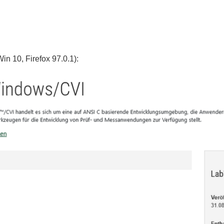
in 10, Firefox 97.0.1):