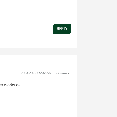
REPLY
‎03-03-2022
05:32 AM
Options
ver works ok.