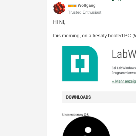
Wolfgang
Trusted Enthusiast
Hi NI,
this morning, on a freshly booted PC (W