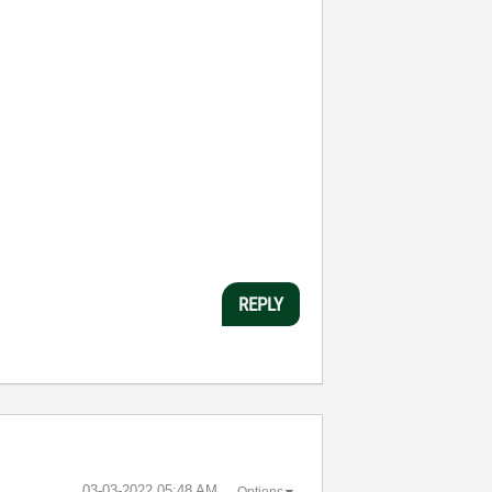
REPLY
‎03-03-2022
05:48 AM