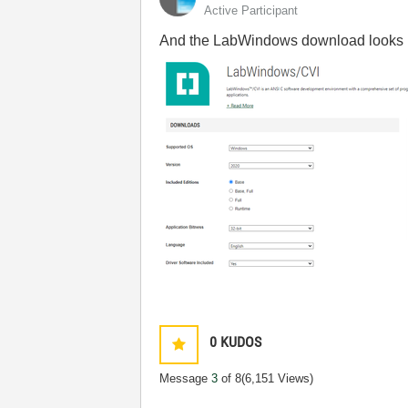
Active Participant
And the LabWindows download looks li
0
KUDOS
Message
3
of 8
(6,151 Views)