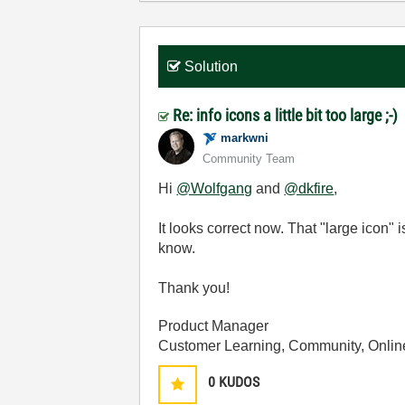
Solution
Re: info icons a little bit too large ;-)
markwni
Community Team
Hi
@Wolfgang
and
@dkfire
,
It looks correct now. That "large icon" 
know.
Thank you!
Product Manager
Customer Learning, Community, Onlin
0
KUDOS