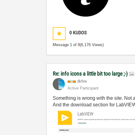
0
KUDOS
Message
1
of 8
(6,176 Views)
Re: info icons a little bit too large ;-)
dkfire
Active Participant
Something is wrong with the site. Not
And the download section for LabVIEW l