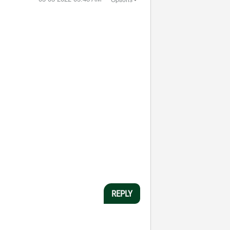
Options
REPLY