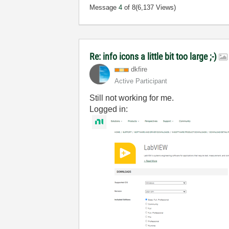
Message
4
of 8
(6,137 Views)
Re: info icons a little bit too large ;-)
dkfire
Active Participant
Still not working for me.
Logged in: