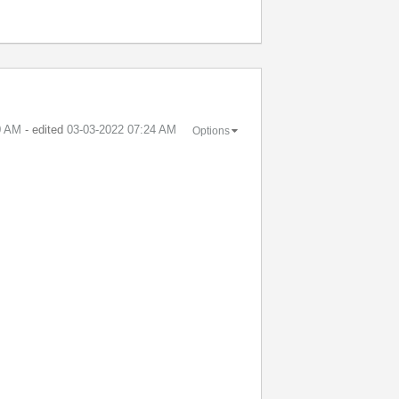
0 AM
- edited
‎03-03-2022
07:24 AM
Options